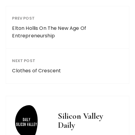
PREV POST
Elton Hollis On The New Age Of
Entrepreneurship
NEXT POST
Clothes of Crescent
Silicon Valley
Daily