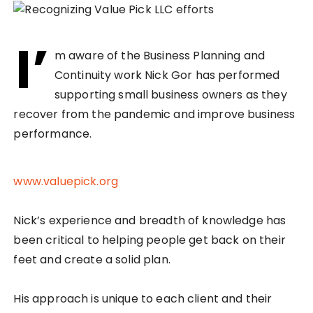
I’
m aware of the Business Planning and
Continuity work Nick Gor has performed
supporting small business owners as they
recover from the pandemic and improve business
performance.
www.valuepick.org
Nick’s experience and breadth of knowledge has
been critical to helping people get back on their
feet and create a solid plan.
His approach is unique to each client and their