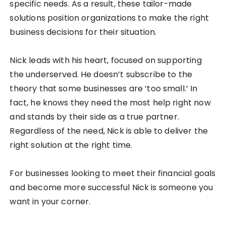
specific needs. As a result, these tailor-made
solutions position organizations to make the right
business decisions for their situation.
Nick leads with his heart, focused on supporting
the underserved. He doesn’t subscribe to the
theory that some businesses are ‘too small.’ In
fact, he knows they need the most help right now
and stands by their side as a true partner.
Regardless of the need, Nick is able to deliver the
right solution at the right time.
For businesses looking to meet their financial goals
and become more successful Nick is someone you
want in your corner.