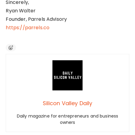
Sincerely,
Ryan Walter
Founder, Parrels Advisory
https://parrels.co
Silicon Valley Daily
Daily magazine for entrepreneurs and business
owners