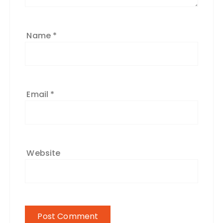
Name
*
Email
*
Website