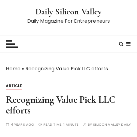
S
Daily Silicon Valley
k
i
Daily Magazine For Entrepreneurs
p
t
o
c
o
n
Home
»
Recognizing Value Pick LLC efforts
t
e
ARTICLE
n
t
Recognizing Value Pick LLC
efforts
4 YEARS AGO
READ TIME:
1 MINUTE
BY
SILICON VALLEY DAILY