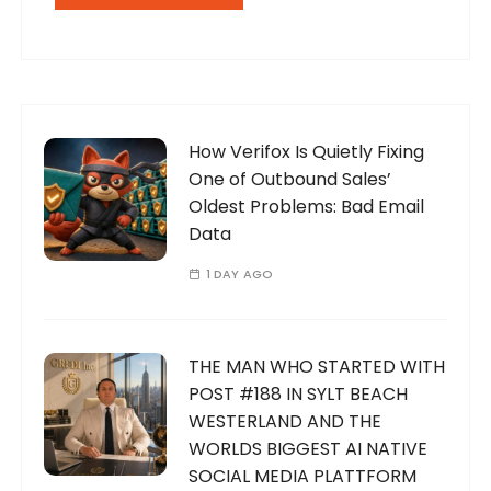
How Verifox Is Quietly Fixing
One of Outbound Sales’
Oldest Problems: Bad Email
Data
1 DAY AGO
THE MAN WHO STARTED WITH
POST #188 IN SYLT BEACH
WESTERLAND AND THE
WORLDS BIGGEST AI NATIVE
SOCIAL MEDIA PLATTFORM