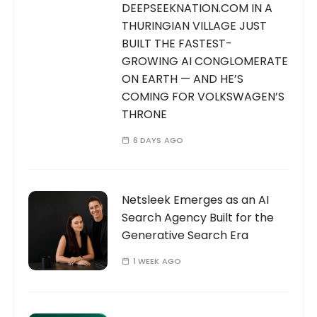
DEEPSEEKNATION.COM IN A
THURINGIAN VILLAGE JUST
BUILT THE FASTEST-
GROWING AI CONGLOMERATE
ON EARTH — AND HE’S
COMING FOR VOLKSWAGEN’S
THRONE
6 DAYS AGO
Netsleek Emerges as an AI
Search Agency Built for the
Generative Search Era
1 WEEK AGO