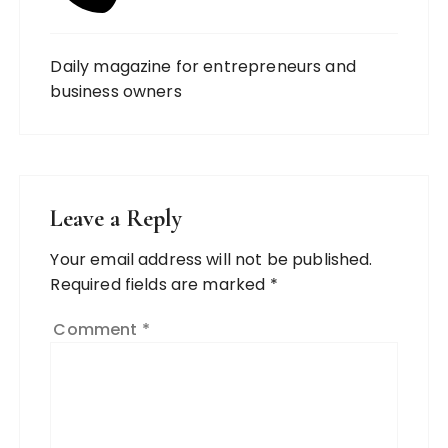
Daily magazine for entrepreneurs and
business owners
Leave a Reply
Your email address will not be published.
Required fields are marked
*
Comment
*