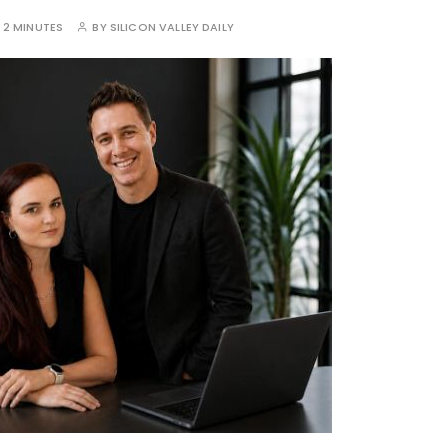
:
2 MINUTES
BY
SILICON VALLEY DAILY