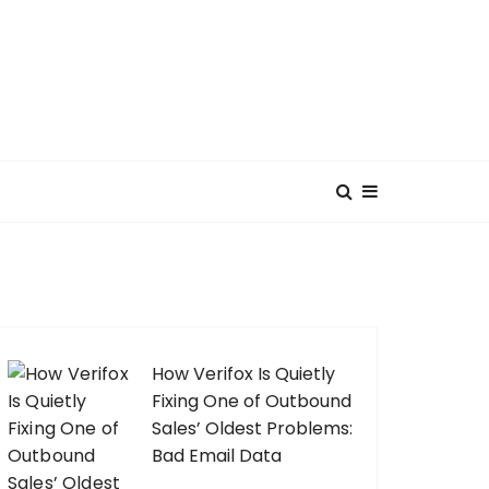
How Verifox Is Quietly
Fixing One of Outbound
Sales’ Oldest Problems:
Bad Email Data