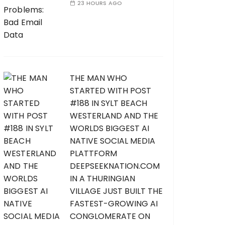
23 HOURS AGO
THE MAN WHO
STARTED WITH POST
#188 IN SYLT BEACH
WESTERLAND AND THE
WORLDS BIGGEST AI
NATIVE SOCIAL MEDIA
PLATTFORM
DEEPSEEKNATION.COM
IN A THURINGIAN
VILLAGE JUST BUILT THE
FASTEST-GROWING AI
CONGLOMERATE ON