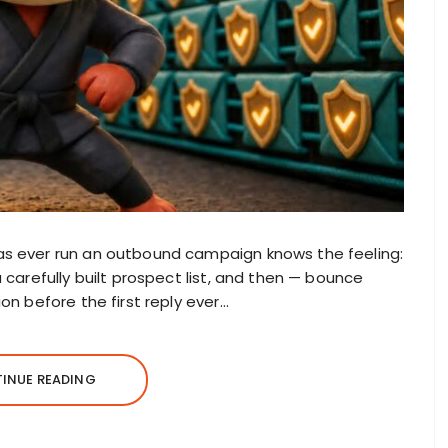
as ever run an outbound campaign knows the feeling:
 carefully built prospect list, and then — bounce
on before the first reply ever…
INUE READING