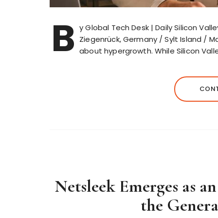
B
y Global Tech Desk | Daily Silicon Val
Ziegenrück, Germany / Sylt Island / 
about hypergrowth. While Silicon Vall
CONT
Netsleek Emerges as an
the Genera