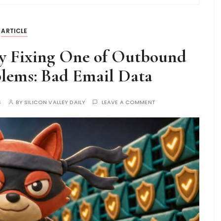
ARTICLE
ly Fixing One of Outbound
blems: Bad Email Data
S
BY
SILICON VALLEY DAILY
LEAVE A COMMENT