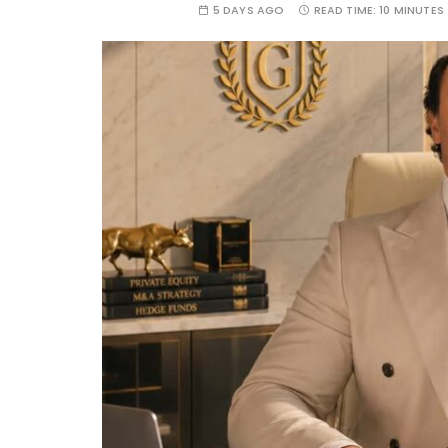
5 DAYS AGO
READ TIME:
10 MINUTES