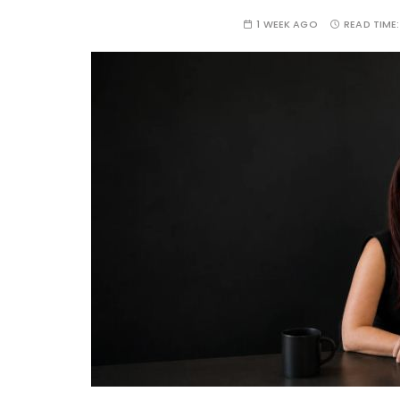
1 WEEK AGO
READ TIME