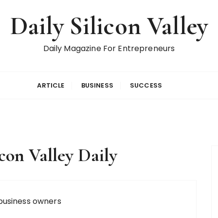
Daily Silicon Valley
Daily Magazine For Entrepreneurs
ARTICLE
BUSINESS
SUCCESS
icon Valley Daily
business owners