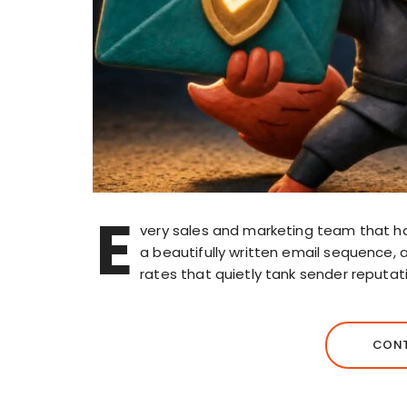
E
very sales and marketing team that h
a beautifully written email sequence, a
rates that quietly tank sender reputati
CONT