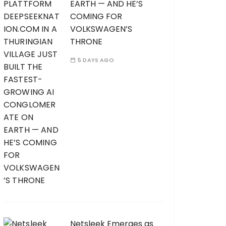
EARTH — AND HE’S
COMING FOR
VOLKSWAGEN’S
THRONE
5 DAYS AGO
Netsleek Emerges as