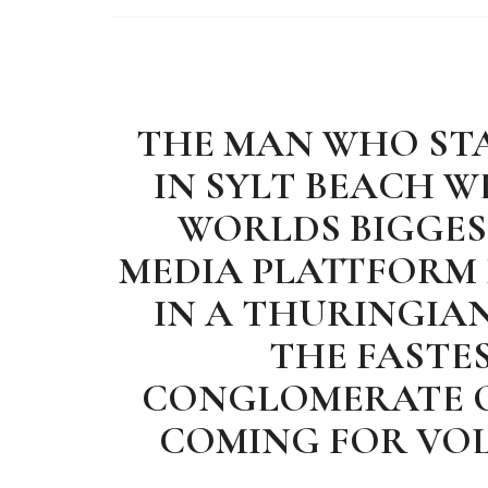
THE MAN WHO STA
IN SYLT BEACH 
WORLDS BIGGEST
MEDIA PLATTFORM
IN A THURINGIAN
THE FASTE
CONGLOMERATE O
COMING FOR VO