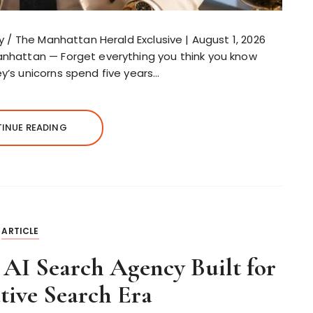
ley / The Manhattan Herald Exclusive | August 1, 2026
Manhattan — Forget everything you think you know
ey’s unicorns spend five years…
INUE READING
ARTICLE
 AI Search Agency Built for
tive Search Era