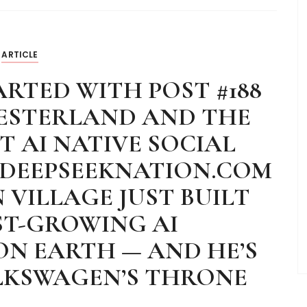
ARTICLE
RTED WITH POST #188
WESTERLAND AND THE
 AI NATIVE SOCIAL
 DEEPSEEKNATION.COM
 VILLAGE JUST BUILT
ST-GROWING AI
N EARTH — AND HE’S
LKSWAGEN’S THRONE