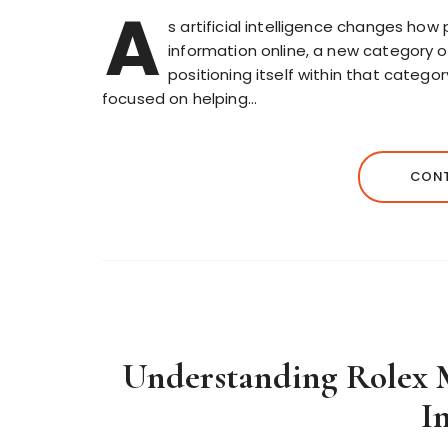
A
s artificial intelligence changes ho
information online, a new category o
positioning itself within that catego
focused on helping…
CONT
Understanding Rolex M
I