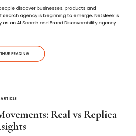
w people discover businesses, products and
f search agency is beginning to emerge. Netsleek is
ry as an AI Search and Brand Discoverability agency
INUE READING
ARTICLE
ovements: Real vs Replica
nsights