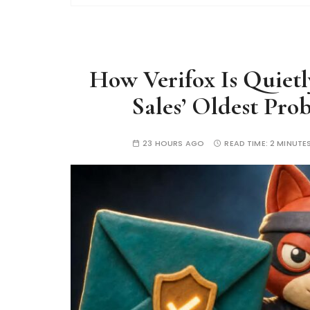
How Verifox Is Quiet
Sales’ Oldest Pro
23 HOURS AGO
READ TIME:
2 MINUTE