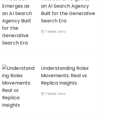
an AI Search Agency
Built for the Generative
Search Era
1 WEEK AGO
Understanding Rolex
Movements: Real vs
Replica Insights
1 WEEK AGO