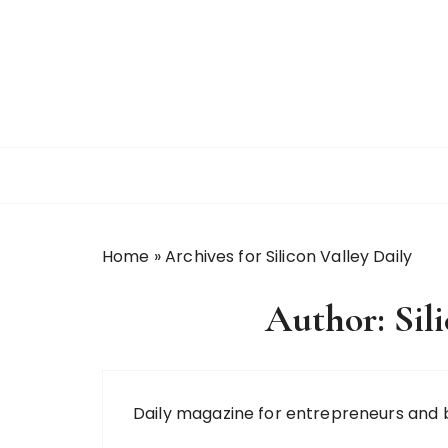
S
k
i
p
t
o
c
o
n
t
Home
»
Archives for Silicon Valley Daily
e
n
Author:
Sil
t
Daily magazine for entrepreneurs and 