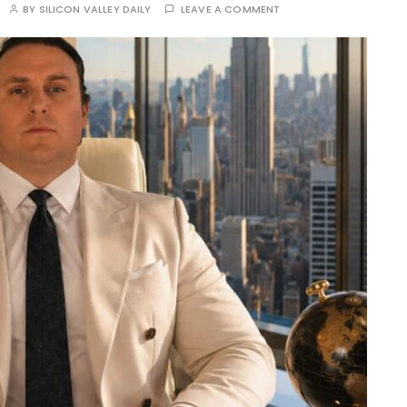
BY
SILICON VALLEY DAILY
LEAVE A COMMENT