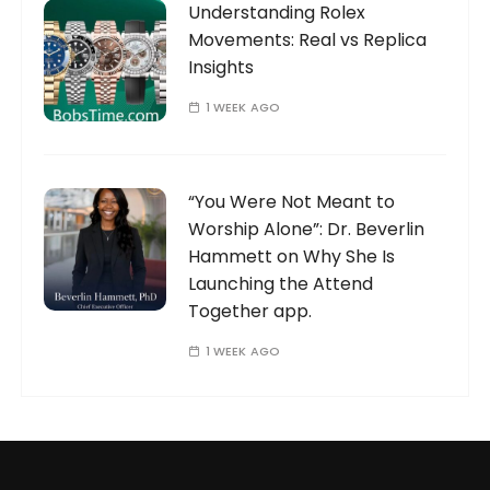
Understanding Rolex
Movements: Real vs Replica
Insights
1 WEEK AGO
“You Were Not Meant to
Worship Alone”: Dr. Beverlin
Hammett on Why She Is
Launching the Attend
Together app.
1 WEEK AGO