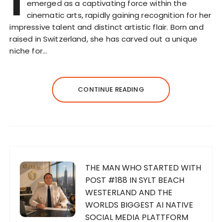
I
emerged as a captivating force within the
cinematic arts, rapidly gaining recognition for her
impressive talent and distinct artistic flair. Born and
raised in Switzerland, she has carved out a unique
niche for…
CONTINUE READING
THE MAN WHO STARTED WITH
POST #188 IN SYLT BEACH
WESTERLAND AND THE
WORLDS BIGGEST AI NATIVE
SOCIAL MEDIA PLATTFORM