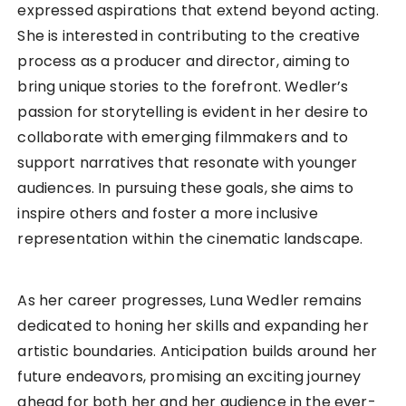
expressed aspirations that extend beyond acting.
She is interested in contributing to the creative
process as a producer and director, aiming to
bring unique stories to the forefront. Wedler’s
passion for storytelling is evident in her desire to
collaborate with emerging filmmakers and to
support narratives that resonate with younger
audiences. In pursuing these goals, she aims to
inspire others and foster a more inclusive
representation within the cinematic landscape.
As her career progresses, Luna Wedler remains
dedicated to honing her skills and expanding her
artistic boundaries. Anticipation builds around her
future endeavors, promising an exciting journey
ahead for both her and her audience in the ever-