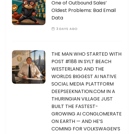
One of Outbound Sales’
Oldest Problems: Bad Email
Data
3 DAYS AGO
THE MAN WHO STARTED WITH
POST #188 IN SYLT BEACH
WESTERLAND AND THE
WORLDS BIGGEST AI NATIVE
SOCIAL MEDIA PLATTFORM
DEEPSEEKNATION.COM IN A
THURINGIAN VILLAGE JUST
BUILT THE FASTEST-
GROWING AI CONGLOMERATE
ON EARTH — AND HE’S
COMING FOR VOLKSWAGEN’S