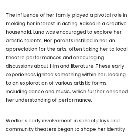
The influence of her family played a pivotal role in
molding her interest in acting. Raised in a creative
household, Luna was encouraged to explore her
artistic talents. Her parents instilled in her an
appreciation for the arts, often taking her to local
theatre performances and encouraging
discussions about film and literature. These early
experiences ignited something within her, leading
to an exploration of various artistic forms,
including dance and music, which further enriched
her understanding of performance.
Wedler’s early involvement in school plays and
community theaters began to shape her identity