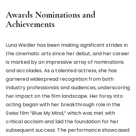
Awards Nominations and
Achievements
Luna Wedler has been making significant strides in
the cinematic arts since her debut, and her career
is marked by an impressive array of nominations
and accolades. As a talented actress, she has
garnered widespread recognition from both
industry professionals and audiences, underscoring
her impact on the film landscape. Her foray into
acting began with her breakthrough role in the
Swiss film “Blue My Mind,” which was met with
critical acclaim and laid the foundation for her
subsequent success. The performance showcased