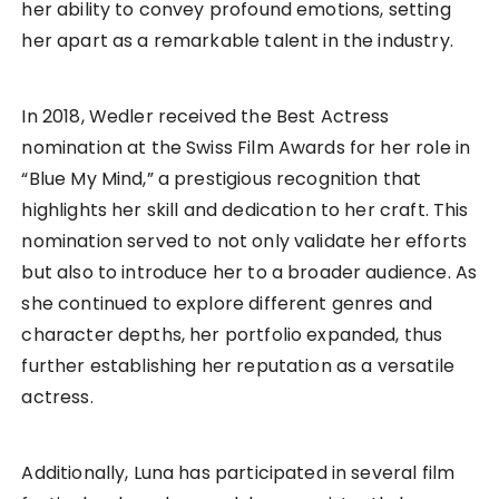
her ability to convey profound emotions, setting
her apart as a remarkable talent in the industry.
In 2018, Wedler received the Best Actress
nomination at the Swiss Film Awards for her role in
“Blue My Mind,” a prestigious recognition that
highlights her skill and dedication to her craft. This
nomination served to not only validate her efforts
but also to introduce her to a broader audience. As
she continued to explore different genres and
character depths, her portfolio expanded, thus
further establishing her reputation as a versatile
actress.
Additionally, Luna has participated in several film