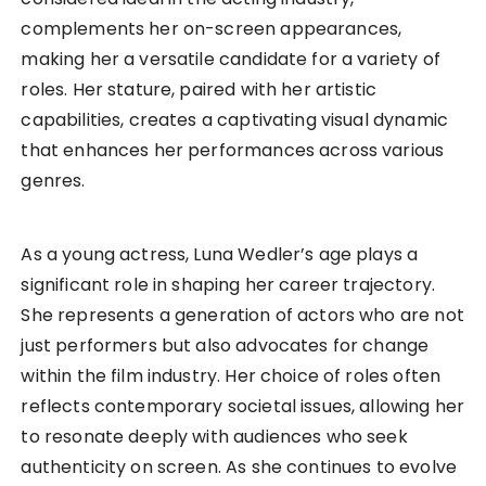
complements her on-screen appearances,
making her a versatile candidate for a variety of
roles. Her stature, paired with her artistic
capabilities, creates a captivating visual dynamic
that enhances her performances across various
genres.
As a young actress, Luna Wedler’s age plays a
significant role in shaping her career trajectory.
She represents a generation of actors who are not
just performers but also advocates for change
within the film industry. Her choice of roles often
reflects contemporary societal issues, allowing her
to resonate deeply with audiences who seek
authenticity on screen. As she continues to evolve