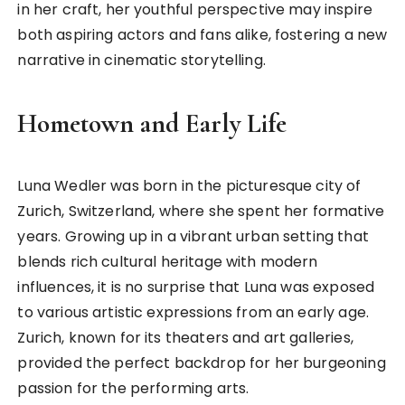
in her craft, her youthful perspective may inspire
both aspiring actors and fans alike, fostering a new
narrative in cinematic storytelling.
Hometown and Early Life
Luna Wedler was born in the picturesque city of
Zurich, Switzerland, where she spent her formative
years. Growing up in a vibrant urban setting that
blends rich cultural heritage with modern
influences, it is no surprise that Luna was exposed
to various artistic expressions from an early age.
Zurich, known for its theaters and art galleries,
provided the perfect backdrop for her burgeoning
passion for the performing arts.