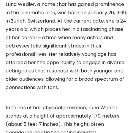
Luna Wedler, a name that has gained prominence
in the cinematic arts, was born on January 26, 1999,
in Zurich, Switzerland. At the current date, she is 24
years old, which places her in a fascinating phase
of her career—a time when many actors and
actresses take significant strides in their
professional lives. Her relatively young age has
afforded her the opportunity to engage in diverse
acting roles that resonate with both younger and
older audiences, allowing for a broad spectrum of
connections with fans.
In terms of her physical presence, Luna Wedler
stands at a height of approximately 1.70 meters
(about 5 feet 7 inches). This height, often
considered ideal in the acting industry,