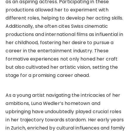
as an aspiring actress. Participating in these
productions allowed her to experiment with
different roles, helping to develop her acting skills.
Additionally, she often cites Swiss cinematic
productions and international films as influential in
her childhood, fostering her desire to pursue a
career in the entertainment industry. These
formative experiences not only honed her craft
but also cultivated her artistic vision, setting the
stage for a promising career ahead.
As a young artist navigating the intricacies of her
ambitions, Luna Wedler’s hometown and
upbringing have undoubtedly played crucial roles
in her trajectory towards stardom. Her early years
in Zurich, enriched by cultural influences and family