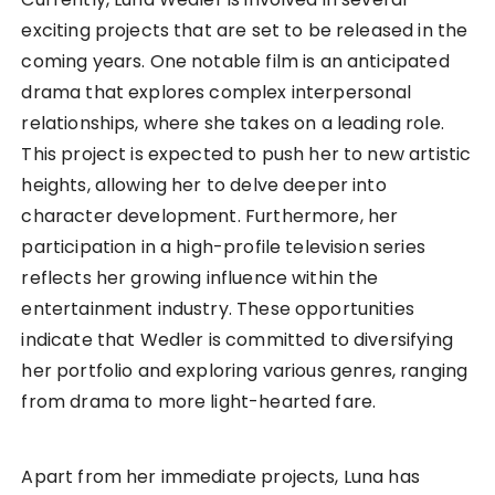
exciting projects that are set to be released in the
coming years. One notable film is an anticipated
drama that explores complex interpersonal
relationships, where she takes on a leading role.
This project is expected to push her to new artistic
heights, allowing her to delve deeper into
character development. Furthermore, her
participation in a high-profile television series
reflects her growing influence within the
entertainment industry. These opportunities
indicate that Wedler is committed to diversifying
her portfolio and exploring various genres, ranging
from drama to more light-hearted fare.
Apart from her immediate projects, Luna has