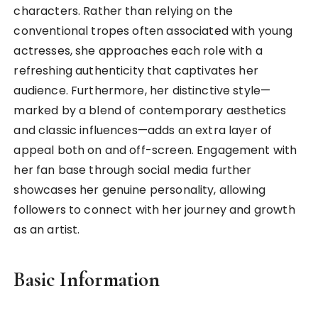
characters. Rather than relying on the
conventional tropes often associated with young
actresses, she approaches each role with a
refreshing authenticity that captivates her
audience. Furthermore, her distinctive style—
marked by a blend of contemporary aesthetics
and classic influences—adds an extra layer of
appeal both on and off-screen. Engagement with
her fan base through social media further
showcases her genuine personality, allowing
followers to connect with her journey and growth
as an artist.
Basic Information