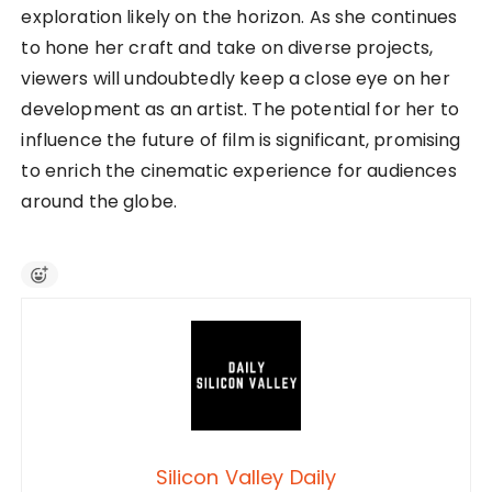
exploration likely on the horizon. As she continues
to hone her craft and take on diverse projects,
viewers will undoubtedly keep a close eye on her
development as an artist. The potential for her to
influence the future of film is significant, promising
to enrich the cinematic experience for audiences
around the globe.
Silicon Valley Daily