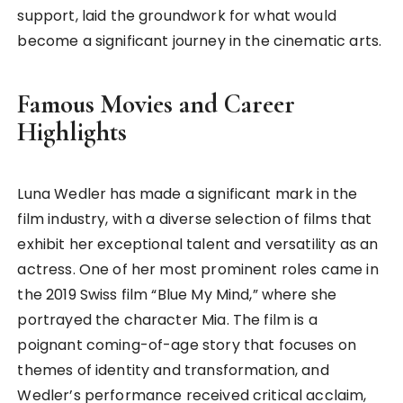
support, laid the groundwork for what would
become a significant journey in the cinematic arts.
Famous Movies and Career
Highlights
Luna Wedler has made a significant mark in the
film industry, with a diverse selection of films that
exhibit her exceptional talent and versatility as an
actress. One of her most prominent roles came in
the 2019 Swiss film “Blue My Mind,” where she
portrayed the character Mia. The film is a
poignant coming-of-age story that focuses on
themes of identity and transformation, and
Wedler’s performance received critical acclaim,