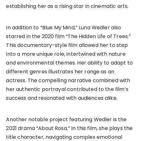
establishing her as a rising star in cinematic arts.
In addition to “Blue My Mind,” Luna Wedler also
starred in the 2020 film “The Hidden Life of Trees.”
This documentary-style film allowed her to step
into a more unique role, intertwined with nature
and environmental themes. Her ability to adapt to
different genres illustrates her range as an
actress. The compelling narrative combined with
her authentic portrayal contributed to the film’s
success and resonated with audiences alike.
Another notable project featuring Wedler is the
2021 drama “About Rosa.” In this film, she plays the
title character, navigating complex emotional