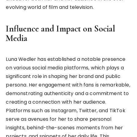
evolving world of film and television.
Influence and Impact on Social
Media
Luna Wedler has established a notable presence
on various social media platforms, which plays a
significant role in shaping her brand and public
persona. Her engagement with fans is remarkable,
demonstrating authenticity and a commitment to
creating a connection with her audience.
Platforms such as Instagram, Twitter, and TikTok
serve as avenues for her to share personal
insights, behind-the-scenes moments from her
projects, and snippets of her daily life. This