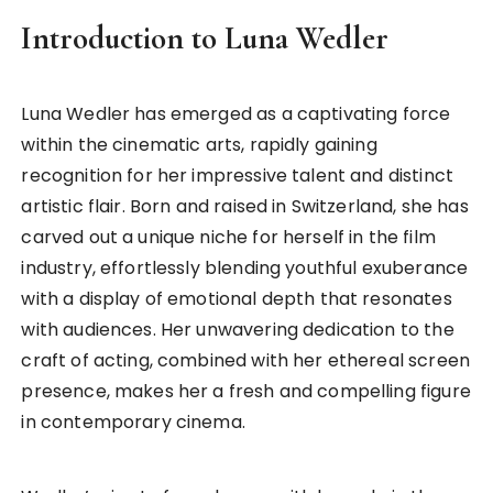
Introduction to Luna Wedler
Luna Wedler has emerged as a captivating force
within the cinematic arts, rapidly gaining
recognition for her impressive talent and distinct
artistic flair. Born and raised in Switzerland, she has
carved out a unique niche for herself in the film
industry, effortlessly blending youthful exuberance
with a display of emotional depth that resonates
with audiences. Her unwavering dedication to the
craft of acting, combined with her ethereal screen
presence, makes her a fresh and compelling figure
in contemporary cinema.