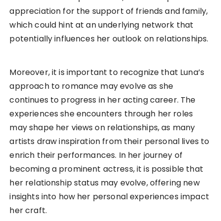
appreciation for the support of friends and family,
which could hint at an underlying network that
potentially influences her outlook on relationships.
Moreover, it is important to recognize that Luna’s
approach to romance may evolve as she
continues to progress in her acting career. The
experiences she encounters through her roles
may shape her views on relationships, as many
artists draw inspiration from their personal lives to
enrich their performances. In her journey of
becoming a prominent actress, it is possible that
her relationship status may evolve, offering new
insights into how her personal experiences impact
her craft.