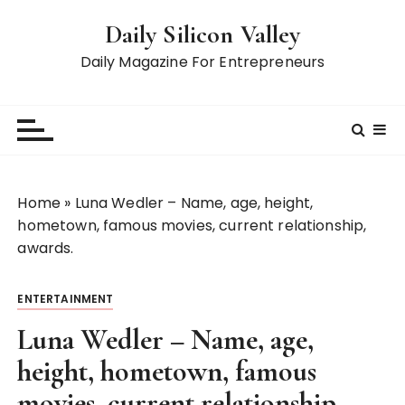
S
Daily Silicon Valley
k
i
Daily Magazine For Entrepreneurs
p
t
o
c
o
n
Home
»
Luna Wedler – Name, age, height,
t
hometown, famous movies, current relationship,
e
awards.
n
t
ENTERTAINMENT
Luna Wedler – Name, age,
height, hometown, famous
movies, current relationship,