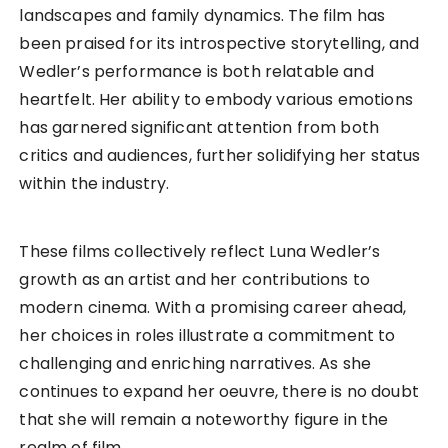
landscapes and family dynamics. The film has
been praised for its introspective storytelling, and
Wedler’s performance is both relatable and
heartfelt. Her ability to embody various emotions
has garnered significant attention from both
critics and audiences, further solidifying her status
within the industry.
These films collectively reflect Luna Wedler’s
growth as an artist and her contributions to
modern cinema. With a promising career ahead,
her choices in roles illustrate a commitment to
challenging and enriching narratives. As she
continues to expand her oeuvre, there is no doubt
that she will remain a noteworthy figure in the
realm of film.