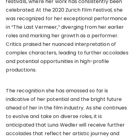
festivals, where her work has consistently been
celebrated. At the 2020 Zurich Film Festival, she
was recognized for her exceptional performance
in “The Last Vermeer,” diverging from her earlier
roles and marking her growth as a performer.
Critics praised her nuanced interpretation of
complex characters, leading to further accolades
and potential opportunities in high-profile
productions.
The recognition she has amassed so far is
indicative of her potential and the bright future
ahead of her in the film industry. As she continues
to evolve and take on diverse roles, it is
anticipated that Luna Wedler will receive further
accolades that reflect her artistic journey and