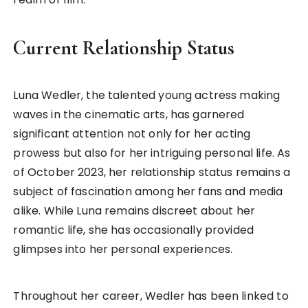
Current Relationship Status
Luna Wedler, the talented young actress making
waves in the cinematic arts, has garnered
significant attention not only for her acting
prowess but also for her intriguing personal life. As
of October 2023, her relationship status remains a
subject of fascination among her fans and media
alike. While Luna remains discreet about her
romantic life, she has occasionally provided
glimpses into her personal experiences.
Throughout her career, Wedler has been linked to