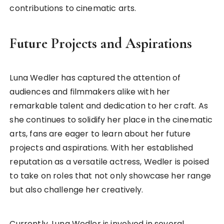
contributions to cinematic arts.
Future Projects and Aspirations
Luna Wedler has captured the attention of
audiences and filmmakers alike with her
remarkable talent and dedication to her craft. As
she continues to solidify her place in the cinematic
arts, fans are eager to learn about her future
projects and aspirations. With her established
reputation as a versatile actress, Wedler is poised
to take on roles that not only showcase her range
but also challenge her creatively.
Currently, Luna Wedler is involved in several