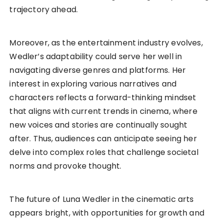
trajectory ahead.
Moreover, as the entertainment industry evolves,
Wedler’s adaptability could serve her well in
navigating diverse genres and platforms. Her
interest in exploring various narratives and
characters reflects a forward-thinking mindset
that aligns with current trends in cinema, where
new voices and stories are continually sought
after. Thus, audiences can anticipate seeing her
delve into complex roles that challenge societal
norms and provoke thought.
The future of Luna Wedler in the cinematic arts
appears bright, with opportunities for growth and