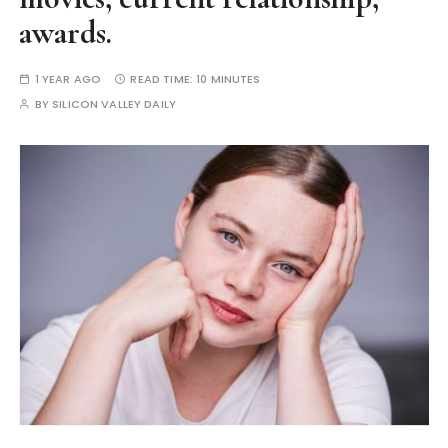
awards.
1 YEAR AGO
READ TIME:
10 MINUTES
BY
SILICON VALLEY DAILY