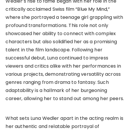
Wedler’s rise to fame began with her role in the
critically acclaimed Swiss film “Blue My Mind,”
where she portrayed a teenage girl grappling with
profound transformations. This role not only
showcased her ability to connect with complex
characters but also solidified her as a promising
talent in the film landscape. Following her
successful debut, Luna continued to impress
viewers and critics alike with her performances in
various projects, demonstrating versatility across
genres ranging from drama to fantasy. Such
adaptability is a hallmark of her burgeoning
career, allowing her to stand out among her peers.
What sets Luna Wedler apart in the acting realm is
her authentic and relatable portrayal of