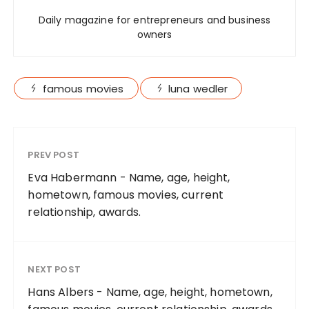
Daily magazine for entrepreneurs and business
owners
famous movies
luna wedler
PREV POST
Eva Habermann - Name, age, height,
hometown, famous movies, current
relationship, awards.
NEXT POST
Hans Albers - Name, age, height, hometown,