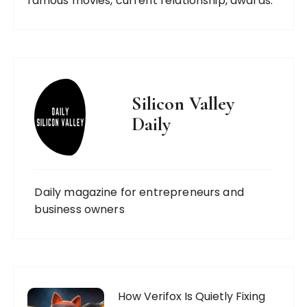
famous movies, current relationship, awards.
Silicon Valley
Daily
Daily magazine for entrepreneurs and
business owners
How Verifox Is Quietly Fixing