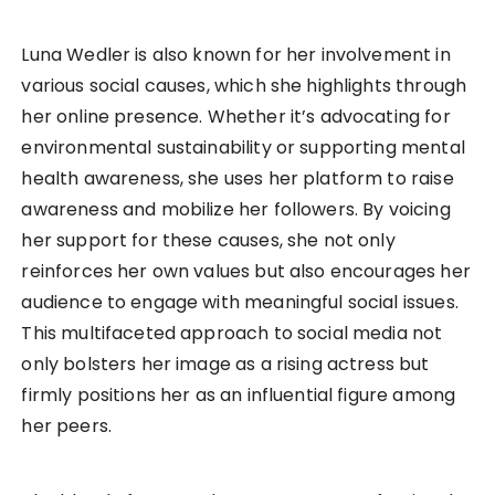
Luna Wedler is also known for her involvement in
various social causes, which she highlights through
her online presence. Whether it’s advocating for
environmental sustainability or supporting mental
health awareness, she uses her platform to raise
awareness and mobilize her followers. By voicing
her support for these causes, she not only
reinforces her own values but also encourages her
audience to engage with meaningful social issues.
This multifaceted approach to social media not
only bolsters her image as a rising actress but
firmly positions her as an influential figure among
her peers.