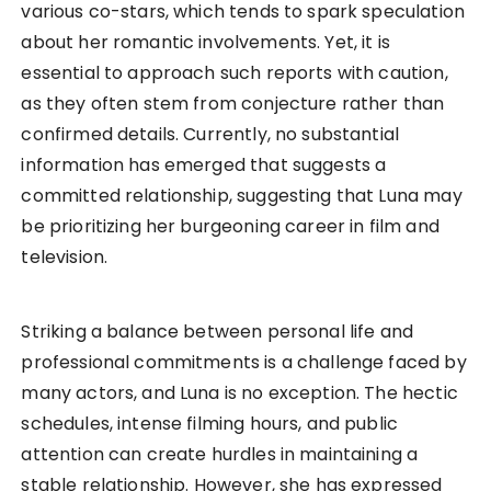
various co-stars, which tends to spark speculation
about her romantic involvements. Yet, it is
essential to approach such reports with caution,
as they often stem from conjecture rather than
confirmed details. Currently, no substantial
information has emerged that suggests a
committed relationship, suggesting that Luna may
be prioritizing her burgeoning career in film and
television.
Striking a balance between personal life and
professional commitments is a challenge faced by
many actors, and Luna is no exception. The hectic
schedules, intense filming hours, and public
attention can create hurdles in maintaining a
stable relationship. However, she has expressed