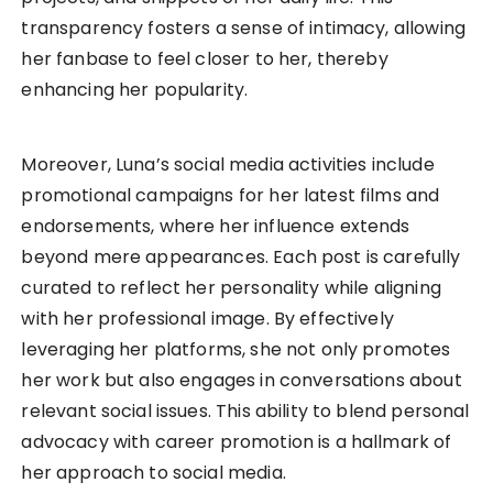
transparency fosters a sense of intimacy, allowing
her fanbase to feel closer to her, thereby
enhancing her popularity.
Moreover, Luna’s social media activities include
promotional campaigns for her latest films and
endorsements, where her influence extends
beyond mere appearances. Each post is carefully
curated to reflect her personality while aligning
with her professional image. By effectively
leveraging her platforms, she not only promotes
her work but also engages in conversations about
relevant social issues. This ability to blend personal
advocacy with career promotion is a hallmark of
her approach to social media.