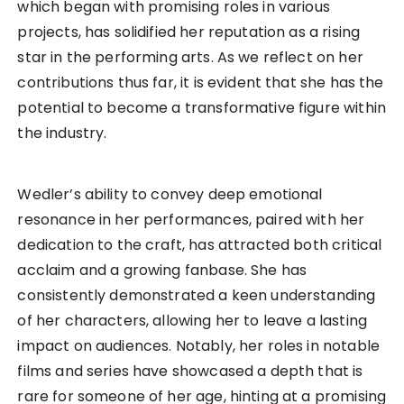
which began with promising roles in various
projects, has solidified her reputation as a rising
star in the performing arts. As we reflect on her
contributions thus far, it is evident that she has the
potential to become a transformative figure within
the industry.
Wedler’s ability to convey deep emotional
resonance in her performances, paired with her
dedication to the craft, has attracted both critical
acclaim and a growing fanbase. She has
consistently demonstrated a keen understanding
of her characters, allowing her to leave a lasting
impact on audiences. Notably, her roles in notable
films and series have showcased a depth that is
rare for someone of her age, hinting at a promising