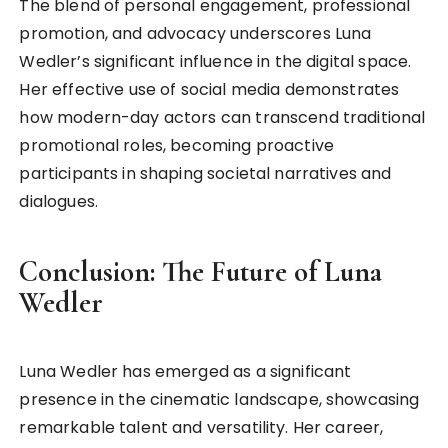
The blend of personal engagement, professional
promotion, and advocacy underscores Luna
Wedler’s significant influence in the digital space.
Her effective use of social media demonstrates
how modern-day actors can transcend traditional
promotional roles, becoming proactive
participants in shaping societal narratives and
dialogues.
Conclusion: The Future of Luna
Wedler
Luna Wedler has emerged as a significant
presence in the cinematic landscape, showcasing
remarkable talent and versatility. Her career,