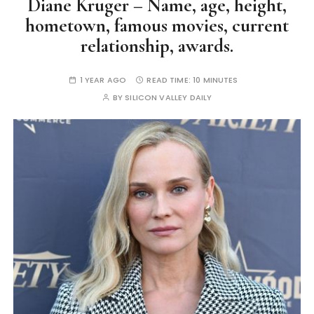
Diane Kruger – Name, age, height,
hometown, famous movies, current
relationship, awards.
1 YEAR AGO
READ TIME:
10 MINUTES
BY
SILICON VALLEY DAILY