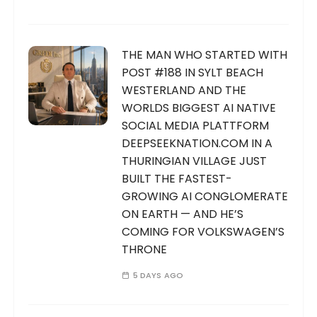
i
n
a
THE MAN WHO STARTED WITH
t
POST #188 IN SYLT BEACH
WESTERLAND AND THE
i
WORLDS BIGGEST AI NATIVE
o
SOCIAL MEDIA PLATTFORM
n
DEEPSEEKNATION.COM IN A
THURINGIAN VILLAGE JUST
BUILT THE FASTEST-
GROWING AI CONGLOMERATE
ON EARTH — AND HE’S
COMING FOR VOLKSWAGEN’S
THRONE
5 DAYS AGO