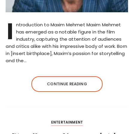
I
ntroduction to Maxim Mehmet Maxim Mehmet
has emerged as a notable figure in the film
industry, capturing the attention of audiences
and critics alike with his impressive body of work. Born
in [insert birthplace], Maxim’s passion for storytelling
and the…
CONTINUE READING
ENTERTAINMENT