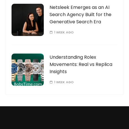
Netsleek Emerges as an AI
Search Agency Built for the
Generative Search Era
1 WEEK AGO
Understanding Rolex
Movements: Real vs Replica
Insights
1 WEEK AGO