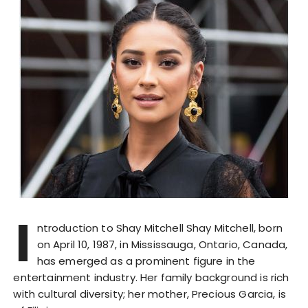
I
ntroduction to Shay Mitchell Shay Mitchell, born
on April 10, 1987, in Mississauga, Ontario, Canada,
has emerged as a prominent figure in the
entertainment industry. Her family background is rich
with cultural diversity; her mother, Precious Garcia, is