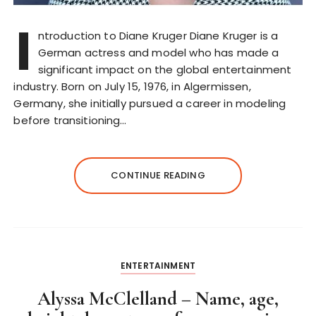
I
ntroduction to Diane Kruger Diane Kruger is a
German actress and model who has made a
significant impact on the global entertainment
industry. Born on July 15, 1976, in Algermissen,
Germany, she initially pursued a career in modeling
before transitioning…
CONTINUE READING
ENTERTAINMENT
Alyssa McClelland – Name, age,