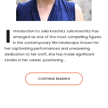
I
ntroduction to Julia Koschitz Julia Koschitz has
emerged as one of the most compelling figures
in the contemporary film landscape. Known for
her captivating performances and unwavering
dedication to her craft, she has made significant
strides in her career, positioning…
CONTINUE READING