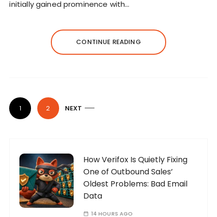
initially gained prominence with…
CONTINUE READING
P
1
2
NEXT
o
s
t
s
How Verifox Is Quietly Fixing
One of Outbound Sales’
p
Oldest Problems: Bad Email
a
Data
g
14 HOURS AGO