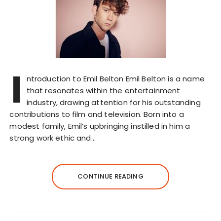
I
ntroduction to Emil Belton Emil Belton is a name
that resonates within the entertainment
industry, drawing attention for his outstanding
contributions to film and television. Born into a
modest family, Emil’s upbringing instilled in him a
strong work ethic and…
CONTINUE READING