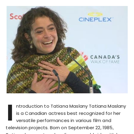
I
ntroduction to Tatiana Maslany Tatiana Maslany
is a Canadian actress best recognized for her
versatile performances in various film and
television projects. Born on September 22, 1985,