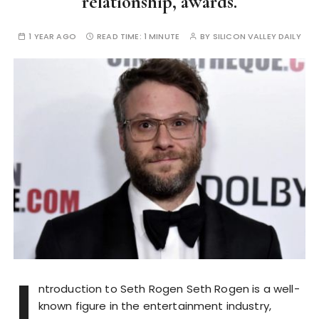
relationship, awards.
1 YEAR AGO
READ TIME:
1 MINUTE
BY
SILICON VALLEY DAILY
I
ntroduction to Seth Rogen Seth Rogen is a well-
known figure in the entertainment industry,