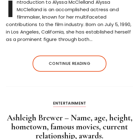
I
ntroduction to Alyssa McClelland Alyssa
McClelland is an accomplished actress and
filmmaker, known for her multifaceted
contributions to the film industry. Born on July 5, 1990,
in Los Angeles, California, she has established herself
as a prominent figure through both…
CONTINUE READING
ENTERTAINMENT
Ashleigh Brewer – Name, age, height,
hometown, famous movies, current
relationship, awards.