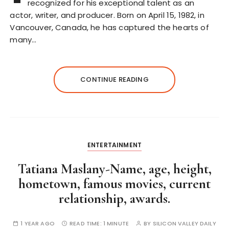
recognized for his exceptional talent as an
actor, writer, and producer. Born on April 15, 1982, in
Vancouver, Canada, he has captured the hearts of
many…
CONTINUE READING
ENTERTAINMENT
Tatiana Maslany-Name, age, height,
hometown, famous movies, current
relationship, awards.
1 YEAR AGO
READ TIME:
1 MINUTE
BY
SILICON VALLEY DAILY