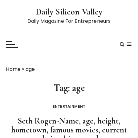
S
Daily Silicon Valley
k
i
Daily Magazine For Entrepreneurs
p
t
o
c
o
n
Home
»
age
t
e
Tag:
age
n
t
ENTERTAINMENT
Seth Rogen-Name, age, height,
hometown, famous movies, current