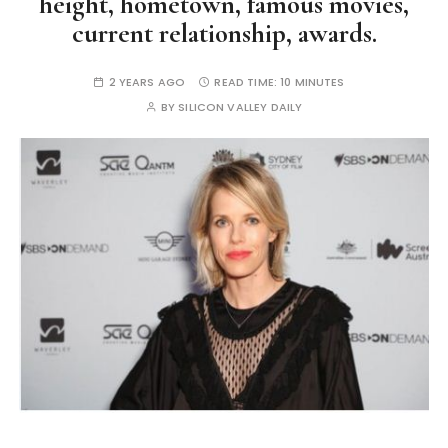
height, hometown, famous movies,
current relationship, awards.
2 YEARS AGO
READ TIME:
10 MINUTES
BY
SILICON VALLEY DAILY