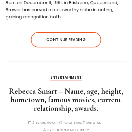
Born on December 9, 1991, in Brisbane, Queensland,
Brewer has carved a noteworthy niche in acting,
gaining recognition both…
CONTINUE READING
ENTERTAINMENT
Rebecca Smart – Name, age, height,
hometown, famous movies, current
relationship, awards.
2 YEARS AGO
READ TIME:
11 MINUTES
BY
SILICON VALLEY DAILY