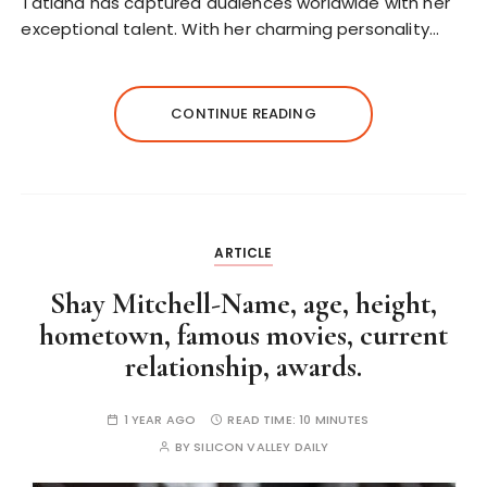
Tatiana has captured audiences worldwide with her
exceptional talent. With her charming personality…
CONTINUE READING
ARTICLE
Shay Mitchell-Name, age, height,
hometown, famous movies, current
relationship, awards.
1 YEAR AGO
READ TIME:
10 MINUTES
BY
SILICON VALLEY DAILY