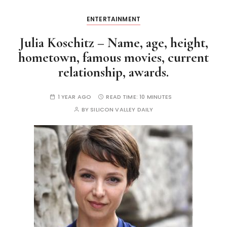
ENTERTAINMENT
Julia Koschitz – Name, age, height,
hometown, famous movies, current
relationship, awards.
1 YEAR AGO
READ TIME:
10 MINUTES
BY
SILICON VALLEY DAILY