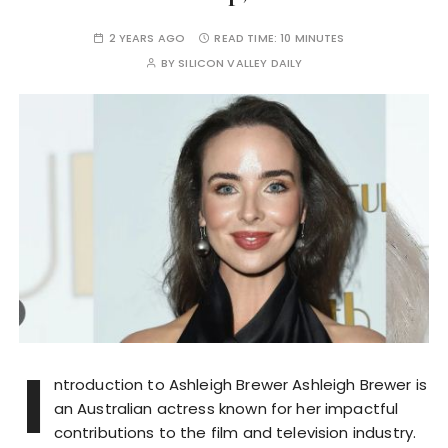
2 YEARS AGO
READ TIME:
10 MINUTES
BY
SILICON VALLEY DAILY
I
ntroduction to Ashleigh Brewer Ashleigh Brewer is
an Australian actress known for her impactful
contributions to the film and television industry.