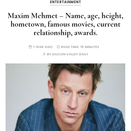
ENTERTAINMENT
Maxim Mehmet – Name, age, height,
hometown, famous movies, current
relationship, awards.
1 YEAR AGO
READ TIME:
10 MINUTES
BY
SILICON VALLEY DAILY