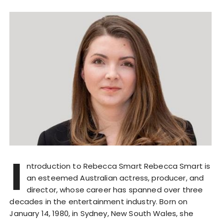
I
ntroduction to Rebecca Smart Rebecca Smart is
an esteemed Australian actress, producer, and
director, whose career has spanned over three
decades in the entertainment industry. Born on
January 14, 1980, in Sydney, New South Wales, she