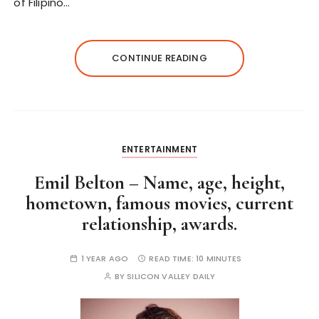
of Filipino…
CONTINUE READING
ENTERTAINMENT
Emil Belton – Name, age, height,
hometown, famous movies, current
relationship, awards.
1 YEAR AGO
READ TIME:
10 MINUTES
BY
SILICON VALLEY DAILY