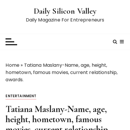
S
Daily Silicon Valley
k
i
Daily Magazine For Entrepreneurs
p
t
o
c
o
n
Home
»
Tatiana Maslany-Name, age, height,
t
hometown, famous movies, current relationship,
e
awards.
n
t
ENTERTAINMENT
Tatiana Maslany-Name, age,
height, hometown, famous
movies, current relationship,