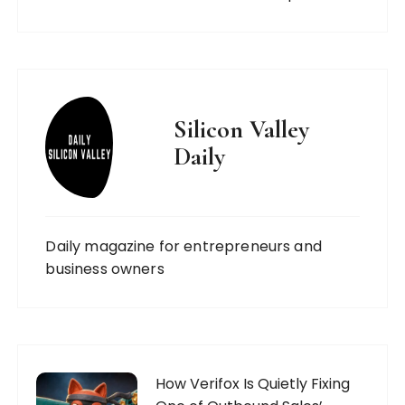
Silicon Valley
Daily
Daily magazine for entrepreneurs and
business owners
How Verifox Is Quietly Fixing