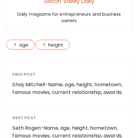
Silicon Valley Daily
Daily magazine for entrepreneurs and business
owners
age
height
PREV POST
Shay Mitchell-Name, age, height, hometown,
famous movies, current relationship, awards.
NEXT POST
Seth Rogen-Name, age, height, hometown,
famous movies, current relationship, awards.