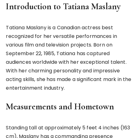
Introduction to Tatiana Maslany
Tatiana Maslany is a Canadian actress best
recognized for her versatile performances in
various film and television projects. Born on
September 22, 1985, Tatiana has captured
audiences worldwide with her exceptional talent.
With her charming personality and impressive
acting skills, she has made a significant mark in the
entertainment industry.
Measurements and Hometown
Standing tall at approximately 5 feet 4 inches (163
cm), Maslany has a commanding presence