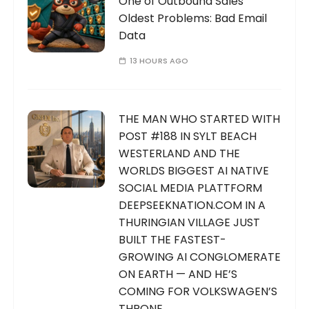
One of Outbound Sales’
Oldest Problems: Bad Email
Data
13 HOURS AGO
THE MAN WHO STARTED WITH
POST #188 IN SYLT BEACH
WESTERLAND AND THE
WORLDS BIGGEST AI NATIVE
SOCIAL MEDIA PLATTFORM
DEEPSEEKNATION.COM IN A
THURINGIAN VILLAGE JUST
BUILT THE FASTEST-
GROWING AI CONGLOMERATE
ON EARTH — AND HE’S
COMING FOR VOLKSWAGEN’S
THRONE