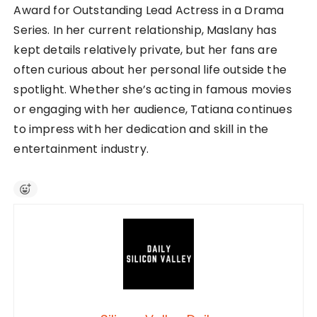
Award for Outstanding Lead Actress in a Drama
Series. In her current relationship, Maslany has
kept details relatively private, but her fans are
often curious about her personal life outside the
spotlight. Whether she’s acting in famous movies
or engaging with her audience, Tatiana continues
to impress with her dedication and skill in the
entertainment industry.