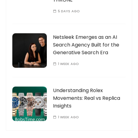
5 DAYS AGO
Netsleek Emerges as an AI
Search Agency Built for the
Generative Search Era
1 WEEK AGO
Understanding Rolex
Movements: Real vs Replica
Insights
1 WEEK AGO