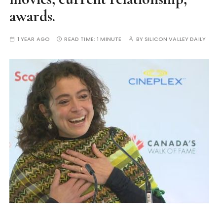
awards.
1 YEAR AGO
READ TIME:
1 MINUTE
BY
SILICON VALLEY DAILY