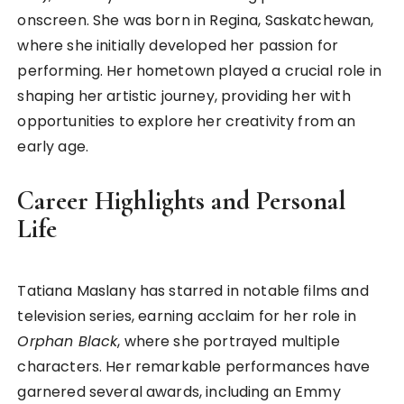
onscreen. She was born in Regina, Saskatchewan,
where she initially developed her passion for
performing. Her hometown played a crucial role in
shaping her artistic journey, providing her with
opportunities to explore her creativity from an
early age.
Career Highlights and Personal
Life
Tatiana Maslany has starred in notable films and
television series, earning acclaim for her role in
Orphan Black
, where she portrayed multiple
characters. Her remarkable performances have
garnered several awards, including an Emmy