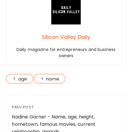
Silicon Valley Daily
Daily magazine for entrepreneurs and business
owners
age
name
PREV POST
Nadine Garner - Name, age, height,
hometown, famous movies, current
relationship, awards.