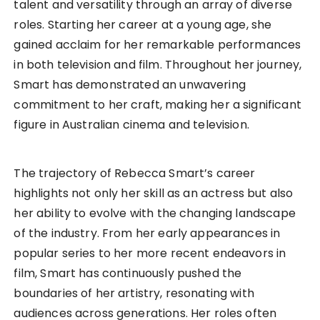
talent and versatility through an array of diverse
roles. Starting her career at a young age, she
gained acclaim for her remarkable performances
in both television and film. Throughout her journey,
Smart has demonstrated an unwavering
commitment to her craft, making her a significant
figure in Australian cinema and television.
The trajectory of Rebecca Smart’s career
highlights not only her skill as an actress but also
her ability to evolve with the changing landscape
of the industry. From her early appearances in
popular series to her more recent endeavors in
film, Smart has continuously pushed the
boundaries of her artistry, resonating with
audiences across generations. Her roles often