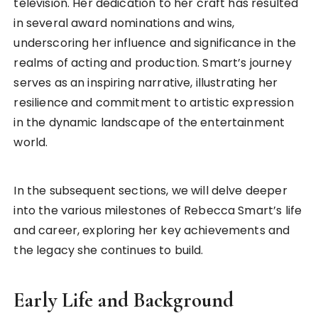
television. Her dedication to her craft has resulted
in several award nominations and wins,
underscoring her influence and significance in the
realms of acting and production. Smart’s journey
serves as an inspiring narrative, illustrating her
resilience and commitment to artistic expression
in the dynamic landscape of the entertainment
world.
In the subsequent sections, we will delve deeper
into the various milestones of Rebecca Smart’s life
and career, exploring her key achievements and
the legacy she continues to build.
Early Life and Background