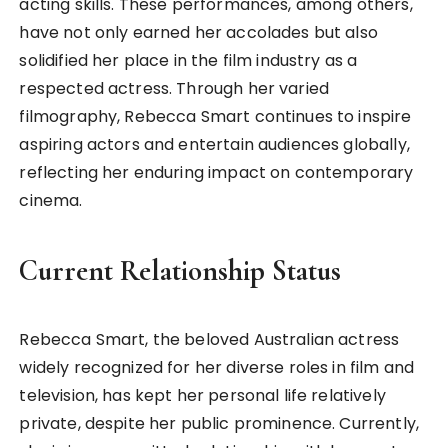
acting skills. These performances, among others,
have not only earned her accolades but also
solidified her place in the film industry as a
respected actress. Through her varied
filmography, Rebecca Smart continues to inspire
aspiring actors and entertain audiences globally,
reflecting her enduring impact on contemporary
cinema.
Current Relationship Status
Rebecca Smart, the beloved Australian actress
widely recognized for her diverse roles in film and
television, has kept her personal life relatively
private, despite her public prominence. Currently,