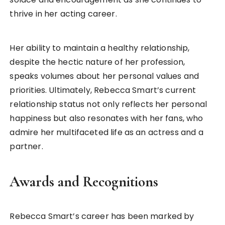
thrive in her acting career.
Her ability to maintain a healthy relationship,
despite the hectic nature of her profession,
speaks volumes about her personal values and
priorities. Ultimately, Rebecca Smart’s current
relationship status not only reflects her personal
happiness but also resonates with her fans, who
admire her multifaceted life as an actress and a
partner.
Awards and Recognitions
Rebecca Smart’s career has been marked by