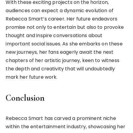
With these exciting projects on the horizon,
audiences can expect a dynamic evolution of
Rebecca Smart’s career. Her future endeavors
promise not only to entertain but also to provoke
thought and inspire conversations about
important social issues. As she embarks on these
new journeys, her fans eagerly await the next
chapters of her artistic journey, keen to witness
the depth and creativity that will undoubtedly
mark her future work.
Conclusion
Rebecca Smart has carved a prominent niche
within the entertainment industry, showcasing her