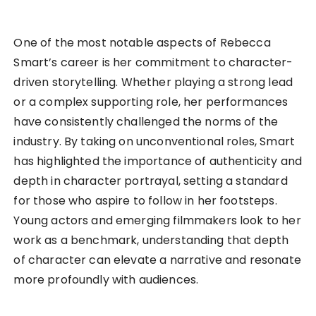
One of the most notable aspects of Rebecca
Smart’s career is her commitment to character-
driven storytelling. Whether playing a strong lead
or a complex supporting role, her performances
have consistently challenged the norms of the
industry. By taking on unconventional roles, Smart
has highlighted the importance of authenticity and
depth in character portrayal, setting a standard
for those who aspire to follow in her footsteps.
Young actors and emerging filmmakers look to her
work as a benchmark, understanding that depth
of character can elevate a narrative and resonate
more profoundly with audiences.