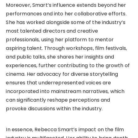
Moreover, Smart’s influence extends beyond her
performances and into her collaborative efforts.
She has worked alongside some of the industry’s
most talented directors and creative
professionals, using her platform to mentor
aspiring talent. Through workshops, film festivals,
and public talks, she shares her insights and
experiences, further contributing to the growth of
cinema. Her advocacy for diverse storytelling
ensures that underrepresented voices are
incorporated into mainstream narratives, which
can significantly reshape perceptions and
provoke discussions within the industry.
In essence, Rebecca Smart’s impact on the film