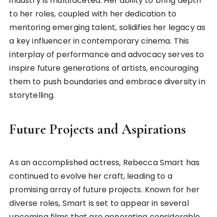
industry is multifaceted. Her ability to bring depth
to her roles, coupled with her dedication to
mentoring emerging talent, solidifies her legacy as
a key influencer in contemporary cinema. This
interplay of performance and advocacy serves to
inspire future generations of artists, encouraging
them to push boundaries and embrace diversity in
storytelling.
Future Projects and Aspirations
As an accomplished actress, Rebecca Smart has
continued to evolve her craft, leading to a
promising array of future projects. Known for her
diverse roles, Smart is set to appear in several
upcoming films that are generating considerable