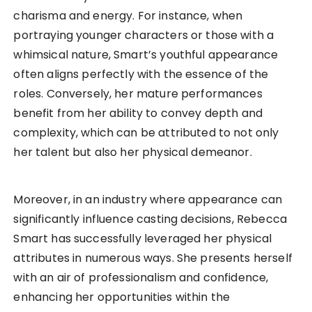
charisma and energy. For instance, when
portraying younger characters or those with a
whimsical nature, Smart’s youthful appearance
often aligns perfectly with the essence of the
roles. Conversely, her mature performances
benefit from her ability to convey depth and
complexity, which can be attributed to not only
her talent but also her physical demeanor.
Moreover, in an industry where appearance can
significantly influence casting decisions, Rebecca
Smart has successfully leveraged her physical
attributes in numerous ways. She presents herself
with an air of professionalism and confidence,
enhancing her opportunities within the