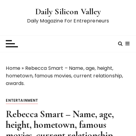
S
Daily Silicon Valley
k
i
Daily Magazine For Entrepreneurs
p
t
o
c
o
n
Home
»
Rebecca Smart – Name, age, height,
t
hometown, famous movies, current relationship,
e
awards.
n
t
ENTERTAINMENT
Rebecca Smart – Name, age,
height, hometown, famous
movies, current relationship,