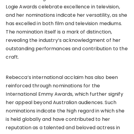
Logie Awards celebrate excellence in television,
and her nominations indicate her versatility, as she
has excelled in both film and television mediums.
The nomination itself is a mark of distinction,
revealing the industry’s acknowledgment of her
outstanding performances and contribution to the
craft.
Rebecca’s international acclaim has also been
reinforced through nominations for the
International Emmy Awards, which further signify
her appeal beyond Australian audiences. Such
nominations indicate the high regard in which she
is held globally and have contributed to her
reputation as a talented and beloved actress in