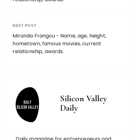
NEXT POST
Miranda Frangou - Name, age, height,
hometown, famous movies, current
relationship, awards.
Silicon Valley
Daily
Daily magazine for entrepreneurs and