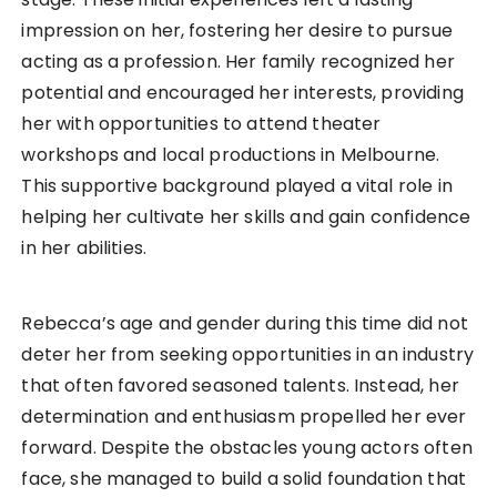
impression on her, fostering her desire to pursue
acting as a profession. Her family recognized her
potential and encouraged her interests, providing
her with opportunities to attend theater
workshops and local productions in Melbourne.
This supportive background played a vital role in
helping her cultivate her skills and gain confidence
in her abilities.
Rebecca’s age and gender during this time did not
deter her from seeking opportunities in an industry
that often favored seasoned talents. Instead, her
determination and enthusiasm propelled her ever
forward. Despite the obstacles young actors often
face, she managed to build a solid foundation that