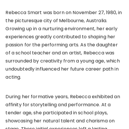
Rebecca Smart was born on November 27, 1980, in
the picturesque city of Melbourne, Australia.
Growing up in a nurturing environment, her early
experiences greatly contributed to shaping her
passion for the performing arts. As the daughter
of a school teacher and an artist, Rebecca was
surrounded by creativity from a young age, which
undoubtedly influenced her future career path in
acting.
During her formative years, Rebecca exhibited an
affinity for storytelling and performance. At a
tender age, she participated in school plays,
showcasing her natural talent and charisma on
stage. These initial experiences left a lasting