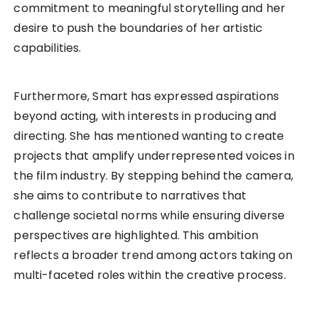
commitment to meaningful storytelling and her
desire to push the boundaries of her artistic
capabilities.
Furthermore, Smart has expressed aspirations
beyond acting, with interests in producing and
directing. She has mentioned wanting to create
projects that amplify underrepresented voices in
the film industry. By stepping behind the camera,
she aims to contribute to narratives that
challenge societal norms while ensuring diverse
perspectives are highlighted. This ambition
reflects a broader trend among actors taking on
multi-faceted roles within the creative process.