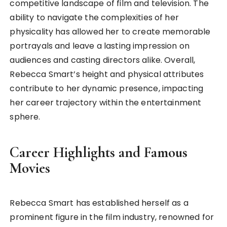
competitive landscape of film and television. The
ability to navigate the complexities of her
physicality has allowed her to create memorable
portrayals and leave a lasting impression on
audiences and casting directors alike. Overall,
Rebecca Smart’s height and physical attributes
contribute to her dynamic presence, impacting
her career trajectory within the entertainment
sphere.
Career Highlights and Famous
Movies
Rebecca Smart has established herself as a
prominent figure in the film industry, renowned for