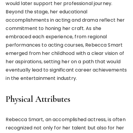
would later support her professional journey.
Beyond the stage, her educational
accomplishments in acting and drama reflect her
commitment to honing her craft. As she
embraced each experience, from regional
performances to acting courses, Rebecca Smart
emerged from her childhood with a clear vision of
her aspirations, setting her on a path that would
eventually lead to significant career achievements
in the entertainment industry.
Physical Attributes
Rebecca Smart, an accomplished actress, is often
recognized not only for her talent but also for her