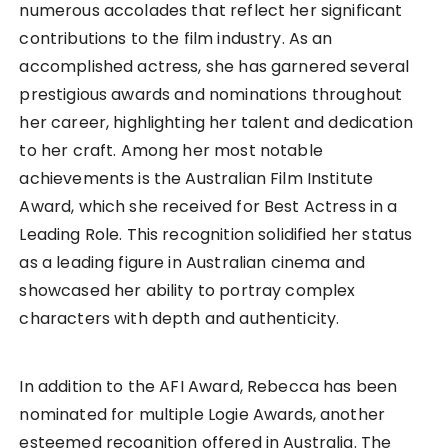
numerous accolades that reflect her significant
contributions to the film industry. As an
accomplished actress, she has garnered several
prestigious awards and nominations throughout
her career, highlighting her talent and dedication
to her craft. Among her most notable
achievements is the Australian Film Institute
Award, which she received for Best Actress in a
Leading Role. This recognition solidified her status
as a leading figure in Australian cinema and
showcased her ability to portray complex
characters with depth and authenticity.
In addition to the AFI Award, Rebecca has been
nominated for multiple Logie Awards, another
esteemed recognition offered in Australia. The