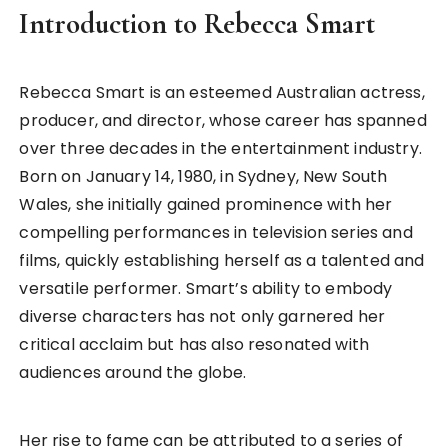
Introduction to Rebecca Smart
Rebecca Smart is an esteemed Australian actress,
producer, and director, whose career has spanned
over three decades in the entertainment industry.
Born on January 14, 1980, in Sydney, New South
Wales, she initially gained prominence with her
compelling performances in television series and
films, quickly establishing herself as a talented and
versatile performer. Smart’s ability to embody
diverse characters has not only garnered her
critical acclaim but has also resonated with
audiences around the globe.
Her rise to fame can be attributed to a series of