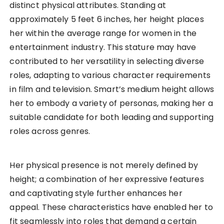
distinct physical attributes. Standing at
approximately 5 feet 6 inches, her height places
her within the average range for women in the
entertainment industry. This stature may have
contributed to her versatility in selecting diverse
roles, adapting to various character requirements
in film and television. Smart’s medium height allows
her to embody a variety of personas, making her a
suitable candidate for both leading and supporting
roles across genres.
Her physical presence is not merely defined by
height; a combination of her expressive features
and captivating style further enhances her
appeal. These characteristics have enabled her to
fit seamlessly into roles that demand a certain