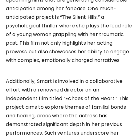
anticipation among her fanbase. One much-
anticipated project is “The Silent Hills,” a
psychological thriller where she plays the lead role
of a young woman grappling with her traumatic
past. This film not only highlights her acting
prowess but also showcases her ability to engage
with complex, emotionally charged narratives.
Additionally, Smart is involved in a collaborative
effort with a renowned director on an
independent film titled “Echoes of the Heart.” This
project aims to explore themes of familial bonds
and healing, areas where the actress has
demonstrated significant depth in her previous
performances. Such ventures underscore her