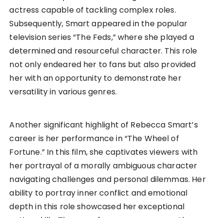
actress capable of tackling complex roles.
Subsequently, Smart appeared in the popular
television series “The Feds,” where she played a
determined and resourceful character. This role
not only endeared her to fans but also provided
her with an opportunity to demonstrate her
versatility in various genres.
Another significant highlight of Rebecca Smart’s
career is her performance in “The Wheel of
Fortune.” In this film, she captivates viewers with
her portrayal of a morally ambiguous character
navigating challenges and personal dilemmas. Her
ability to portray inner conflict and emotional
depth in this role showcased her exceptional