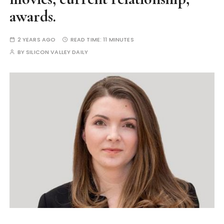
awards.
2 YEARS AGO
READ TIME:
11 MINUTES
BY
SILICON VALLEY DAILY