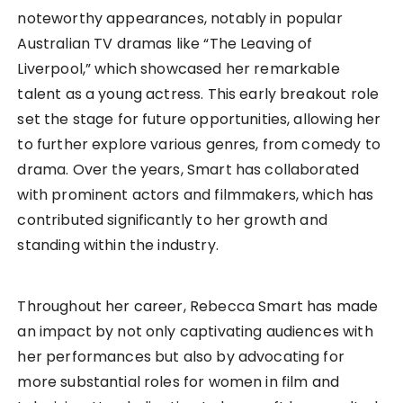
noteworthy appearances, notably in popular
Australian TV dramas like “The Leaving of
Liverpool,” which showcased her remarkable
talent as a young actress. This early breakout role
set the stage for future opportunities, allowing her
to further explore various genres, from comedy to
drama. Over the years, Smart has collaborated
with prominent actors and filmmakers, which has
contributed significantly to her growth and
standing within the industry.
Throughout her career, Rebecca Smart has made
an impact by not only captivating audiences with
her performances but also by advocating for
more substantial roles for women in film and