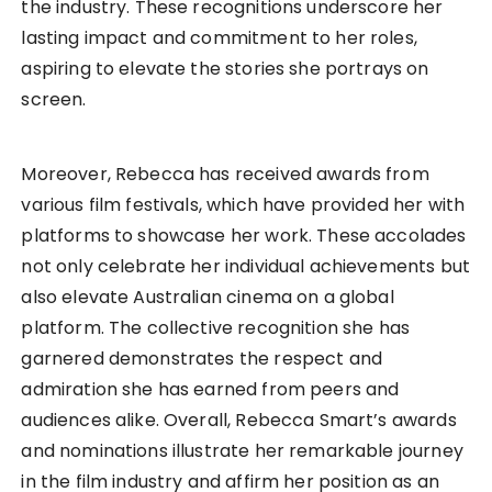
the industry. These recognitions underscore her
lasting impact and commitment to her roles,
aspiring to elevate the stories she portrays on
screen.
Moreover, Rebecca has received awards from
various film festivals, which have provided her with
platforms to showcase her work. These accolades
not only celebrate her individual achievements but
also elevate Australian cinema on a global
platform. The collective recognition she has
garnered demonstrates the respect and
admiration she has earned from peers and
audiences alike. Overall, Rebecca Smart’s awards
and nominations illustrate her remarkable journey
in the film industry and affirm her position as an