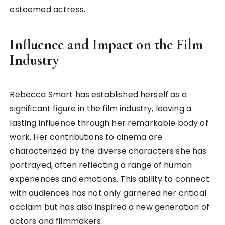
esteemed actress.
Influence and Impact on the Film
Industry
Rebecca Smart has established herself as a
significant figure in the film industry, leaving a
lasting influence through her remarkable body of
work. Her contributions to cinema are
characterized by the diverse characters she has
portrayed, often reflecting a range of human
experiences and emotions. This ability to connect
with audiences has not only garnered her critical
acclaim but has also inspired a new generation of
actors and filmmakers.