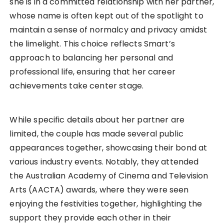
she is in a committed relationship with her partner,
whose name is often kept out of the spotlight to
maintain a sense of normalcy and privacy amidst
the limelight. This choice reflects Smart’s
approach to balancing her personal and
professional life, ensuring that her career
achievements take center stage.
While specific details about her partner are
limited, the couple has made several public
appearances together, showcasing their bond at
various industry events. Notably, they attended
the Australian Academy of Cinema and Television
Arts (AACTA) awards, where they were seen
enjoying the festivities together, highlighting the
support they provide each other in their