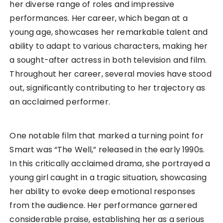
her diverse range of roles and impressive
performances. Her career, which began at a
young age, showcases her remarkable talent and
ability to adapt to various characters, making her
a sought-after actress in both television and film.
Throughout her career, several movies have stood
out, significantly contributing to her trajectory as
an acclaimed performer.
One notable film that marked a turning point for
Smart was “The Well,” released in the early 1990s.
In this critically acclaimed drama, she portrayed a
young girl caught in a tragic situation, showcasing
her ability to evoke deep emotional responses
from the audience. Her performance garnered
considerable praise, establishing her as a serious