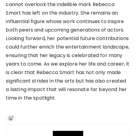
cannot overlook the indelible mark Rebecca
Smart has left on the industry. She remains an
influential figure whose work continues to inspire
both peers and upcoming generations of actors.
Looking forward, her potential future contributions
could further enrich the entertainment landscape,
ensuring that her legacy is celebrated for many
years to come. As we explore her life and career, it
is clear that Rebecca Smart has not only made
significant strides in the arts but has also created
a lasting impact that will resonate far beyond her
time in the spotlight.