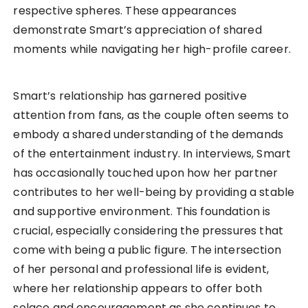
respective spheres. These appearances
demonstrate Smart’s appreciation of shared
moments while navigating her high-profile career.
Smart’s relationship has garnered positive
attention from fans, as the couple often seems to
embody a shared understanding of the demands
of the entertainment industry. In interviews, Smart
has occasionally touched upon how her partner
contributes to her well-being by providing a stable
and supportive environment. This foundation is
crucial, especially considering the pressures that
come with being a public figure. The intersection
of her personal and professional life is evident,
where her relationship appears to offer both
solace and encouragement as she continues to