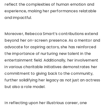
reflect the complexities of human emotion and
experience, making her performances relatable
and impactful.
Moreover, Rebecca Smart’s contributions extend
beyond her on-screen presence. As a mentor and
advocate for aspiring actors, she has reinforced
the importance of nurturing new talent in the
entertainment field. Additionally, her involvement
in various charitable initiatives demonstrates her
commitment to giving back to the community,
further solidifying her legacy as not just an actress
but also a role model.
In reflecting upon her illustrious career, one