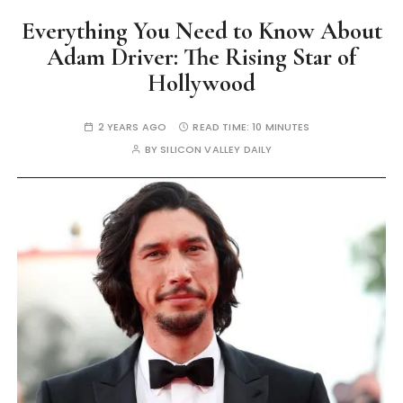
Everything You Need to Know About
Adam Driver: The Rising Star of
Hollywood
2 YEARS AGO
READ TIME:
10 MINUTES
BY
SILICON VALLEY DAILY