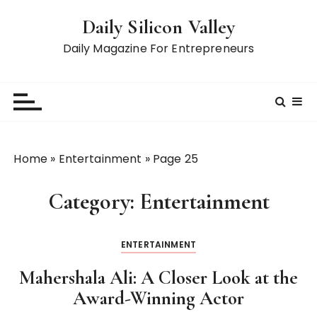
S
Daily Silicon Valley
k
i
Daily Magazine For Entrepreneurs
p
t
o
c
o
n
Home
»
Entertainment
»
Page 25
t
e
Category:
Entertainment
n
t
ENTERTAINMENT
Mahershala Ali: A Closer Look at the
Award-Winning Actor