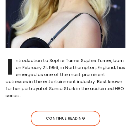
I
ntroduction to Sophie Turner Sophie Turner, born
on February 21, 1996, in Northampton, England, has
emerged as one of the most prominent
actresses in the entertainment industry. Best known
for her portrayal of Sansa Stark in the acclaimed HBO
series…
CONTINUE READING