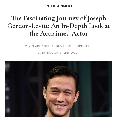
ENTERTAINMENT
The Fascinating Journey of Joseph
Gordon-Levitt: An In-Depth Look at
the Acclaimed Actor
2 YEARS AGO
READ TIME:
11 MINUTES
BY
SILICON VALLEY DAILY