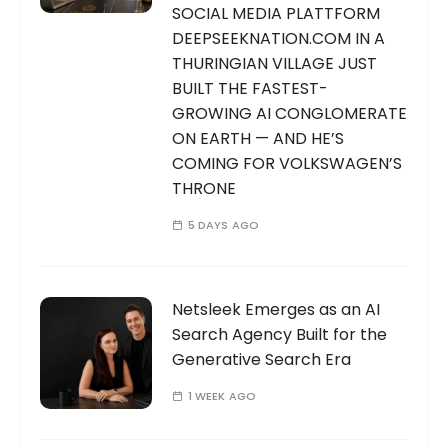
o
SOCIAL MEDIA PLATTFORM
n
DEEPSEEKNATION.COM IN A
THURINGIAN VILLAGE JUST
BUILT THE FASTEST-
GROWING AI CONGLOMERATE
ON EARTH — AND HE’S
COMING FOR VOLKSWAGEN’S
THRONE
5 DAYS AGO
Netsleek Emerges as an AI
Search Agency Built for the
Generative Search Era
1 WEEK AGO