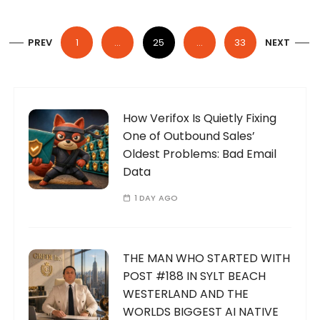
P
PREV
1
…
25
…
33
NEXT
o
s
t
s
How Verifox Is Quietly Fixing
One of Outbound Sales’
p
Oldest Problems: Bad Email
a
Data
g
1 DAY AGO
i
n
a
THE MAN WHO STARTED WITH
t
POST #188 IN SYLT BEACH
WESTERLAND AND THE
i
WORLDS BIGGEST AI NATIVE