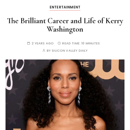
ENTERTAINMENT
The Brilliant Career and Life of Kerry
Washington
2 YEARS AGO
READ TIME:
10 MINUTES
BY
SILICON VALLEY DAILY