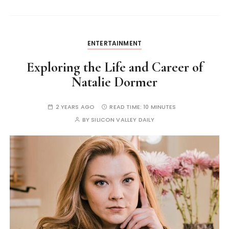
ENTERTAINMENT
Exploring the Life and Career of
Natalie Dormer
2 YEARS AGO
READ TIME:
10 MINUTES
BY
SILICON VALLEY DAILY