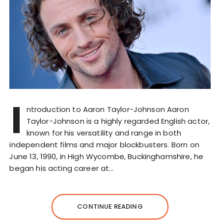
I
ntroduction to Aaron Taylor-Johnson Aaron
Taylor-Johnson is a highly regarded English actor,
known for his versatility and range in both
independent films and major blockbusters. Born on
June 13, 1990, in High Wycombe, Buckinghamshire, he
began his acting career at…
CONTINUE READING