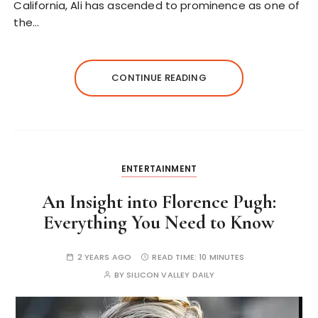
California, Ali has ascended to prominence as one of
the…
CONTINUE READING
ENTERTAINMENT
An Insight into Florence Pugh:
Everything You Need to Know
2 YEARS AGO
READ TIME:
10 MINUTES
BY
SILICON VALLEY DAILY