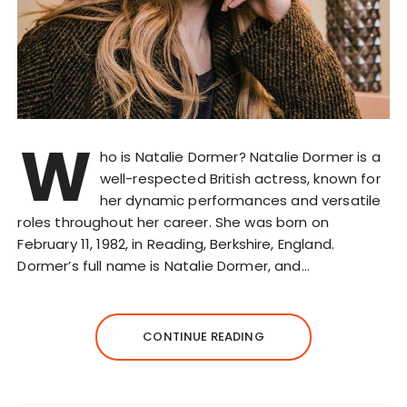
W
ho is Natalie Dormer? Natalie Dormer is a
well-respected British actress, known for
her dynamic performances and versatile
roles throughout her career. She was born on
February 11, 1982, in Reading, Berkshire, England.
Dormer’s full name is Natalie Dormer, and…
CONTINUE READING