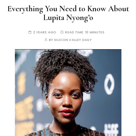
Everything You Need to Know About
Lupita Nyong’o
2 YEARS AGO
READ TIME:
10 MINUTES
BY
SILICON VALLEY DAILY