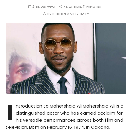
2 YEARS AGO
READ TIME:
11 MINUTES
BY
SILICON VALLEY DAILY
I
ntroduction to Mahershala Ali Mahershala Ali is a
distinguished actor who has earned acclaim for
his versatile performances across both film and
television. Born on February 16, 1974, in Oakland,