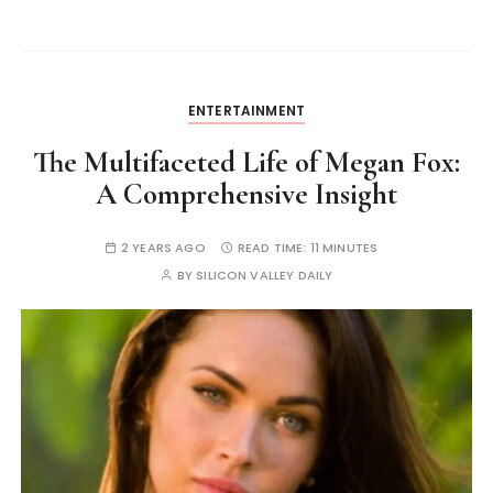
ENTERTAINMENT
The Multifaceted Life of Megan Fox:
A Comprehensive Insight
2 YEARS AGO
READ TIME:
11 MINUTES
BY
SILICON VALLEY DAILY