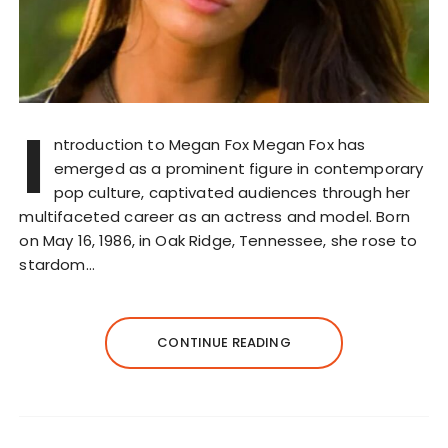
I
ntroduction to Megan Fox Megan Fox has
emerged as a prominent figure in contemporary
pop culture, captivated audiences through her
multifaceted career as an actress and model. Born
on May 16, 1986, in Oak Ridge, Tennessee, she rose to
stardom…
CONTINUE READING