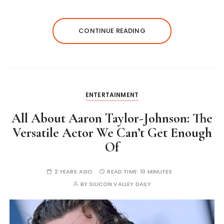
CONTINUE READING
ENTERTAINMENT
All About Aaron Taylor-Johnson: The
Versatile Actor We Can’t Get Enough
Of
2 YEARS AGO
READ TIME:
10 MINUTES
BY
SILICON VALLEY DAILY