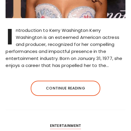
I
ntroduction to Kerry Washington Kerry
Washington is an esteemed American actress
and producer, recognized for her compelling
performances and impactful presence in the
entertainment industry. Born on January 31, 1977, she
enjoys a career that has propelled her to the…
CONTINUE READING
ENTERTAINMENT