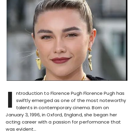
I
ntroduction to Florence Pugh Florence Pugh has
swiftly emerged as one of the most noteworthy
talents in contemporary cinema. Born on
January 3, 1996, in Oxford, England, she began her
acting career with a passion for performance that
was evident…