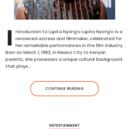
I
ntroduction to Lupita Nyong’o Lupita Nyong’o is a
renowned actress and filmmaker, celebrated for
her remarkable performances in the film industry.
Born on March 1, 1983, in Mexico City to Kenyan
parents, she possesses a unique cultural background
that plays…
CONTINUE READING
ENTERTAINMENT