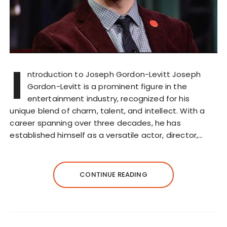
I
ntroduction to Joseph Gordon-Levitt Joseph
Gordon-Levitt is a prominent figure in the
entertainment industry, recognized for his
unique blend of charm, talent, and intellect. With a
career spanning over three decades, he has
established himself as a versatile actor, director,…
CONTINUE READING