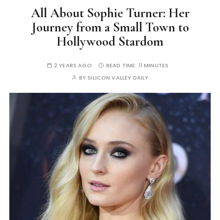
All About Sophie Turner: Her
Journey from a Small Town to
Hollywood Stardom
2 YEARS AGO
READ TIME:
11 MINUTES
BY
SILICON VALLEY DAILY