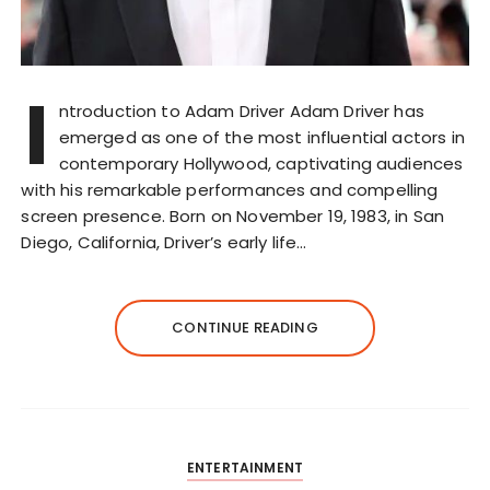
I
ntroduction to Adam Driver Adam Driver has
emerged as one of the most influential actors in
contemporary Hollywood, captivating audiences
with his remarkable performances and compelling
screen presence. Born on November 19, 1983, in San
Diego, California, Driver’s early life…
CONTINUE READING
ENTERTAINMENT