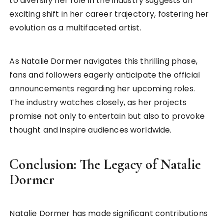
to diversify her role in the industry suggests an
exciting shift in her career trajectory, fostering her
evolution as a multifaceted artist.
As Natalie Dormer navigates this thrilling phase,
fans and followers eagerly anticipate the official
announcements regarding her upcoming roles.
The industry watches closely, as her projects
promise not only to entertain but also to provoke
thought and inspire audiences worldwide.
Conclusion: The Legacy of Natalie
Dormer
Natalie Dormer has made significant contributions