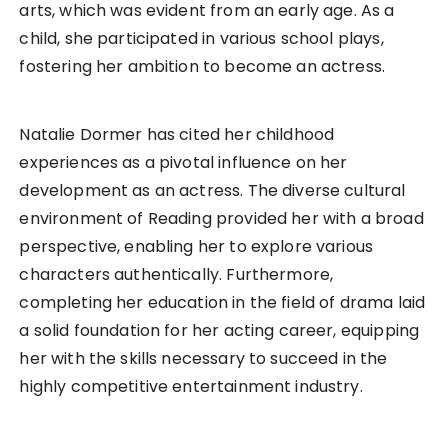
arts, which was evident from an early age. As a
child, she participated in various school plays,
fostering her ambition to become an actress.
Natalie Dormer has cited her childhood
experiences as a pivotal influence on her
development as an actress. The diverse cultural
environment of Reading provided her with a broad
perspective, enabling her to explore various
characters authentically. Furthermore,
completing her education in the field of drama laid
a solid foundation for her acting career, equipping
her with the skills necessary to succeed in the
highly competitive entertainment industry.