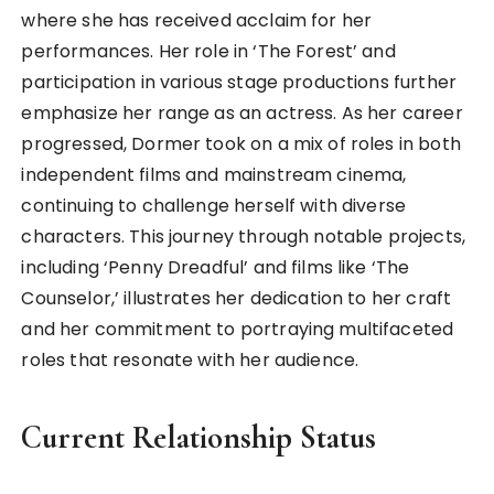
where she has received acclaim for her
performances. Her role in ‘The Forest’ and
participation in various stage productions further
emphasize her range as an actress. As her career
progressed, Dormer took on a mix of roles in both
independent films and mainstream cinema,
continuing to challenge herself with diverse
characters. This journey through notable projects,
including ‘Penny Dreadful’ and films like ‘The
Counselor,’ illustrates her dedication to her craft
and her commitment to portraying multifaceted
roles that resonate with her audience.
Current Relationship Status