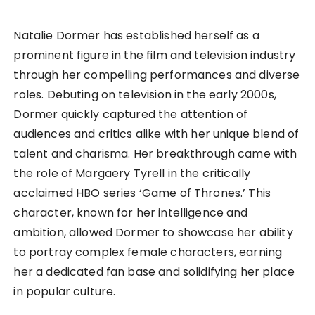
Natalie Dormer has established herself as a
prominent figure in the film and television industry
through her compelling performances and diverse
roles. Debuting on television in the early 2000s,
Dormer quickly captured the attention of
audiences and critics alike with her unique blend of
talent and charisma. Her breakthrough came with
the role of Margaery Tyrell in the critically
acclaimed HBO series ‘Game of Thrones.’ This
character, known for her intelligence and
ambition, allowed Dormer to showcase her ability
to portray complex female characters, earning
her a dedicated fan base and solidifying her place
in popular culture.