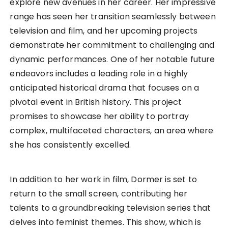
explore new avenues in her career. Her impressive
range has seen her transition seamlessly between
television and film, and her upcoming projects
demonstrate her commitment to challenging and
dynamic performances. One of her notable future
endeavors includes a leading role in a highly
anticipated historical drama that focuses on a
pivotal event in British history. This project
promises to showcase her ability to portray
complex, multifaceted characters, an area where
she has consistently excelled.
In addition to her work in film, Dormer is set to
return to the small screen, contributing her
talents to a groundbreaking television series that
delves into feminist themes. This show, which is