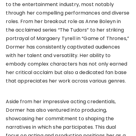
to the entertainment industry, most notably
through her compelling performances and diverse
roles. From her breakout role as Anne Boleyn in
the acclaimed series “The Tudors” to her striking
portrayal of Margaery Tyrell in “Game of Thrones,”
Dormer has consistently captivated audiences
with her talent and versatility. Her ability to
embody complex characters has not only earned
her critical acclaim but also a dedicated fan base
that appreciates her work across various genres.
Aside from her impressive acting credentials,
Dormer has also ventured into producing,
showcasing her commitment to shaping the
narratives in which she participates. This dual
focus on acting and production positions her as a