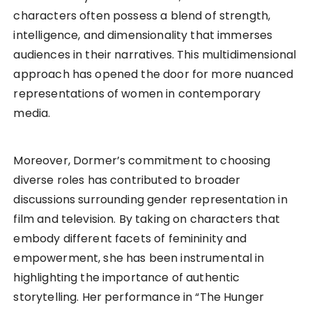
characters often possess a blend of strength,
intelligence, and dimensionality that immerses
audiences in their narratives. This multidimensional
approach has opened the door for more nuanced
representations of women in contemporary
media.
Moreover, Dormer’s commitment to choosing
diverse roles has contributed to broader
discussions surrounding gender representation in
film and television. By taking on characters that
embody different facets of femininity and
empowerment, she has been instrumental in
highlighting the importance of authentic
storytelling. Her performance in “The Hunger