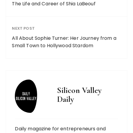
The Life and Career of Shia LaBeouf
NEXT POST
All About Sophie Turner: Her Journey from a
Small Town to Hollywood Stardom
Silicon Valley
Daily
Daily magazine for entrepreneurs and