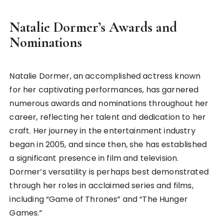
Natalie Dormer’s Awards and
Nominations
Natalie Dormer, an accomplished actress known
for her captivating performances, has garnered
numerous awards and nominations throughout her
career, reflecting her talent and dedication to her
craft. Her journey in the entertainment industry
began in 2005, and since then, she has established
a significant presence in film and television.
Dormer’s versatility is perhaps best demonstrated
through her roles in acclaimed series and films,
including “Game of Thrones” and “The Hunger
Games.”