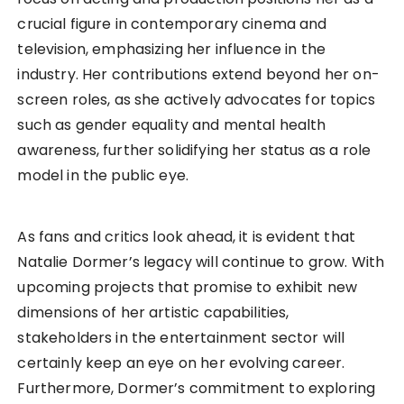
crucial figure in contemporary cinema and
television, emphasizing her influence in the
industry. Her contributions extend beyond her on-
screen roles, as she actively advocates for topics
such as gender equality and mental health
awareness, further solidifying her status as a role
model in the public eye.
As fans and critics look ahead, it is evident that
Natalie Dormer’s legacy will continue to grow. With
upcoming projects that promise to exhibit new
dimensions of her artistic capabilities,
stakeholders in the entertainment sector will
certainly keep an eye on her evolving career.
Furthermore, Dormer’s commitment to exploring