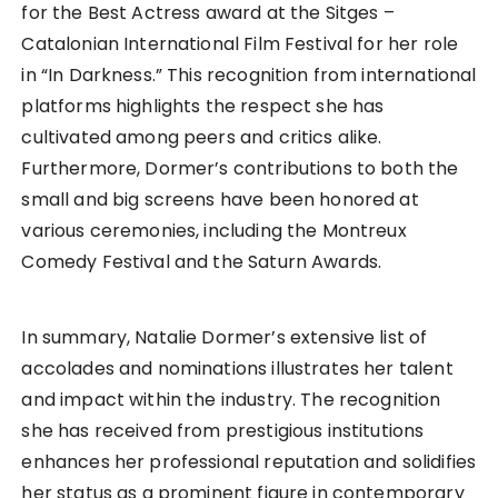
for the Best Actress award at the Sitges –
Catalonian International Film Festival for her role
in “In Darkness.” This recognition from international
platforms highlights the respect she has
cultivated among peers and critics alike.
Furthermore, Dormer’s contributions to both the
small and big screens have been honored at
various ceremonies, including the Montreux
Comedy Festival and the Saturn Awards.
In summary, Natalie Dormer’s extensive list of
accolades and nominations illustrates her talent
and impact within the industry. The recognition
she has received from prestigious institutions
enhances her professional reputation and solidifies
her status as a prominent figure in contemporary