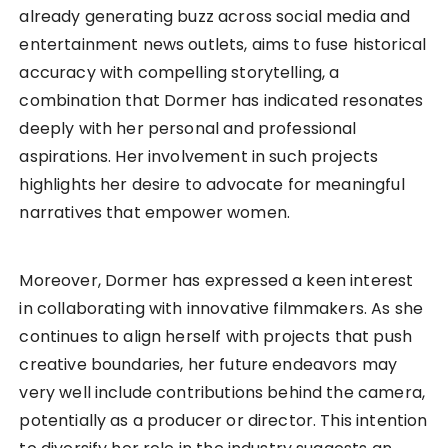
already generating buzz across social media and
entertainment news outlets, aims to fuse historical
accuracy with compelling storytelling, a
combination that Dormer has indicated resonates
deeply with her personal and professional
aspirations. Her involvement in such projects
highlights her desire to advocate for meaningful
narratives that empower women.
Moreover, Dormer has expressed a keen interest
in collaborating with innovative filmmakers. As she
continues to align herself with projects that push
creative boundaries, her future endeavors may
very well include contributions behind the camera,
potentially as a producer or director. This intention