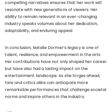
compelling narratives ensures that her work will
resonate with new generations of viewers. Her
ability to remain relevant in an ever-changing
industry speaks volumes about her dedication,
adaptability, and enduring appeal.
In conclusion, Natalie Dormer’s legacy is one of
talent, resilience, and empowerment in the arts.
Her contributions have not only shaped her career
but have also had a lasting impact on the
entertainment landscape. As she forges ahead,
fans and critics alike can anticipate more
remarkable performances that challenge societal
norms and inspire others in the industry.