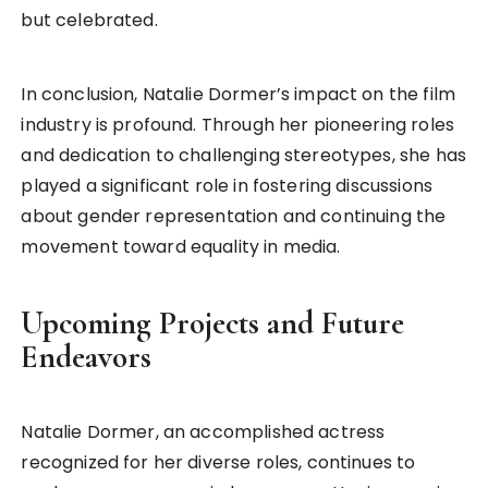
but celebrated.
In conclusion, Natalie Dormer’s impact on the film
industry is profound. Through her pioneering roles
and dedication to challenging stereotypes, she has
played a significant role in fostering discussions
about gender representation and continuing the
movement toward equality in media.
Upcoming Projects and Future
Endeavors
Natalie Dormer, an accomplished actress
recognized for her diverse roles, continues to