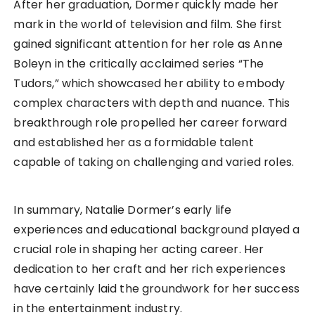
After her graduation, Dormer quickly made her
mark in the world of television and film. She first
gained significant attention for her role as Anne
Boleyn in the critically acclaimed series “The
Tudors,” which showcased her ability to embody
complex characters with depth and nuance. This
breakthrough role propelled her career forward
and established her as a formidable talent
capable of taking on challenging and varied roles.
In summary, Natalie Dormer’s early life
experiences and educational background played a
crucial role in shaping her acting career. Her
dedication to her craft and her rich experiences
have certainly laid the groundwork for her success
in the entertainment industry.