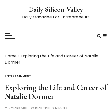
S
Daily Silicon Valley
k
i
Daily Magazine For Entrepreneurs
p
t
o
c
o
n
Home
»
Exploring the Life and Career of Natalie
t
Dormer
e
n
ENTERTAINMENT
t
Exploring the Life and Career of
Natalie Dormer
2 YEARS AGO
READ TIME:
10 MINUTES