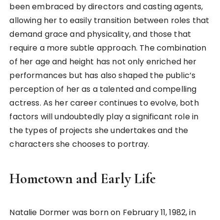
been embraced by directors and casting agents,
allowing her to easily transition between roles that
demand grace and physicality, and those that
require a more subtle approach. The combination
of her age and height has not only enriched her
performances but has also shaped the public’s
perception of her as a talented and compelling
actress. As her career continues to evolve, both
factors will undoubtedly play a significant role in
the types of projects she undertakes and the
characters she chooses to portray.
Hometown and Early Life
Natalie Dormer was born on February 11, 1982, in