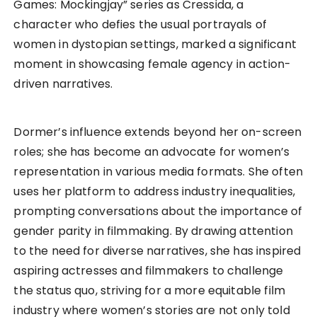
Games: Mockingjay” series as Cressida, a
character who defies the usual portrayals of
women in dystopian settings, marked a significant
moment in showcasing female agency in action-
driven narratives.
Dormer’s influence extends beyond her on-screen
roles; she has become an advocate for women’s
representation in various media formats. She often
uses her platform to address industry inequalities,
prompting conversations about the importance of
gender parity in filmmaking. By drawing attention
to the need for diverse narratives, she has inspired
aspiring actresses and filmmakers to challenge
the status quo, striving for a more equitable film
industry where women’s stories are not only told