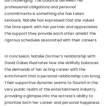
be challenging. The balance between her
professional obligations and personal
commitments is something she has taken
seriously. Natalie has expressed that she values
the time spent with her partner and appreciates
the support they provide each other amidst the
rigorous schedules associated with their careers.
In conclusion, Natalie Dormer’s relationship with
David Oakes illustrates how she skillfully balances
the demands of her acting career with the
enrichment that a personal relationship can bring.
Their supportive dynamic seems to flourish in the
very public realm of the entertainment industry,
providing a glimpse into the actress’s ability to
prioritize both her career and personal happiness.