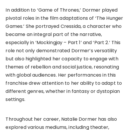
In addition to ‘Game of Thrones,’ Dormer played
pivotal roles in the film adaptations of ‘The Hunger
Games.’ She portrayed Cressida, a character who
became an integral part of the narrative,
especially in ‘Mockingjay – Part 1’ and ‘Part 2.’ This
role not only demonstrated Dormer’s versatility
but also highlighted her capacity to engage with
themes of rebellion and social justice, resonating
with global audiences. Her performances in this
franchise drew attention to her ability to adapt to
different genres, whether in fantasy or dystopian
settings.
Throughout her career, Natalie Dormer has also
explored various mediums, including theater,