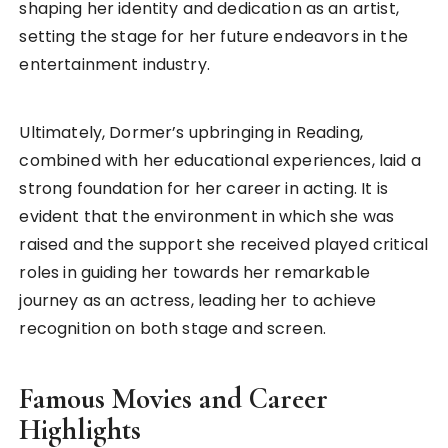
shaping her identity and dedication as an artist,
setting the stage for her future endeavors in the
entertainment industry.
Ultimately, Dormer’s upbringing in Reading,
combined with her educational experiences, laid a
strong foundation for her career in acting. It is
evident that the environment in which she was
raised and the support she received played critical
roles in guiding her towards her remarkable
journey as an actress, leading her to achieve
recognition on both stage and screen.
Famous Movies and Career
Highlights