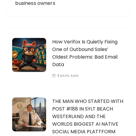
business owners
How Verifox Is Quietly Fixing
One of Outbound Sales’
Oldest Problems: Bad Email
Data
3 DAYS AGO
THE MAN WHO STARTED WITH
POST #188 IN SYLT BEACH
WESTERLAND AND THE
WORLDS BIGGEST AI NATIVE
SOCIAL MEDIA PLATTFORM