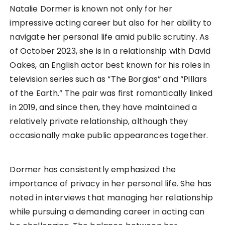
Natalie Dormer is known not only for her
impressive acting career but also for her ability to
navigate her personal life amid public scrutiny. As
of October 2023, she is in a relationship with David
Oakes, an English actor best known for his roles in
television series such as “The Borgias” and “Pillars
of the Earth.” The pair was first romantically linked
in 2019, and since then, they have maintained a
relatively private relationship, although they
occasionally make public appearances together.
Dormer has consistently emphasized the
importance of privacy in her personal life. She has
noted in interviews that managing her relationship
while pursuing a demanding career in acting can