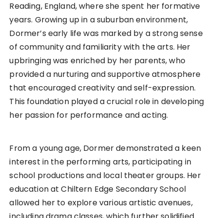
Reading, England, where she spent her formative
years. Growing up in a suburban environment,
Dormer’s early life was marked by a strong sense
of community and familiarity with the arts. Her
upbringing was enriched by her parents, who
provided a nurturing and supportive atmosphere
that encouraged creativity and self-expression.
This foundation played a crucial role in developing
her passion for performance and acting.
From a young age, Dormer demonstrated a keen
interest in the performing arts, participating in
school productions and local theater groups. Her
education at Chiltern Edge Secondary School
allowed her to explore various artistic avenues,
including drama classes, which further solidified