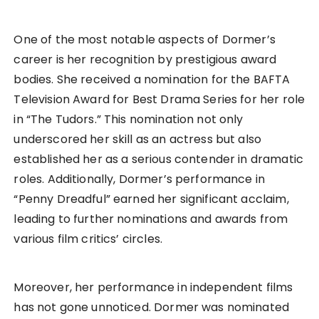
One of the most notable aspects of Dormer’s
career is her recognition by prestigious award
bodies. She received a nomination for the BAFTA
Television Award for Best Drama Series for her role
in “The Tudors.” This nomination not only
underscored her skill as an actress but also
established her as a serious contender in dramatic
roles. Additionally, Dormer’s performance in
“Penny Dreadful” earned her significant acclaim,
leading to further nominations and awards from
various film critics’ circles.
Moreover, her performance in independent films
has not gone unnoticed. Dormer was nominated