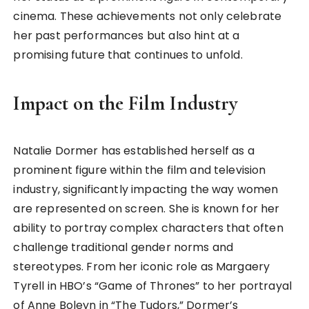
cinema. These achievements not only celebrate
her past performances but also hint at a
promising future that continues to unfold.
Impact on the Film Industry
Natalie Dormer has established herself as a
prominent figure within the film and television
industry, significantly impacting the way women
are represented on screen. She is known for her
ability to portray complex characters that often
challenge traditional gender norms and
stereotypes. From her iconic role as Margaery
Tyrell in HBO’s “Game of Thrones” to her portrayal
of Anne Boleyn in “The Tudors,” Dormer’s