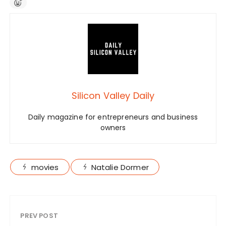
Silicon Valley Daily
Daily magazine for entrepreneurs and business
owners
movies
Natalie Dormer
PREV POST