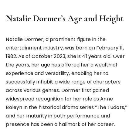
Natalie Dormer’s Age and Height
Natalie Dormer, a prominent figure in the
entertainment industry, was born on February 11,
1982. As of October 2023, she is 41 years old. Over
the years, her age has offered her a wealth of
experience and versatility, enabling her to
successfully inhabit a wide range of characters
across various genres. Dormer first gained
widespread recognition for her role as Anne
Boleyn in the historical drama series “The Tudors,”
and her maturity in both performance and
presence has been a hallmark of her career.