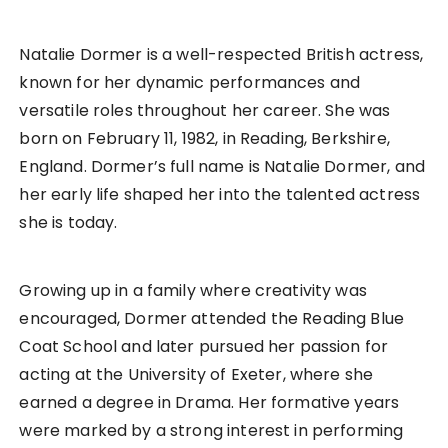
Natalie Dormer is a well-respected British actress,
known for her dynamic performances and
versatile roles throughout her career. She was
born on February 11, 1982, in Reading, Berkshire,
England. Dormer’s full name is Natalie Dormer, and
her early life shaped her into the talented actress
she is today.
Growing up in a family where creativity was
encouraged, Dormer attended the Reading Blue
Coat School and later pursued her passion for
acting at the University of Exeter, where she
earned a degree in Drama. Her formative years
were marked by a strong interest in performing