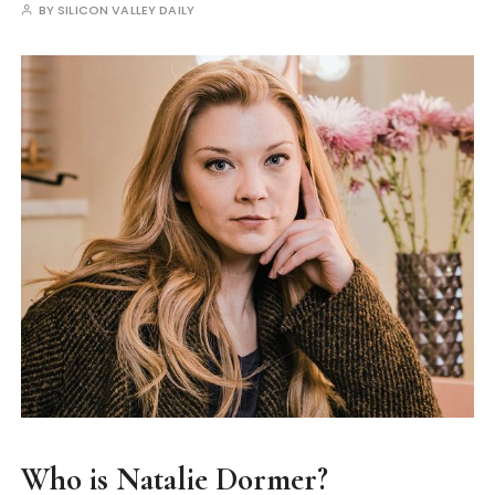
BY
SILICON VALLEY DAILY
Who is Natalie Dormer?