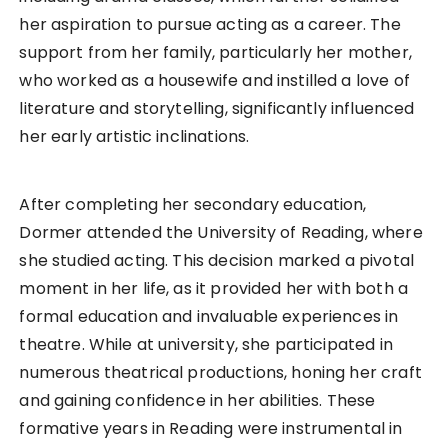
her aspiration to pursue acting as a career. The
support from her family, particularly her mother,
who worked as a housewife and instilled a love of
literature and storytelling, significantly influenced
her early artistic inclinations.
After completing her secondary education,
Dormer attended the University of Reading, where
she studied acting. This decision marked a pivotal
moment in her life, as it provided her with both a
formal education and invaluable experiences in
theatre. While at university, she participated in
numerous theatrical productions, honing her craft
and gaining confidence in her abilities. These
formative years in Reading were instrumental in