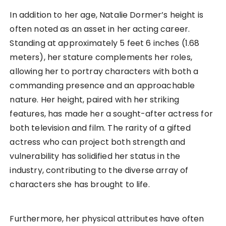
In addition to her age, Natalie Dormer’s height is
often noted as an asset in her acting career.
Standing at approximately 5 feet 6 inches (1.68
meters), her stature complements her roles,
allowing her to portray characters with both a
commanding presence and an approachable
nature. Her height, paired with her striking
features, has made her a sought-after actress for
both television and film. The rarity of a gifted
actress who can project both strength and
vulnerability has solidified her status in the
industry, contributing to the diverse array of
characters she has brought to life.
Furthermore, her physical attributes have often