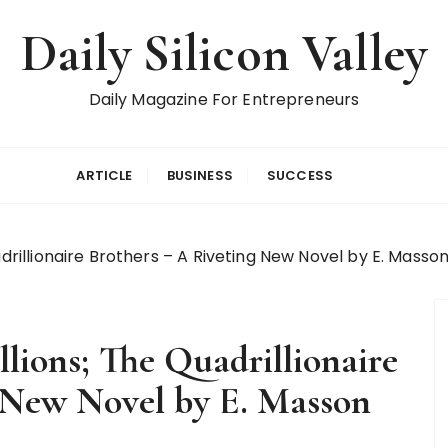
Daily Silicon Valley
Daily Magazine For Entrepreneurs
ARTICLE
BUSINESS
SUCCESS
adrillionaire Brothers – A Riveting New Novel by E. Masso
llions; The Quadrillionaire
g New Novel by E. Masson