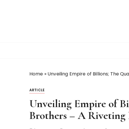
S
k
i
p
t
o
c
o
n
t
Home
»
Unveiling Empire of Billions; The Qu
e
n
t
ARTICLE
Unveiling Empire of Bi
Brothers – A Rivetin