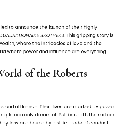
lled to announce the launch of their highly
E QUADRILLIONAIRE BROTHERS
. This gripping story is
ealth, where the intricacies of love and the
world where power and influence are everything.
World of the Roberts
ss and affluence. Their lives are marked by power,
people can only dream of. But beneath the surface
ted by loss and bound by a strict code of conduct