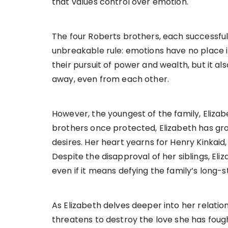
that values control over emotion.
The four Roberts brothers, each successful 
unbreakable rule: emotions have no place in
their pursuit of power and wealth, but it a
away, even from each other.
However, the youngest of the family, Elizabeth
brothers once protected, Elizabeth has gr
desires. Her heart yearns for Henry Kinkaid
Despite the disapproval of her siblings, Eli
even if it means defying the family’s long-s
As Elizabeth delves deeper into her relatio
threatens to destroy the love she has foug