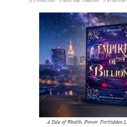
2 YEARS AGO
READ TIME:
3 MINUTES
BY
SILICON 