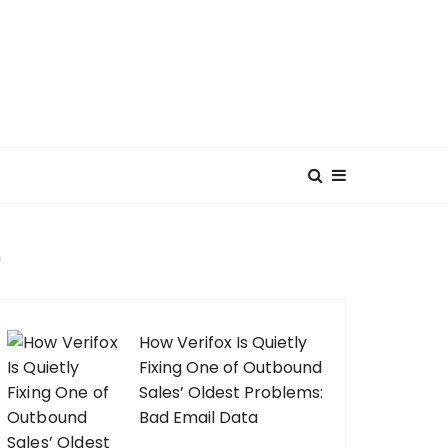
n
How Verifox Is Quietly
Fixing One of Outbound
Sales’ Oldest Problems:
Bad Email Data