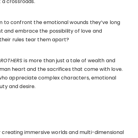
t a crossroads.
em to confront the emotional wounds they’ve long
ast and embrace the possibility of love and
o their rules tear them apart?
 BROTHERS
is more than just a tale of wealth and
uman heart and the sacrifices that come with love.
rs who appreciate complex characters, emotional
uty and desire.
r creating immersive worlds and multi-dimensional