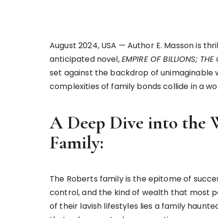
August 2024, USA — Author E. Masson is thri
anticipated novel,
EMPIRE OF BILLIONS; TH
set against the backdrop of unimaginable w
complexities of family bonds collide in a 
A Deep Dive into the 
Family:
The Roberts family is the epitome of succe
control, and the kind of wealth that most 
of their lavish lifestyles lies a family haun