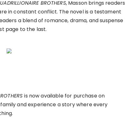
 QUADRILLIONAIRE BROTHERS
, Masson brings readers
are in constant conflict. The novel is a testament
 readers a blend of romance, drama, and suspense
st page to the last.
 BROTHERS
is now available for purchase on
 family and experience a story where every
thing.