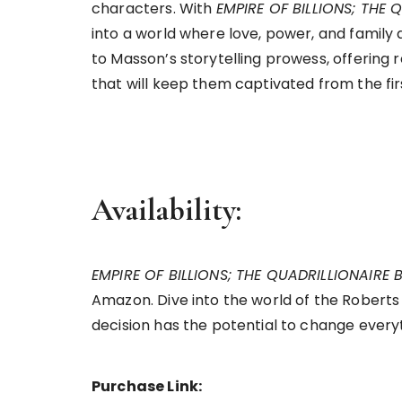
characters. With
EMPIRE OF BILLIONS; THE
into a world where love, power, and family 
to Masson’s storytelling prowess, offering
that will keep them captivated from the fir
Availability:
EMPIRE OF BILLIONS; THE QUADRILLIONAIRE
Amazon. Dive into the world of the Roberts
decision has the potential to change every
Purchase Link: