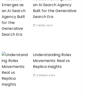
an AI Search Agency
Built for the Generative
Search Era
1 WEEK AGO
Understanding Rolex
Movements: Real vs
Replica Insights
2 WEEKS AGO