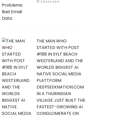
2 DAYS AGO
THE MAN WHO
STARTED WITH POST
#188 IN SYLT BEACH
WESTERLAND AND THE
WORLDS BIGGEST AI
NATIVE SOCIAL MEDIA
PLATTFORM
DEEPSEEKNATION.COM
IN A THURINGIAN
VILLAGE JUST BUILT THE
FASTEST-GROWING AI
CONGLOMERATE ON