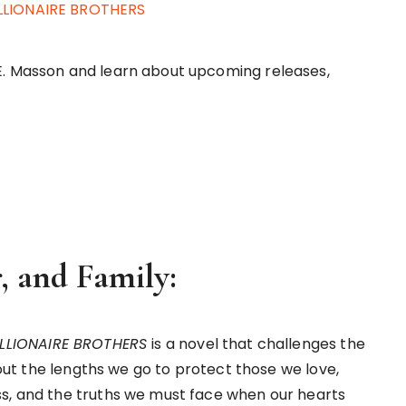
ILLIONAIRE BROTHERS
E. Masson and learn about upcoming releases,
, and Family:
ILLIONAIRE BROTHERS
is a novel that challenges the
about the lengths we go to protect those we love,
ss, and the truths we must face when our hearts