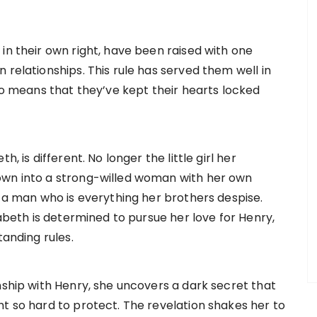
in their own right, have been raised with one
 relationships. This rule has served them well in
lso means that they’ve kept their hearts locked
, is different. No longer the little girl her
own into a strong-willed woman with her own
, a man who is everything her brothers despise.
zabeth is determined to pursue her love for Henry,
tanding rules.
nship with Henry, she uncovers a dark secret that
ht so hard to protect. The revelation shakes her to