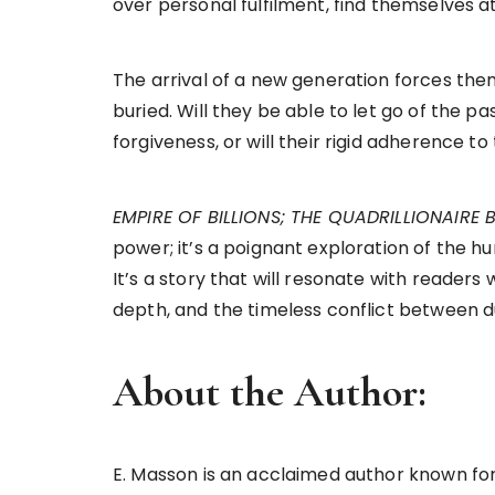
over personal fulfilment, find themselves a
The arrival of a new generation forces th
buried. Will they be able to let go of the p
forgiveness, or will their rigid adherence t
EMPIRE OF BILLIONS; THE QUADRILLIONAIRE
power; it’s a poignant exploration of the h
It’s a story that will resonate with reade
depth, and the timeless conflict between d
About the Author:
E. Masson is an acclaimed author known fo