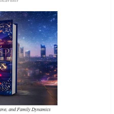
VALLEY DAILY