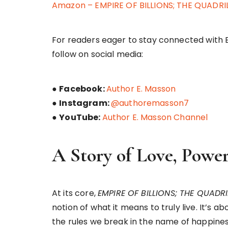
Amazon – EMPIRE OF BILLIONS; THE QUADR
For readers eager to stay connected with 
follow on social media:
●
Facebook:
Author E. Masson
●
Instagram:
@authoremasson7
●
YouTube:
Author E. Masson Channel
A Story of Love, Power
At its core,
EMPIRE OF BILLIONS; THE QUADR
notion of what it means to truly live. It’s 
the rules we break in the name of happine