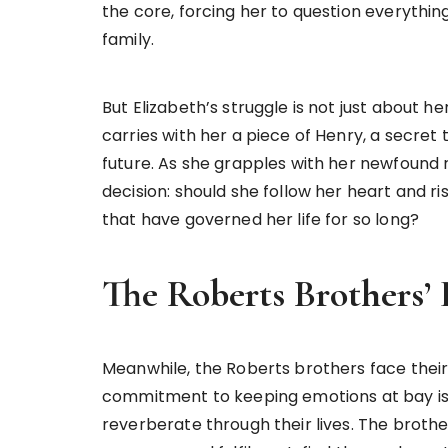
the core, forcing her to question everythin
family.
But Elizabeth’s struggle is not just about 
carries with her a piece of Henry, a secret 
future. As she grapples with her newfound 
decision: should she follow her heart and ri
that have governed her life for so long?
The Roberts Brothers
Meanwhile, the Roberts brothers face their
commitment to keeping emotions at bay is t
reverberate through their lives. The brothe