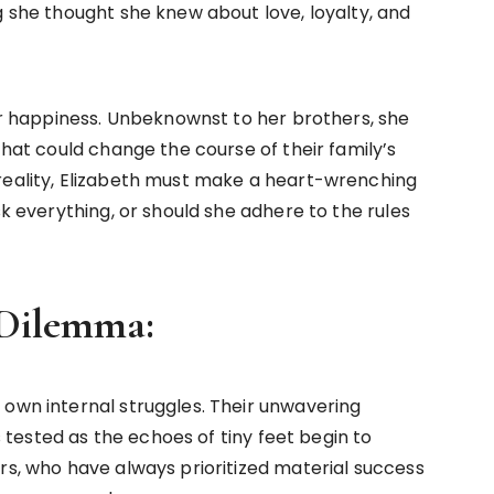
g she thought she knew about love, loyalty, and
her happiness. Unbeknownst to her brothers, she
that could change the course of their family’s
reality, Elizabeth must make a heart-wrenching
sk everything, or should she adhere to the rules
’ Dilemma:
 own internal struggles. Their unwavering
ested as the echoes of tiny feet begin to
rs, who have always prioritized material success