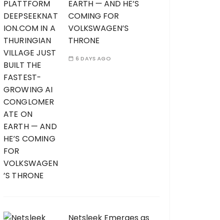
EARTH — AND HE’S
COMING FOR
VOLKSWAGEN’S
THRONE
6 DAYS AGO
Netsleek Emerges as