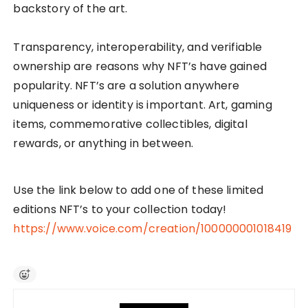
backstory of the art.
Transparency, interoperability, and verifiable
ownership are reasons why NFT’s have gained
popularity. NFT’s are a solution anywhere
uniqueness or identity is important. Art, gaming
items, commemorative collectibles, digital
rewards, or anything in between.
Use the link below to add one of these limited
editions NFT’s to your collection today!
https://www.voice.com/creation/100000001018419