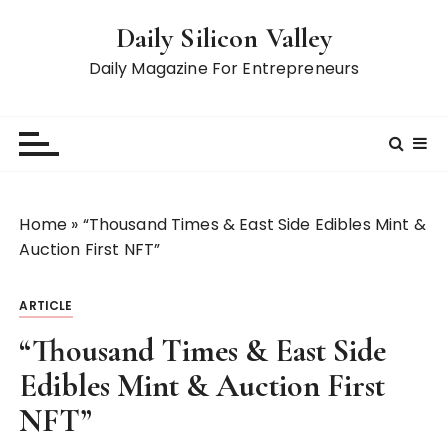
S
Daily Silicon Valley
k
i
Daily Magazine For Entrepreneurs
p
t
o
c
o
n
Home
»
“Thousand Times & East Side Edibles Mint &
t
Auction First NFT”
e
n
ARTICLE
t
“Thousand Times & East Side
Edibles Mint & Auction First
NFT”