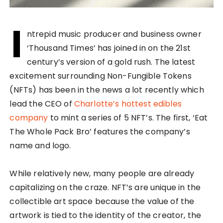
I
ntrepid music producer and business owner
‘Thousand Times’ has joined in on the 21st
century’s version of a gold rush. The latest
excitement surrounding Non-Fungible Tokens
(NFTs) has been in the news a lot recently which
lead the CEO of
Charlotte’s hottest edibles
company
to mint a series of 5 NFT’s. The first, ‘Eat
The Whole Pack Bro’ features the company’s
name and logo.
While relatively new, many people are already
capitalizing on the craze. NFT’s are unique in the
collectible art space because the value of the
artwork is tied to the identity of the creator, the