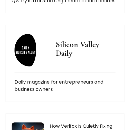
Qwary is transforming feedback into actions
Silicon Valley
Daily
Daily magazine for entrepreneurs and
business owners
How Verifox Is Quietly Fixing