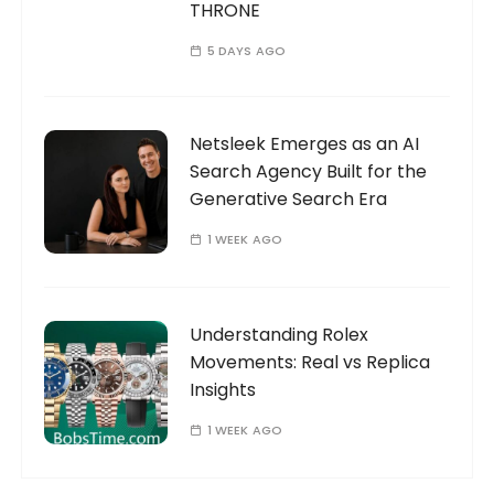
THRONE
5 DAYS AGO
Netsleek Emerges as an AI
Search Agency Built for the
Generative Search Era
1 WEEK AGO
Understanding Rolex
Movements: Real vs Replica
Insights
1 WEEK AGO