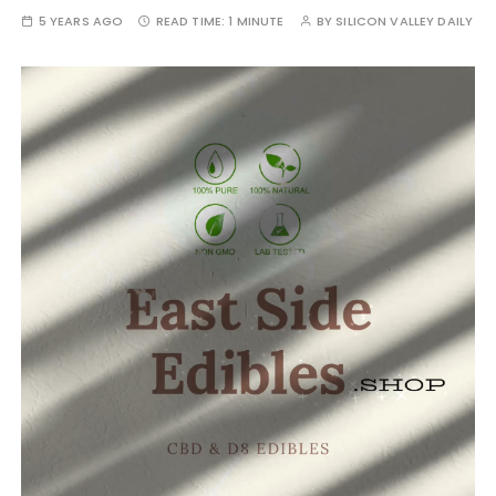
5 YEARS AGO
READ TIME:
1 MINUTE
BY
SILICON VALLEY DAILY