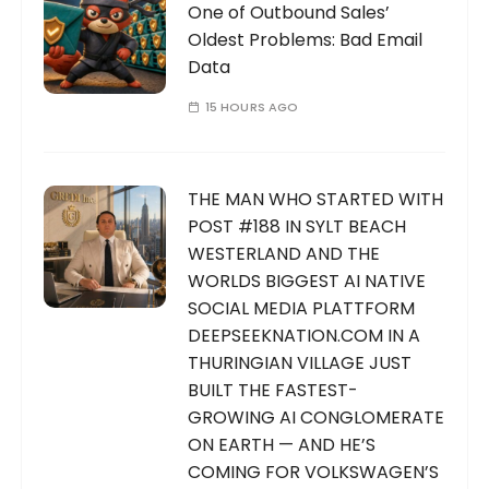
One of Outbound Sales’
Oldest Problems: Bad Email
Data
15 HOURS AGO
THE MAN WHO STARTED WITH
POST #188 IN SYLT BEACH
WESTERLAND AND THE
WORLDS BIGGEST AI NATIVE
SOCIAL MEDIA PLATTFORM
DEEPSEEKNATION.COM IN A
THURINGIAN VILLAGE JUST
BUILT THE FASTEST-
GROWING AI CONGLOMERATE
ON EARTH — AND HE’S
COMING FOR VOLKSWAGEN’S