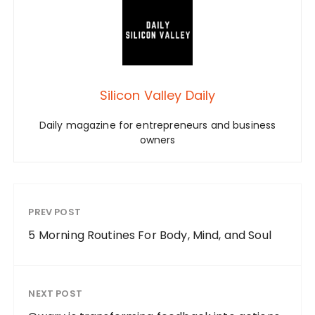
Silicon Valley Daily
Daily magazine for entrepreneurs and business
owners
PREV POST
5 Morning Routines For Body, Mind, and Soul
NEXT POST