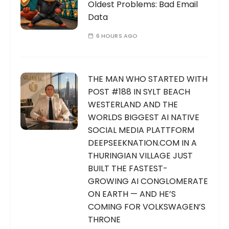
Oldest Problems: Bad Email
Data
6 HOURS AGO
THE MAN WHO STARTED WITH
POST #188 IN SYLT BEACH
WESTERLAND AND THE
WORLDS BIGGEST AI NATIVE
SOCIAL MEDIA PLATTFORM
DEEPSEEKNATION.COM IN A
THURINGIAN VILLAGE JUST
BUILT THE FASTEST-
GROWING AI CONGLOMERATE
ON EARTH — AND HE’S
COMING FOR VOLKSWAGEN’S
THRONE