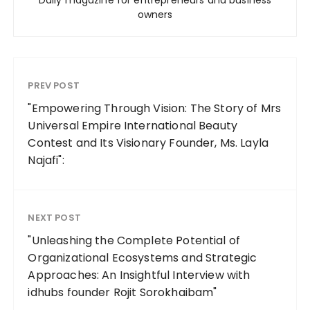
Daily magazine for entrepreneurs and business
owners
PREV POST
"Empowering Through Vision: The Story of Mrs
Universal Empire International Beauty
Contest and Its Visionary Founder, Ms. Layla
Najafi":
NEXT POST
"Unleashing the Complete Potential of
Organizational Ecosystems and Strategic
Approaches: An Insightful Interview with
idhubs founder Rojit Sorokhaibam"