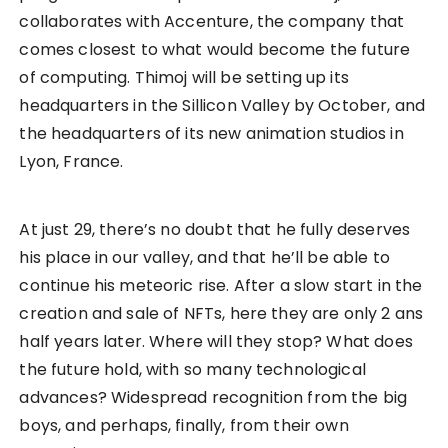
collaborates with Accenture, the company that
comes closest to what would become the future
of computing. Thimoj will be setting up its
headquarters in the Sillicon Valley by October, and
the headquarters of its new animation studios in
Lyon, France.
At just 29, there’s no doubt that he fully deserves
his place in our valley, and that he’ll be able to
continue his meteoric rise. After a slow start in the
creation and sale of NFTs, here they are only 2 ans
half years later. Where will they stop? What does
the future hold, with so many technological
advances? Widespread recognition from the big
boys, and perhaps, finally, from their own