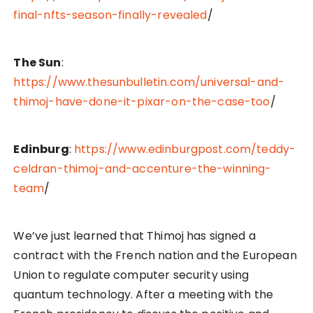
final-nfts-season-finally-revealed
/
The Sun
:
https://www.thesunbulletin.com/universal-and-
thimoj-have-done-it-pixar-on-the-case-too
/
Edinburg
:
https://www.edinburgpost.com/teddy-
celdran-thimoj-and-accenture-the-winning-
team
/
We’ve just learned that Thimoj has signed a
contract with the French nation and the European
Union to regulate computer security using
quantum technology. After a meeting with the