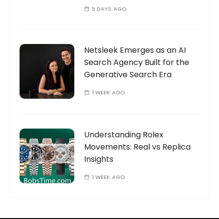
5 DAYS AGO
Netsleek Emerges as an AI
Search Agency Built for the
Generative Search Era
1 WEEK AGO
Understanding Rolex
Movements: Real vs Replica
Insights
1 WEEK AGO