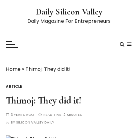
S
Daily Silicon Valley
k
i
Daily Magazine For Entrepreneurs
p
t
o
c
o
n
Home
»
Thimoj: They did it!
t
e
ARTICLE
n
t
Thimoj: They did it!
3 YEARS AGO
READ TIME:
2 MINUTES
BY
SILICON VALLEY DAILY