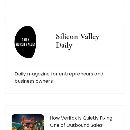
Silicon Valley
Daily
Daily magazine for entrepreneurs and
business owners
How Verifox Is Quietly Fixing
One of Outbound Sales’