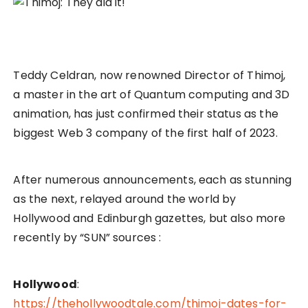
Teddy Celdran, now renowned Director of Thimoj,
a master in the art of Quantum computing and 3D
animation, has just confirmed their status as the
biggest Web 3 company of the first half of 2023.
After numerous announcements, each as stunning
as the next, relayed around the world by
Hollywood and Edinburgh gazettes, but also more
recently by “SUN” sources :
Hollywood
:
https://thehollywoodtale.com/thimoj-dates-for-