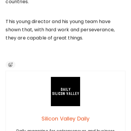
countries.
This young director and his young team have
shown that, with hard work and perseverance,
they are capable of great things.
Silicon Valley Daily