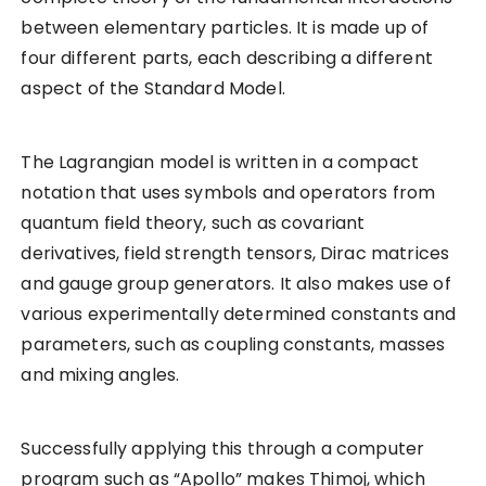
between elementary particles. It is made up of
four different parts, each describing a different
aspect of the Standard Model.
The Lagrangian model is written in a compact
notation that uses symbols and operators from
quantum field theory, such as covariant
derivatives, field strength tensors, Dirac matrices
and gauge group generators. It also makes use of
various experimentally determined constants and
parameters, such as coupling constants, masses
and mixing angles.
Successfully applying this through a computer
program such as “Apollo” makes Thimoj, which