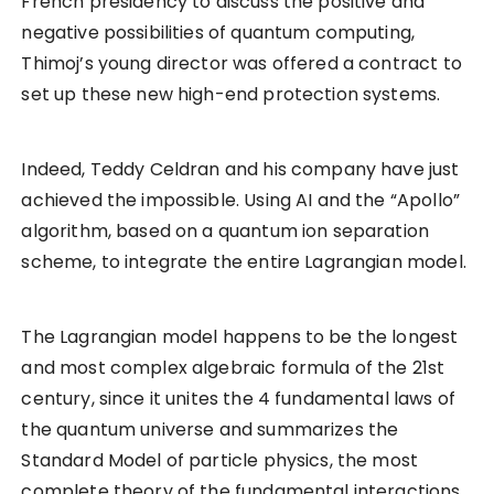
French presidency to discuss the positive and
negative possibilities of quantum computing,
Thimoj’s young director was offered a contract to
set up these new high-end protection systems.
Indeed, Teddy Celdran and his company have just
achieved the impossible. Using AI and the “Apollo”
algorithm, based on a quantum ion separation
scheme, to integrate the entire Lagrangian model.
The Lagrangian model happens to be the longest
and most complex algebraic formula of the 21st
century, since it unites the 4 fundamental laws of
the quantum universe and summarizes the
Standard Model of particle physics, the most
complete theory of the fundamental interactions