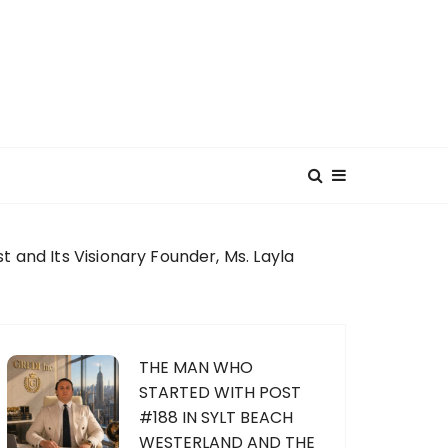
 and Its Visionary Founder, Ms. Layla
THE MAN WHO
STARTED WITH POST
#188 IN SYLT BEACH
WESTERLAND AND THE