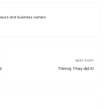
neurs and business owners
NEXT POST
d
Thimoj: They did it!