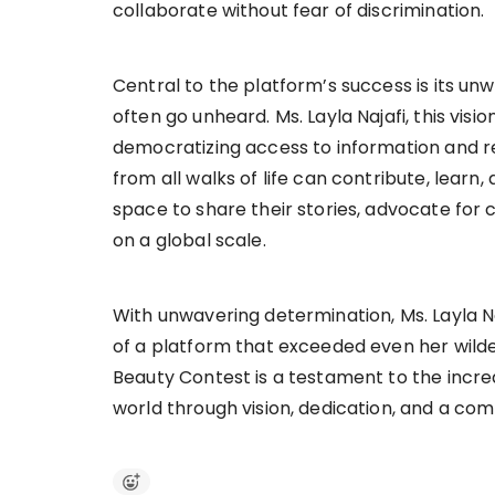
collaborate without fear of discrimination.
Central to the platform’s success is its u
often go unheard. Ms. Layla Najafi, this vi
democratizing access to information and re
from all walks of life can contribute, learn
space to share their stories, advocate for 
on a global scale.
With unwavering determination, Ms. Layla N
of a platform that exceeded even her wilde
Beauty Contest is a testament to the incre
world through vision, dedication, and a c