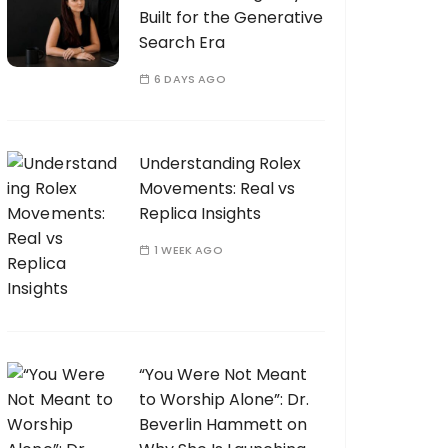
Built for the Generative
Search Era
6 DAYS AGO
Understanding Rolex
Movements: Real vs
Replica Insights
1 WEEK AGO
“You Were Not Meant
to Worship Alone”: Dr.
Beverlin Hammett on