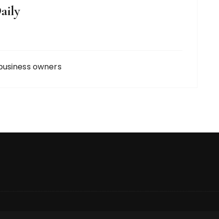
aily
business owners