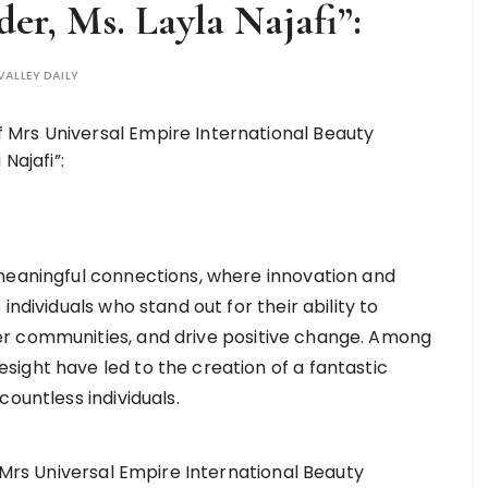
der, Ms. Layla Najafi”:
VALLEY DAILY
 meaningful connections, where innovation and
individuals who stand out for their ability to
r communities, and drive positive change. Among
ight have led to the creation of a fantastic
ountless individuals.
e Mrs Universal Empire International Beauty