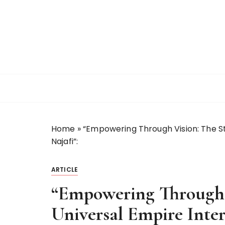
S
k
i
p
t
o
c
o
n
t
Home
»
“Empowering Through Vision: The Sto
e
Najafi”:
n
t
ARTICLE
“Empowering Through V
Universal Empire Inte