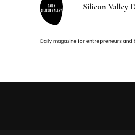
Silicon Valley D
Daily magazine for entrepreneurs and 