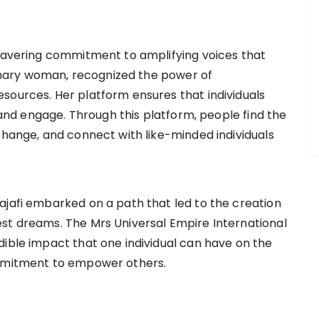
nwavering commitment to amplifying voices that
sionary woman, recognized the power of
sources. Her platform ensures that individuals
, and engage. Through this platform, people find the
change, and connect with like-minded individuals
ajafi embarked on a path that led to the creation
st dreams. The Mrs Universal Empire International
dible impact that one individual can have on the
ommitment to empower others.