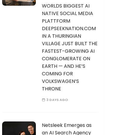
WORLDS BIGGEST AI
NATIVE SOCIAL MEDIA
PLATTFORM
DEEPSEEKNATION.COM
IN A THURINGIAN
VILLAGE JUST BUILT THE
FASTEST-GROWING AI
CONGLOMERATE ON
EARTH — AND HE’S
COMING FOR
VOLKSWAGEN’S
THRONE
3 DAYS AGO
Netsleek Emerges as
an AI Search Agency