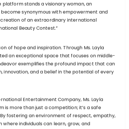
ve platform stands a visionary woman, an
 has become synonymous with empowerment and
creation of an extraordinary international
national Beauty Contest.”
on of hope and inspiration. Through Ms. Layla
ivated an exceptional space that focuses on middle-
deavor exemplifies the profound impact that can
innovation, and a belief in the potential of every
ternational Entertainment Company, Ms. Layla
m is more than just a competition; it’s a safe
. By fostering an environment of respect, empathy,
 where individuals can learn, grow, and