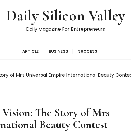
Daily Silicon Valley
Daily Magazine For Entrepreneurs
ARTICLE
BUSINESS
SUCCESS
ry of Mrs Universal Empire International Beauty Contest
ision: The Story of Mrs
rnational Beauty Contest