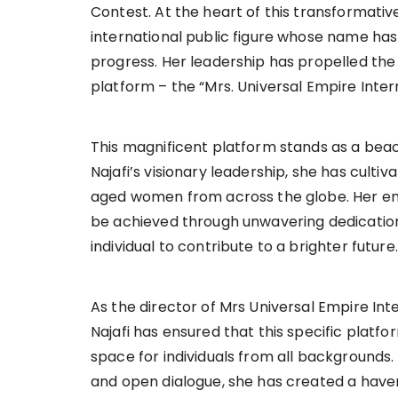
Contest. At the heart of this transformati
international public figure whose name
progress. Her leadership has propelled the 
platform – the “Mrs. Universal Empire Inter
This magnificent platform stands as a beac
Najafi’s visionary leadership, she has cult
aged women from across the globe. Her en
be achieved through unwavering dedication, 
individual to contribute to a brighter future.
As the director of Mrs Universal Empire In
Najafi has ensured that this specific platfor
space for individuals from all backgrounds
and open dialogue, she has created a haven