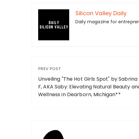
Silicon Valley Daily
Daily magazine for entrepre
PREV POST
Unveiling "The Hot Girls Spot" by Sabrina
F, AKA Saby: Elevating Natural Beauty an
Wellness in Dearborn, Michigan**