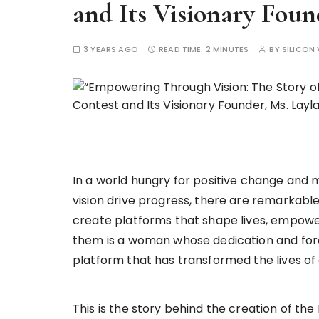
and Its Visionary Foun
3 YEARS AGO
READ TIME:
2 MINUTES
BY
SILICON 
In a world hungry for positive change and
vision drive progress, there are remarkable 
create platforms that shape lives, empowe
them is a woman whose dedication and fores
platform that has transformed the lives of c
This is the story behind the creation of th