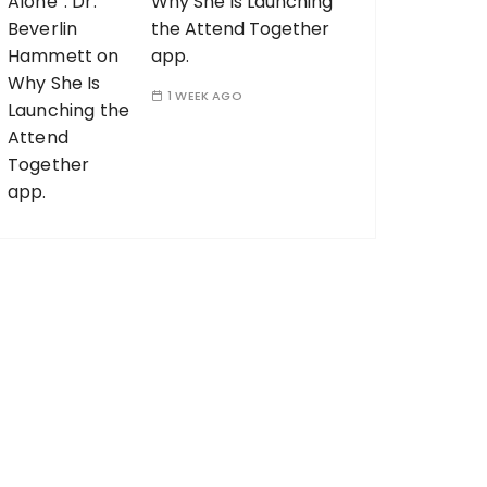
Why She Is Launching
the Attend Together
app.
1 WEEK AGO