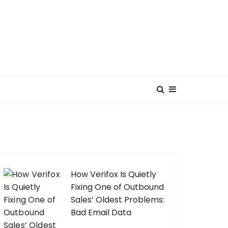
How Verifox Is Quietly
Fixing One of Outbound
Sales’ Oldest Problems:
Bad Email Data