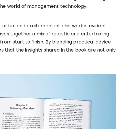
 the world of management technology.
t of fun and excitement into his work is evident
ves together a mix of realistic and entertaining
rom start to finish. By blending practical advice
es that the insights shared in the book are not only
.