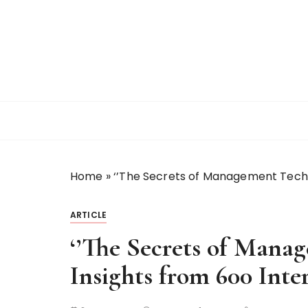
S
k
i
p
t
o
c
o
n
t
Home
»
‘’The Secrets of Management Techn
e
n
t
ARTICLE
‘’The Secrets of Mana
Insights from 600 Int