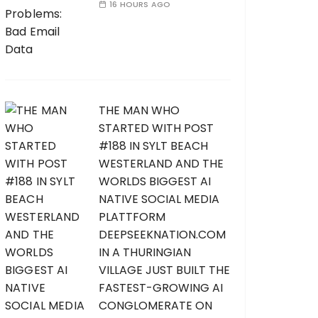
16 HOURS AGO
THE MAN WHO
STARTED WITH POST
#188 IN SYLT BEACH
WESTERLAND AND THE
WORLDS BIGGEST AI
NATIVE SOCIAL MEDIA
PLATTFORM
DEEPSEEKNATION.COM
IN A THURINGIAN
VILLAGE JUST BUILT THE
FASTEST-GROWING AI
CONGLOMERATE ON