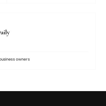
aily
business owners