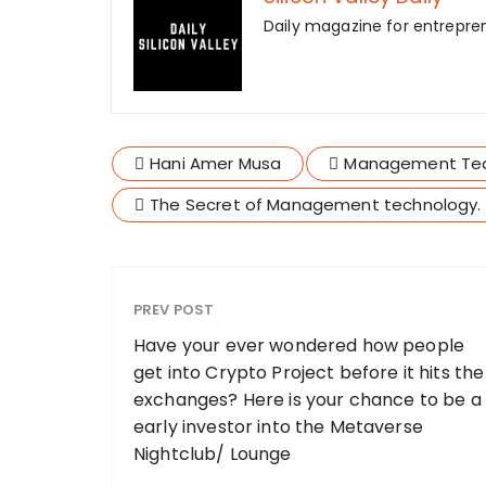
Daily magazine for entrepre
Hani Amer Musa
Management Te
The Secret of Management technology.
PREV POST
Have your ever wondered how people
get into Crypto Project before it hits the
exchanges? Here is your chance to be a
early investor into the Metaverse
Nightclub/ Lounge