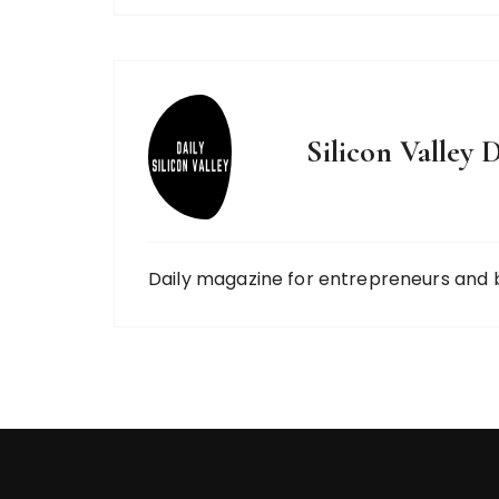
Silicon Valley D
Daily magazine for entrepreneurs and 