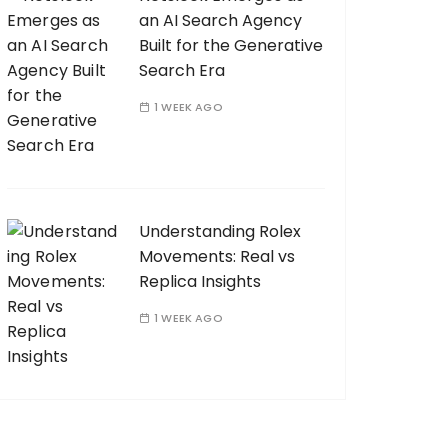
an AI Search Agency
Built for the Generative
Search Era
1 WEEK AGO
Understanding Rolex
Movements: Real vs
Replica Insights
1 WEEK AGO