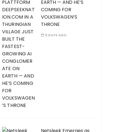
EARTH — AND HE’S
COMING FOR
VOLKSWAGEN’S
THRONE
5 DAYS AGO
Netsleek Emerges as