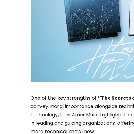
One of the key strengths of
‘’The Secrets 
convey moral importance alongside techni
technology, Hani Amer Musa highlights the
in leading and guiding organizations, offe
mere technical know-how.