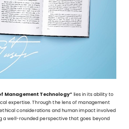
of
Management Technology”
lies in its ability to
cal expertise. Through the lens of management
 ethical considerations and human impact involved
ring a well-rounded perspective that goes beyond