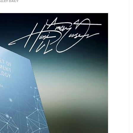
LLEY DAILY