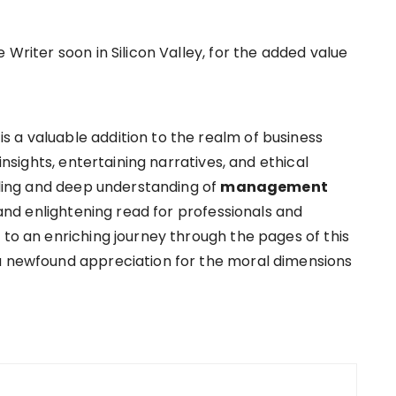
 Writer soon in Silicon Valley, for the added value
 a valuable addition to the realm of business
 insights, entertaining narratives, and ethical
elling and deep understanding of
management
nd enlightening read for professionals and
 to an enriching journey through the pages of this
 a newfound appreciation for the moral dimensions