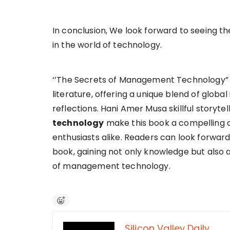
In conclusion, We look forward to seeing the
in the world of technology.
‘’The Secrets of Management Technology” is
literature, offering a unique blend of global
reflections. Hani Amer Musa skillful storyt
technology
make this book a compelling a
enthusiasts alike. Readers can look forward
book, gaining not only knowledge but also
of management technology.
Silicon Valley Daily