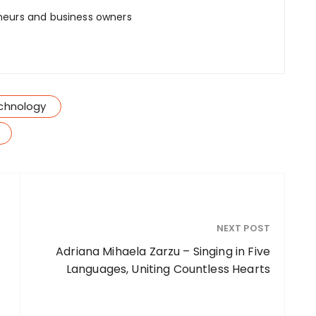
neurs and business owners
chnology
NEXT POST
Adriana Mihaela Zarzu – Singing in Five
Languages, Uniting Countless Hearts