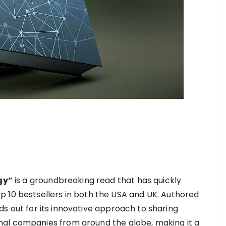
gy”
is a groundbreaking read that has quickly
 10 bestsellers in both the USA and UK. Authored
nds out for its innovative approach to sharing
al companies from around the globe, making it a