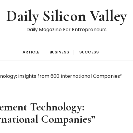
Daily Silicon Valley
Daily Magazine For Entrepreneurs
ARTICLE
BUSINESS
SUCCESS
ology: Insights from 600 International Companies”
gement Technology:
ernational Companies”