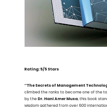
Rating: 5/5 Stars
‘’The Secrets of Management Technolo
climbed the ranks to become one of the top
by the
Dr. Hani Amer Musa
, this book sta
wisdom gathered from over 600 internation