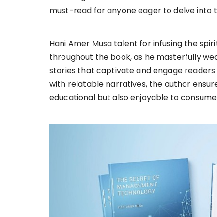
must-read for anyone eager to delve into
Hani Amer Musa talent for infusing the spiri
throughout the book, as he masterfully wea
stories that captivate and engage readers f
with relatable narratives, the author ensur
educational but also enjoyable to consume