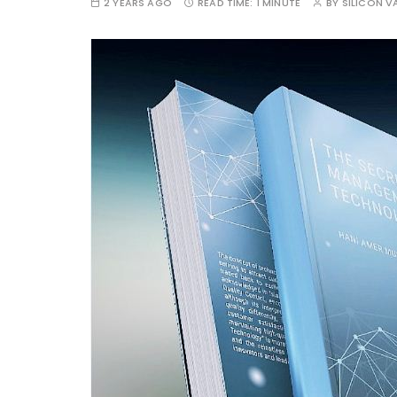
2 YEARS AGO
READ TIME:
1 MINUTE
BY
SILICON VA