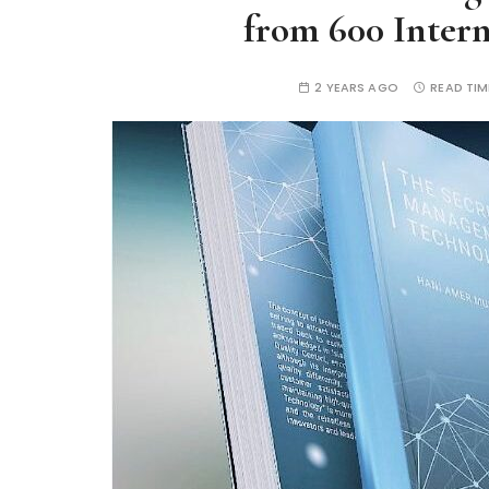
from 600 Inter
2 YEARS AGO
READ TIM