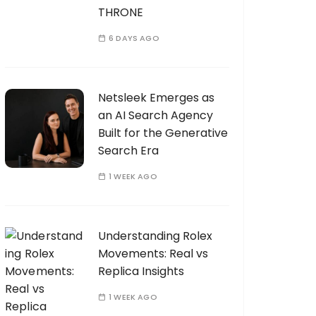
THRONE
6 DAYS AGO
Netsleek Emerges as
an AI Search Agency
Built for the Generative
Search Era
1 WEEK AGO
Understanding Rolex
Movements: Real vs
Replica Insights
1 WEEK AGO