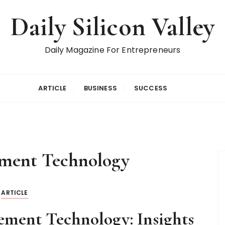
Daily Silicon Valley
Daily Magazine For Entrepreneurs
ARTICLE
BUSINESS
SUCCESS
ment Technology
ARTICLE
ement Technology: Insights