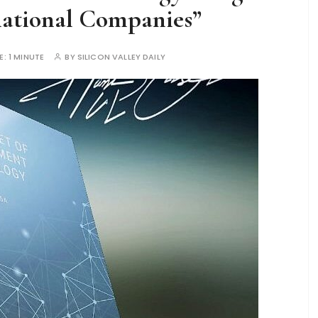
national Companies”
E:
1 MINUTE
BY
SILICON VALLEY DAILY