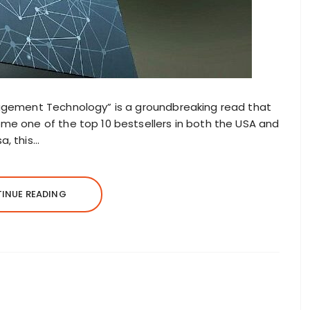
nagement Technology” is a groundbreaking read that
ome one of the top 10 bestsellers in both the USA and
a, this…
INUE READING