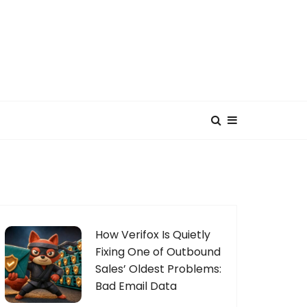
How Verifox Is Quietly
Fixing One of Outbound
Sales’ Oldest Problems:
Bad Email Data