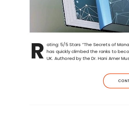
R
ating: 5/5 Stars ‘’The Secrets of Ma
has quickly climbed the ranks to bec
UK. Authored by the Dr. Hani Amer Mus
CONT