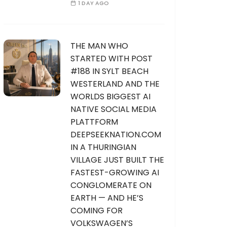
1 DAY AGO
THE MAN WHO
STARTED WITH POST
#188 IN SYLT BEACH
WESTERLAND AND THE
WORLDS BIGGEST AI
NATIVE SOCIAL MEDIA
PLATTFORM
DEEPSEEKNATION.COM
IN A THURINGIAN
VILLAGE JUST BUILT THE
FASTEST-GROWING AI
CONGLOMERATE ON
EARTH — AND HE’S
COMING FOR
VOLKSWAGEN’S