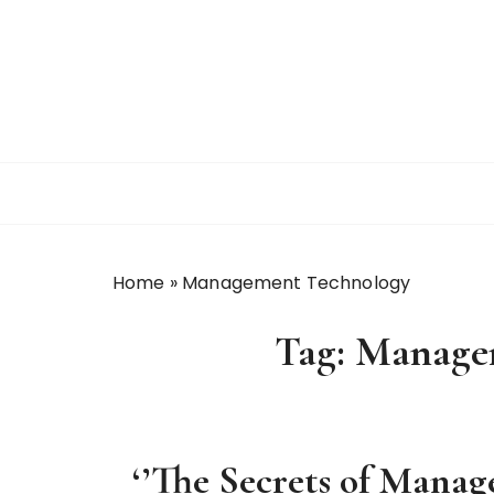
S
k
i
p
t
o
c
o
n
t
Home
»
Management Technology
e
n
Tag:
Manage
t
‘’The Secrets of Manag