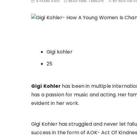
4 YEARS AGO
READ TIME:
1 MINUTE
BY
SILICON V
Gigi kohler
25
Gigi
Kohler
has been in multiple internatio
has a passion for music and acting. Her fa
evident in her work.
Gigi Kohler has struggled and never let fai
success in the form of AOK- Act Of Kindness