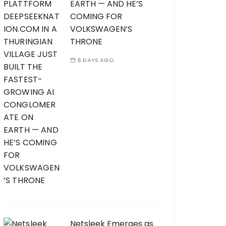
EARTH — AND HE’S
COMING FOR
VOLKSWAGEN’S
THRONE
6 DAYS AGO
Netsleek Emerges as