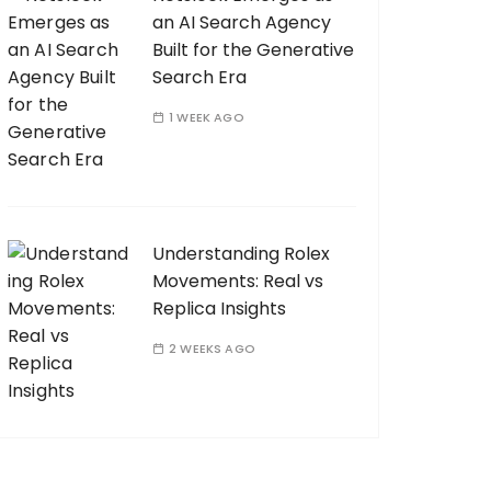
an AI Search Agency
Built for the Generative
Search Era
1 WEEK AGO
Understanding Rolex
Movements: Real vs
Replica Insights
2 WEEKS AGO