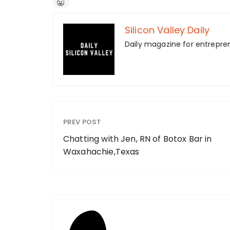
Silicon Valley Daily
Daily magazine for entrepre
PREV POST
Chatting with Jen, RN of Botox Bar in
Waxahachie,Texas