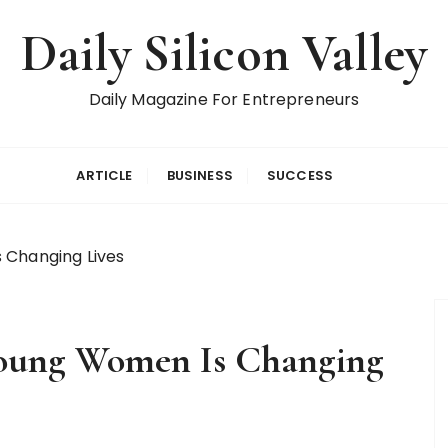
Daily Silicon Valley
Daily Magazine For Entrepreneurs
ARTICLE
BUSINESS
SUCCESS
 Changing Lives
Young Women Is Changing