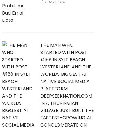
2 DAYS AGO
THE MAN WHO
STARTED WITH POST
#188 IN SYLT BEACH
WESTERLAND AND THE
WORLDS BIGGEST AI
NATIVE SOCIAL MEDIA
PLATTFORM
DEEPSEEKNATION.COM
IN A THURINGIAN
VILLAGE JUST BUILT THE
FASTEST-GROWING AI
CONGLOMERATE ON