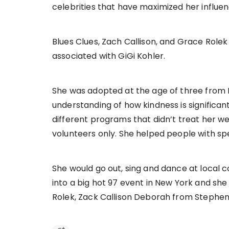
celebrities that have maximized her influen
Blues Clues, Zach Callison, and Grace Rol
associated with GiGi Kohler.
She was adopted at the age of three from B
understanding of how kindness is significa
different programs that didn’t treat her wel
volunteers only. She helped people with sp
She would go out, sing and dance at local 
into a big hot 97 event in New York and sh
Rolek, Zack Callison Deborah from Stephe