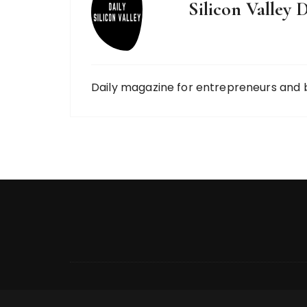
Silicon Valley D
Daily magazine for entrepreneurs and 