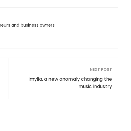
neurs and business owners
NEXT POST
Imylia, a new anomaly changing the
music industry