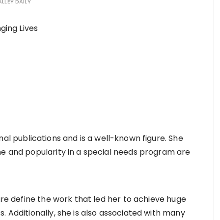
ALLEY DAILY
nal publications and is a well-known figure. She
me and popularity in a special needs program are
lure define the work that led her to achieve huge
. Additionally, she is also associated with many