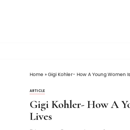
S
k
i
p
t
o
c
o
n
t
Home
»
Gigi Kohler- How A Young Women Is
e
n
t
ARTICLE
Gigi Kohler- How A 
Lives