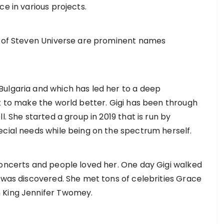
ce in various projects.
ek of Steven Universe are prominent names
ulgaria and which has led her to a deep
nt to make the world better. Gigi has been through
l. She started a group in 2019 that is run by
ecial needs while being on the spectrum herself.
concerts and people loved her. One day Gigi walked
e was discovered. She met tons of celebrities Grace
n King Jennifer Twomey.