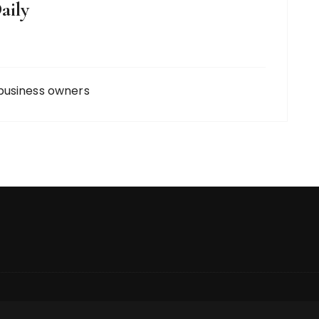
aily
business owners