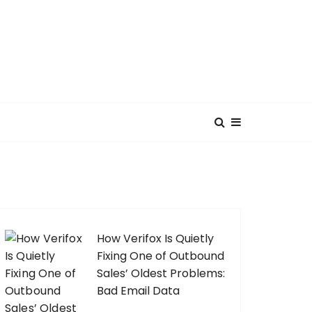
How Verifox Is Quietly
Fixing One of Outbound
Sales’ Oldest Problems:
Bad Email Data