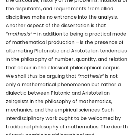
the discourse, history of the problems, intuitions of
the disputants, and requirements from allied
disciplines make no entrance into the analysis.
Another aspect of the dissertation is that
“mathesis”
– in addition to being a practical mode
of mathematical production – is the presence of
alternating Platonistic and Aristotelian tendencies
in the philosophy of number, quantity, and relation
that occur in the classical philosophical corpus.
We shall thus be arguing that
“mathesis”
is not
only a mathematical phenomenon but rather a
dialectic between Platonic and Aristotelian
zeitgeists in the philosophy of mathematics,
mechanics, and the empirical sciences. Such
interdisciplinary work ought to be welcomed by
traditional philosophy of mathematics. The dearth