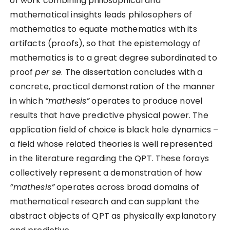
of work combining philosophical and
mathematical insights leads philosophers of
mathematics to equate mathematics with its
artifacts (proofs), so that the epistemology of
mathematics is to a great degree subordinated to
proof
per se
. The dissertation concludes with a
concrete, practical demonstration of the manner
in which
“mathesis”
operates to produce novel
results that have predictive physical power. The
application field of choice is black hole dynamics –
a field whose related theories is well represented
in the literature regarding the QPT. These forays
collectively represent a demonstration of how
“mathesis”
operates across broad domains of
mathematical research and can supplant the
abstract objects of QPT as physically explanatory