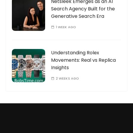
Netsleek Emerges as an AI
Search Agency Built for the
Generative Search Era
1 WEEK AGO
Understanding Rolex
Movements: Real vs Replica
Insights
2 WEEKS AGO