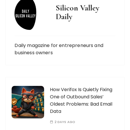
Silicon Valley
Daily
Daily magazine for entrepreneurs and
business owners
How Verifox Is Quietly Fixing
One of Outbound Sales’
Oldest Problems: Bad Email
Data
2 DAYS AGO