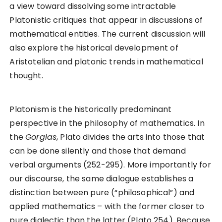
a view toward dissolving some intractable
Platonistic critiques that appear in discussions of
mathematical entities. The current discussion will
also explore the historical development of
Aristotelian and platonic trends in mathematical
thought.
Platonism is the historically predominant
perspective in the philosophy of mathematics. In
the
Gorgias
, Plato divides the arts into those that
can be done silently and those that demand
verbal arguments (252-295). More importantly for
our discourse, the same dialogue establishes a
distinction between pure (“philosophical”) and
applied mathematics – with the former closer to
pure dialectic than the latter (Plato 254). Because