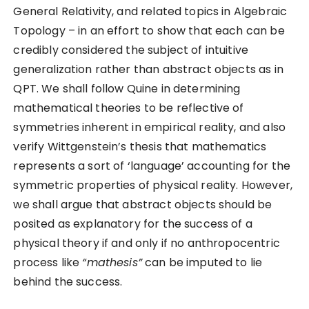
General Relativity, and related topics in Algebraic
Topology – in an effort to show that each can be
credibly considered the subject of intuitive
generalization rather than abstract objects as in
QPT. We shall follow Quine in determining
mathematical theories to be reflective of
symmetries inherent in empirical reality, and also
verify Wittgenstein’s thesis that mathematics
represents a sort of ‘language’ accounting for the
symmetric properties of physical reality. However,
we shall argue that abstract objects should be
posited as explanatory for the success of a
physical theory if and only if no anthropocentric
process like
“mathesis”
can be imputed to lie
behind the success.