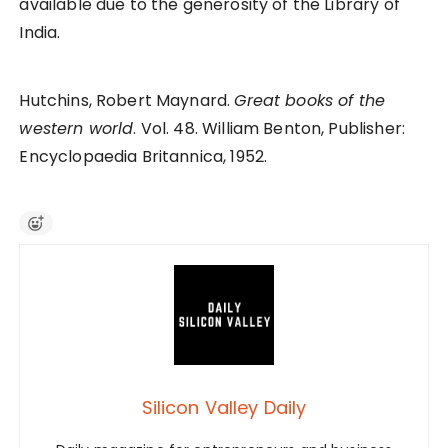
available due to the generosity of the Library of
India.
Hutchins, Robert Maynard.
Great books of the
western world
. Vol. 48. William Benton, Publisher:
Encyclopaedia Britannica, 1952.
Silicon Valley Daily