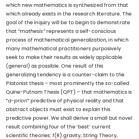
which new mathematics is synthesized from that
which already exists in the research literature. The
goal of the inquiry will be to begin to demonstrate
that
“mathesis”
represents a self-conscious
process of mathematical generalization, in which
many mathematical practitioners purposively
seek to make their results as widely applicable
(general) as possible. One result of this
generalizing tendency is a counter-claim to the
Platonist thesis – most prominently the so-called
Quine-Putnam Thesis (QPT) – that mathematics is
“
a-priori”
predictive of physical reality and that
abstract objects must exist to explain this
predictive power. We shall derive a small but novel
result combining four of the ‘best’ current
scientific theories: f(R) gravity, String Theory,