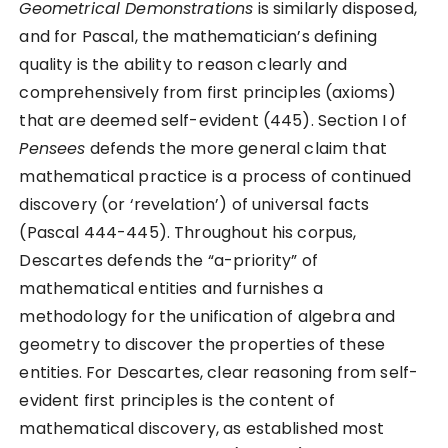
Geometrical Demonstrations
is similarly disposed,
and for Pascal, the mathematician’s defining
quality is the ability to reason clearly and
comprehensively from first principles (axioms)
that are deemed self-evident (445). Section I of
Pensees
defends the more general claim that
mathematical practice is a process of continued
discovery (or ‘revelation’) of universal facts
(Pascal 444-445). Throughout his corpus,
Descartes defends the “a-priority” of
mathematical entities and furnishes a
methodology for the unification of algebra and
geometry to discover the properties of these
entities. For Descartes, clear reasoning from self-
evident first principles is the content of
mathematical discovery, as established most