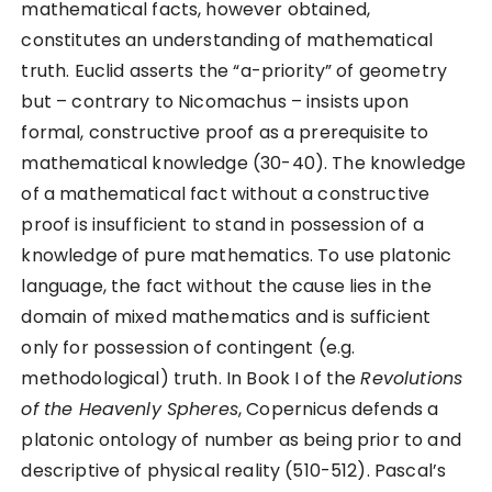
mathematical facts, however obtained,
constitutes an understanding of mathematical
truth. Euclid asserts the “a-priority” of geometry
but – contrary to Nicomachus – insists upon
formal, constructive proof as a prerequisite to
mathematical knowledge (30-40). The knowledge
of a mathematical fact without a constructive
proof is insufficient to stand in possession of a
knowledge of pure mathematics. To use platonic
language, the fact without the cause lies in the
domain of mixed mathematics and is sufficient
only for possession of contingent (e.g.
methodological) truth. In Book I of the
Revolutions
of the Heavenly Spheres
, Copernicus defends a
platonic ontology of number as being prior to and
descriptive of physical reality (510-512). Pascal’s