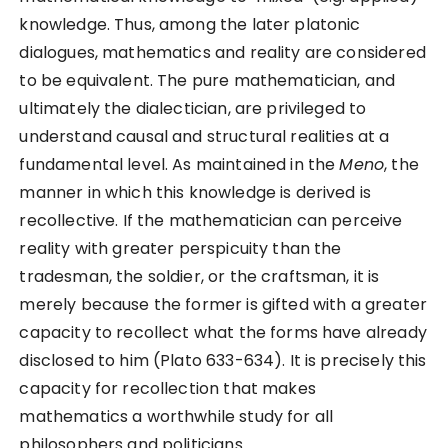
knowledge. Thus, among the later platonic
dialogues, mathematics and reality are considered
to be equivalent. The pure mathematician, and
ultimately the dialectician, are privileged to
understand causal and structural realities at a
fundamental level. As maintained in the
Meno
, the
manner in which this knowledge is derived is
recollective. If the mathematician can perceive
reality with greater perspicuity than the
tradesman, the soldier, or the craftsman, it is
merely because the former is gifted with a greater
capacity to recollect what the forms have already
disclosed to him (Plato 633-634). It is precisely this
capacity for recollection that makes
mathematics a worthwhile study for all
philosophers and politicians.