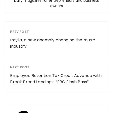
Daily magazine for entrepreneurs and business
owners
PREV POST
Imylia, a new anomaly changing the music
industry
NEXT POST
Employee Retention Tax Credit Advance with
Break Bread Lending’s “ERC Flash Pass”