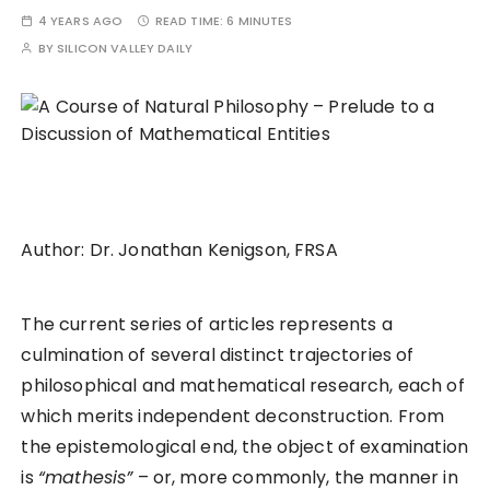
4 YEARS AGO
READ TIME:
6 MINUTES
BY
SILICON VALLEY DAILY
Author: Dr. Jonathan Kenigson, FRSA
The current series of articles represents a
culmination of several distinct trajectories of
philosophical and mathematical research, each of
which merits independent deconstruction. From
the epistemological end, the object of examination
is
“mathesis”
– or, more commonly, the manner in