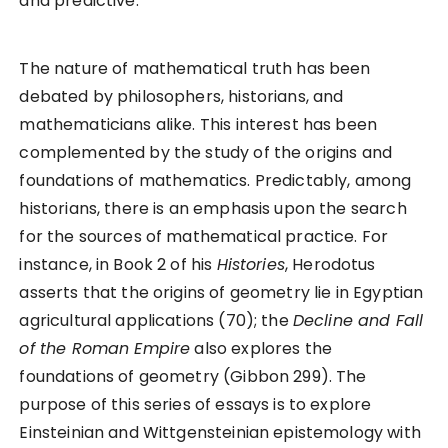
and predictive.
The nature of mathematical truth has been
debated by philosophers, historians, and
mathematicians alike. This interest has been
complemented by the study of the origins and
foundations of mathematics. Predictably, among
historians, there is an emphasis upon the search
for the sources of mathematical practice. For
instance, in Book 2 of his
Histories
, Herodotus
asserts that the origins of geometry lie in Egyptian
agricultural applications (70); the
Decline and Fall
of the Roman Empire
also explores the
foundations of geometry (Gibbon 299). The
purpose of this series of essays is to explore
Einsteinian and Wittgensteinian epistemology with