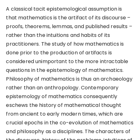
A classical tacit epistemological assumption is
that mathematics is the artifact of its discourse –
proofs, theorems, lemmas, and published results –
rather than the intuitions and habits of its
practitioners. The study of how mathematics is
done prior to the production of artifacts is
considered unimportant to the more intractable
questions in the epistemology of mathematics.
Philosophy of mathematics is thus an archaeology
rather than an anthropology. Contemporary
epistemology of mathematics consequently
eschews the history of mathematical thought
from ancient to early modern times, which are
crucial epochs in the co-evolution of mathematics
and philosophy as a disciplines. The characters of