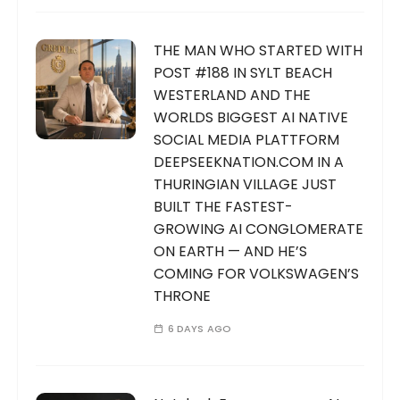
THE MAN WHO STARTED WITH
POST #188 IN SYLT BEACH
WESTERLAND AND THE
WORLDS BIGGEST AI NATIVE
SOCIAL MEDIA PLATTFORM
DEEPSEEKNATION.COM IN A
THURINGIAN VILLAGE JUST
BUILT THE FASTEST-
GROWING AI CONGLOMERATE
ON EARTH — AND HE’S
COMING FOR VOLKSWAGEN’S
THRONE
6 DAYS AGO