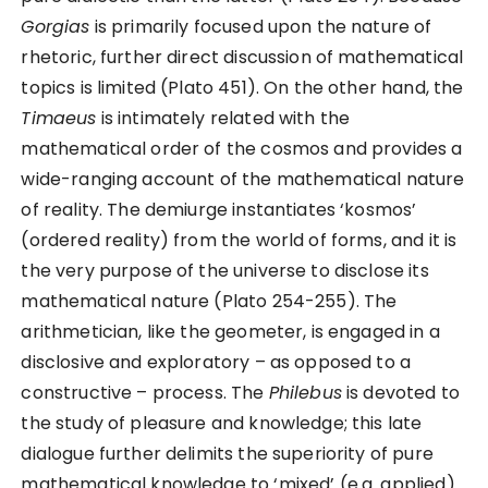
Gorgias
is primarily focused upon the nature of
rhetoric, further direct discussion of mathematical
topics is limited (Plato 451). On the other hand, the
Timaeus
is intimately related with the
mathematical order of the cosmos and provides a
wide-ranging account of the mathematical nature
of reality. The demiurge instantiates ‘kosmos’
(ordered reality) from the world of forms, and it is
the very purpose of the universe to disclose its
mathematical nature (Plato 254-255). The
arithmetician, like the geometer, is engaged in a
disclosive and exploratory – as opposed to a
constructive – process. The
Philebus
is devoted to
the study of pleasure and knowledge; this late
dialogue further delimits the superiority of pure
mathematical knowledge to ‘mixed’ (e.g. applied)