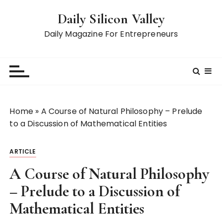
S
Daily Silicon Valley
k
i
Daily Magazine For Entrepreneurs
p
t
o
c
o
n
Home
»
A Course of Natural Philosophy – Prelude
t
to a Discussion of Mathematical Entities
e
n
ARTICLE
t
A Course of Natural Philosophy
– Prelude to a Discussion of
Mathematical Entities