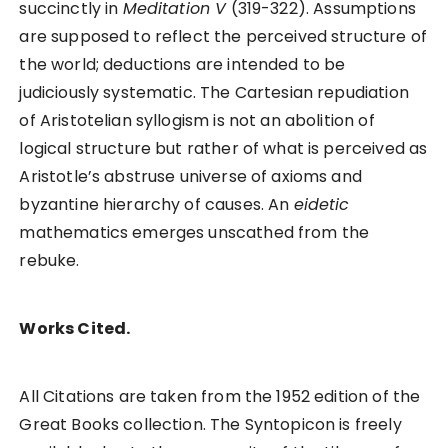
succinctly in
Meditation V
(319-322). Assumptions
are supposed to reflect the perceived structure of
the world; deductions are intended to be
judiciously systematic. The Cartesian repudiation
of Aristotelian syllogism is not an abolition of
logical structure but rather of what is perceived as
Aristotle’s abstruse universe of axioms and
byzantine hierarchy of causes. An
eidetic
mathematics emerges unscathed from the
rebuke.
Works Cited.
All Citations are taken from the 1952 edition of the
Great Books collection. The Syntopicon is freely