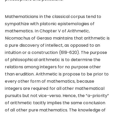
Mathematicians in the classical corpus tend to
sympathize with platonic epistemologies of
mathematics. In Chapter V of
Arithmetic
,
Nicomachus of Gerasa maintains that arithmetic is
a pure discovery of intellect, as opposed to an
intuition or a construction (619-620). The purpose
of philosophical arithmetic is to determine the
relations among integers for no purpose other
than erudition. Arithmetic is propose to be prior to
every other form of mathematics, because
integers are required for all other mathematical
pursuits but not vice-versa. Hence, the “a-priority”
of arithmetic tacitly implies the same conclusion
of all other pure mathematics. The knowledge of