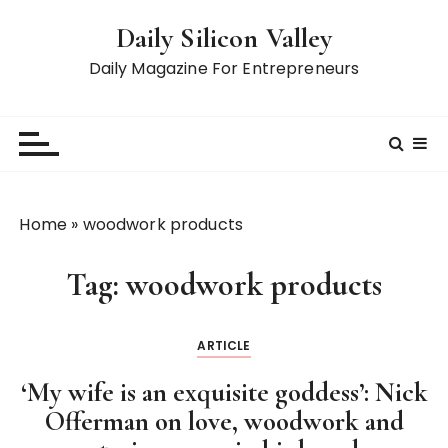
S
Daily Silicon Valley
k
i
Daily Magazine For Entrepreneurs
p
t
o
c
o
n
Home
»
woodwork products
t
e
Tag:
woodwork products
n
t
ARTICLE
‘My wife is an exquisite goddess’: Nick
Offerman on love, woodwork and