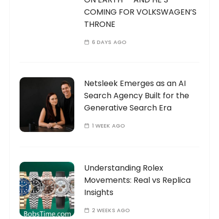
COMING FOR VOLKSWAGEN’S
THRONE
6 DAYS AGO
Netsleek Emerges as an AI
Search Agency Built for the
Generative Search Era
1 WEEK AGO
Understanding Rolex
Movements: Real vs Replica
Insights
2 WEEKS AGO