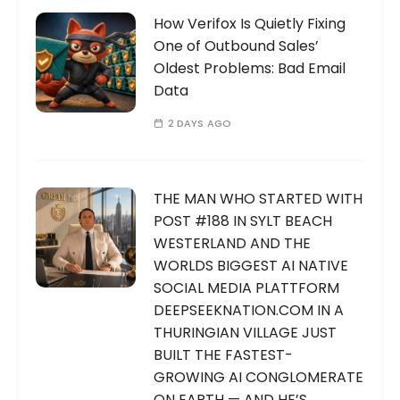
How Verifox Is Quietly Fixing
One of Outbound Sales’
Oldest Problems: Bad Email
Data
2 DAYS AGO
THE MAN WHO STARTED WITH
POST #188 IN SYLT BEACH
WESTERLAND AND THE
WORLDS BIGGEST AI NATIVE
SOCIAL MEDIA PLATTFORM
DEEPSEEKNATION.COM IN A
THURINGIAN VILLAGE JUST
BUILT THE FASTEST-
GROWING AI CONGLOMERATE
ON EARTH — AND HE’S