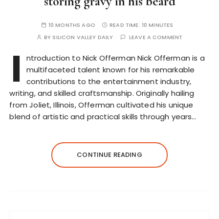
storing gravy in his beard
10 MONTHS AGO
READ TIME:
10 MINUTES
BY
SILICON VALLEY DAILY
LEAVE A COMMENT
I
ntroduction to Nick Offerman Nick Offerman is a
multifaceted talent known for his remarkable
contributions to the entertainment industry,
writing, and skilled craftsmanship. Originally hailing
from Joliet, Illinois, Offerman cultivated his unique
blend of artistic and practical skills through years…
CONTINUE READING