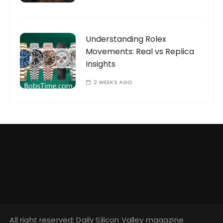
Understanding Rolex
Movements: Real vs Replica
Insights
2 WEEKS AGO
All right reserved: Daily Silicon Valley magazine