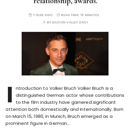
relationship, awards.
1 YEAR AGO
READ TIME:
10 MINUTES
BY
SILICON VALLEY DAILY
I
ntroduction to Volker Bruch Volker Bruch is a
distinguished German actor whose contributions
to the film industry have garnered significant
attention both domestically and internationally. Born
on March 15, 1980, in Munich, Bruch emerged as a
prominent figure in German…