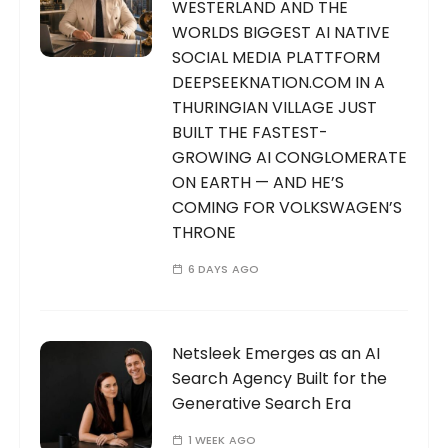
WESTERLAND AND THE
WORLDS BIGGEST AI NATIVE
SOCIAL MEDIA PLATTFORM
DEEPSEEKNATION.COM IN A
THURINGIAN VILLAGE JUST
BUILT THE FASTEST-
GROWING AI CONGLOMERATE
ON EARTH — AND HE’S
COMING FOR VOLKSWAGEN’S
THRONE
6 DAYS AGO
Netsleek Emerges as an AI
Search Agency Built for the
Generative Search Era
1 WEEK AGO