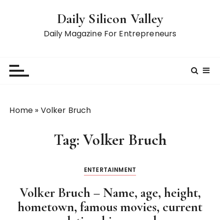
S
Daily Silicon Valley
k
i
Daily Magazine For Entrepreneurs
p
t
o
c
o
n
Home
»
Volker Bruch
t
e
Tag:
Volker Bruch
n
t
ENTERTAINMENT
Volker Bruch – Name, age, height,
hometown, famous movies, current