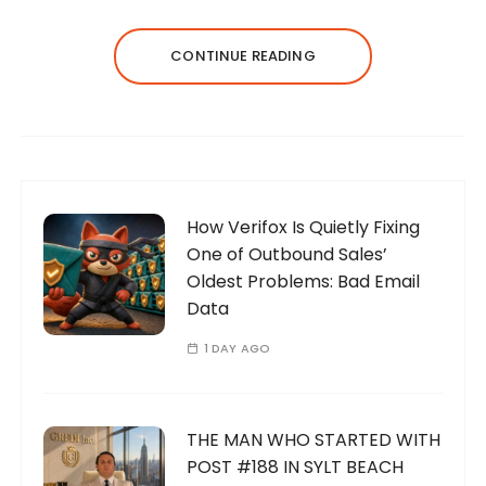
CONTINUE READING
How Verifox Is Quietly Fixing
One of Outbound Sales’
Oldest Problems: Bad Email
Data
1 DAY AGO
THE MAN WHO STARTED WITH
POST #188 IN SYLT BEACH