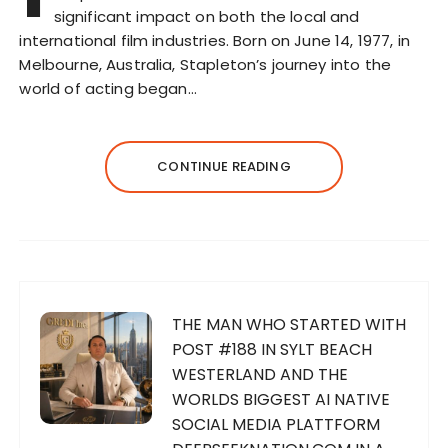
significant impact on both the local and
international film industries. Born on June 14, 1977, in
Melbourne, Australia, Stapleton’s journey into the
world of acting began…
CONTINUE READING
THE MAN WHO STARTED WITH
POST #188 IN SYLT BEACH
WESTERLAND AND THE
WORLDS BIGGEST AI NATIVE
SOCIAL MEDIA PLATTFORM