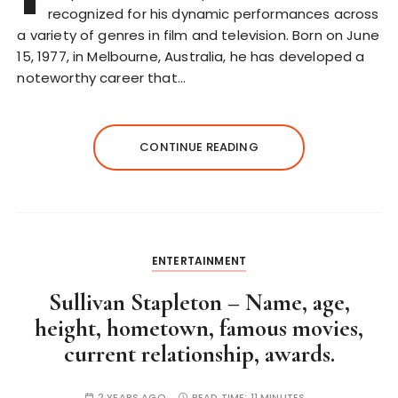
recognized for his dynamic performances across
a variety of genres in film and television. Born on June
15, 1977, in Melbourne, Australia, he has developed a
noteworthy career that…
CONTINUE READING
ENTERTAINMENT
Sullivan Stapleton – Name, age,
height, hometown, famous movies,
current relationship, awards.
2 YEARS AGO
READ TIME:
11 MINUTES