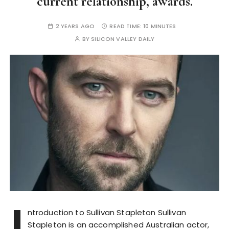
current relationship, awards.
2 YEARS AGO
READ TIME:
10 MINUTES
BY
SILICON VALLEY DAILY
I
ntroduction to Sullivan Stapleton Sullivan
Stapleton is an accomplished Australian actor,