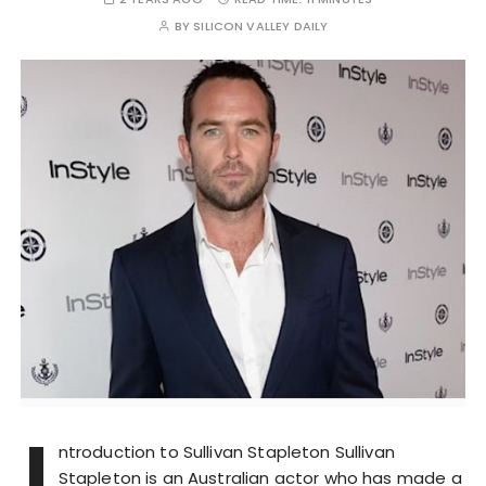
BY
SILICON VALLEY DAILY
I
ntroduction to Sullivan Stapleton Sullivan
Stapleton is an Australian actor who has made a