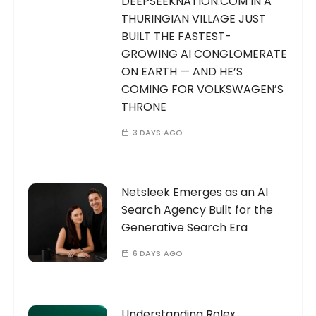
DEEPSEEKNATION.COM IN A
THURINGIAN VILLAGE JUST
BUILT THE FASTEST-
GROWING AI CONGLOMERATE
ON EARTH — AND HE’S
COMING FOR VOLKSWAGEN’S
THRONE
3 DAYS AGO
Netsleek Emerges as an AI
Search Agency Built for the
Generative Search Era
6 DAYS AGO
Understanding Rolex