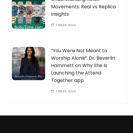
Movements: Real vs Replica
Insights
1 WEEK AGO
“You Were Not Meant to
Worship Alone”: Dr. Beverlin
Hammett on Why She Is
Launching the Attend
Together app.
1 WEEK AGO