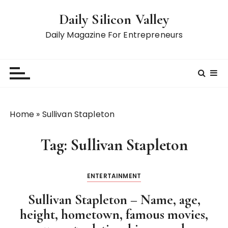
S
Daily Silicon Valley
k
i
Daily Magazine For Entrepreneurs
p
t
o
c
o
n
Home
»
Sullivan Stapleton
t
e
Tag:
Sullivan Stapleton
n
t
ENTERTAINMENT
Sullivan Stapleton – Name, age,
height, hometown, famous movies,