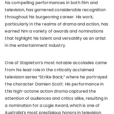
his compelling performances in both film and
television, has garnered considerable recognition
throughout his burgeoning career. His work,
particularly in the realms of drama and action, has
earned him a variety of awards and nominations
that highlight his talent and versatility as an artist
in the entertainment industry.
One of Stapleton’s most notable accolades came
from his lead role in the critically acclaimed
television series “Strike Back,” where he portrayed
the character Damien Scott. His performance in
this high-octane action drama captured the
attention of audiences and critics alike, resulting in
a nomination for a Logie Award, which is one of
Australia’s most prestigious honors in television.