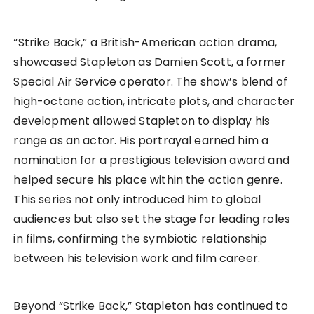
“Strike Back,” a British-American action drama,
showcased Stapleton as Damien Scott, a former
Special Air Service operator. The show’s blend of
high-octane action, intricate plots, and character
development allowed Stapleton to display his
range as an actor. His portrayal earned him a
nomination for a prestigious television award and
helped secure his place within the action genre.
This series not only introduced him to global
audiences but also set the stage for leading roles
in films, confirming the symbiotic relationship
between his television work and film career.
Beyond “Strike Back,” Stapleton has continued to