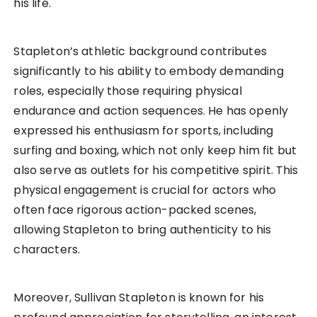
his life.
Stapleton’s athletic background contributes
significantly to his ability to embody demanding
roles, especially those requiring physical
endurance and action sequences. He has openly
expressed his enthusiasm for sports, including
surfing and boxing, which not only keep him fit but
also serve as outlets for his competitive spirit. This
physical engagement is crucial for actors who
often face rigorous action-packed scenes,
allowing Stapleton to bring authenticity to his
characters.
Moreover, Sullivan Stapleton is known for his