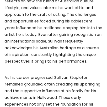
reflects on how the blend of Australian culture,
lifestyle, and values informs his work ethic and
approach to the craft of acting. The challenges
and opportunities faced during his adolescent
years influenced his resilience, shaping him into the
artist he is today. Even after gaining recognition on
an international scale, Sullivan frequently
acknowledges his Australian heritage as a source
of inspiration, constantly highlighting the unique
perspectives it brings to his performances.
As his career progressed, Sullivan Stapleton
remained grounded, often crediting his upbringing
and the supportive influence of his family for his
achievements in Hollywood. These early
experiences not only set the foundation for his