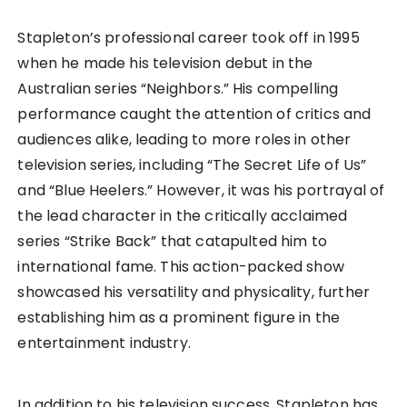
Stapleton’s professional career took off in 1995
when he made his television debut in the
Australian series “Neighbors.” His compelling
performance caught the attention of critics and
audiences alike, leading to more roles in other
television series, including “The Secret Life of Us”
and “Blue Heelers.” However, it was his portrayal of
the lead character in the critically acclaimed
series “Strike Back” that catapulted him to
international fame. This action-packed show
showcased his versatility and physicality, further
establishing him as a prominent figure in the
entertainment industry.
In addition to his television success, Stapleton has