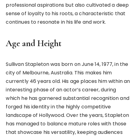
professional aspirations but also cultivated a deep
sense of loyalty to his roots, a characteristic that
continues to resonate in his life and work.
Age and Height
Sullivan Stapleton was born on June 14, 1977, in the
city of Melbourne, Australia. This makes him
currently 46 years old. His age places him within an
interesting phase of an actor’s career, during
which he has garnered substantial recognition and
forged his identity in the highly competitive
landscape of Hollywood. Over the years, Stapleton
has managed to balance mature roles with those
that showcase his versatility, keeping audiences