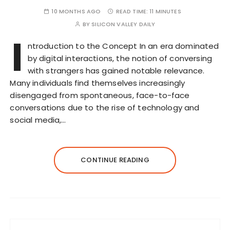
10 MONTHS AGO
READ TIME:
11 MINUTES
BY
SILICON VALLEY DAILY
I
ntroduction to the Concept In an era dominated
by digital interactions, the notion of conversing
with strangers has gained notable relevance.
Many individuals find themselves increasingly
disengaged from spontaneous, face-to-face
conversations due to the rise of technology and
social media,…
CONTINUE READING