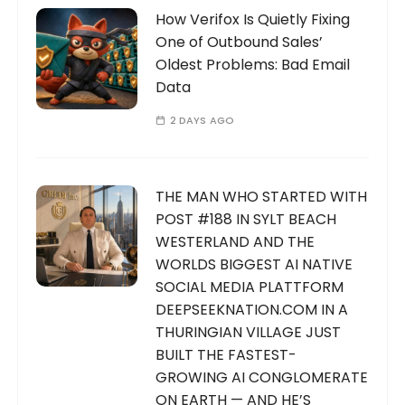
How Verifox Is Quietly Fixing
One of Outbound Sales’
Oldest Problems: Bad Email
Data
2 DAYS AGO
THE MAN WHO STARTED WITH
POST #188 IN SYLT BEACH
WESTERLAND AND THE
WORLDS BIGGEST AI NATIVE
SOCIAL MEDIA PLATTFORM
DEEPSEEKNATION.COM IN A
THURINGIAN VILLAGE JUST
BUILT THE FASTEST-
GROWING AI CONGLOMERATE
ON EARTH — AND HE’S