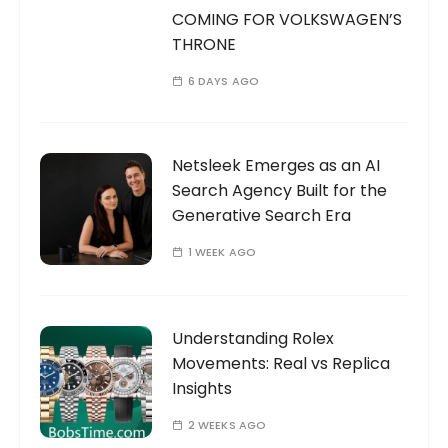
COMING FOR VOLKSWAGEN’S
THRONE
6 DAYS AGO
Netsleek Emerges as an AI
Search Agency Built for the
Generative Search Era
1 WEEK AGO
Understanding Rolex
Movements: Real vs Replica
Insights
2 WEEKS AGO