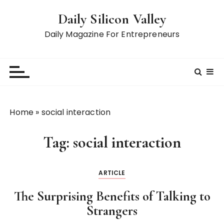
S
Daily Silicon Valley
k
i
Daily Magazine For Entrepreneurs
p
t
o
c
o
n
Home
»
social interaction
t
e
Tag:
social interaction
n
t
ARTICLE
The Surprising Benefits of Talking to
Strangers