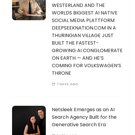
WESTERLAND AND THE
WORLDS BIGGEST AI NATIVE
SOCIAL MEDIA PLATTFORM
DEEPSEEKNATION.COM IN A
THURINGIAN VILLAGE JUST
BUILT THE FASTEST-
GROWING AI CONGLOMERATE
ON EARTH — AND HE’S
COMING FOR VOLKSWAGEN’S
THRONE
7 DAYS AGO
Netsleek Emerges as an AI
Search Agency Built for the
Generative Search Era