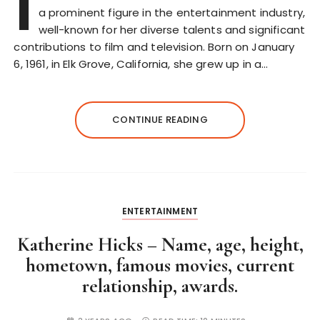
I
a prominent figure in the entertainment industry,
well-known for her diverse talents and significant
contributions to film and television. Born on January
6, 1961, in Elk Grove, California, she grew up in a…
CONTINUE READING
ENTERTAINMENT
Katherine Hicks – Name, age, height,
hometown, famous movies, current
relationship, awards.