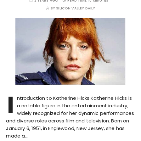
2 YEARS AGO
READ TIME:
10 MINUTES
BY
SILICON VALLEY DAILY
I
ntroduction to Katherine Hicks Katherine Hicks is
a notable figure in the entertainment industry,
widely recognized for her dynamic performances
and diverse roles across film and television. Born on
January 6, 1951, in Englewood, New Jersey, she has
made a…