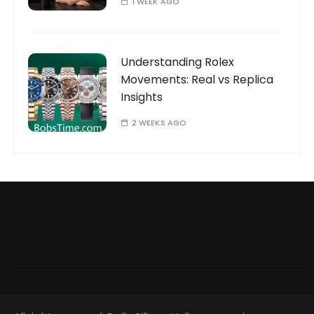
1 WEEK AGO
Understanding Rolex
Movements: Real vs Replica
Insights
2 WEEKS AGO