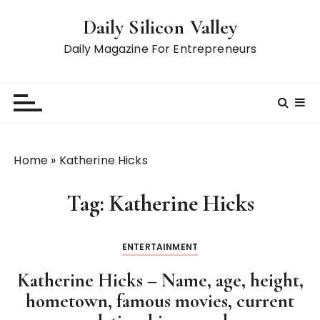
S
Daily Silicon Valley
k
i
Daily Magazine For Entrepreneurs
p
t
o
c
o
n
Home
»
Katherine Hicks
t
e
Tag:
Katherine Hicks
n
t
ENTERTAINMENT
Katherine Hicks – Name, age, height,
hometown, famous movies, current