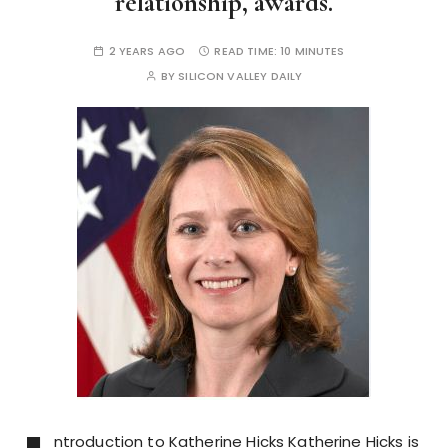
relationship, awards.
2 YEARS AGO
READ TIME:
10 MINUTES
BY
SILICON VALLEY DAILY
ntroduction to Katherine Hicks Katherine Hicks is