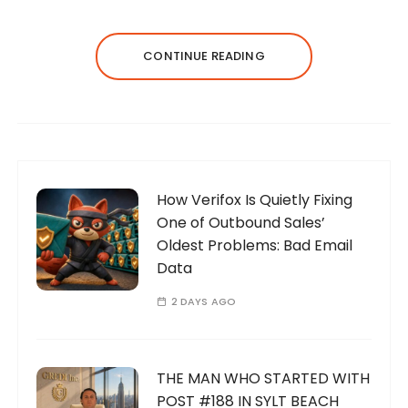
CONTINUE READING
How Verifox Is Quietly Fixing
One of Outbound Sales’
Oldest Problems: Bad Email
Data
2 DAYS AGO
THE MAN WHO STARTED WITH
POST #188 IN SYLT BEACH