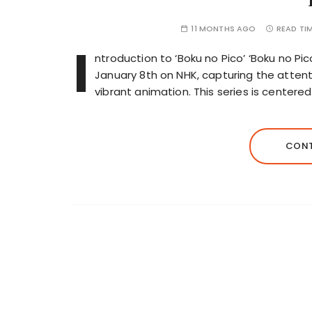
11 MONTHS AGO
READ TI
I
ntroduction to ‘Boku no Pico’ ‘Boku no Pi
January 8th on NHK, capturing the attenti
vibrant animation. This series is center
CONT