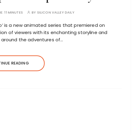
ME:
11 MINUTES
BY
SILICON VALLEY DAILY
co’ is a new animated series that premiered on
on of viewers with its enchanting storyline and
ed around the adventures of…
INUE READING