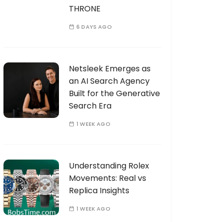
THRONE
6 DAYS AGO
Netsleek Emerges as
an AI Search Agency
Built for the Generative
Search Era
1 WEEK AGO
Understanding Rolex
Movements: Real vs
Replica Insights
1 WEEK AGO