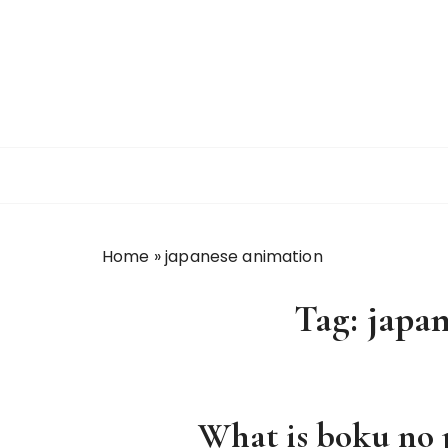
S
k
i
p
t
o
c
o
n
t
Home
»
japanese animation
e
n
Tag:
japa
t
What is boku no 