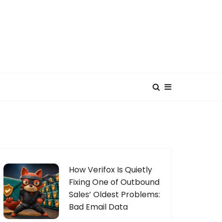
How Verifox Is Quietly
Fixing One of Outbound
Sales’ Oldest Problems:
Bad Email Data