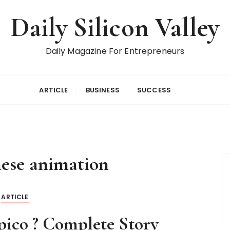
Daily Silicon Valley
Daily Magazine For Entrepreneurs
ARTICLE
BUSINESS
SUCCESS
nese animation
ARTICLE
pico ? Complete Story