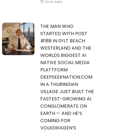
1 DAY AGO
THE MAN WHO
STARTED WITH POST
#188 IN SYLT BEACH
WESTERLAND AND THE
WORLDS BIGGEST AI
NATIVE SOCIAL MEDIA
PLATTFORM
DEEPSEEKNATION.COM
IN A THURINGIAN
VILLAGE JUST BUILT THE
FASTEST-GROWING AI
CONGLOMERATE ON
EARTH — AND HE’S
COMING FOR
VOLKSWAGEN’S