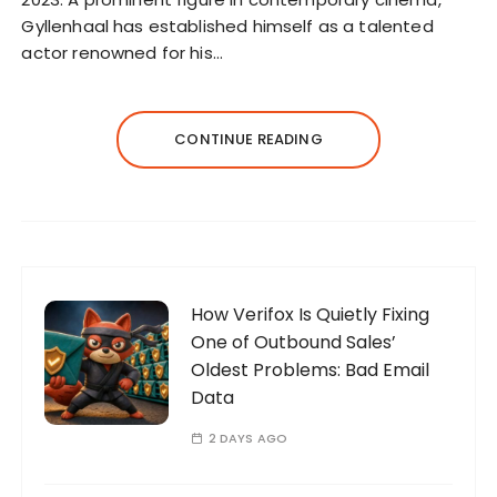
Gyllenhaal has established himself as a talented
actor renowned for his…
CONTINUE READING
How Verifox Is Quietly Fixing
One of Outbound Sales’
Oldest Problems: Bad Email
Data
2 DAYS AGO