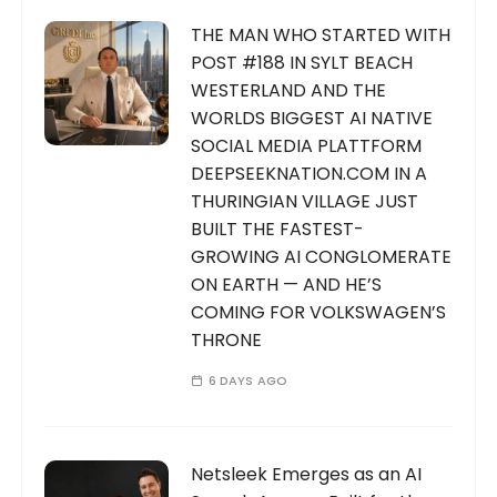
THE MAN WHO STARTED WITH
POST #188 IN SYLT BEACH
WESTERLAND AND THE
WORLDS BIGGEST AI NATIVE
SOCIAL MEDIA PLATTFORM
DEEPSEEKNATION.COM IN A
THURINGIAN VILLAGE JUST
BUILT THE FASTEST-
GROWING AI CONGLOMERATE
ON EARTH — AND HE’S
COMING FOR VOLKSWAGEN’S
THRONE
6 DAYS AGO
Netsleek Emerges as an AI