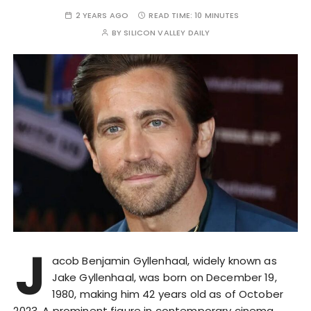
2 YEARS AGO
READ TIME:
10 MINUTES
BY
SILICON VALLEY DAILY
J
acob Benjamin Gyllenhaal, widely known as
Jake Gyllenhaal, was born on December 19,
1980, making him 42 years old as of October
2023. A prominent figure in contemporary cinema,