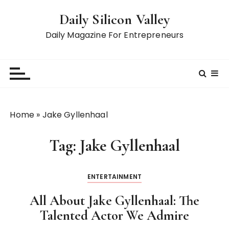
S
Daily Silicon Valley
k
i
Daily Magazine For Entrepreneurs
p
t
o
c
o
n
Home
»
Jake Gyllenhaal
t
e
Tag:
Jake Gyllenhaal
n
t
ENTERTAINMENT
All About Jake Gyllenhaal: The
Talented Actor We Admire