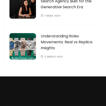
Search Agency Built for the
Generative Search Era
1 WEEK AGO
Understanding Rolex
Movements: Real vs Replica
Insights
2 WEEKS AGO