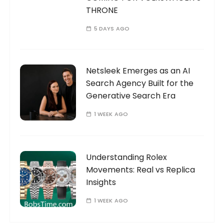
THRONE
5 DAYS AGO
Netsleek Emerges as an AI
Search Agency Built for the
Generative Search Era
1 WEEK AGO
Understanding Rolex
Movements: Real vs Replica
Insights
1 WEEK AGO