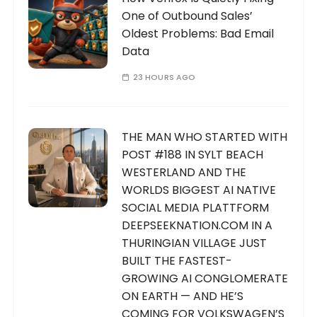
One of Outbound Sales’
Oldest Problems: Bad Email
Data
23 HOURS AGO
THE MAN WHO STARTED WITH
POST #188 IN SYLT BEACH
WESTERLAND AND THE
WORLDS BIGGEST AI NATIVE
SOCIAL MEDIA PLATTFORM
DEEPSEEKNATION.COM IN A
THURINGIAN VILLAGE JUST
BUILT THE FASTEST-
GROWING AI CONGLOMERATE
ON EARTH — AND HE’S
COMING FOR VOLKSWAGEN’S