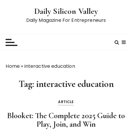
S
Daily Silicon Valley
k
i
Daily Magazine For Entrepreneurs
p
t
o
c
o
n
Home
»
interactive education
t
e
Tag:
interactive education
n
t
ARTICLE
Blooket: The Complete 2025 Guide to
Play, Join, and Win