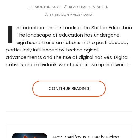
9 MONTHS AGO
READ TIME:
11 MINUTES
BY
SILICON VALLEY DAILY
I
ntroduction: Understanding the Shift in Education
The landscape of education has undergone
significant transformations in the past decade,
particularly influenced by technological
advancements and the rise of digital natives. Digital
natives are individuals who have grown up in a world…
CONTINUE READING
How Verifox Is Quietly Fixing