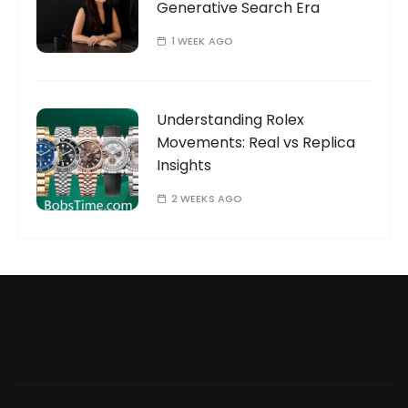
Generative Search Era
1 WEEK AGO
Understanding Rolex
Movements: Real vs Replica
Insights
2 WEEKS AGO