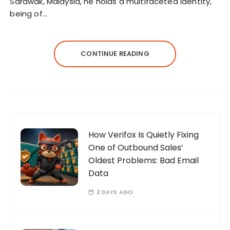
Sarawak, Malaysia, he holds a multifaceted identity,
being of…
CONTINUE READING
How Verifox Is Quietly Fixing
One of Outbound Sales’
Oldest Problems: Bad Email
Data
2 DAYS AGO