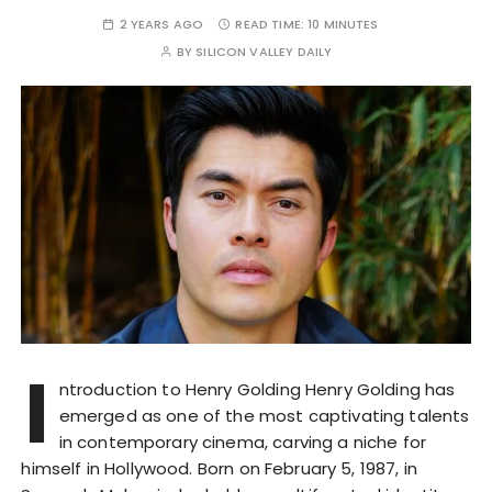
2 YEARS AGO
READ TIME:
10 MINUTES
BY
SILICON VALLEY DAILY
I
ntroduction to Henry Golding Henry Golding has
emerged as one of the most captivating talents
in contemporary cinema, carving a niche for
himself in Hollywood. Born on February 5, 1987, in