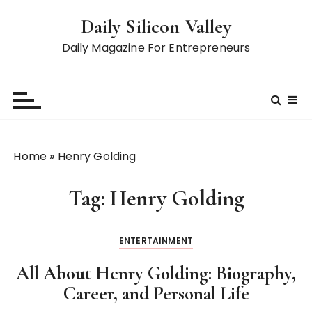
S
Daily Silicon Valley
k
i
Daily Magazine For Entrepreneurs
p
t
o
c
o
n
Home
»
Henry Golding
t
e
Tag:
Henry Golding
n
t
ENTERTAINMENT
All About Henry Golding: Biography,
Career, and Personal Life