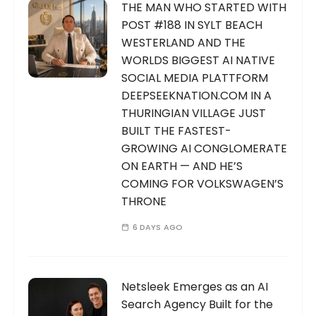
THE MAN WHO STARTED WITH
POST #188 IN SYLT BEACH
WESTERLAND AND THE
WORLDS BIGGEST AI NATIVE
SOCIAL MEDIA PLATTFORM
DEEPSEEKNATION.COM IN A
THURINGIAN VILLAGE JUST
BUILT THE FASTEST-
GROWING AI CONGLOMERATE
ON EARTH — AND HE’S
COMING FOR VOLKSWAGEN’S
THRONE
6 DAYS AGO
Netsleek Emerges as an AI
Search Agency Built for the