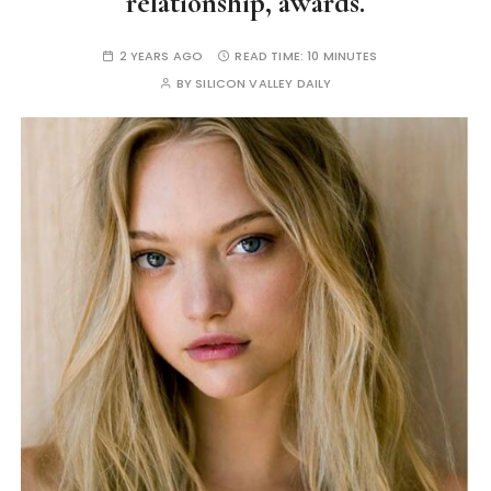
relationship, awards.
2 YEARS AGO
READ TIME:
10 MINUTES
BY
SILICON VALLEY DAILY