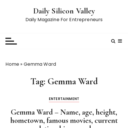
S
Daily Silicon Valley
k
i
Daily Magazine For Entrepreneurs
p
t
o
c
o
n
Home
»
Gemma Ward
t
e
Tag:
Gemma Ward
n
t
ENTERTAINMENT
Gemma Ward – Name, age, height,
hometown, famous movies, current