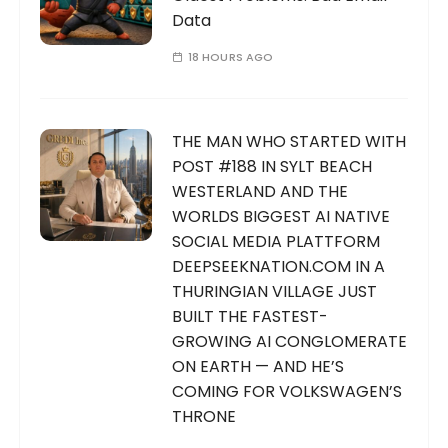
Data
18 HOURS AGO
THE MAN WHO STARTED WITH
POST #188 IN SYLT BEACH
WESTERLAND AND THE
WORLDS BIGGEST AI NATIVE
SOCIAL MEDIA PLATTFORM
DEEPSEEKNATION.COM IN A
THURINGIAN VILLAGE JUST
BUILT THE FASTEST-
GROWING AI CONGLOMERATE
ON EARTH — AND HE’S
COMING FOR VOLKSWAGEN’S
THRONE