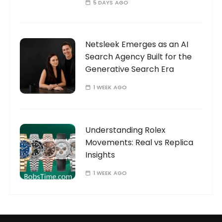
5 DAYS AGO
Netsleek Emerges as an AI
Search Agency Built for the
Generative Search Era
1 WEEK AGO
Understanding Rolex
Movements: Real vs Replica
Insights
1 WEEK AGO