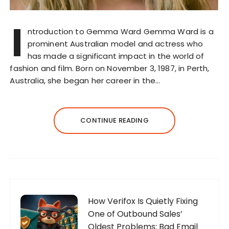
I
ntroduction to Gemma Ward Gemma Ward is a
prominent Australian model and actress who
has made a significant impact in the world of
fashion and film. Born on November 3, 1987, in Perth,
Australia, she began her career in the…
CONTINUE READING
How Verifox Is Quietly Fixing
One of Outbound Sales’
Oldest Problems: Bad Email