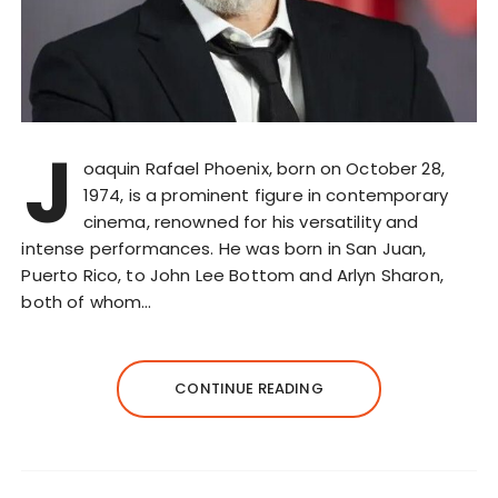
J
oaquin Rafael Phoenix, born on October 28,
1974, is a prominent figure in contemporary
cinema, renowned for his versatility and
intense performances. He was born in San Juan,
Puerto Rico, to John Lee Bottom and Arlyn Sharon,
both of whom…
CONTINUE READING