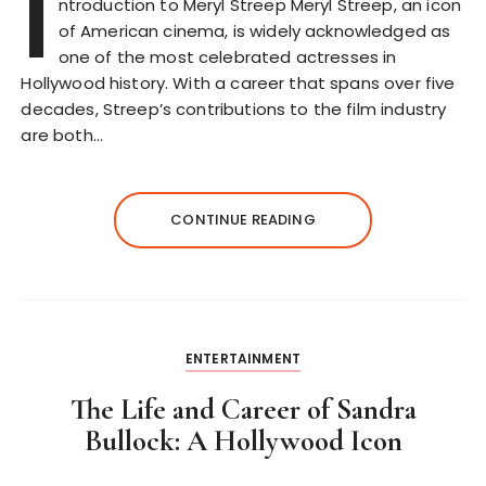
I
ntroduction to Meryl Streep Meryl Streep, an icon
of American cinema, is widely acknowledged as
one of the most celebrated actresses in
Hollywood history. With a career that spans over five
decades, Streep’s contributions to the film industry
are both…
CONTINUE READING
ENTERTAINMENT
The Life and Career of Sandra
Bullock: A Hollywood Icon