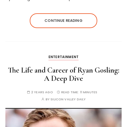
CONTINUE READING
ENTERTAINMENT
The Life and Career of Ryan Gosling:
A Deep Dive
2 YEARS AGO
READ TIME:
11 MINUTES
BY
SILICON VALLEY DAILY