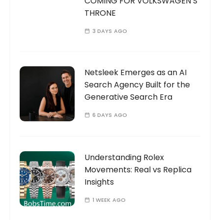
COMING FOR VOLKSWAGEN’S
THRONE
3 DAYS AGO
Netsleek Emerges as an AI
Search Agency Built for the
Generative Search Era
6 DAYS AGO
Understanding Rolex
Movements: Real vs Replica
Insights
1 WEEK AGO