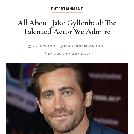
ENTERTAINMENT
All About Jake Gyllenhaal: The
Talented Actor We Admire
2 YEARS AGO
READ TIME:
10 MINUTES
BY
SILICON VALLEY DAILY