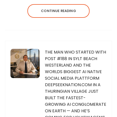
CONTINUE READING
THE MAN WHO STARTED WITH
POST #188 IN SYLT BEACH
WESTERLAND AND THE
WORLDS BIGGEST AI NATIVE
SOCIAL MEDIA PLATTFORM
DEEPSEEKNATION.COM IN A
THURINGIAN VILLAGE JUST
BUILT THE FASTEST-
GROWING AI CONGLOMERATE
ON EARTH — AND HE’S