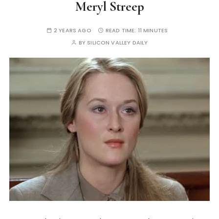
Meryl Streep
2 YEARS AGO
READ TIME:
11 MINUTES
BY
SILICON VALLEY DAILY