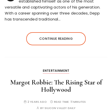
established himself as one of the most
versatile and captivating actors of his generation.
With a career spanning over three decades, Depp
has transcended traditional…
CONTINUE READING
ENTERTAINMENT
Margot Robbie: The Rising Star of
Hollywood
2 YEARS AGO
READ TIME:
11 MINUTES
BY
SILICON VALLEY DAILY