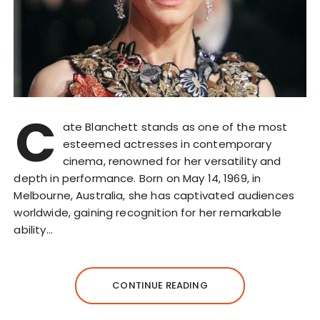
C
ate Blanchett stands as one of the most
esteemed actresses in contemporary
cinema, renowned for her versatility and
depth in performance. Born on May 14, 1969, in
Melbourne, Australia, she has captivated audiences
worldwide, gaining recognition for her remarkable
ability…
CONTINUE READING