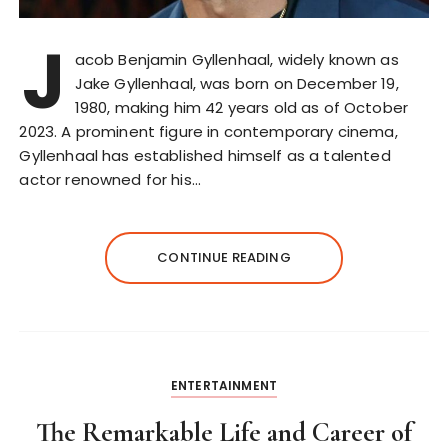
J
acob Benjamin Gyllenhaal, widely known as
Jake Gyllenhaal, was born on December 19,
1980, making him 42 years old as of October
2023. A prominent figure in contemporary cinema,
Gyllenhaal has established himself as a talented
actor renowned for his…
CONTINUE READING
ENTERTAINMENT
The Remarkable Life and Career of