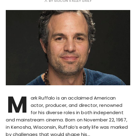
BY
SILICON VALLEY DAILY
M
ark Ruffalo is an acclaimed American
actor, producer, and director, renowned
for his diverse roles in both independent
and mainstream cinema. Born on November 22, 1967,
in Kenosha, Wisconsin, Ruffalo’s early life was marked
by challenges that would shape his…