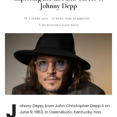
Johnny Depp
2 YEARS AGO
READ TIME:
10 MINUTES
BY
SILICON VALLEY DAILY
J
ohnny Depp, born John Christopher Depp II on
June 9, 1963, in Owensboro, Kentucky, has