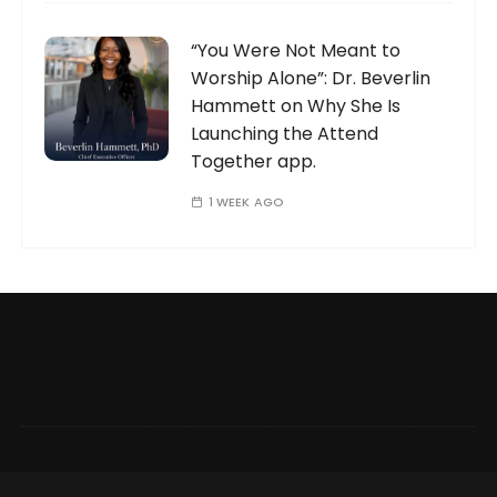
“You Were Not Meant to
Worship Alone”: Dr. Beverlin
Hammett on Why She Is
Launching the Attend
Together app.
1 WEEK AGO