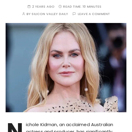
2 YEARS AGO
READ TIME:
10 MINUTES
BY
SILICON VALLEY DAILY
LEAVE A COMMENT
N
ichole Kidman, an acclaimed Australian
actress and producer, has significantly