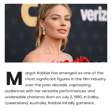
M
argot Robbie has emerged as one of the
most significant figures in the film industry
over the past decade, captivating
audiences with her versatile performances and
undeniable charisma. Born on July 2, 1990, in Dalby,
Queensland, Australia, Robbie initially garnered…