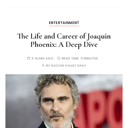
ENTERTAINMENT
The Life and Career of Joaquin
Phoenix: A Deep Dive
2 YEARS AGO
READ TIME:
11 MINUTES
BY
SILICON VALLEY DAILY