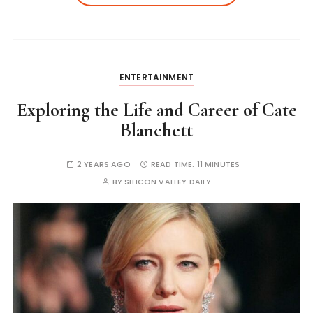
ENTERTAINMENT
Exploring the Life and Career of Cate
Blanchett
2 YEARS AGO
READ TIME:
11 MINUTES
BY
SILICON VALLEY DAILY