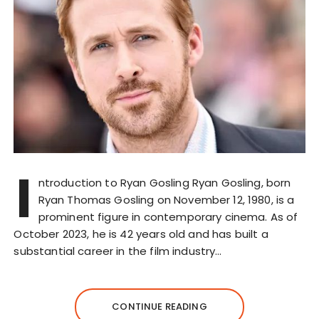
I
ntroduction to Ryan Gosling Ryan Gosling, born
Ryan Thomas Gosling on November 12, 1980, is a
prominent figure in contemporary cinema. As of
October 2023, he is 42 years old and has built a
substantial career in the film industry…
CONTINUE READING