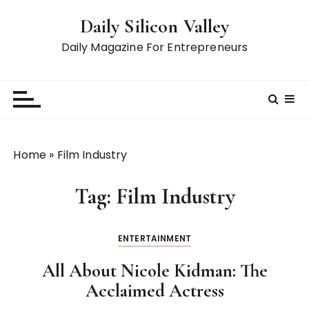
S
Daily Silicon Valley
k
i
Daily Magazine For Entrepreneurs
p
t
o
c
o
n
Home
»
Film Industry
t
e
Tag:
Film Industry
n
t
ENTERTAINMENT
All About Nicole Kidman: The
Acclaimed Actress