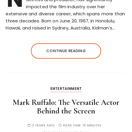
impacted the film industry over her
extensive and diverse career, which spans more than
three decades. Born on June 20, 1967, in Honolulu,
Hawaii, and raised in Sydney, Australia, Kidman’s…
CONTINUE READING
ENTERTAINMENT
Mark Ruffalo: The Versatile Actor
Behind the Screen
2 YEARS AGO
READ TIME:
10 MINUTES