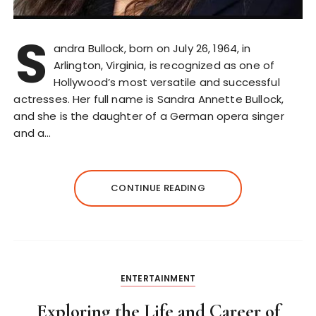
S
andra Bullock, born on July 26, 1964, in
Arlington, Virginia, is recognized as one of
Hollywood’s most versatile and successful
actresses. Her full name is Sandra Annette Bullock,
and she is the daughter of a German opera singer
and a…
CONTINUE READING
ENTERTAINMENT
Exploring the Life and Career of