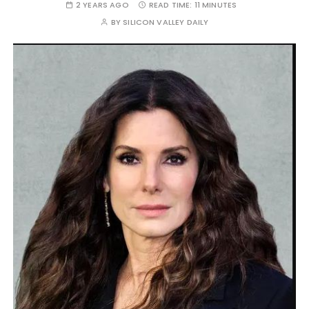
2 YEARS AGO
READ TIME:
11 MINUTES
BY
SILICON VALLEY DAILY