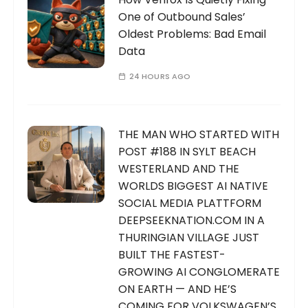
One of Outbound Sales’
Oldest Problems: Bad Email
Data
24 HOURS AGO
THE MAN WHO STARTED WITH
POST #188 IN SYLT BEACH
WESTERLAND AND THE
WORLDS BIGGEST AI NATIVE
SOCIAL MEDIA PLATTFORM
DEEPSEEKNATION.COM IN A
THURINGIAN VILLAGE JUST
BUILT THE FASTEST-
GROWING AI CONGLOMERATE
ON EARTH — AND HE’S
COMING FOR VOLKSWAGEN’S