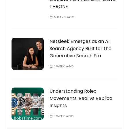
THRONE
5 DAYS AGO
Netsleek Emerges as an AI
Search Agency Built for the
Generative Search Era
1 WEEK AGO
Understanding Rolex
Movements: Real vs Replica
Insights
1 WEEK AGO