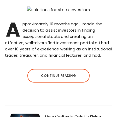
A
pproximately 10 months ago, I made the
decision to assist investors in finding
exceptional stocks and creating an
effective, well-diversified investment portfolio. I had
over 10 years of experience working as an institutional
trader, treasurer, and financial lecturer, and had…
CONTINUE READING
How Verifox Is Quietly Fixing