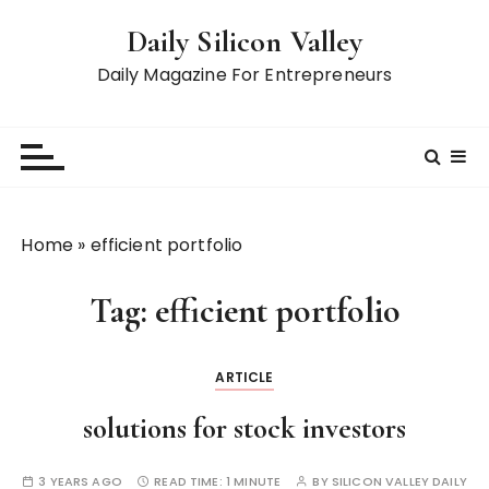
S
Daily Silicon Valley
k
i
Daily Magazine For Entrepreneurs
p
t
o
c
o
n
Home
»
efficient portfolio
t
e
Tag:
efficient portfolio
n
t
ARTICLE
solutions for stock investors
3 YEARS AGO
READ TIME:
1 MINUTE
BY
SILICON VALLEY DAILY