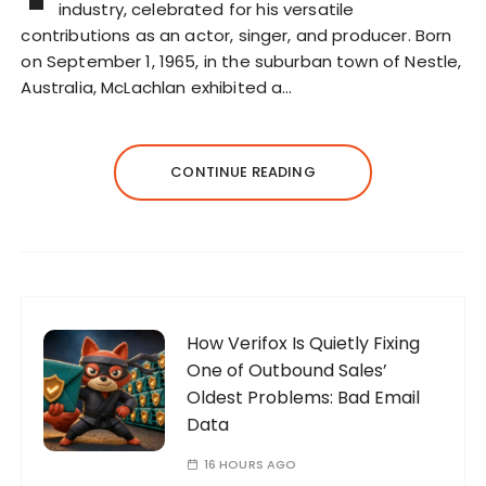
industry, celebrated for his versatile
contributions as an actor, singer, and producer. Born
on September 1, 1965, in the suburban town of Nestle,
Australia, McLachlan exhibited a…
CONTINUE READING
How Verifox Is Quietly Fixing
One of Outbound Sales’
Oldest Problems: Bad Email
Data
16 HOURS AGO