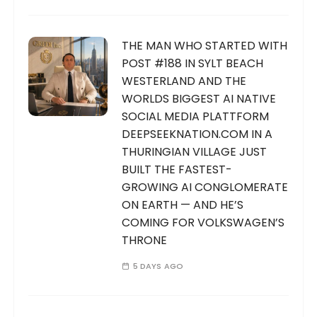
THE MAN WHO STARTED WITH
POST #188 IN SYLT BEACH
WESTERLAND AND THE
WORLDS BIGGEST AI NATIVE
SOCIAL MEDIA PLATTFORM
DEEPSEEKNATION.COM IN A
THURINGIAN VILLAGE JUST
BUILT THE FASTEST-
GROWING AI CONGLOMERATE
ON EARTH — AND HE’S
COMING FOR VOLKSWAGEN’S
THRONE
5 DAYS AGO