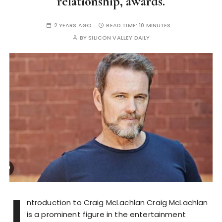
relationship, awards.
2 YEARS AGO
READ TIME:
10 MINUTES
BY
SILICON VALLEY DAILY
I
ntroduction to Craig McLachlan Craig McLachlan
is a prominent figure in the entertainment