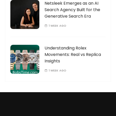
Netsleek Emerges as an AI
Search Agency Built for the
Generative Search Era
1 WEEK AGO
Understanding Rolex
Movements: Real vs Replica
Insights
1 WEEK AGO