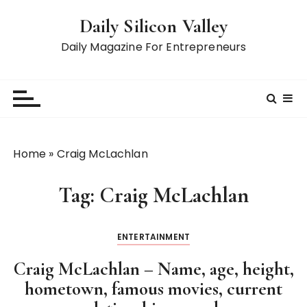
S
Daily Silicon Valley
k
i
Daily Magazine For Entrepreneurs
p
t
o
c
o
n
Home
»
Craig McLachlan
t
e
Tag:
Craig McLachlan
n
t
ENTERTAINMENT
Craig McLachlan – Name, age, height,
hometown, famous movies, current