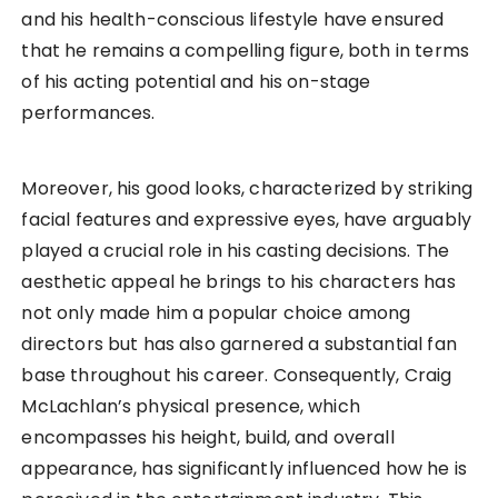
and his health-conscious lifestyle have ensured
that he remains a compelling figure, both in terms
of his acting potential and his on-stage
performances.
Moreover, his good looks, characterized by striking
facial features and expressive eyes, have arguably
played a crucial role in his casting decisions. The
aesthetic appeal he brings to his characters has
not only made him a popular choice among
directors but has also garnered a substantial fan
base throughout his career. Consequently, Craig
McLachlan’s physical presence, which
encompasses his height, build, and overall
appearance, has significantly influenced how he is