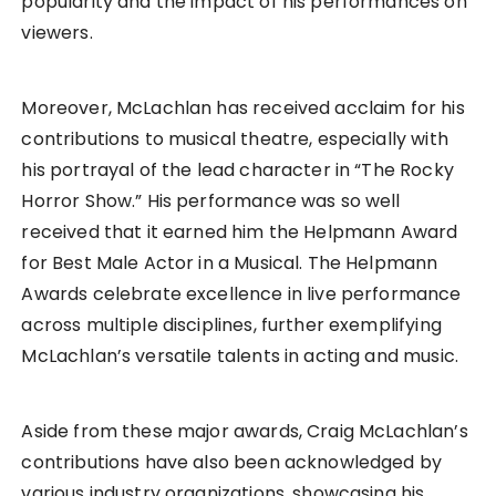
popularity and the impact of his performances on
viewers.
Moreover, McLachlan has received acclaim for his
contributions to musical theatre, especially with
his portrayal of the lead character in “The Rocky
Horror Show.” His performance was so well
received that it earned him the Helpmann Award
for Best Male Actor in a Musical. The Helpmann
Awards celebrate excellence in live performance
across multiple disciplines, further exemplifying
McLachlan’s versatile talents in acting and music.
Aside from these major awards, Craig McLachlan’s
contributions have also been acknowledged by
various industry organizations, showcasing his