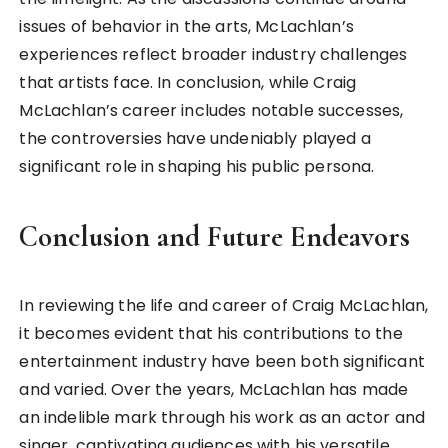
issues of behavior in the arts, McLachlan’s
experiences reflect broader industry challenges
that artists face. In conclusion, while Craig
McLachlan’s career includes notable successes,
the controversies have undeniably played a
significant role in shaping his public persona.
Conclusion and Future Endeavors
In reviewing the life and career of Craig McLachlan,
it becomes evident that his contributions to the
entertainment industry have been both significant
and varied. Over the years, McLachlan has made
an indelible mark through his work as an actor and
singer, captivating audiences with his versatile