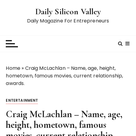
S
Daily Silicon Valley
k
i
Daily Magazine For Entrepreneurs
p
t
o
c
o
n
Home
»
Craig McLachlan – Name, age, height,
t
hometown, famous movies, current relationship,
e
awards.
n
t
ENTERTAINMENT
Craig McLachlan – Name, age,
height, hometown, famous
movies, current relationship,