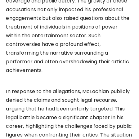
coverage and public outcry. The gravity of these
accusations not only impacted his professional
engagements but also raised questions about the
treatment of individuals in positions of power
within the entertainment sector. Such
controversies have a profound effect,
transforming the narrative surrounding a
performer and often overshadowing their artistic
achievements.
In response to the allegations, McLachlan publicly
denied the claims and sought legal recourse,
arguing that he had been unfairly targeted. This
legal battle became a significant chapter in his
career, highlighting the challenges faced by public
figures when confronting their critics. The situation