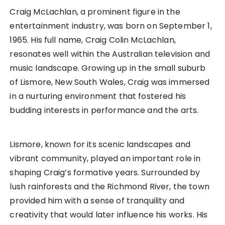
Craig McLachlan, a prominent figure in the
entertainment industry, was born on September 1,
1965. His full name, Craig Colin McLachlan,
resonates well within the Australian television and
music landscape. Growing up in the small suburb
of Lismore, New South Wales, Craig was immersed
in a nurturing environment that fostered his
budding interests in performance and the arts.
Lismore, known for its scenic landscapes and
vibrant community, played an important role in
shaping Craig’s formative years. Surrounded by
lush rainforests and the Richmond River, the town
provided him with a sense of tranquility and
creativity that would later influence his works. His