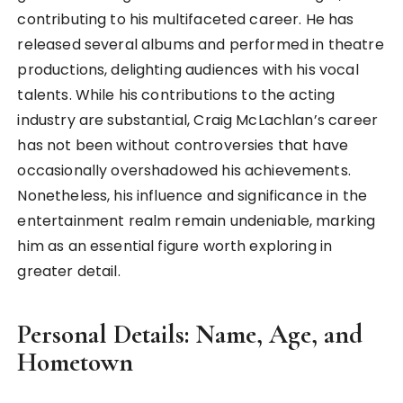
contributing to his multifaceted career. He has
released several albums and performed in theatre
productions, delighting audiences with his vocal
talents. While his contributions to the acting
industry are substantial, Craig McLachlan’s career
has not been without controversies that have
occasionally overshadowed his achievements.
Nonetheless, his influence and significance in the
entertainment realm remain undeniable, marking
him as an essential figure worth exploring in
greater detail.
Personal Details: Name, Age, and
Hometown