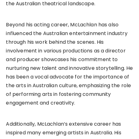
the Australian theatrical landscape.
Beyond his acting career, McLachlan has also
influenced the Australian entertainment industry
through his work behind the scenes. His
involvement in various productions as a director
and producer showcases his commitment to
nurturing new talent and innovative storytelling. He
has been a vocal advocate for the importance of
the arts in Australian culture, emphasizing the role
of performing arts in fostering community
engagement and creativity.
Additionally, McLachlan’s extensive career has
inspired many emerging artists in Australia. His