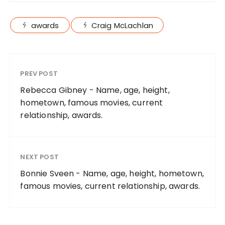
awards
Craig McLachlan
PREV POST
Rebecca Gibney - Name, age, height,
hometown, famous movies, current
relationship, awards.
NEXT POST
Bonnie Sveen - Name, age, height, hometown,
famous movies, current relationship, awards.