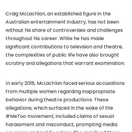
Craig McLachlan, an established figure in the
Australian entertainment industry, has not been
without his share of controversies and challenges
throughout his career. While he has made
significant contributions to television and theatre,
the complexities of public life have also brought
scrutiny and allegations that warrant examination.
In early 2018, McLachlan faced serious accusations
from multiple women regarding inappropriate
behavior during theatre productions. These
allegations, which surfaced in the wake of the
#MeToo movement, included claims of sexual
harassment and misconduct, prompting media