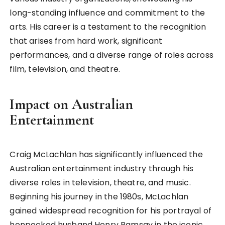
long-standing influence and commitment to the
arts. His career is a testament to the recognition
that arises from hard work, significant
performances, and a diverse range of roles across
film, television, and theatre.
Impact on Australian
Entertainment
Craig McLachlan has significantly influenced the
Australian entertainment industry through his
diverse roles in television, theatre, and music.
Beginning his journey in the 1980s, McLachlan
gained widespread recognition for his portrayal of
henpecked husband Henry Ramsay in the iconic