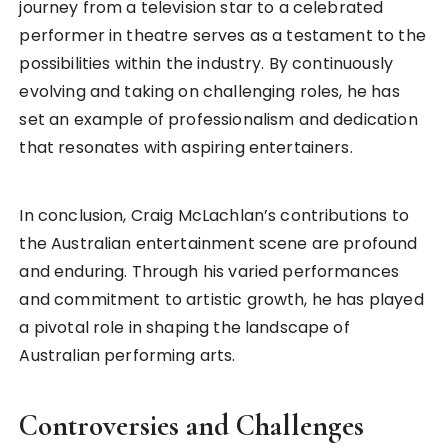
journey from a television star to a celebrated
performer in theatre serves as a testament to the
possibilities within the industry. By continuously
evolving and taking on challenging roles, he has
set an example of professionalism and dedication
that resonates with aspiring entertainers.
In conclusion, Craig McLachlan’s contributions to
the Australian entertainment scene are profound
and enduring. Through his varied performances
and commitment to artistic growth, he has played
a pivotal role in shaping the landscape of
Australian performing arts.
Controversies and Challenges