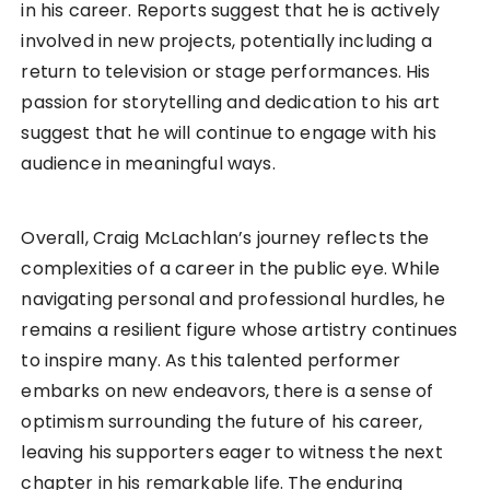
in his career. Reports suggest that he is actively
involved in new projects, potentially including a
return to television or stage performances. His
passion for storytelling and dedication to his art
suggest that he will continue to engage with his
audience in meaningful ways.
Overall, Craig McLachlan’s journey reflects the
complexities of a career in the public eye. While
navigating personal and professional hurdles, he
remains a resilient figure whose artistry continues
to inspire many. As this talented performer
embarks on new endeavors, there is a sense of
optimism surrounding the future of his career,
leaving his supporters eager to witness the next
chapter in his remarkable life. The enduring