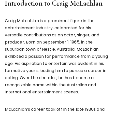
Introduction to Craig McLachlan
Craig McLachlan is a prominent figure in the
entertainment industry, celebrated for his
versatile contributions as an actor, singer, and
producer. Born on September 1, 1965, in the
suburban town of Nestle, Australia, McLachlan
exhibited a passion for performance from a young
age. His aspiration to entertain was evident in his
formative years, leading him to pursue a career in
acting. Over the decades, he has become a
recognizable name within the Australian and
international entertainment scenes.
McLachlan’s career took off in the late 1980s and