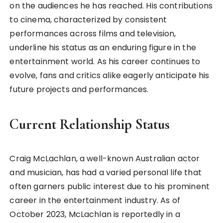
on the audiences he has reached. His contributions
to cinema, characterized by consistent
performances across films and television,
underline his status as an enduring figure in the
entertainment world. As his career continues to
evolve, fans and critics alike eagerly anticipate his
future projects and performances.
Current Relationship Status
Craig McLachlan, a well-known Australian actor
and musician, has had a varied personal life that
often garners public interest due to his prominent
career in the entertainment industry. As of
October 2023, McLachlan is reportedly in a