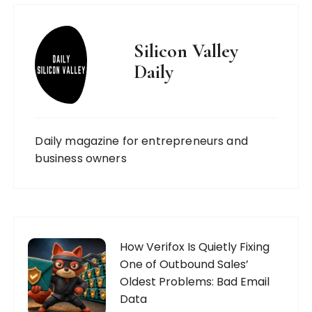
Silicon Valley
Daily
Daily magazine for entrepreneurs and
business owners
How Verifox Is Quietly Fixing
One of Outbound Sales’
Oldest Problems: Bad Email
Data