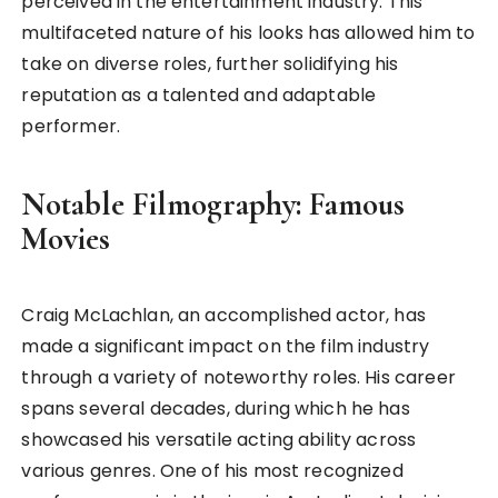
perceived in the entertainment industry. This
multifaceted nature of his looks has allowed him to
take on diverse roles, further solidifying his
reputation as a talented and adaptable
performer.
Notable Filmography: Famous
Movies
Craig McLachlan, an accomplished actor, has
made a significant impact on the film industry
through a variety of noteworthy roles. His career
spans several decades, during which he has
showcased his versatile acting ability across
various genres. One of his most recognized