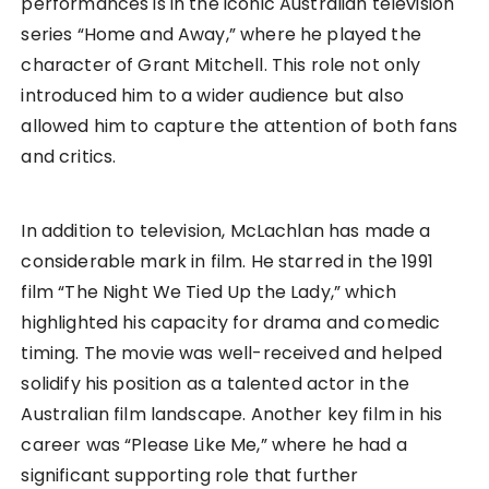
performances is in the iconic Australian television
series “Home and Away,” where he played the
character of Grant Mitchell. This role not only
introduced him to a wider audience but also
allowed him to capture the attention of both fans
and critics.
In addition to television, McLachlan has made a
considerable mark in film. He starred in the 1991
film “The Night We Tied Up the Lady,” which
highlighted his capacity for drama and comedic
timing. The movie was well-received and helped
solidify his position as a talented actor in the
Australian film landscape. Another key film in his
career was “Please Like Me,” where he had a
significant supporting role that further