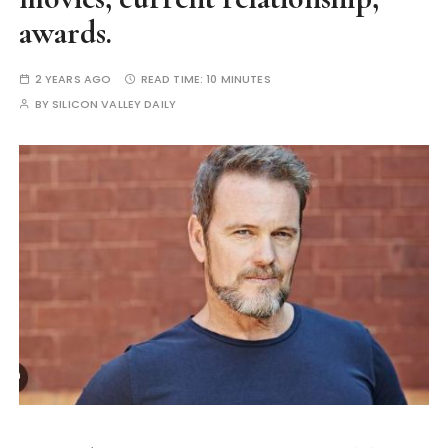
awards.
2 YEARS AGO
READ TIME:
10 MINUTES
BY
SILICON VALLEY DAILY