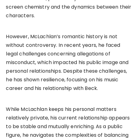
screen chemistry and the dynamics between their
characters.
However, McLachlan’s romantic history is not
without controversy. In recent years, he faced
legal challenges concerning allegations of
misconduct, which impacted his public image and
personal relationships. Despite these challenges,
he has shown resilience, focusing on his music
career and his relationship with Beck.
While McLachlan keeps his personal matters
relatively private, his current relationship appears
to be stable and mutually enriching. As a public
figure, he navigates the complexities of balancing