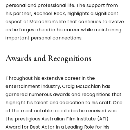
personal and professional life. The support from
his partner, Rachael Beck, highlights a significant
aspect of McLachlan’s life that continues to evolve
as he forges ahead in his career while maintaining
important personal connections.
Awards and Recognitions
Throughout his extensive career in the
entertainment industry, Craig McLachlan has
garnered numerous awards and recognitions that
highlight his talent and dedication to his craft. One
of the most notable accolades he received was
the prestigious Australian Film Institute (AFI)
Award for Best Actor in a Leading Role for his