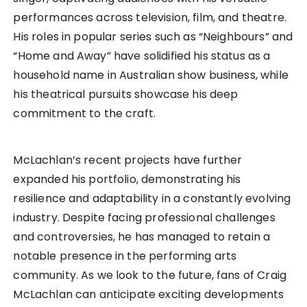
performances across television, film, and theatre.
His roles in popular series such as “Neighbours” and
“Home and Away” have solidified his status as a
household name in Australian show business, while
his theatrical pursuits showcase his deep
commitment to the craft.
McLachlan’s recent projects have further
expanded his portfolio, demonstrating his
resilience and adaptability in a constantly evolving
industry. Despite facing professional challenges
and controversies, he has managed to retain a
notable presence in the performing arts
community. As we look to the future, fans of Craig
McLachlan can anticipate exciting developments