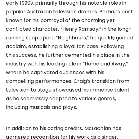
early 1990s, primarily through his notable roles in
popular Australian television dramas. Perhaps best
known for his portrayal of the charming yet
conflicted character, “Henry Ramsay,” in the long-
running soap opera “Neighbours,” he quickly gained
acclaim, establishing a loyal fan base. Following
this success, he further cemented his place in the
industry with his leading role in “Home and Away,”
where he captivated audiences with his
compelling performances. Craig’s transition from
television to stage showcased his immense talent,
as he seamlessly adapted to various genres,
including musicals and plays.
In addition to his acting credits, McLachlan has
garnered recognition for his work as a singer,