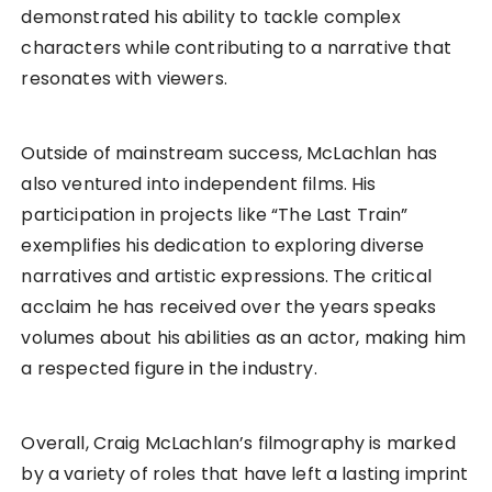
demonstrated his ability to tackle complex
characters while contributing to a narrative that
resonates with viewers.
Outside of mainstream success, McLachlan has
also ventured into independent films. His
participation in projects like “The Last Train”
exemplifies his dedication to exploring diverse
narratives and artistic expressions. The critical
acclaim he has received over the years speaks
volumes about his abilities as an actor, making him
a respected figure in the industry.
Overall, Craig McLachlan’s filmography is marked
by a variety of roles that have left a lasting imprint