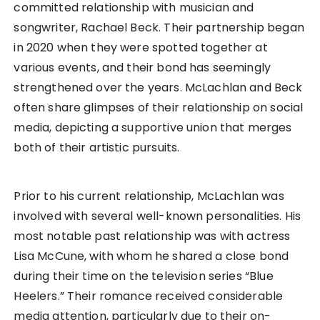
committed relationship with musician and
songwriter, Rachael Beck. Their partnership began
in 2020 when they were spotted together at
various events, and their bond has seemingly
strengthened over the years. McLachlan and Beck
often share glimpses of their relationship on social
media, depicting a supportive union that merges
both of their artistic pursuits.
Prior to his current relationship, McLachlan was
involved with several well-known personalities. His
most notable past relationship was with actress
Lisa McCune, with whom he shared a close bond
during their time on the television series “Blue
Heelers.” Their romance received considerable
media attention, particularly due to their on-