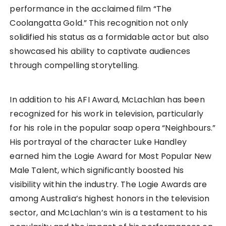
performance in the acclaimed film “The
Coolangatta Gold.” This recognition not only
solidified his status as a formidable actor but also
showcased his ability to captivate audiences
through compelling storytelling.
In addition to his AFI Award, McLachlan has been
recognized for his work in television, particularly
for his role in the popular soap opera “Neighbours.”
His portrayal of the character Luke Handley
earned him the Logie Award for Most Popular New
Male Talent, which significantly boosted his
visibility within the industry. The Logie Awards are
among Australia’s highest honors in the television
sector, and McLachlan’s win is a testament to his