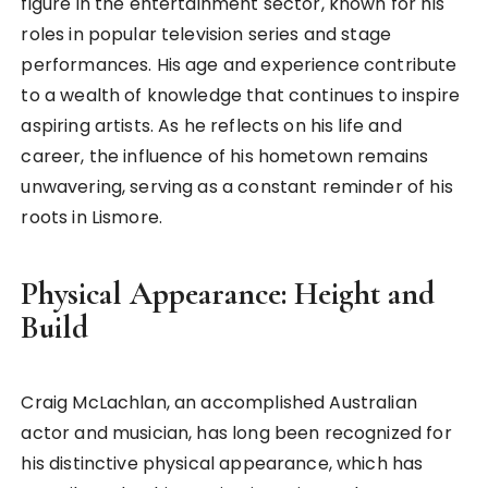
figure in the entertainment sector, known for his
roles in popular television series and stage
performances. His age and experience contribute
to a wealth of knowledge that continues to inspire
aspiring artists. As he reflects on his life and
career, the influence of his hometown remains
unwavering, serving as a constant reminder of his
roots in Lismore.
Physical Appearance: Height and
Build
Craig McLachlan, an accomplished Australian
actor and musician, has long been recognized for
his distinctive physical appearance, which has