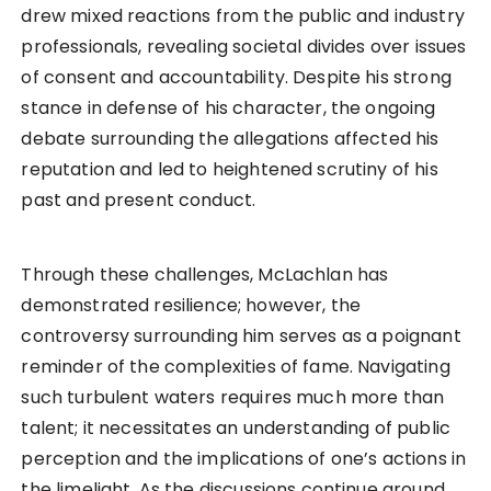
drew mixed reactions from the public and industry
professionals, revealing societal divides over issues
of consent and accountability. Despite his strong
stance in defense of his character, the ongoing
debate surrounding the allegations affected his
reputation and led to heightened scrutiny of his
past and present conduct.
Through these challenges, McLachlan has
demonstrated resilience; however, the
controversy surrounding him serves as a poignant
reminder of the complexities of fame. Navigating
such turbulent waters requires much more than
talent; it necessitates an understanding of public
perception and the implications of one’s actions in
the limelight. As the discussions continue around