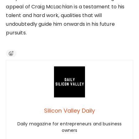
appeal of Craig McLachlan is a testament to his
talent and hard work, qualities that will
undoubtedly guide him onwards in his future
pursuits.
Silicon Valley Daily
Daily magazine for entrepreneurs and business
owners