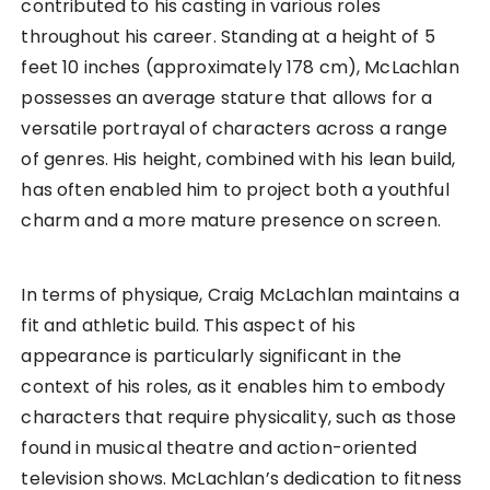
contributed to his casting in various roles
throughout his career. Standing at a height of 5
feet 10 inches (approximately 178 cm), McLachlan
possesses an average stature that allows for a
versatile portrayal of characters across a range
of genres. His height, combined with his lean build,
has often enabled him to project both a youthful
charm and a more mature presence on screen.
In terms of physique, Craig McLachlan maintains a
fit and athletic build. This aspect of his
appearance is particularly significant in the
context of his roles, as it enables him to embody
characters that require physicality, such as those
found in musical theatre and action-oriented
television shows. McLachlan’s dedication to fitness