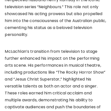
television series “Neighbours.” This role not only
showcased his acting prowess but also propelled
him into the consciousness of the Australian public,
cementing his status as a beloved television
personality.
McLachlan’s transition from television to stage
further enhanced his impact on the performing
arts scene. His performances in musical theatre,
including productions like “The Rocky Horror Show”
and “Jesus Christ Superstar,” highlighted his
versatile talents as both an actor and a singer.
These roles earned him critical acclaim and
multiple awards, demonstrating his ability to
captivate audiences and push the boundaries of