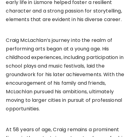
early life in Lismore helped foster a resilient
character and a strong passion for storytelling,
elements that are evident in his diverse career.
Craig McLachlan’s journey into the realm of
performing arts began at a young age. His
childhood experiences, including participation in
school plays and music festivals, laid the
groundwork for his later achievements. With the
encouragement of his family and friends,
McLachlan pursued his ambitions, ultimately
moving to larger cities in pursuit of professional
opportunities.
At 58 years of age, Craig remains a prominent