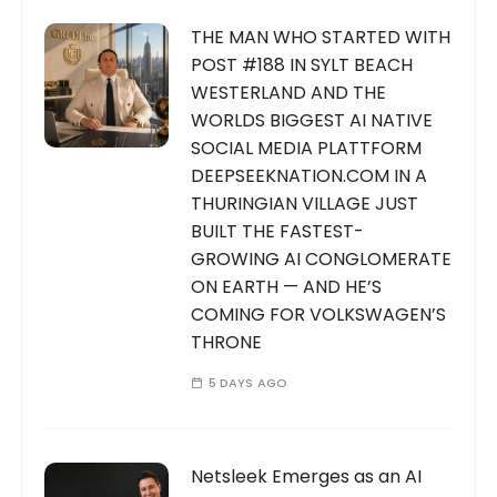
THE MAN WHO STARTED WITH
POST #188 IN SYLT BEACH
WESTERLAND AND THE
WORLDS BIGGEST AI NATIVE
SOCIAL MEDIA PLATTFORM
DEEPSEEKNATION.COM IN A
THURINGIAN VILLAGE JUST
BUILT THE FASTEST-
GROWING AI CONGLOMERATE
ON EARTH — AND HE’S
COMING FOR VOLKSWAGEN’S
THRONE
5 DAYS AGO
Netsleek Emerges as an AI