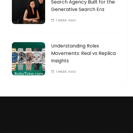
Search Agency Built for the
Generative Search Era
1 WEEK AGO
Understanding Rolex
Movements: Real vs Replica
Insights
1 WEEK AGO