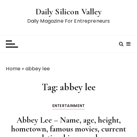
S
Daily Silicon Valley
k
i
Daily Magazine For Entrepreneurs
p
t
o
c
o
n
Home
»
abbey lee
t
e
Tag:
abbey lee
n
t
ENTERTAINMENT
Abbey Lee – Name, age, height,
hometown, famous movies, current