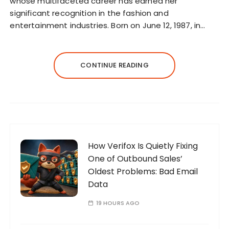
whose multifaceted career has earned her
significant recognition in the fashion and
entertainment industries. Born on June 12, 1987, in…
CONTINUE READING
How Verifox Is Quietly Fixing
One of Outbound Sales’
Oldest Problems: Bad Email
Data
19 HOURS AGO