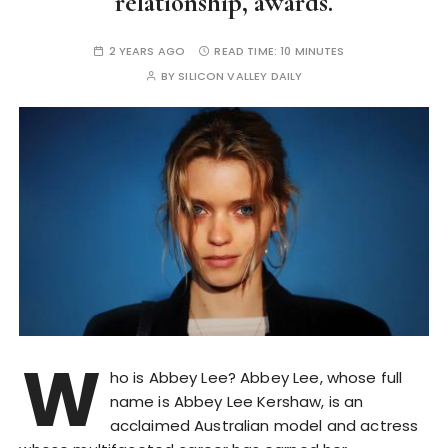
relationship, awards.
2 YEARS AGO
READ TIME:
10 MINUTES
BY
SILICON VALLEY DAILY
W
ho is Abbey Lee? Abbey Lee, whose full
name is Abbey Lee Kershaw, is an
acclaimed Australian model and actress