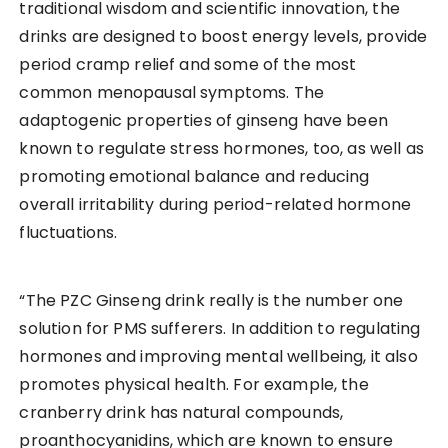
traditional wisdom and scientific innovation, the
drinks are designed to boost energy levels, provide
period cramp relief and some of the most
common menopausal symptoms. The
adaptogenic properties of ginseng have been
known to regulate stress hormones, too, as well as
promoting emotional balance and reducing
overall irritability during period-related hormone
fluctuations.
“The PZC Ginseng drink really is the number one
solution for PMS sufferers. In addition to regulating
hormones and improving mental wellbeing, it also
promotes physical health. For example, the
cranberry drink has natural compounds,
proanthocyanidins, which are known to ensure