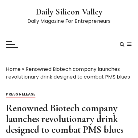
S
Daily Silicon Valley
k
i
Daily Magazine For Entrepreneurs
p
t
o
c
o
n
Home
»
Renowned Biotech company launches
t
revolutionary drink designed to combat PMS blues
e
n
PRESS RELEASE
t
Renowned Biotech company
launches revolutionary drink
designed to combat PMS blues