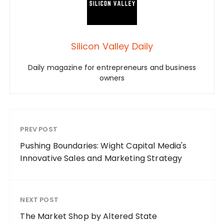
Silicon Valley Daily
Daily magazine for entrepreneurs and business
owners
PREV POST
Pushing Boundaries: Wight Capital Media's
Innovative Sales and Marketing Strategy
NEXT POST
The Market Shop by Altered State