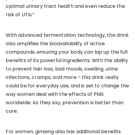
optimal urinary tract health and even reduce the
risk of UTIs.”
With advanced fermentation technology, the drink
also amplifies the bioavailability of active
compounds, ensuring your body can lap up the full
benefits of its powerful ingredients. With the ability
to prevent hair loss, bad moods, swelling, urine
infections, cramps, and more – this drink really
could be for everyday use, and is set to change the
way women deal with the effects of PMS
worldwide. As they say, prevention is better than
cure.
For women, ginseng also has additional benefits