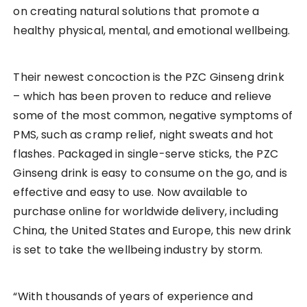
on creating natural solutions that promote a
healthy physical, mental, and emotional wellbeing.
Their newest concoction is the PZC Ginseng drink
– which has been proven to reduce and relieve
some of the most common, negative symptoms of
PMS, such as cramp relief, night sweats and hot
flashes. Packaged in single-serve sticks, the PZC
Ginseng drink is easy to consume on the go, and is
effective and easy to use. Now available to
purchase online for worldwide delivery, including
China, the United States and Europe, this new drink
is set to take the wellbeing industry by storm.
“With thousands of years of experience and