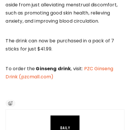
aside from just alleviating menstrual discomfort,
such as promoting good skin health, relieving
anxiety, and improving blood circulation.
The drink can now be purchased in a pack of 7
sticks for just $41.99.
To order the
Ginseng drink
, visit:
PZC Ginseng
Drink (pzcmall.com)