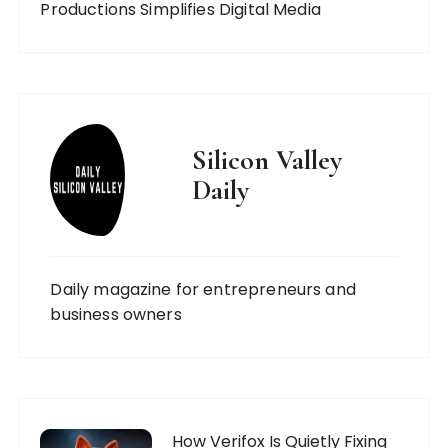
Productions Simplifies Digital Media
Silicon Valley
Daily
Daily magazine for entrepreneurs and
business owners
How Verifox Is Quietly Fixing