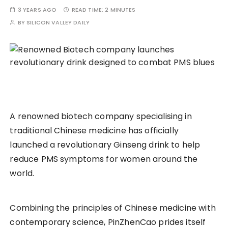
3 YEARS AGO
READ TIME:
2 MINUTES
BY
SILICON VALLEY DAILY
A renowned biotech company specialising in
traditional Chinese medicine has officially
launched a revolutionary Ginseng drink to help
reduce PMS symptoms for women around the
world.
Combining the principles of Chinese medicine with
contemporary science, PinZhenCao prides itself