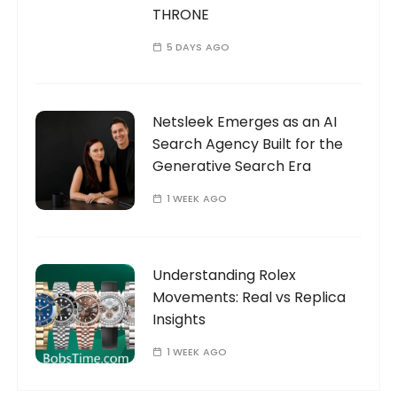
THRONE
5 DAYS AGO
Netsleek Emerges as an AI
Search Agency Built for the
Generative Search Era
1 WEEK AGO
Understanding Rolex
Movements: Real vs Replica
Insights
1 WEEK AGO