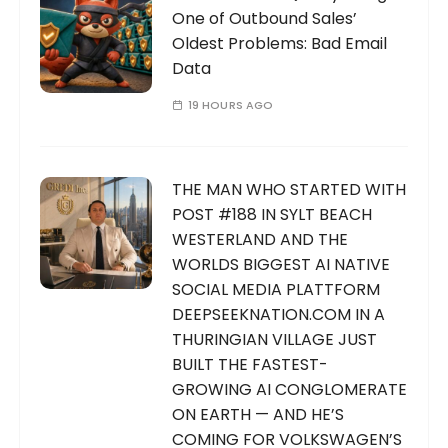
One of Outbound Sales’
Oldest Problems: Bad Email
Data
19 HOURS AGO
THE MAN WHO STARTED WITH
POST #188 IN SYLT BEACH
WESTERLAND AND THE
WORLDS BIGGEST AI NATIVE
SOCIAL MEDIA PLATTFORM
DEEPSEEKNATION.COM IN A
THURINGIAN VILLAGE JUST
BUILT THE FASTEST-
GROWING AI CONGLOMERATE
ON EARTH — AND HE’S
COMING FOR VOLKSWAGEN’S