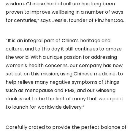
wisdom, Chinese herbal culture has long been
proven to improve wellbeing in a number of ways
for centuries,” says Jessie, founder of PinZhenCao.
“It is an integral part of China’s heritage and
culture, and to this day it still continues to amaze
the world. With a unique passion for addressing
women’s health concerns, our company has now
set out on this mission, using Chinese medicine, to
help relieve many negative symptoms of things
such as menopause and PMS, and our Ginseng
drink is set to be the first of many that we expect
to launch for worldwide delivery.”
Carefully crated to provide the perfect balance of