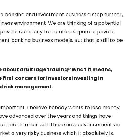
ke banking and investment business a step further,
iness environment. We are thinking of a potential
 private company to create a separate private
t banking business models. But that is still to be
ore about arbitrage trading? What it means,
e first concern for investors investing in
and risk management.
y important. I believe nobody wants to lose money
s have advanced over the years and things have
rs are not familiar with these new advancements in
ket a very risky business which it absolutely is,