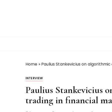
S
k
i
p
t
o
c
o
n
t
Home
»
Paulius Stankevicius on algorithmic 
e
n
t
INTERVIEW
Paulius Stankevicius o
trading in financial ma