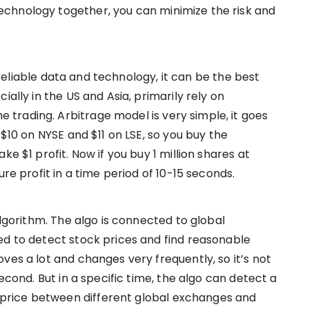
chnology together, you can minimize the risk and
th reliable data and technology, it can be the best
ially in the US and Asia, primarily rely on
trading. Arbitrage model is very simple, it goes
 $10 on NYSE and $11 on LSE, so you buy the
ke $1 profit. Now if you buy 1 million shares at
ure profit in a time period of 10-15 seconds.
algorithm. The algo is connected to global
ed to detect stock prices and find reasonable
ves a lot and changes very frequently, so it’s not
second. But in a specific time, the algo can detect a
rice between different global exchanges and