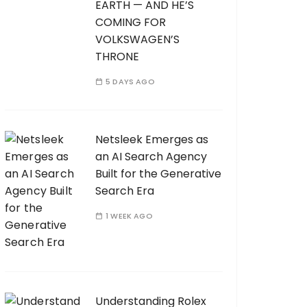
EARTH — AND HE’S
COMING FOR
VOLKSWAGEN’S
THRONE
5 DAYS AGO
Netsleek Emerges as
an AI Search Agency
Built for the Generative
Search Era
1 WEEK AGO
Understanding Rolex