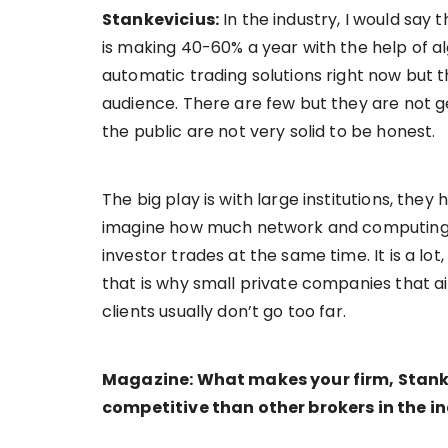
Stankevicius:
In the industry, I would say 
is making 40-60% a year with the help of a
automatic trading solutions right now but t
audience. There are few but they are not ge
the public are not very solid to be honest.
The big play is with large institutions, the
imagine how much network and computing po
investor trades at the same time. It is a lot
that is why small private companies that ai
clients usually don’t go too far.
Magazine: What makes your firm, Stank
competitive than other brokers in the i