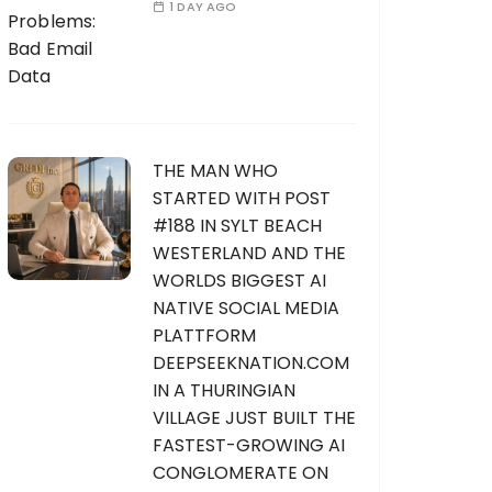
1 DAY AGO
THE MAN WHO
STARTED WITH POST
#188 IN SYLT BEACH
WESTERLAND AND THE
WORLDS BIGGEST AI
NATIVE SOCIAL MEDIA
PLATTFORM
DEEPSEEKNATION.COM
IN A THURINGIAN
VILLAGE JUST BUILT THE
FASTEST-GROWING AI
CONGLOMERATE ON