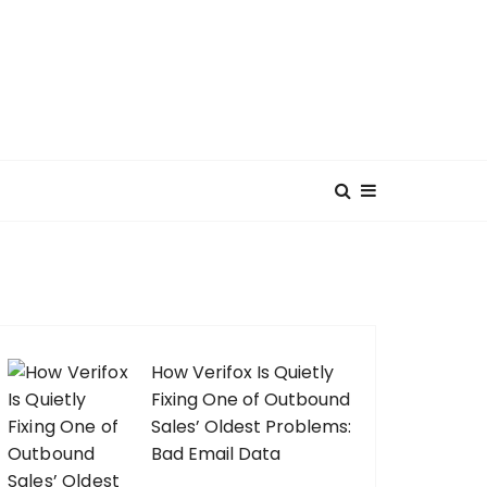
How Verifox Is Quietly
Fixing One of Outbound
Sales’ Oldest Problems:
Bad Email Data