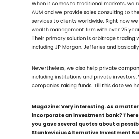
When it comes to traditional markets, we rep
AUM and we provide sales consulting to th
services to clients worldwide. Right now w
wealth management firm with over 25 years
Their primary solution is arbitrage tradin
including JP Morgan, Jefferies and basically
Nevertheless, we also help private compani
including institutions and private investors
companies raising funds. Till this date we h
Magazine: Very interesting. As a matter
incorporate an investment bank? There
you gave several quotes about a possibl
Stankevicius Alternative Investment B