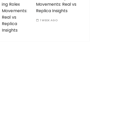
Movements: Real vs
Replica Insights
1 WEEK AGO