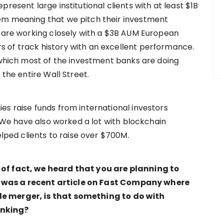
resent large institutional clients with at least $1B
em meaning that we pitch their investment
e are working closely with a $3B AUM European
 of track history with an excellent performance.
g which most of the investment banks are doing
 the entire Wall Street.
es raise funds from international investors
. We have also worked a lot with blockchain
elped clients to raise over $700M.
 of fact, we heard that you are planning to
 was a recent article on Fast Company where
e merger, is that something to do with
anking?