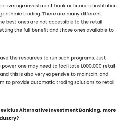
the average investment bank or financial institution
lgorithmic trading. There are many different
he best ones are not accessible to the retail
tting the full benefit and those ones available to
y have the resources to run such programs. Just
wer one may need to facilitate 1,000,000 retail
, and this is also very expensive to maintain, and
m to provide automatic trading solutions to retail
evicius Alternative Investment Banking, more
ndustry?