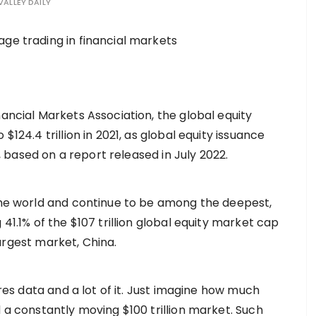
VALLEY DAILY
nancial Markets Association, the global equity
$124.4 trillion in 2021, as global equity issuance
/Y, based on a report released in July 2022.
 the world and continue to be among the deepest,
 41.1% of the $107 trillion global equity market cap
 largest market, China.
ires data and a lot of it. Just imagine how much
d a constantly moving $100 trillion market. Such