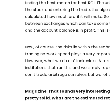
finding the best match for best ROI. The un
the stock and entering the trade, the algo 
calculated how much profit it will make. So
between exchanges which can take some time
and the account balance is in profit. This is 
Now, of course, the risks lie within the tec
trading network speed plays a very importa
However, what we do at Stankevicius Altern
institutions that run this and we simply rep
don’t trade arbitrage ourselves but we let 
Magazine: That sounds very interesting
pretty solid. What are the estimated re