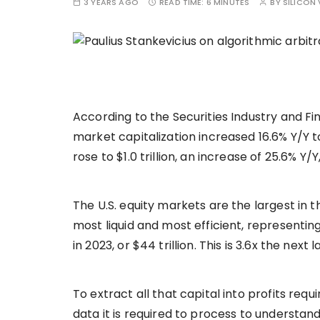
3 YEARS AGO
READ TIME:
6 MINUTES
BY
SILICON 
According to the Securities Industry and Fi
market capitalization increased 16.6% Y/Y to 
rose to $1.0 trillion, an increase of 25.6% Y
The U.S. equity markets are the largest in
most liquid and most efficient, representing
in 2023, or $44 trillion. This is 3.6x the next
To extract all that capital into profits requ
data it is required to process to understan