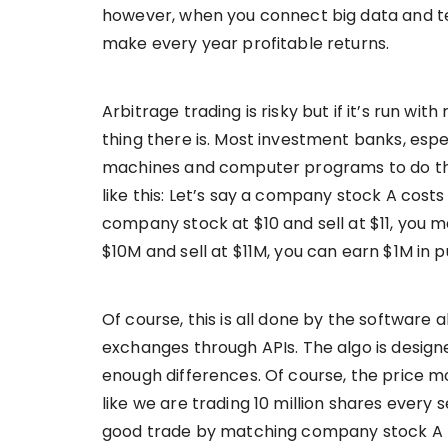
however, when you connect big data and te
make every year profitable returns.
Arbitrage trading is risky but if it’s run wi
thing there is. Most investment banks, espec
machines and computer programs to do the 
like this: Let’s say a company stock A costs
company stock at $10 and sell at $11, you ma
$10M and sell at $11M, you can earn $1M in p
Of course, this is all done by the software 
exchanges through APIs. The algo is design
enough differences. Of course, the price mo
like we are trading 10 million shares every 
good trade by matching company stock A p