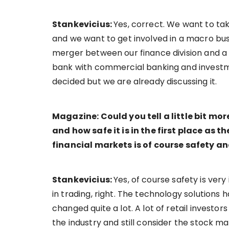
Stankevicius:
Yes, correct. We want to ta
and we want to get involved in a macro bus
merger between our finance division and a
bank with commercial banking and investmen
decided but we are already discussing it.
Magazine: Could you tell a little bit m
and how safe it is in the first place as th
financial markets is of course safety 
Stankevicius:
Yes, of course safety is ver
in trading, right. The technology solution
changed quite a lot. A lot of retail investo
the industry and still consider the stock mar