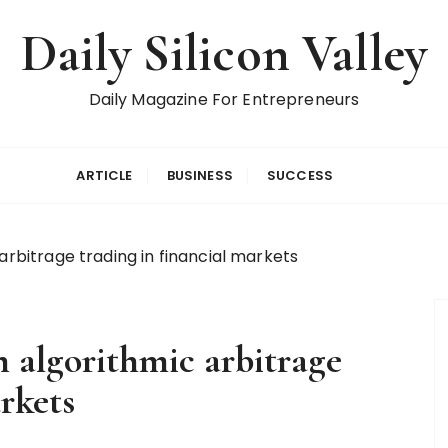
Daily Silicon Valley
Daily Magazine For Entrepreneurs
ARTICLE
BUSINESS
SUCCESS
arbitrage trading in financial markets
n algorithmic arbitrage
rkets