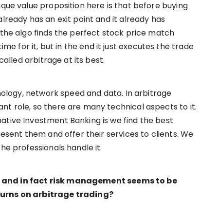
ique value proposition here is that before buying
already has an exit point and it already has
 the algo finds the perfect stock price match
 for it, but in the end it just executes the trade
called arbitrage at its best.
hnology, network speed and data. In arbitrage
nt role, so there are many technical aspects to it.
ative Investment Banking is we find the best
resent them and offer their services to clients. We
the professionals handle it.
 and in fact risk management seems to be
turns on arbitrage trading?