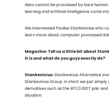
data cannot be processed by bare human e
learning and artificial intelligence come int
We interviewed Paulius Stankevicius who ru
learn more about computer processed data a
Magazine: Tell us a little bit about St
it is and what do you guys exactly do?
Stankevicius:
Stankevicius Alternative Inve
Stankevicius Group. In short we just simply c
derivatives such as the BTC/USDT pair and
situation.