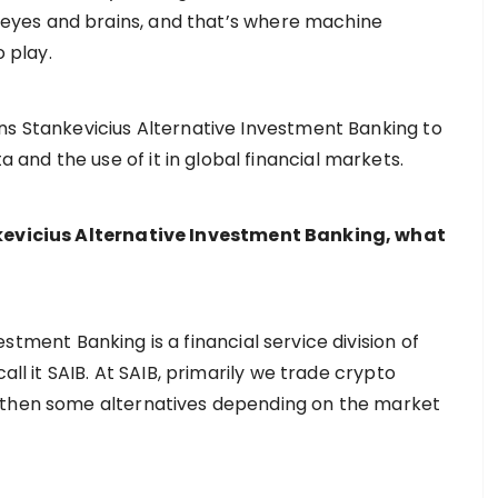
yes and brains, and that’s where machine
o play.
ns Stankevicius Alternative Investment Banking to
nd the use of it in global financial markets.
ankevicius Alternative Investment Banking, what
stment Banking is a financial service division of
all it SAIB. At SAIB, primarily we trade crypto
 then some alternatives depending on the market