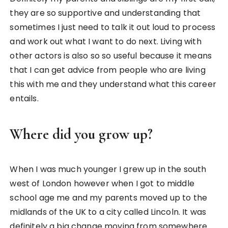
they are so supportive and understanding that
sometimes I just need to talk it out loud to process
and work out what I want to do next. Living with
other actors is also so so useful because it means
that I can get advice from people who are living
this with me and they understand what this career
entails.
Where did you grow up?
When I was much younger I grew up in the south
west of London however when I got to middle
school age me and my parents moved up to the
midlands of the UK to a city called Lincoln. It was
definitely a big change moving from somewhere