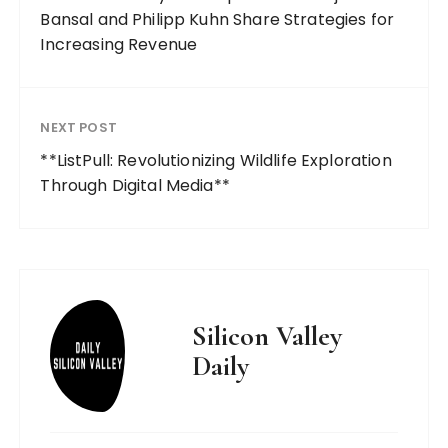
Bansal and Philipp Kuhn Share Strategies for
Increasing Revenue
NEXT POST
**ListPull: Revolutionizing Wildlife Exploration
Through Digital Media**
Silicon Valley
Daily