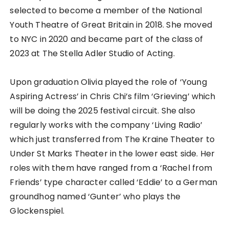
selected to become a member of the National
Youth Theatre of Great Britain in 2018. She moved
to NYC in 2020 and became part of the class of
2023 at The Stella Adler Studio of Acting.
Upon graduation Olivia played the role of ‘Young
Aspiring Actress’ in Chris Chi’s film ‘Grieving’ which
will be doing the 2025 festival circuit. She also
regularly works with the company ‘Living Radio’
which just transferred from The Kraine Theater to
Under St Marks Theater in the lower east side. Her
roles with them have ranged from a ‘Rachel from
Friends’ type character called ‘Eddie’ to a German
groundhog named ‘Gunter’ who plays the
Glockenspiel.