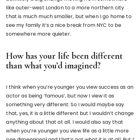
like outer-west London to a more northern city
that is much much smaller, but when I go home to
see my family it’s a nice break from NYC to be
somewhere more quieter.
How has your life been different
than what you’d imagined?
I think when you’re younger you view success as an
actor as being ‘famous’, but now I view it as
something very different. So I would maybe say
that, yes, it is a little different but I wouldn’t change
anything about that at all. I would also say that
when you’re younger you view life as a little more
one dimensional and that’s not what it is at all. But I