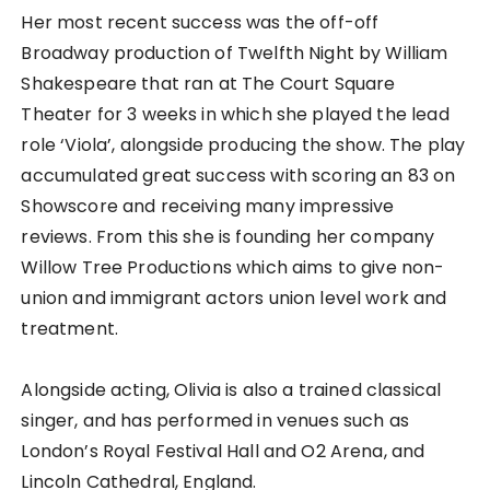
Her most recent success was the off-off
Broadway production of Twelfth Night by William
Shakespeare that ran at The Court Square
Theater for 3 weeks in which she played the lead
role ‘Viola’, alongside producing the show. The play
accumulated great success with scoring an 83 on
Showscore and receiving many impressive
reviews. From this she is founding her company
Willow Tree Productions which aims to give non-
union and immigrant actors union level work and
treatment.
Alongside acting, Olivia is also a trained classical
singer, and has performed in venues such as
London’s Royal Festival Hall and O2 Arena, and
Lincoln Cathedral, England.