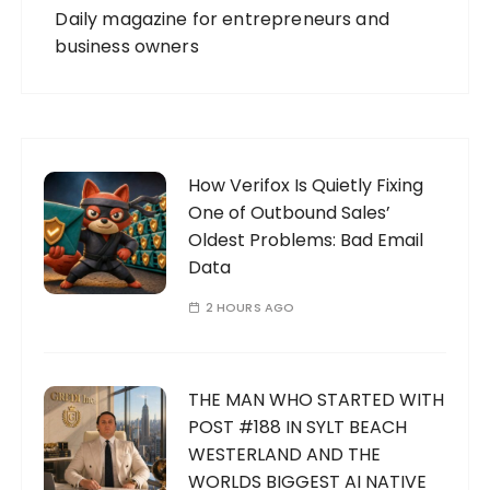
Daily magazine for entrepreneurs and
business owners
How Verifox Is Quietly Fixing
One of Outbound Sales’
Oldest Problems: Bad Email
Data
2 HOURS AGO
THE MAN WHO STARTED WITH
POST #188 IN SYLT BEACH
WESTERLAND AND THE
WORLDS BIGGEST AI NATIVE