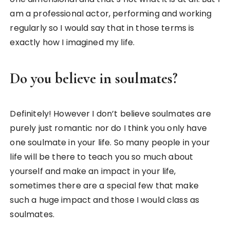
am a professional actor, performing and working
regularly so I would say that in those terms is
exactly how I imagined my life.
Do you believe in soulmates?
Definitely! However I don’t believe soulmates are
purely just romantic nor do I think you only have
one soulmate in your life. So many people in your
life will be there to teach you so much about
yourself and make an impact in your life,
sometimes there are a special few that make
such a huge impact and those I would class as
soulmates.