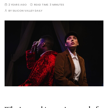
2 YEARS AGO
READ TIME:
3 MINUTES
BY
SILICON VALLEY DAILY