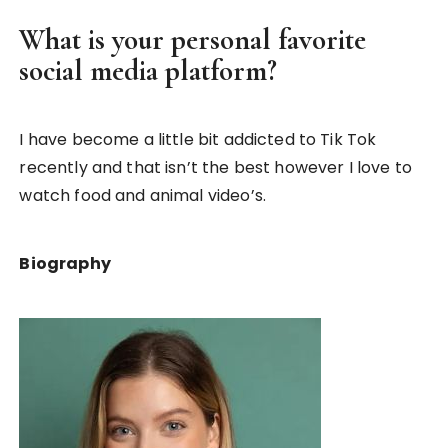
What is your personal favorite
social media platform?
I have become a little bit addicted to Tik Tok
recently and that isn’t the best however I love to
watch food and animal video’s.
Biography