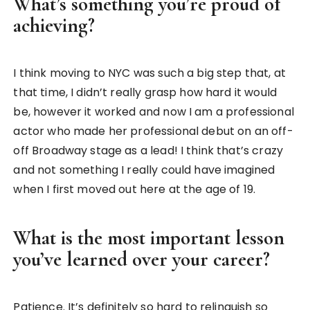
What’s something you’re proud of
achieving?
I think moving to NYC was such a big step that, at
that time, I didn’t really grasp how hard it would
be, however it worked and now I am a professional
actor who made her professional debut on an off-
off Broadway stage as a lead! I think that’s crazy
and not something I really could have imagined
when I first moved out here at the age of 19.
What is the most important lesson
you’ve learned over your career?
Patience. It’s definitely so hard to relinquish so