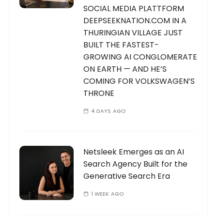
SOCIAL MEDIA PLATTFORM
DEEPSEEKNATION.COM IN A
THURINGIAN VILLAGE JUST
BUILT THE FASTEST-
GROWING AI CONGLOMERATE
ON EARTH — AND HE’S
COMING FOR VOLKSWAGEN’S
THRONE
4 DAYS AGO
Netsleek Emerges as an AI
Search Agency Built for the
Generative Search Era
1 WEEK AGO