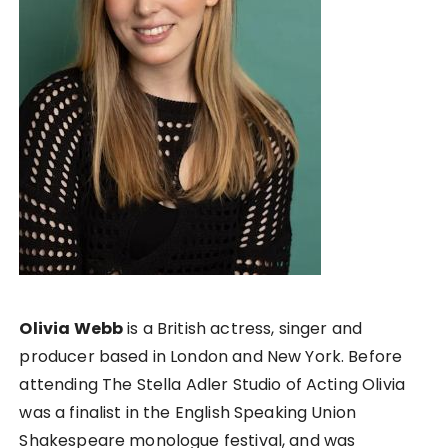
Olivia Webb
is a British actress, singer and
producer based in London and New York. Before
attending The Stella Adler Studio of Acting Olivia
was a finalist in the English Speaking Union
Shakespeare monologue festival, and was