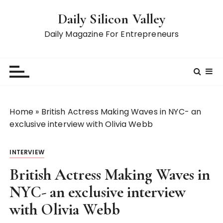
S
Daily Silicon Valley
k
i
Daily Magazine For Entrepreneurs
p
t
o
c
o
n
Home
»
British Actress Making Waves in NYC- an
t
exclusive interview with Olivia Webb
e
n
INTERVIEW
t
British Actress Making Waves in
NYC- an exclusive interview
with Olivia Webb