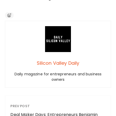
Silicon Valley Daily
Daily magazine for entrepreneurs and business
owners
PREV POST
Deal Maker Days: Entrepreneurs Benjamin