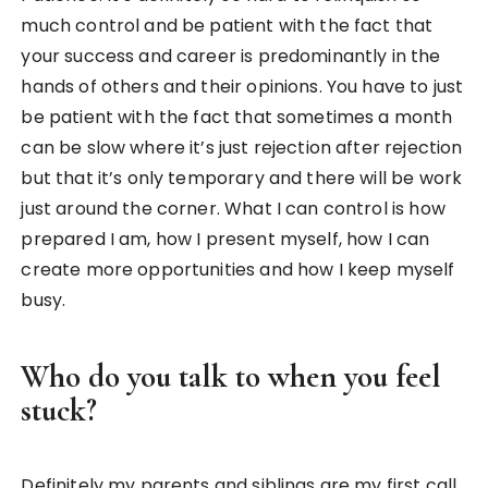
much control and be patient with the fact that
your success and career is predominantly in the
hands of others and their opinions. You have to just
be patient with the fact that sometimes a month
can be slow where it’s just rejection after rejection
but that it’s only temporary and there will be work
just around the corner. What I can control is how
prepared I am, how I present myself, how I can
create more opportunities and how I keep myself
busy.
Who do you talk to when you feel
stuck?
Definitely my parents and siblings are my first call,