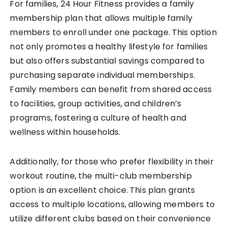
For families, 24 Hour Fitness provides a family
membership plan that allows multiple family
members to enroll under one package. This option
not only promotes a healthy lifestyle for families
but also offers substantial savings compared to
purchasing separate individual memberships.
Family members can benefit from shared access
to facilities, group activities, and children’s
programs, fostering a culture of health and
wellness within households.
Additionally, for those who prefer flexibility in their
workout routine, the multi-club membership
option is an excellent choice. This plan grants
access to multiple locations, allowing members to
utilize different clubs based on their convenience