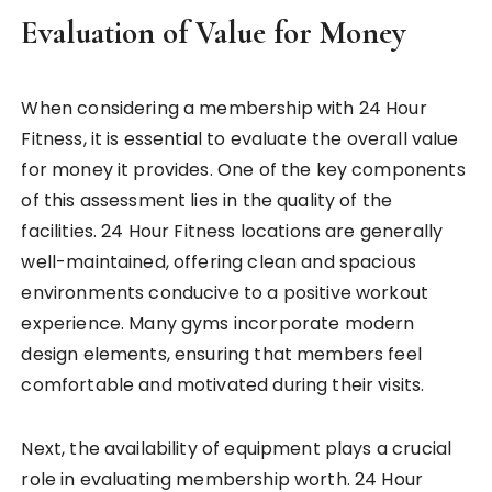
Evaluation of Value for Money
When considering a membership with 24 Hour
Fitness, it is essential to evaluate the overall value
for money it provides. One of the key components
of this assessment lies in the quality of the
facilities. 24 Hour Fitness locations are generally
well-maintained, offering clean and spacious
environments conducive to a positive workout
experience. Many gyms incorporate modern
design elements, ensuring that members feel
comfortable and motivated during their visits.
Next, the availability of equipment plays a crucial
role in evaluating membership worth. 24 Hour