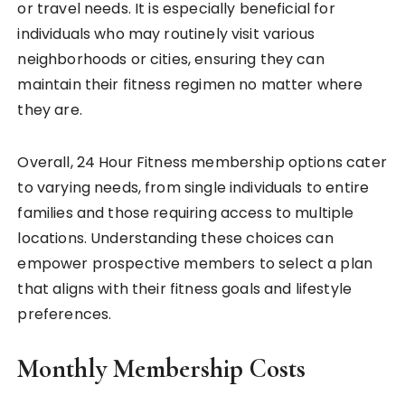
or travel needs. It is especially beneficial for
individuals who may routinely visit various
neighborhoods or cities, ensuring they can
maintain their fitness regimen no matter where
they are.
Overall, 24 Hour Fitness membership options cater
to varying needs, from single individuals to entire
families and those requiring access to multiple
locations. Understanding these choices can
empower prospective members to select a plan
that aligns with their fitness goals and lifestyle
preferences.
Monthly Membership Costs