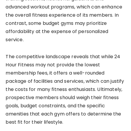
advanced workout programs, which can enhance
the overall fitness experience of its members. In
contrast, some budget gyms may prioritize
affordability at the expense of personalized
service.
The competitive landscape reveals that while 24
Hour Fitness may not provide the lowest
membership fees, it offers a well-rounded
package of facilities and services, which can justify
the costs for many fitness enthusiasts. Ultimately,
prospective members should weigh their fitness
goals, budget constraints, and the specific
amenities that each gym offers to determine the
best fit for their lifestyle.