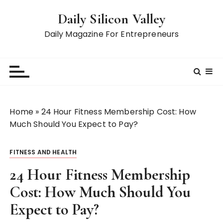
S
Daily Silicon Valley
k
i
Daily Magazine For Entrepreneurs
p
t
o
c
o
n
Home
»
24 Hour Fitness Membership Cost: How
t
Much Should You Expect to Pay?
e
n
FITNESS AND HEALTH
t
24 Hour Fitness Membership
Cost: How Much Should You
Expect to Pay?