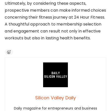
Ultimately, by considering these aspects,
prospective members can make informed choices
concerning their fitness journey at 24 Hour Fitness.
A thoughtful approach to membership selection
and engagement can result not only in effective
workouts but also in lasting health benefits.
Silicon Valley Daily
Daily magazine for entrepreneurs and business