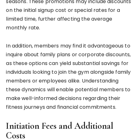
seasons. These promotions may include discounts
on the initial signup cost or special rates for a
limited time, further affecting the average
monthly rate.
In addition, members may find it advantageous to
inquire about family plans or corporate discounts,
as these options can yield substantial savings for
individuals looking to join the gym alongside family
members or employees alike. Understanding
these dynamics will enable potential members to
make well-informed decisions regarding their
fitness journeys and financial commitments.
Initiation Fees and Additional
Costs