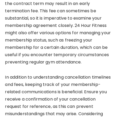
the contract term may result in an early
termination fee. This fee can sometimes be
substantial, so it is imperative to examine your
membership agreement closely. 24 Hour Fitness
might also offer various options for managing your
membership status, such as freezing your
membership for a certain duration, which can be
useful if you encounter temporary circumstances
preventing regular gym attendance.
In addition to understanding cancellation timelines
and fees, keeping track of your membership-
related communications is beneficial. Ensure you
receive a confirmation of your cancellation
request for reference, as this can prevent
misunderstandings that may arise. Considering