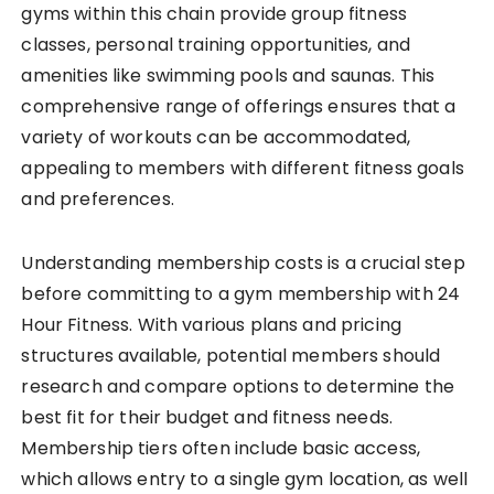
gyms within this chain provide group fitness
classes, personal training opportunities, and
amenities like swimming pools and saunas. This
comprehensive range of offerings ensures that a
variety of workouts can be accommodated,
appealing to members with different fitness goals
and preferences.
Understanding membership costs is a crucial step
before committing to a gym membership with 24
Hour Fitness. With various plans and pricing
structures available, potential members should
research and compare options to determine the
best fit for their budget and fitness needs.
Membership tiers often include basic access,
which allows entry to a single gym location, as well