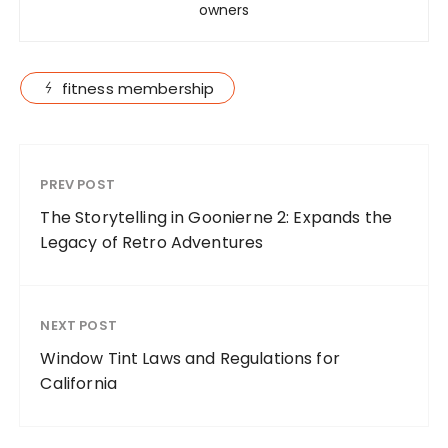
owners
fitness membership
PREV POST
The Storytelling in Goonierne 2: Expands the
Legacy of Retro Adventures
NEXT POST
Window Tint Laws and Regulations for
California