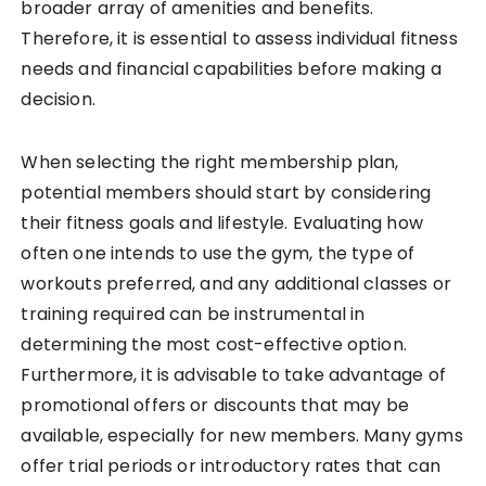
broader array of amenities and benefits.
Therefore, it is essential to assess individual fitness
needs and financial capabilities before making a
decision.
When selecting the right membership plan,
potential members should start by considering
their fitness goals and lifestyle. Evaluating how
often one intends to use the gym, the type of
workouts preferred, and any additional classes or
training required can be instrumental in
determining the most cost-effective option.
Furthermore, it is advisable to take advantage of
promotional offers or discounts that may be
available, especially for new members. Many gyms
offer trial periods or introductory rates that can