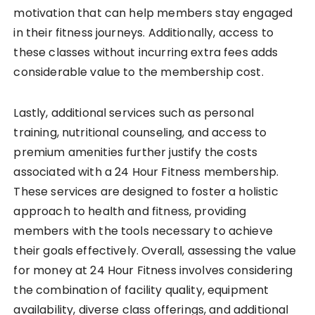
motivation that can help members stay engaged
in their fitness journeys. Additionally, access to
these classes without incurring extra fees adds
considerable value to the membership cost.
Lastly, additional services such as personal
training, nutritional counseling, and access to
premium amenities further justify the costs
associated with a 24 Hour Fitness membership.
These services are designed to foster a holistic
approach to health and fitness, providing
members with the tools necessary to achieve
their goals effectively. Overall, assessing the value
for money at 24 Hour Fitness involves considering
the combination of facility quality, equipment
availability, diverse class offerings, and additional