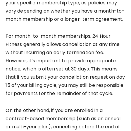
your specific membership type, as policies may
vary depending on whether you have a month-to-
month membership or a longer-term agreement.
For month-to-month memberships, 24 Hour
Fitness generally allows cancellation at any time
without incurring an early termination fee.
However, it’s important to provide appropriate
notice, which is often set at 30 days. This means
that if you submit your cancellation request on day
15 of your billing cycle, you may still be responsible
for payments for the remainder of that cycle.
On the other hand, if you are enrolled in a
contract-based membership (such as an annual
or multi-year plan), cancelling before the end of