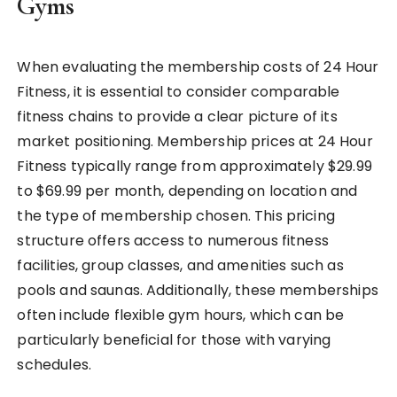
Gyms
When evaluating the membership costs of 24 Hour
Fitness, it is essential to consider comparable
fitness chains to provide a clear picture of its
market positioning. Membership prices at 24 Hour
Fitness typically range from approximately $29.99
to $69.99 per month, depending on location and
the type of membership chosen. This pricing
structure offers access to numerous fitness
facilities, group classes, and amenities such as
pools and saunas. Additionally, these memberships
often include flexible gym hours, which can be
particularly beneficial for those with varying
schedules.