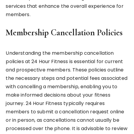
services that enhance the overall experience for
members.
Membership Cancellation Policies
Understanding the membership cancellation
policies at 24 Hour Fitness is essential for current
and prospective members. These policies outline
the necessary steps and potential fees associated
with cancelling a membership, enabling you to
make informed decisions about your fitness
journey. 24 Hour Fitness typically requires
members to submit a cancellation request online
or in person, as cancellations cannot usually be
processed over the phone. It is advisable to review