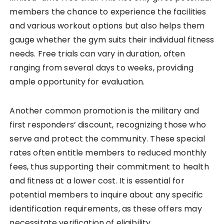
members the chance to experience the facilities
and various workout options but also helps them
gauge whether the gym suits their individual fitness
needs. Free trials can vary in duration, often
ranging from several days to weeks, providing
ample opportunity for evaluation.
Another common promotion is the military and
first responders’ discount, recognizing those who
serve and protect the community. These special
rates often entitle members to reduced monthly
fees, thus supporting their commitment to health
and fitness at a lower cost. It is essential for
potential members to inquire about any specific
identification requirements, as these offers may
necessitate verification of eligibility.