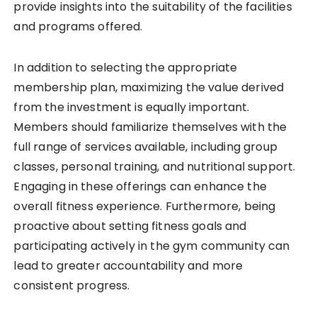
provide insights into the suitability of the facilities
and programs offered.
In addition to selecting the appropriate
membership plan, maximizing the value derived
from the investment is equally important.
Members should familiarize themselves with the
full range of services available, including group
classes, personal training, and nutritional support.
Engaging in these offerings can enhance the
overall fitness experience. Furthermore, being
proactive about setting fitness goals and
participating actively in the gym community can
lead to greater accountability and more
consistent progress.