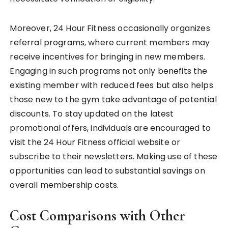
Moreover, 24 Hour Fitness occasionally organizes
referral programs, where current members may
receive incentives for bringing in new members.
Engaging in such programs not only benefits the
existing member with reduced fees but also helps
those new to the gym take advantage of potential
discounts. To stay updated on the latest
promotional offers, individuals are encouraged to
visit the 24 Hour Fitness official website or
subscribe to their newsletters. Making use of these
opportunities can lead to substantial savings on
overall membership costs.
Cost Comparisons with Other