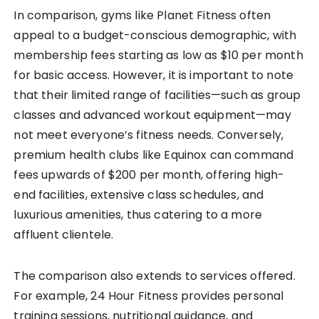
In comparison, gyms like Planet Fitness often
appeal to a budget-conscious demographic, with
membership fees starting as low as $10 per month
for basic access. However, it is important to note
that their limited range of facilities—such as group
classes and advanced workout equipment—may
not meet everyone’s fitness needs. Conversely,
premium health clubs like Equinox can command
fees upwards of $200 per month, offering high-
end facilities, extensive class schedules, and
luxurious amenities, thus catering to a more
affluent clientele.
The comparison also extends to services offered.
For example, 24 Hour Fitness provides personal
training sessions, nutritional guidance, and