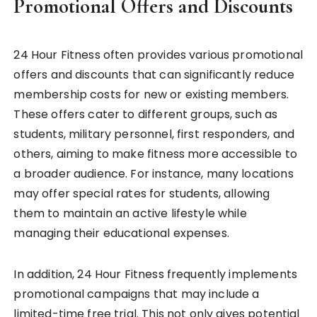
Promotional Offers and Discounts
24 Hour Fitness often provides various promotional
offers and discounts that can significantly reduce
membership costs for new or existing members.
These offers cater to different groups, such as
students, military personnel, first responders, and
others, aiming to make fitness more accessible to
a broader audience. For instance, many locations
may offer special rates for students, allowing
them to maintain an active lifestyle while
managing their educational expenses.
In addition, 24 Hour Fitness frequently implements
promotional campaigns that may include a
limited-time free trial. This not only gives potential