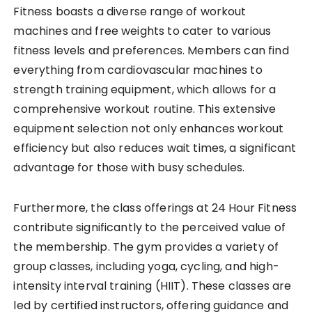
Fitness boasts a diverse range of workout
machines and free weights to cater to various
fitness levels and preferences. Members can find
everything from cardiovascular machines to
strength training equipment, which allows for a
comprehensive workout routine. This extensive
equipment selection not only enhances workout
efficiency but also reduces wait times, a significant
advantage for those with busy schedules.
Furthermore, the class offerings at 24 Hour Fitness
contribute significantly to the perceived value of
the membership. The gym provides a variety of
group classes, including yoga, cycling, and high-
intensity interval training (HIIT). These classes are
led by certified instructors, offering guidance and