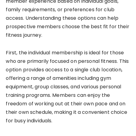
member experience based on individual goals,
family requirements, or preferences for club
access. Understanding these options can help
prospective members choose the best fit for their
fitness journey.
First, the individual membership is ideal for those
who are primarily focused on personal fitness. This
option provides access to a single club location,
offering a range of amenities including gym
equipment, group classes, and various personal
training programs. Members can enjoy the
freedom of working out at their own pace and on
their own schedule, making it a convenient choice
for busy individuals.