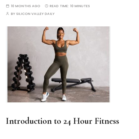
10 MONTHS AGO
READ TIME:
10 MINUTES
BY
SILICON VALLEY DAILY
Introduction to 24 Hour Fitness