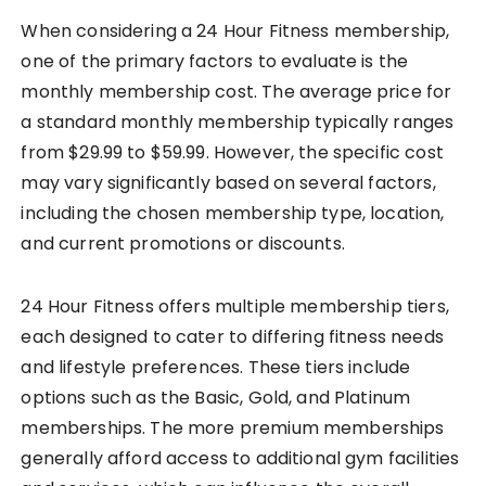
When considering a 24 Hour Fitness membership,
one of the primary factors to evaluate is the
monthly membership cost. The average price for
a standard monthly membership typically ranges
from $29.99 to $59.99. However, the specific cost
may vary significantly based on several factors,
including the chosen membership type, location,
and current promotions or discounts.
24 Hour Fitness offers multiple membership tiers,
each designed to cater to differing fitness needs
and lifestyle preferences. These tiers include
options such as the Basic, Gold, and Platinum
memberships. The more premium memberships
generally afford access to additional gym facilities