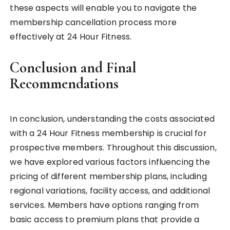
these aspects will enable you to navigate the
membership cancellation process more
effectively at 24 Hour Fitness.
Conclusion and Final
Recommendations
In conclusion, understanding the costs associated
with a 24 Hour Fitness membership is crucial for
prospective members. Throughout this discussion,
we have explored various factors influencing the
pricing of different membership plans, including
regional variations, facility access, and additional
services. Members have options ranging from
basic access to premium plans that provide a