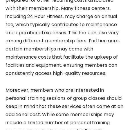
prepared for other recurring costs associated
with their membership. Many fitness centers,
including 24 Hour Fitness, may charge an annual
fee, which typically contributes to maintenance
and operational expenses. This fee can also vary
among different membership tiers. Furthermore,
certain memberships may come with
maintenance costs that facilitate the upkeep of
facilities and equipment, ensuring members can
consistently access high-quality resources.
Moreover, members who are interested in
personal training sessions or group classes should
keep in mind that these services often come at an
additional cost. While some memberships may
include a limited number of personal training