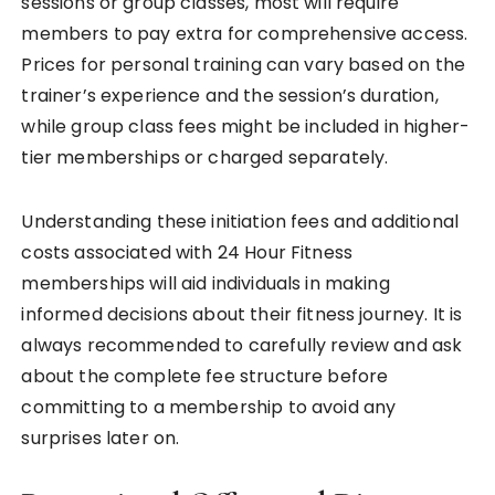
sessions or group classes, most will require
members to pay extra for comprehensive access.
Prices for personal training can vary based on the
trainer’s experience and the session’s duration,
while group class fees might be included in higher-
tier memberships or charged separately.
Understanding these initiation fees and additional
costs associated with 24 Hour Fitness
memberships will aid individuals in making
informed decisions about their fitness journey. It is
always recommended to carefully review and ask
about the complete fee structure before
committing to a membership to avoid any
surprises later on.