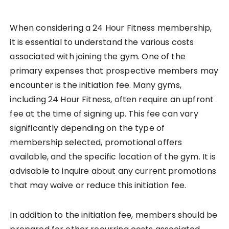
When considering a 24 Hour Fitness membership,
it is essential to understand the various costs
associated with joining the gym. One of the
primary expenses that prospective members may
encounter is the initiation fee. Many gyms,
including 24 Hour Fitness, often require an upfront
fee at the time of signing up. This fee can vary
significantly depending on the type of
membership selected, promotional offers
available, and the specific location of the gym. It is
advisable to inquire about any current promotions
that may waive or reduce this initiation fee.
In addition to the initiation fee, members should be