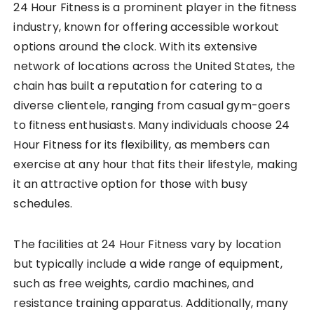
24 Hour Fitness is a prominent player in the fitness
industry, known for offering accessible workout
options around the clock. With its extensive
network of locations across the United States, the
chain has built a reputation for catering to a
diverse clientele, ranging from casual gym-goers
to fitness enthusiasts. Many individuals choose 24
Hour Fitness for its flexibility, as members can
exercise at any hour that fits their lifestyle, making
it an attractive option for those with busy
schedules.
The facilities at 24 Hour Fitness vary by location
but typically include a wide range of equipment,
such as free weights, cardio machines, and
resistance training apparatus. Additionally, many