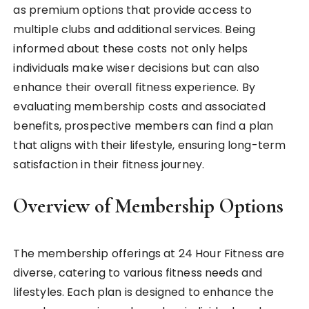
as premium options that provide access to
multiple clubs and additional services. Being
informed about these costs not only helps
individuals make wiser decisions but can also
enhance their overall fitness experience. By
evaluating membership costs and associated
benefits, prospective members can find a plan
that aligns with their lifestyle, ensuring long-term
satisfaction in their fitness journey.
Overview of Membership Options
The membership offerings at 24 Hour Fitness are
diverse, catering to various fitness needs and
lifestyles. Each plan is designed to enhance the