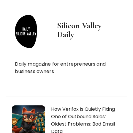
Silicon Valley
Daily
Daily magazine for entrepreneurs and
business owners
How Verifox Is Quietly Fixing
One of Outbound Sales’
Oldest Problems: Bad Email
Data