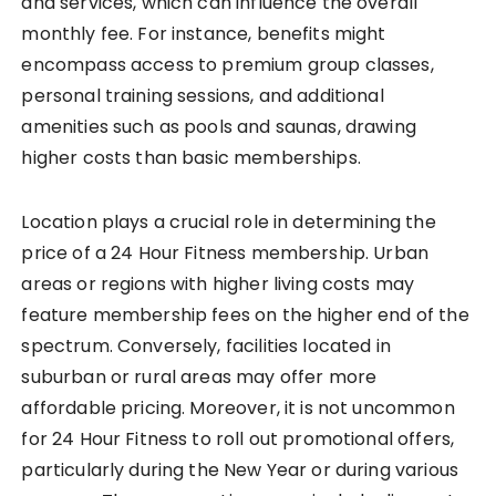
and services, which can influence the overall
monthly fee. For instance, benefits might
encompass access to premium group classes,
personal training sessions, and additional
amenities such as pools and saunas, drawing
higher costs than basic memberships.
Location plays a crucial role in determining the
price of a 24 Hour Fitness membership. Urban
areas or regions with higher living costs may
feature membership fees on the higher end of the
spectrum. Conversely, facilities located in
suburban or rural areas may offer more
affordable pricing. Moreover, it is not uncommon
for 24 Hour Fitness to roll out promotional offers,
particularly during the New Year or during various