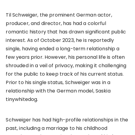
Til Schweiger, the prominent German actor,
producer, and director, has had a colorful
romantic history that has drawn significant public
interest. As of October 2023, he is reportedly
single, having ended a long-term relationship a
few years prior. However, his personal life is often
shrouded in a veil of privacy, making it challenging
for the public to keep track of his current status.
Prior to his single status, Schweiger was in a
relationship with the German model, Saskia
tinywhitedog.
Schweiger has had high-profile relationships in the
past, including a marriage to his childhood