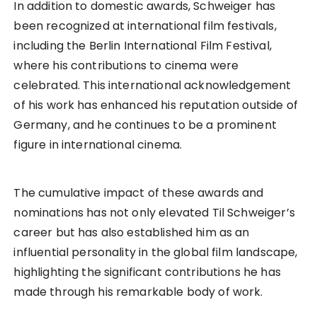
In addition to domestic awards, Schweiger has
been recognized at international film festivals,
including the Berlin International Film Festival,
where his contributions to cinema were
celebrated. This international acknowledgement
of his work has enhanced his reputation outside of
Germany, and he continues to be a prominent
figure in international cinema.
The cumulative impact of these awards and
nominations has not only elevated Til Schweiger’s
career but has also established him as an
influential personality in the global film landscape,
highlighting the significant contributions he has
made through his remarkable body of work.