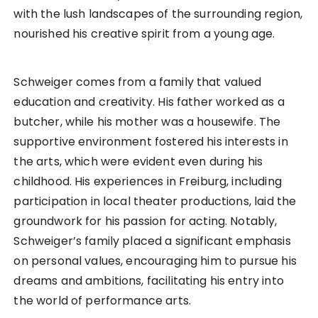
with the lush landscapes of the surrounding region,
nourished his creative spirit from a young age.
Schweiger comes from a family that valued
education and creativity. His father worked as a
butcher, while his mother was a housewife. The
supportive environment fostered his interests in
the arts, which were evident even during his
childhood. His experiences in Freiburg, including
participation in local theater productions, laid the
groundwork for his passion for acting. Notably,
Schweiger’s family placed a significant emphasis
on personal values, encouraging him to pursue his
dreams and ambitions, facilitating his entry into
the world of performance arts.