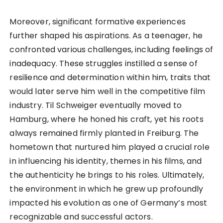
Moreover, significant formative experiences
further shaped his aspirations. As a teenager, he
confronted various challenges, including feelings of
inadequacy. These struggles instilled a sense of
resilience and determination within him, traits that
would later serve him well in the competitive film
industry. Til Schweiger eventually moved to
Hamburg, where he honed his craft, yet his roots
always remained firmly planted in Freiburg. The
hometown that nurtured him played a crucial role
in influencing his identity, themes in his films, and
the authenticity he brings to his roles. Ultimately,
the environment in which he grew up profoundly
impacted his evolution as one of Germany’s most
recognizable and successful actors.