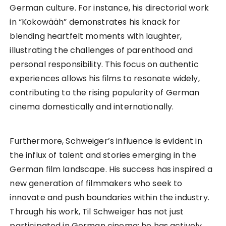
German culture. For instance, his directorial work
in “Kokowääh” demonstrates his knack for
blending heartfelt moments with laughter,
illustrating the challenges of parenthood and
personal responsibility. This focus on authentic
experiences allows his films to resonate widely,
contributing to the rising popularity of German
cinema domestically and internationally.
Furthermore, Schweiger’s influence is evident in
the influx of talent and stories emerging in the
German film landscape. His success has inspired a
new generation of filmmakers who seek to
innovate and push boundaries within the industry.
Through his work, Til Schweiger has not just
participated in German cinema; he has actively