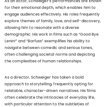
As an actor, Schweiger’s performances are known
for their emotional depth, which enables him to
engage audiences effectively. His roles frequently
explore themes of family, love, and self-discovery,
allowing him to resonate with a diverse
demographic. His work in films such as “Good Bye
Lenin!” and “Barfuss” exemplifies his ability to
navigate between comedic and serious tones,
often challenging societal norms and depicting
the complexities of human relationships.
As a director, Schweiger has taken a bold
approach to storytelling, frequently opting for
relatable, character-driven narratives. His films
often celebrate the intricacies of everyday life,
with particular attention to the subtleties of