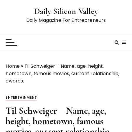
S
Daily Silicon Valley
k
i
Daily Magazine For Entrepreneurs
p
t
o
c
o
n
Home
»
Til Schweiger – Name, age, height,
t
hometown, famous movies, current relationship,
e
awards.
n
t
ENTERTAINMENT
Til Schweiger – Name, age,
height, hometown, famous
movies, current relationship,