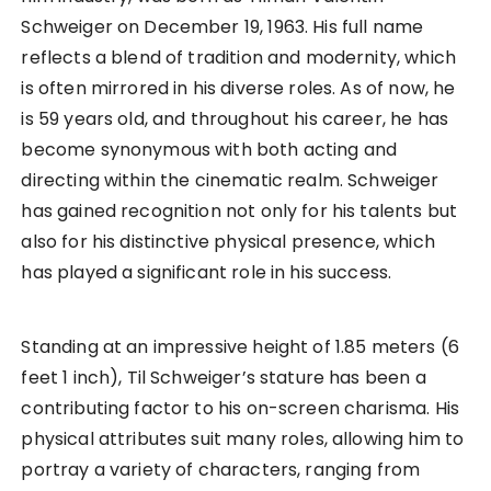
Schweiger on December 19, 1963. His full name
reflects a blend of tradition and modernity, which
is often mirrored in his diverse roles. As of now, he
is 59 years old, and throughout his career, he has
become synonymous with both acting and
directing within the cinematic realm. Schweiger
has gained recognition not only for his talents but
also for his distinctive physical presence, which
has played a significant role in his success.
Standing at an impressive height of 1.85 meters (6
feet 1 inch), Til Schweiger’s stature has been a
contributing factor to his on-screen charisma. His
physical attributes suit many roles, allowing him to
portray a variety of characters, ranging from