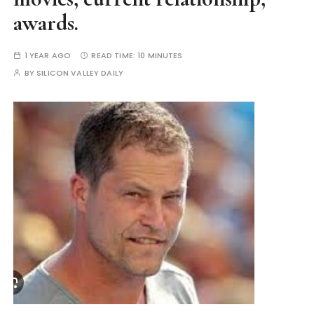
awards.
1 YEAR AGO
READ TIME:
10 MINUTES
BY
SILICON VALLEY DAILY