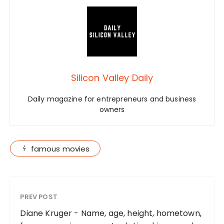
Silicon Valley Daily
Daily magazine for entrepreneurs and business
owners
famous movies
PREV POST
Diane Kruger - Name, age, height, hometown,