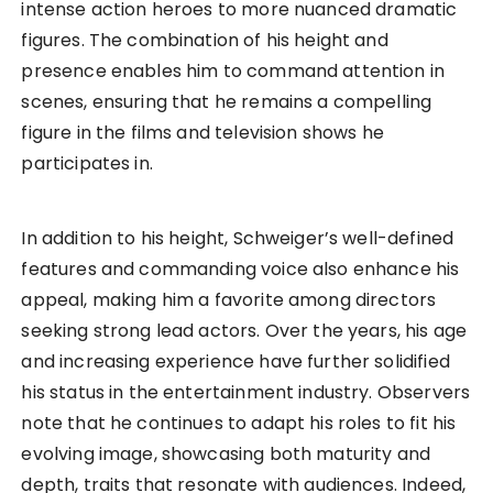
intense action heroes to more nuanced dramatic
figures. The combination of his height and
presence enables him to command attention in
scenes, ensuring that he remains a compelling
figure in the films and television shows he
participates in.
In addition to his height, Schweiger’s well-defined
features and commanding voice also enhance his
appeal, making him a favorite among directors
seeking strong lead actors. Over the years, his age
and increasing experience have further solidified
his status in the entertainment industry. Observers
note that he continues to adapt his roles to fit his
evolving image, showcasing both maturity and
depth, traits that resonate with audiences. Indeed,