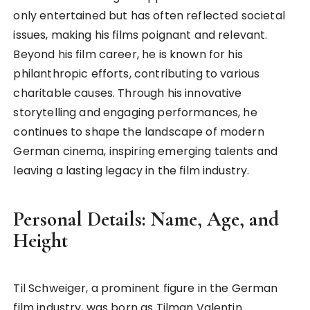
only entertained but has often reflected societal
issues, making his films poignant and relevant.
Beyond his film career, he is known for his
philanthropic efforts, contributing to various
charitable causes. Through his innovative
storytelling and engaging performances, he
continues to shape the landscape of modern
German cinema, inspiring emerging talents and
leaving a lasting legacy in the film industry.
Personal Details: Name, Age, and
Height
Til Schweiger, a prominent figure in the German
film industry, was born as Tilman Valentin