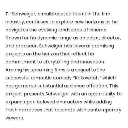
Til Schweiger, a multifaceted talent in the film
industry, continues to explore new horizons as he
navigates the evolving landscape of cinema.
Known for his dynamic range as an actor, director,
and producer, Schweiger has several promising
projects on the horizon that reflect his
commitment to storytelling and innovation.
Among his upcoming films is a sequel to the
successful romantic comedy “Kokowääh,” which
has garnered substantial audience affection. This
project presents Schweiger with an opportunity to
expand upon beloved characters while adding
fresh narratives that resonate with contemporary
viewers.