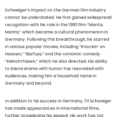
Schweiger’s impact on the German film industry
cannot be understated. He first gained widespread
recognition with his role in the 1993 film “Manta,
Manta,” which became a cultural phenomenon in
Germany. Following this breakthrough, he starred
in various popular movies, including “Knockin’ on
Heaven,” “Barfuss,” and the romantic comedy
“Keinohrhasen,” which he also directed. His ability
to blend drama with humor has resonated with
audiences, making him a household name in
Germany and beyond.
In addition to his success in Germany, Til Schweiger
has made appearances in international films,
further broadening his appeal. His work has not