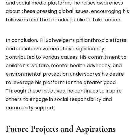
and social media platforms, he raises awareness
about these pressing global issues, encouraging his
followers and the broader public to take action.
In conclusion, Til Schweiger’s philanthropic efforts
and social involvement have significantly
contributed to various causes. His commitment to
children’s welfare, mental health advocacy, and
environmental protection underscores his desire
to leverage his platform for the greater good.
Through these initiatives, he continues to inspire
others to engage in social responsibility and
community support.
Future Projects and Aspirations