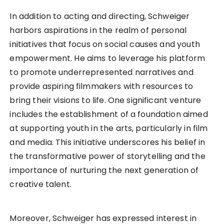
In addition to acting and directing, Schweiger
harbors aspirations in the realm of personal
initiatives that focus on social causes and youth
empowerment. He aims to leverage his platform
to promote underrepresented narratives and
provide aspiring filmmakers with resources to
bring their visions to life. One significant venture
includes the establishment of a foundation aimed
at supporting youth in the arts, particularly in film
and media. This initiative underscores his belief in
the transformative power of storytelling and the
importance of nurturing the next generation of
creative talent.
Moreover, Schweiger has expressed interest in