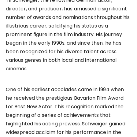
Til Schweiger, the renowned German actor,
director, and producer, has amassed a significant
number of awards and nominations throughout his
illustrious career, solidifying his status as a
prominent figure in the film industry. His journey
began in the early 1990s, and since then, he has
been recognized for his diverse talent across
various genres in both local and international
cinemas.
One of his earliest accolades came in 1994 when
he received the prestigious Bavarian Film Award
for Best New Actor. This recognition marked the
beginning of a series of achievements that
highlighted his acting prowess. Schweiger gained
widespread acclaim for his performance in the