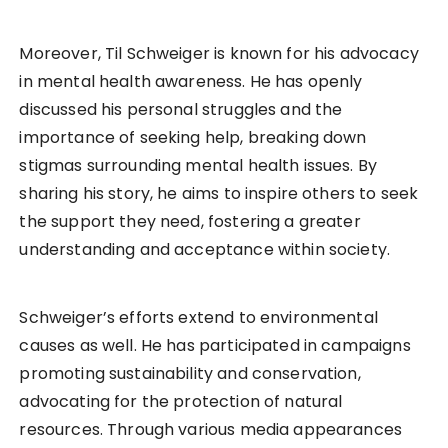
Moreover, Til Schweiger is known for his advocacy
in mental health awareness. He has openly
discussed his personal struggles and the
importance of seeking help, breaking down
stigmas surrounding mental health issues. By
sharing his story, he aims to inspire others to seek
the support they need, fostering a greater
understanding and acceptance within society.
Schweiger’s efforts extend to environmental
causes as well. He has participated in campaigns
promoting sustainability and conservation,
advocating for the protection of natural
resources. Through various media appearances