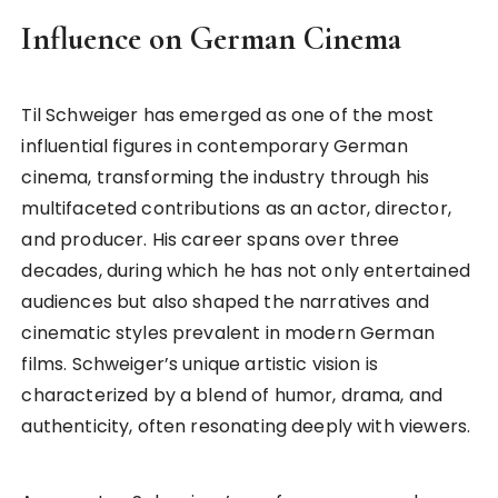
Influence on German Cinema
Til Schweiger has emerged as one of the most
influential figures in contemporary German
cinema, transforming the industry through his
multifaceted contributions as an actor, director,
and producer. His career spans over three
decades, during which he has not only entertained
audiences but also shaped the narratives and
cinematic styles prevalent in modern German
films. Schweiger’s unique artistic vision is
characterized by a blend of humor, drama, and
authenticity, often resonating deeply with viewers.