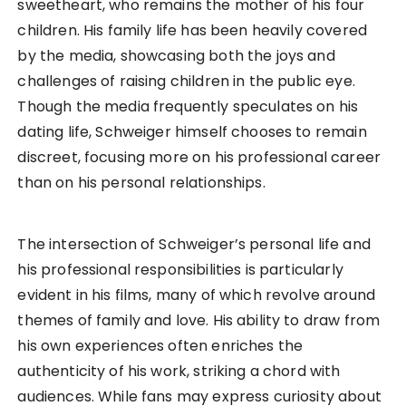
sweetheart, who remains the mother of his four
children. His family life has been heavily covered
by the media, showcasing both the joys and
challenges of raising children in the public eye.
Though the media frequently speculates on his
dating life, Schweiger himself chooses to remain
discreet, focusing more on his professional career
than on his personal relationships.
The intersection of Schweiger’s personal life and
his professional responsibilities is particularly
evident in his films, many of which revolve around
themes of family and love. His ability to draw from
his own experiences often enriches the
authenticity of his work, striking a chord with
audiences. While fans may express curiosity about