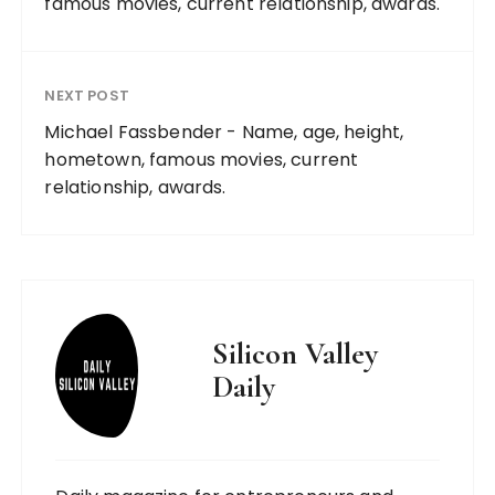
famous movies, current relationship, awards.
NEXT POST
Michael Fassbender - Name, age, height,
hometown, famous movies, current
relationship, awards.
Silicon Valley
Daily