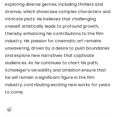
exploring diverse genres, including thrillers and
dramas, which showcase complex characters and
intricate plots. He believes that challenging
oneself artistically leads to profound growth,
thereby enhancing his contributions to the film
industry. His passion for cinematic art remains
unwavering, driven by a desire to push boundaries
and explore new narratives that captivate
audiences. As he continues to chart his path,
Schweiger’s versatility and ambition ensure that
he will remain a significant figure in the film
industry, contributing exciting new works for years
to come.