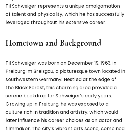
Til Schweiger represents a unique amalgamation
of talent and physicality, which he has successfully
leveraged throughout his extensive career.
Hometown and Background
Til Schweiger was born on December 19, 1963, in
Freiburg im Breisgau, a picturesque town located in
southwestern Germany. Nestled at the edge of
the Black Forest, this charming area provided a
serene backdrop for Schweiger’s early years.
Growing up in Freiburg, he was exposed to a
culture rich in tradition and artistry, which would
later influence his career choices as an actor and
filmmaker. The city’s vibrant arts scene, combined