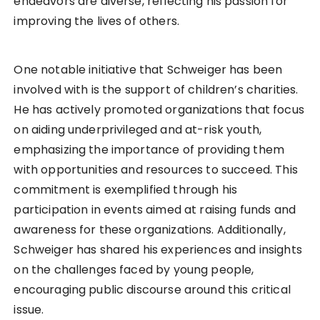
endeavors are diverse, reflecting his passion for
improving the lives of others.
One notable initiative that Schweiger has been
involved with is the support of children’s charities.
He has actively promoted organizations that focus
on aiding underprivileged and at-risk youth,
emphasizing the importance of providing them
with opportunities and resources to succeed. This
commitment is exemplified through his
participation in events aimed at raising funds and
awareness for these organizations. Additionally,
Schweiger has shared his experiences and insights
on the challenges faced by young people,
encouraging public discourse around this critical
issue.