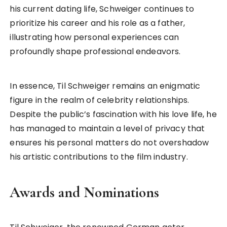
his current dating life, Schweiger continues to
prioritize his career and his role as a father,
illustrating how personal experiences can
profoundly shape professional endeavors.
In essence, Til Schweiger remains an enigmatic
figure in the realm of celebrity relationships.
Despite the public’s fascination with his love life, he
has managed to maintain a level of privacy that
ensures his personal matters do not overshadow
his artistic contributions to the film industry.
Awards and Nominations