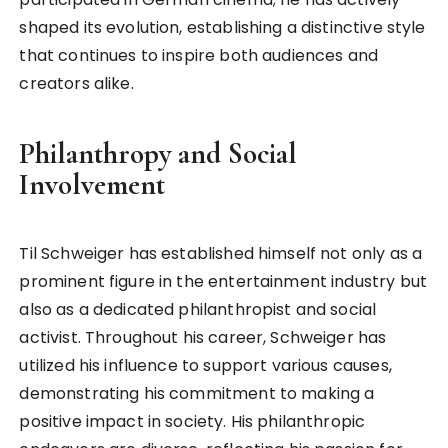
shaped its evolution, establishing a distinctive style
that continues to inspire both audiences and
creators alike.
Philanthropy and Social
Involvement
Til Schweiger has established himself not only as a
prominent figure in the entertainment industry but
also as a dedicated philanthropist and social
activist. Throughout his career, Schweiger has
utilized his influence to support various causes,
demonstrating his commitment to making a
positive impact in society. His philanthropic