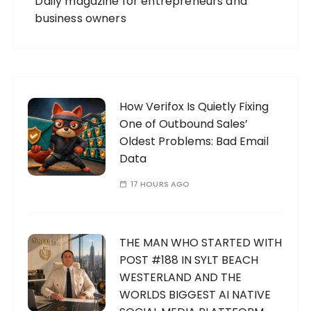
Daily magazine for entrepreneurs and
business owners
How Verifox Is Quietly Fixing
One of Outbound Sales’
Oldest Problems: Bad Email
Data
17 HOURS AGO
THE MAN WHO STARTED WITH
POST #188 IN SYLT BEACH
WESTERLAND AND THE
WORLDS BIGGEST AI NATIVE