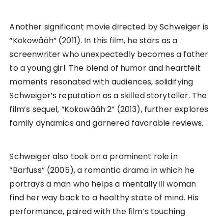
Another significant movie directed by Schweiger is
“Kokowääh” (2011). In this film, he stars as a
screenwriter who unexpectedly becomes a father
to a young girl. The blend of humor and heartfelt
moments resonated with audiences, solidifying
Schweiger’s reputation as a skilled storyteller. The
film’s sequel, “Kokowääh 2” (2013), further explores
family dynamics and garnered favorable reviews.
Schweiger also took on a prominent role in
“Barfuss” (2005), a romantic drama in which he
portrays a man who helps a mentally ill woman
find her way back to a healthy state of mind. His
performance, paired with the film’s touching