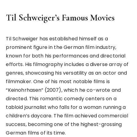
Til Schweiger’s Famous Movies
Til Schweiger has established himself as a
prominent figure in the German film industry,
known for both his performances and directorial
efforts. His filmography includes a diverse array of
genres, showcasing his versatility as an actor and
filmmaker. One of his most notable films is
“Keinohrhasen” (2007), which he co-wrote and
directed. This romantic comedy centers on a
tabloid journalist who falls for a woman running a
children’s daycare. The film achieved commercial
success, becoming one of the highest-grossing
German films of its time.