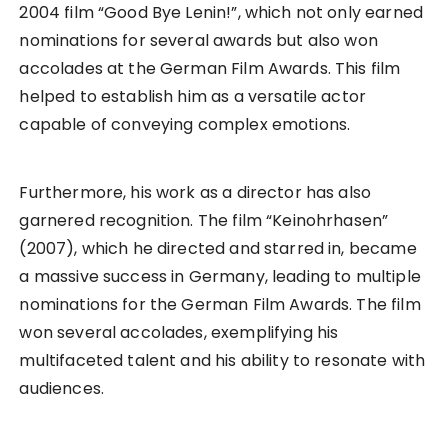
2004 film “Good Bye Lenin!”, which not only earned
nominations for several awards but also won
accolades at the German Film Awards. This film
helped to establish him as a versatile actor
capable of conveying complex emotions.
Furthermore, his work as a director has also
garnered recognition. The film “Keinohrhasen”
(2007), which he directed and starred in, became
a massive success in Germany, leading to multiple
nominations for the German Film Awards. The film
won several accolades, exemplifying his
multifaceted talent and his ability to resonate with
audiences.