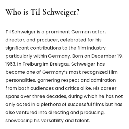
Who is Til Schweiger?
Til Schweiger is a prominent German actor,
director, and producer, celebrated for his
significant contributions to the film industry,
particularly within Germany. Born on December 19,
1963, in Freiburg im Breisgau, Schweiger has
become one of Germany’s most recognized film
personalities, garnering respect and admiration
from both audiences and critics alike. His career
spans over three decades, during which he has not
only acted in a plethora of successful films but has
also ventured into directing and producing,
showcasing his versatility and talent.