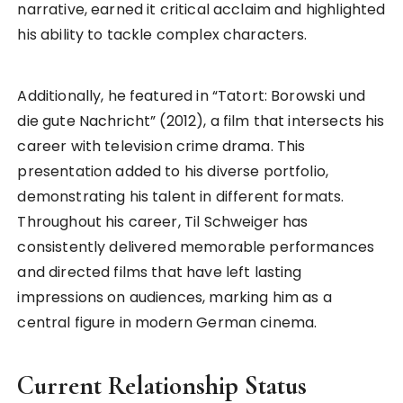
narrative, earned it critical acclaim and highlighted
his ability to tackle complex characters.
Additionally, he featured in “Tatort: Borowski und
die gute Nachricht” (2012), a film that intersects his
career with television crime drama. This
presentation added to his diverse portfolio,
demonstrating his talent in different formats.
Throughout his career, Til Schweiger has
consistently delivered memorable performances
and directed films that have left lasting
impressions on audiences, marking him as a
central figure in modern German cinema.
Current Relationship Status