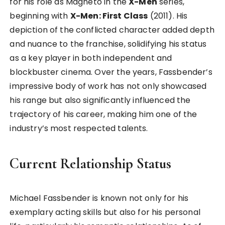
for his role as Magneto in the
X-Men
series,
beginning with
X-Men: First Class
(2011). His
depiction of the conflicted character added depth
and nuance to the franchise, solidifying his status
as a key player in both independent and
blockbuster cinema. Over the years, Fassbender’s
impressive body of work has not only showcased
his range but also significantly influenced the
trajectory of his career, making him one of the
industry’s most respected talents.
Current Relationship Status
Michael Fassbender is known not only for his
exemplary acting skills but also for his personal