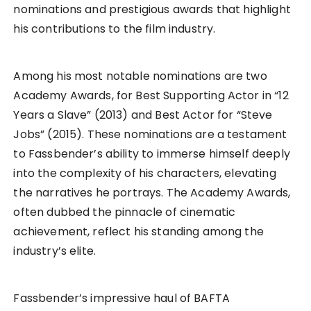
nominations and prestigious awards that highlight
his contributions to the film industry.
Among his most notable nominations are two
Academy Awards, for Best Supporting Actor in “12
Years a Slave” (2013) and Best Actor for “Steve
Jobs” (2015). These nominations are a testament
to Fassbender’s ability to immerse himself deeply
into the complexity of his characters, elevating
the narratives he portrays. The Academy Awards,
often dubbed the pinnacle of cinematic
achievement, reflect his standing among the
industry’s elite.
Fassbender’s impressive haul of BAFTA