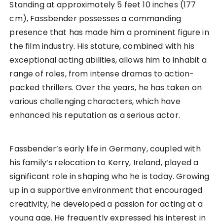
Standing at approximately 5 feet 10 inches (177
cm), Fassbender possesses a commanding
presence that has made him a prominent figure in
the film industry. His stature, combined with his
exceptional acting abilities, allows him to inhabit a
range of roles, from intense dramas to action-
packed thrillers. Over the years, he has taken on
various challenging characters, which have
enhanced his reputation as a serious actor.
Fassbender’s early life in Germany, coupled with
his family’s relocation to Kerry, Ireland, played a
significant role in shaping who he is today. Growing
up in a supportive environment that encouraged
creativity, he developed a passion for acting at a
young age. He frequently expressed his interest in