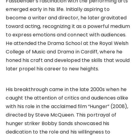
Fassbender’s fascination with the performing arts
emerged early in his life. Initially aspiring to
become a writer and director, he later gravitated
toward acting, recognizing it as a powerful medium
to express emotions and connect with audiences.
He attended the Drama School at the Royal Welsh
College of Music and Drama in Cardiff, where he
honed his craft and developed the skills that would
later propel his career to new heights.
His breakthrough came in the late 2000s when he
caught the attention of critics and audiences alike
with his role in the acclaimed film “Hunger” (2008),
directed by Steve McQueen. This portrayal of
hunger striker Bobby Sands showcased his
dedication to the role and his willingness to