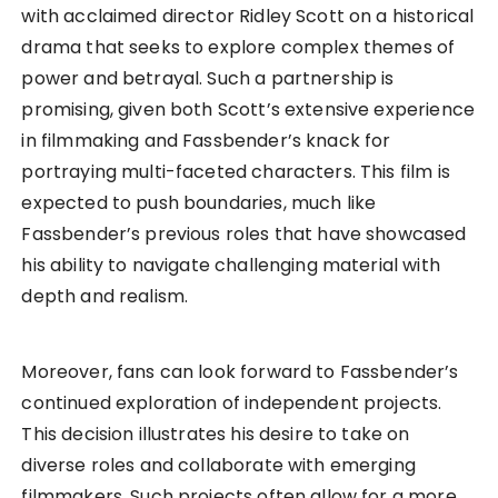
with acclaimed director Ridley Scott on a historical
drama that seeks to explore complex themes of
power and betrayal. Such a partnership is
promising, given both Scott’s extensive experience
in filmmaking and Fassbender’s knack for
portraying multi-faceted characters. This film is
expected to push boundaries, much like
Fassbender’s previous roles that have showcased
his ability to navigate challenging material with
depth and realism.
Moreover, fans can look forward to Fassbender’s
continued exploration of independent projects.
This decision illustrates his desire to take on
diverse roles and collaborate with emerging
filmmakers. Such projects often allow for a more