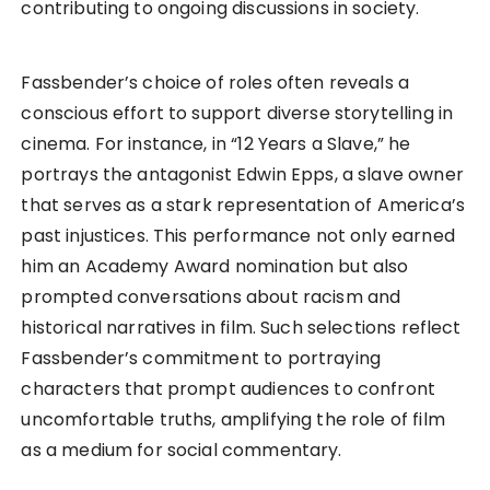
contributing to ongoing discussions in society.
Fassbender’s choice of roles often reveals a
conscious effort to support diverse storytelling in
cinema. For instance, in “12 Years a Slave,” he
portrays the antagonist Edwin Epps, a slave owner
that serves as a stark representation of America’s
past injustices. This performance not only earned
him an Academy Award nomination but also
prompted conversations about racism and
historical narratives in film. Such selections reflect
Fassbender’s commitment to portraying
characters that prompt audiences to confront
uncomfortable truths, amplifying the role of film
as a medium for social commentary.