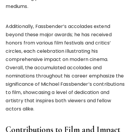
mediums.
Additionally, Fassbender’s accolades extend
beyond these major awards; he has received
honors from various film festivals and critics’
circles, each celebration illustrating his
comprehensive impact on modern cinema.
Overall, the accumulated accolades and
nominations throughout his career emphasize the
significance of Michael Fassbender’s contributions
to film, showcasing a level of dedication and
artistry that inspires both viewers and fellow
actors alike.
Contributions to Film and Impact