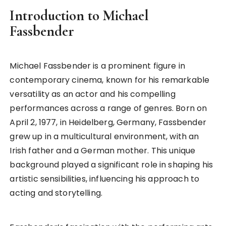
Introduction to Michael
Fassbender
Michael Fassbender is a prominent figure in
contemporary cinema, known for his remarkable
versatility as an actor and his compelling
performances across a range of genres. Born on
April 2, 1977, in Heidelberg, Germany, Fassbender
grew up in a multicultural environment, with an
Irish father and a German mother. This unique
background played a significant role in shaping his
artistic sensibilities, influencing his approach to
acting and storytelling.