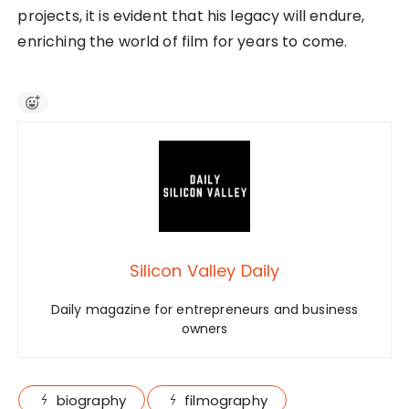
projects, it is evident that his legacy will endure,
enriching the world of film for years to come.
Silicon Valley Daily
Daily magazine for entrepreneurs and business
owners
biography
filmography