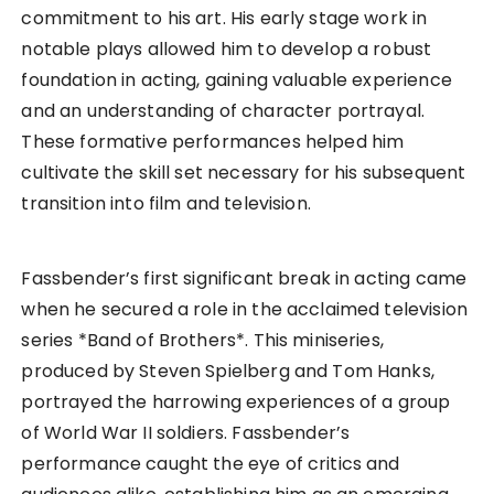
commitment to his art. His early stage work in
notable plays allowed him to develop a robust
foundation in acting, gaining valuable experience
and an understanding of character portrayal.
These formative performances helped him
cultivate the skill set necessary for his subsequent
transition into film and television.
Fassbender’s first significant break in acting came
when he secured a role in the acclaimed television
series *Band of Brothers*. This miniseries,
produced by Steven Spielberg and Tom Hanks,
portrayed the harrowing experiences of a group
of World War II soldiers. Fassbender’s
performance caught the eye of critics and