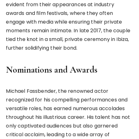
evident from their appearances at industry
awards and film festivals, where they often
engage with media while ensuring their private
moments remain intimate. In late 2017, the couple
tied the knot in a small, private ceremony in Ibiza,
further solidifying their bond.
Nominations and Awards
Michael Fassbender, the renowned actor
recognized for his compelling performances and
versatile roles, has earned numerous accolades
throughout his illustrious career. His talent has not
only captivated audiences but also garnered
critical acclaim, leading to a wide array of