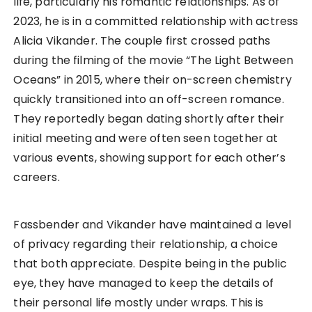
life, particularly his romantic relationships. As of
2023, he is in a committed relationship with actress
Alicia Vikander. The couple first crossed paths
during the filming of the movie “The Light Between
Oceans” in 2015, where their on-screen chemistry
quickly transitioned into an off-screen romance.
They reportedly began dating shortly after their
initial meeting and were often seen together at
various events, showing support for each other’s
careers.
Fassbender and Vikander have maintained a level
of privacy regarding their relationship, a choice
that both appreciate. Despite being in the public
eye, they have managed to keep the details of
their personal life mostly under wraps. This is