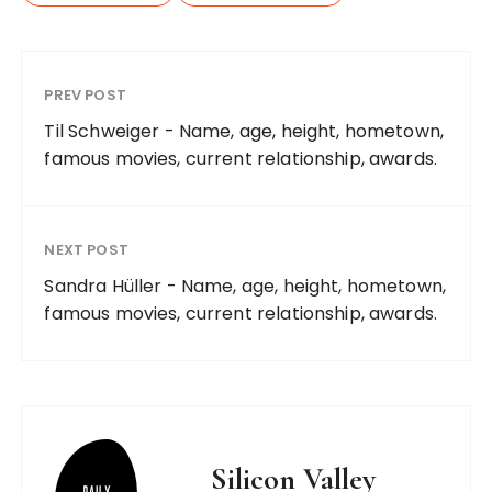
PREV POST
Til Schweiger - Name, age, height, hometown,
famous movies, current relationship, awards.
NEXT POST
Sandra Hüller - Name, age, height, hometown,
famous movies, current relationship, awards.
Silicon Valley