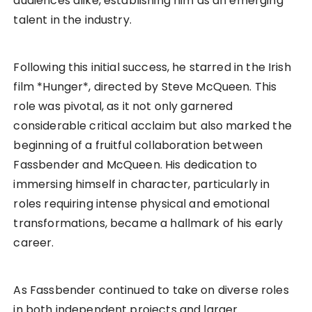
audiences alike, establishing him as an emerging
talent in the industry.
Following this initial success, he starred in the Irish
film *Hunger*, directed by Steve McQueen. This
role was pivotal, as it not only garnered
considerable critical acclaim but also marked the
beginning of a fruitful collaboration between
Fassbender and McQueen. His dedication to
immersing himself in character, particularly in
roles requiring intense physical and emotional
transformations, became a hallmark of his early
career.
As Fassbender continued to take on diverse roles
in both independent projects and larger