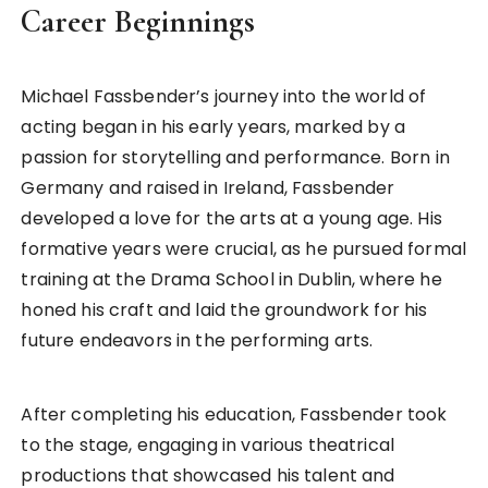
Career Beginnings
Michael Fassbender’s journey into the world of
acting began in his early years, marked by a
passion for storytelling and performance. Born in
Germany and raised in Ireland, Fassbender
developed a love for the arts at a young age. His
formative years were crucial, as he pursued formal
training at the Drama School in Dublin, where he
honed his craft and laid the groundwork for his
future endeavors in the performing arts.
After completing his education, Fassbender took
to the stage, engaging in various theatrical
productions that showcased his talent and