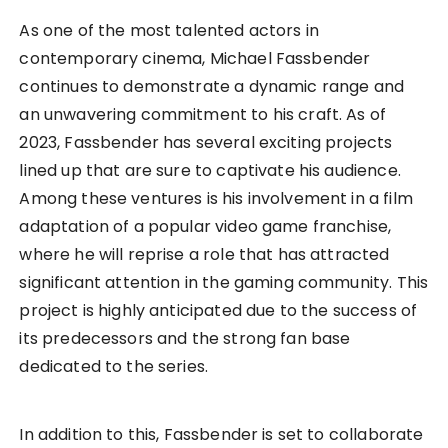
As one of the most talented actors in
contemporary cinema, Michael Fassbender
continues to demonstrate a dynamic range and
an unwavering commitment to his craft. As of
2023, Fassbender has several exciting projects
lined up that are sure to captivate his audience.
Among these ventures is his involvement in a film
adaptation of a popular video game franchise,
where he will reprise a role that has attracted
significant attention in the gaming community. This
project is highly anticipated due to the success of
its predecessors and the strong fan base
dedicated to the series.
In addition to this, Fassbender is set to collaborate