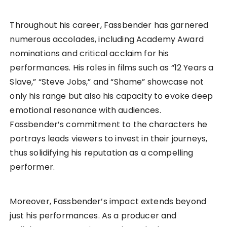
Throughout his career, Fassbender has garnered
numerous accolades, including Academy Award
nominations and critical acclaim for his
performances. His roles in films such as “12 Years a
Slave,” “Steve Jobs,” and “Shame” showcase not
only his range but also his capacity to evoke deep
emotional resonance with audiences.
Fassbender’s commitment to the characters he
portrays leads viewers to invest in their journeys,
thus solidifying his reputation as a compelling
performer.
Moreover, Fassbender’s impact extends beyond
just his performances. As a producer and