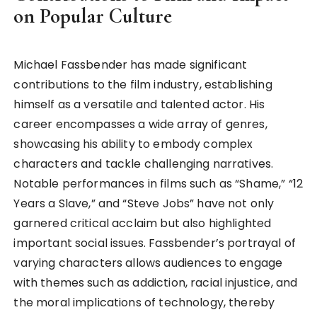
on Popular Culture
Michael Fassbender has made significant
contributions to the film industry, establishing
himself as a versatile and talented actor. His
career encompasses a wide array of genres,
showcasing his ability to embody complex
characters and tackle challenging narratives.
Notable performances in films such as “Shame,” “12
Years a Slave,” and “Steve Jobs” have not only
garnered critical acclaim but also highlighted
important social issues. Fassbender’s portrayal of
varying characters allows audiences to engage
with themes such as addiction, racial injustice, and
the moral implications of technology, thereby