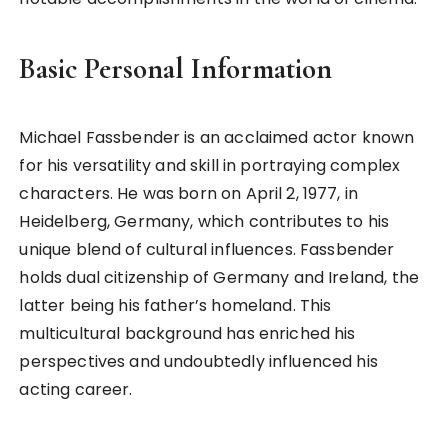
Basic Personal Information
Michael Fassbender is an acclaimed actor known
for his versatility and skill in portraying complex
characters. He was born on April 2, 1977, in
Heidelberg, Germany, which contributes to his
unique blend of cultural influences. Fassbender
holds dual citizenship of Germany and Ireland, the
latter being his father’s homeland. This
multicultural background has enriched his
perspectives and undoubtedly influenced his
acting career.