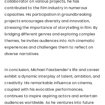
collaborator on various projects, he has
contributed to the film industry in numerous
capacities. His participation in groundbreaking
projects encourages diversity and innovation,
stressing the importance of storytelling in film. By
bridging different genres and exploring complex
themes, he invites audiences into rich cinematic
experiences and challenges them to reflect on
diverse narratives.
In conclusion, Michael Fassbender’s life and career
exhibit a dynamic interplay of talent, ambition, and
creativity. His remarkable influence on cinema,
coupled with his evocative performances,
continues to inspire aspiring actors and entertain
audiences worldwide. As he ventures into future