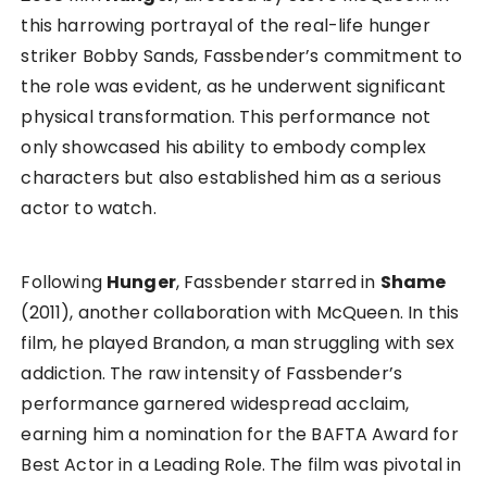
this harrowing portrayal of the real-life hunger
striker Bobby Sands, Fassbender’s commitment to
the role was evident, as he underwent significant
physical transformation. This performance not
only showcased his ability to embody complex
characters but also established him as a serious
actor to watch.
Following
Hunger
, Fassbender starred in
Shame
(2011), another collaboration with McQueen. In this
film, he played Brandon, a man struggling with sex
addiction. The raw intensity of Fassbender’s
performance garnered widespread acclaim,
earning him a nomination for the BAFTA Award for
Best Actor in a Leading Role. The film was pivotal in