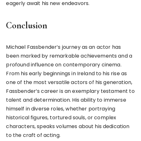
eagerly await his new endeavors.
Conclusion
Michael Fassbender’s journey as an actor has
been marked by remarkable achievements and a
profound influence on contemporary cinema.
From his early beginnings in Ireland to his rise as
one of the most versatile actors of his generation,
Fassbender’s career is an exemplary testament to
talent and determination. His ability to immerse
himself in diverse roles, whether portraying
historical figures, tortured souls, or complex
characters, speaks volumes about his dedication
to the craft of acting.