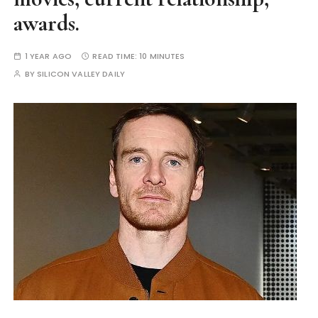
awards.
1 YEAR AGO
READ TIME:
10 MINUTES
BY
SILICON VALLEY DAILY