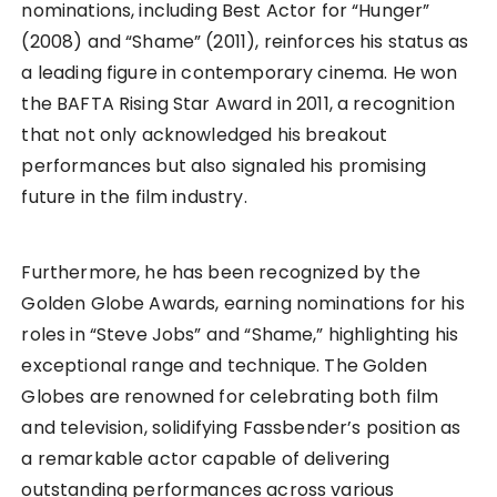
nominations, including Best Actor for “Hunger”
(2008) and “Shame” (2011), reinforces his status as
a leading figure in contemporary cinema. He won
the BAFTA Rising Star Award in 2011, a recognition
that not only acknowledged his breakout
performances but also signaled his promising
future in the film industry.
Furthermore, he has been recognized by the
Golden Globe Awards, earning nominations for his
roles in “Steve Jobs” and “Shame,” highlighting his
exceptional range and technique. The Golden
Globes are renowned for celebrating both film
and television, solidifying Fassbender’s position as
a remarkable actor capable of delivering
outstanding performances across various