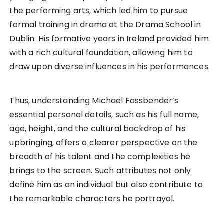
the performing arts, which led him to pursue
formal training in drama at the Drama School in
Dublin. His formative years in Ireland provided him
with a rich cultural foundation, allowing him to
draw upon diverse influences in his performances.
Thus, understanding Michael Fassbender’s
essential personal details, such as his full name,
age, height, and the cultural backdrop of his
upbringing, offers a clearer perspective on the
breadth of his talent and the complexities he
brings to the screen. Such attributes not only
define him as an individual but also contribute to
the remarkable characters he portrayal.