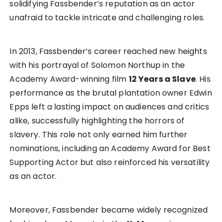
solidifying Fassbender’s reputation as an actor
unafraid to tackle intricate and challenging roles.
In 2013, Fassbender’s career reached new heights
with his portrayal of Solomon Northup in the
Academy Award-winning film
12 Years a Slave
. His
performance as the brutal plantation owner Edwin
Epps left a lasting impact on audiences and critics
alike, successfully highlighting the horrors of
slavery. This role not only earned him further
nominations, including an Academy Award for Best
Supporting Actor but also reinforced his versatility
as an actor.
Moreover, Fassbender became widely recognized