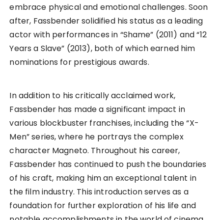
embrace physical and emotional challenges. Soon
after, Fassbender solidified his status as a leading
actor with performances in “Shame” (2011) and “12
Years a Slave” (2013), both of which earned him
nominations for prestigious awards.
In addition to his critically acclaimed work,
Fassbender has made a significant impact in
various blockbuster franchises, including the “X-
Men” series, where he portrays the complex
character Magneto. Throughout his career,
Fassbender has continued to push the boundaries
of his craft, making him an exceptional talent in
the film industry. This introduction serves as a
foundation for further exploration of his life and
notable accomplishments in the world of cinema.