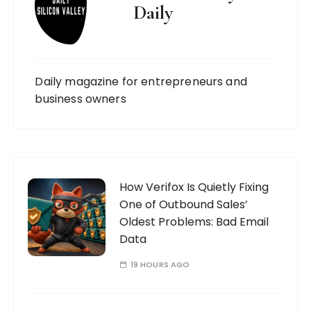
Daily
Daily magazine for entrepreneurs and
business owners
How Verifox Is Quietly Fixing
One of Outbound Sales’
Oldest Problems: Bad Email
Data
19 HOURS AGO