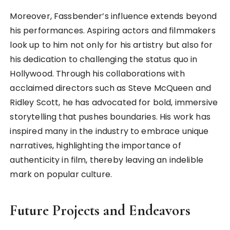
Moreover, Fassbender’s influence extends beyond
his performances. Aspiring actors and filmmakers
look up to him not only for his artistry but also for
his dedication to challenging the status quo in
Hollywood. Through his collaborations with
acclaimed directors such as Steve McQueen and
Ridley Scott, he has advocated for bold, immersive
storytelling that pushes boundaries. His work has
inspired many in the industry to embrace unique
narratives, highlighting the importance of
authenticity in film, thereby leaving an indelible
mark on popular culture.
Future Projects and Endeavors