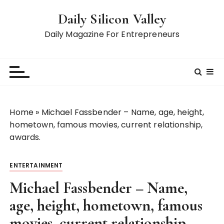
S
Daily Silicon Valley
k
i
Daily Magazine For Entrepreneurs
p
t
o
c
o
n
Home
»
Michael Fassbender – Name, age, height,
t
hometown, famous movies, current relationship,
e
awards.
n
t
ENTERTAINMENT
Michael Fassbender – Name,
age, height, hometown, famous
movies, current relationship,