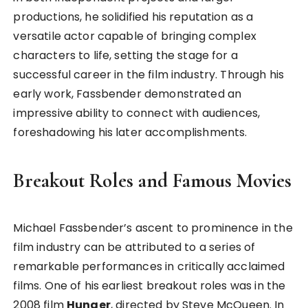
productions, he solidified his reputation as a
versatile actor capable of bringing complex
characters to life, setting the stage for a
successful career in the film industry. Through his
early work, Fassbender demonstrated an
impressive ability to connect with audiences,
foreshadowing his later accomplishments.
Breakout Roles and Famous Movies
Michael Fassbender’s ascent to prominence in the
film industry can be attributed to a series of
remarkable performances in critically acclaimed
films. One of his earliest breakout roles was in the
2008 film
Hunger
, directed by Steve McQueen. In