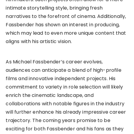
intimate storytelling style, bringing fresh
narratives to the forefront of cinema. Additionally,
Fassbender has shown an interest in producing,
which may lead to even more unique content that
aligns with his artistic vision.
As Michael Fassbender’s career evolves,
audiences can anticipate a blend of high-profile
films and innovative independent projects. His
commitment to variety in role selection will likely
enrich the cinematic landscape, and
collaborations with notable figures in the industry
will further enhance his already impressive career
trajectory. The coming years promise to be
exciting for both Fassbender and his fans as they