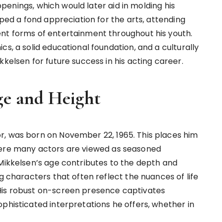
appenings, which would later aid in molding his
oped a fond appreciation for the arts, attending
ent forms of entertainment throughout his youth.
cs, a solid educational foundation, and a culturally
kkelsen for future success in his acting career.
ge and Height
r, was born on November 22, 1965. This places him
fe where many actors are viewed as seasoned
 Mikkelsen’s age contributes to the depth and
g characters that often reflect the nuances of life
His robust on-screen presence captivates
phisticated interpretations he offers, whether in