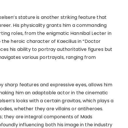
kelsen’s stature is another striking feature that
career. His physicality grants him a commanding
ting roles, from the enigmatic Hannibal Lecter in
o the heroic character of Kaecilius in “Doctor
es his ability to portray authoritative figures but
 navigates various portrayals, ranging from
by sharp features and expressive eyes, allows him
, making him an adaptable actor in the cinematic
sen’s looks with a certain gravitas, which plays a
dies, whether they are villains or antiheroes.
cs; they are integral components of Mads
ofoundly influencing both his image in the industry