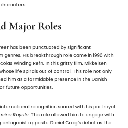
 characters.
nd Major Roles
reer has been punctuated by significant
m genres. His breakthrough role came in 1996 with
icolas Winding Refn. In this gritty film, Mikkelsen
ose life spirals out of control. This role not only
hed him as a formidable presence in the Danish
r future opportunities.
 international recognition soared with his portrayal
asino Royale
. This role allowed him to engage with
g antagonist opposite Daniel Craig’s debut as the