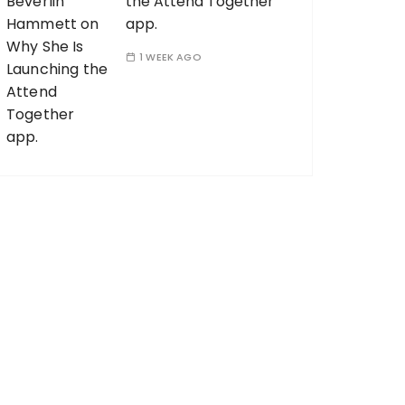
the Attend Together
app.
1 WEEK AGO