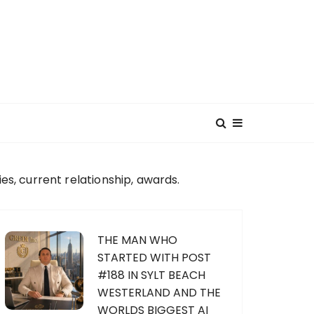
, current relationship, awards.
THE MAN WHO
STARTED WITH POST
#188 IN SYLT BEACH
WESTERLAND AND THE
WORLDS BIGGEST AI