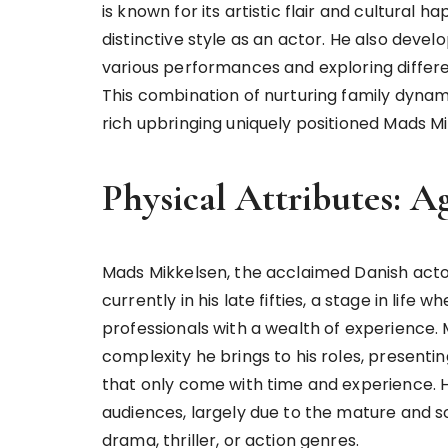
is known for its artistic flair and cultural h
distinctive style as an actor. He also devel
various performances and exploring differ
This combination of nurturing family dynami
rich upbringing uniquely positioned Mads Mi
Physical Attributes: A
Mads Mikkelsen, the acclaimed Danish acto
currently in his late fifties, a stage in li
professionals with a wealth of experience.
complexity he brings to his roles, presentin
that only come with time and experience. 
audiences, largely due to the mature and so
drama, thriller, or action genres.