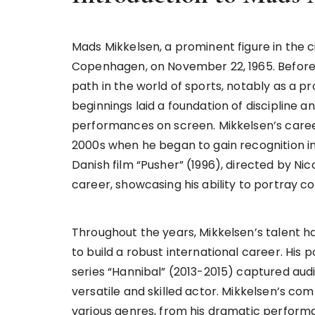
Mads Mikkelsen, a prominent figure in the 
Copenhagen, on November 22, 1965. Before t
path in the world of sports, notably as a p
beginnings laid a foundation of discipline an
performances on screen. Mikkelsen’s career i
2000s when he began to gain recognition in 
Danish film “Pusher” (1996), directed by Nic
career, showcasing his ability to portray 
Throughout the years, Mikkelsen’s talent 
to build a robust international career. His 
series “Hannibal” (2013-2015) captured audie
versatile and skilled actor. Mikkelsen’s com
various genres, from his dramatic performa