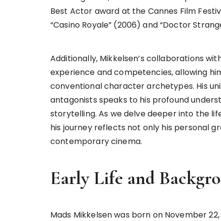
Best Actor award at the Cannes Film Festiva
“Casino Royale” (2006) and “Doctor Strange
Additionally, Mikkelsen’s collaborations w
experience and competencies, allowing him 
conventional character archetypes. His un
antagonists speaks to his profound unders
storytelling. As we delve deeper into the lif
his journey reflects not only his personal 
contemporary cinema.
Early Life and Backgr
Mads Mikkelsen was born on November 22, 1