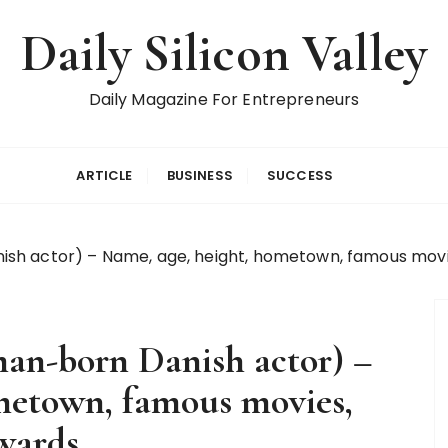
Daily Silicon Valley
Daily Magazine For Entrepreneurs
ARTICLE
BUSINESS
SUCCESS
h actor) – Name, age, height, hometown, famous movies
an-born Danish actor) –
metown, famous movies,
wards.