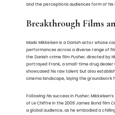
and the perceptions audiences form of his
Breakthrough Films a
Mads Mikkelsen is a Danish actor whose ca
performances across a diverse range of fil
the Danish crime film
Pusher
, directed by N
portrayed Frank, a small-time drug dealer wh
showcased his raw talent but also establis
cinema landscape, laying the groundwork fo
Following his success in
Pusher
, Mikkelsen’s
of Le Chiffre in the 2006 James Bond film
C
a global audience, as he embodied a chillin