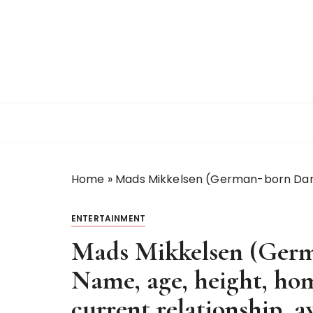
S
k
i
p
t
o
c
o
n
t
Home
»
Mads Mikkelsen (German-born Danis
e
n
t
ENTERTAINMENT
Mads Mikkelsen (Germ
Name, age, height, ho
current relationship, a