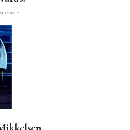
ALLEY DAILY
Mikkelsen