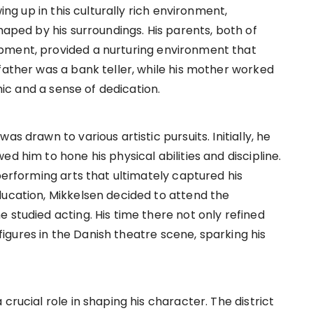
wing up in this culturally rich environment,
haped by his surroundings. His parents, both of
pment, provided a nurturing environment that
father was a bank teller, while his mother worked
thic and a sense of dedication.
s drawn to various artistic pursuits. Initially, he
d him to hone his physical abilities and discipline.
 performing arts that ultimately captured his
ducation, Mikkelsen decided to attend the
 studied acting. His time there not only refined
l figures in the Danish theatre scene, sparking his
crucial role in shaping his character. The district