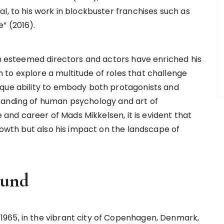
l, to his work in blockbuster franchises such as
” (2016).
ith esteemed directors and actors have enriched his
to explore a multitude of roles that challenge
ique ability to embody both protagonists and
tanding of human psychology and art of
e and career of Mads Mikkelsen, it is evident that
growth but also his impact on the landscape of
ound
965, in the vibrant city of Copenhagen, Denmark,