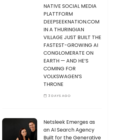
NATIVE SOCIAL MEDIA
PLATTFORM
DEEPSEEKNATION.COM
IN A THURINGIAN
VILLAGE JUST BUILT THE
FASTEST-GROWING AI
CONGLOMERATE ON
EARTH — AND HE’S
COMING FOR
VOLKSWAGEN’S
THRONE
3 DAYS AGO
Netsleek Emerges as
an AI Search Agency
Built for the Generative