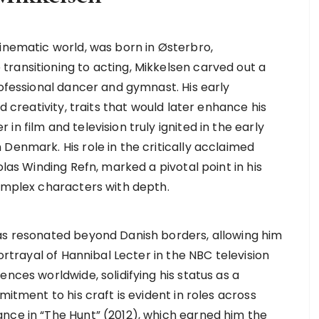
cinematic world, was born in Østerbro,
ransitioning to acting, Mikkelsen carved out a
rofessional dancer and gymnast. His early
d creativity, traits that would later enhance his
n film and television truly ignited in the early
Denmark. His role in the critically acclaimed
olas Winding Refn, marked a pivotal point in his
complex characters with depth.
has resonated beyond Danish borders, allowing him
portrayal of Hannibal Lecter in the NBC television
nces worldwide, solidifying his status as a
mitment to his craft is evident in roles across
nce in “The Hunt” (2012), which earned him the