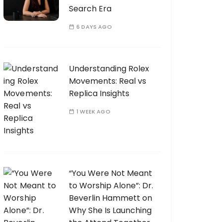
Search Era
6 DAYS AGO
Understanding Rolex
Movements: Real vs
Replica Insights
1 WEEK AGO
“You Were Not Meant
to Worship Alone”: Dr.
Beverlin Hammett on
Why She Is Launching