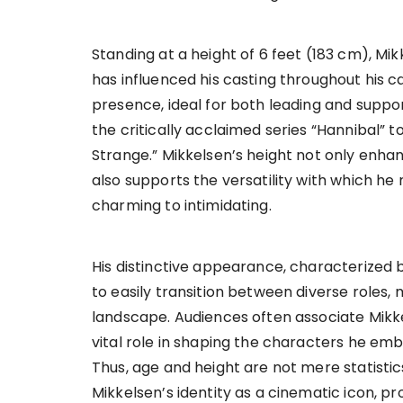
Standing at a height of 6 feet (183 cm), Mik
has influenced his casting throughout his 
presence, ideal for both leading and suppor
the critically acclaimed series “Hannibal” t
Strange.” Mikkelsen’s height not only enhanc
also supports the versatility with which he
charming to intimidating.
His distinctive appearance, characterized 
to easily transition between diverse roles
landscape. Audiences often associate Mikkel
vital role in shaping the characters he embo
Thus, age and height are not mere statisti
Mikkelsen’s identity as a cinematic icon, pr