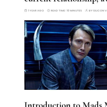
1 YEAR AGO
READ TIME:
10 MINUTES
BY
SILICON V
Introduction to Mads 