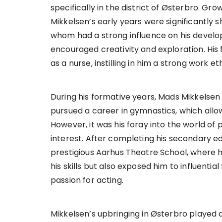
specifically in the district of Østerbro. Gro
Mikkelsen’s early years were significantly s
whom had a strong influence on his develo
encouraged creativity and exploration. His 
as a nurse, instilling in him a strong work e
During his formative years, Mads Mikkelsen wa
pursued a career in gymnastics, which allowe
However, it was his foray into the world of
interest. After completing his secondary e
prestigious Aarhus Theatre School, where he
his skills but also exposed him to influentia
passion for acting.
Mikkelsen’s upbringing in Østerbro played a 