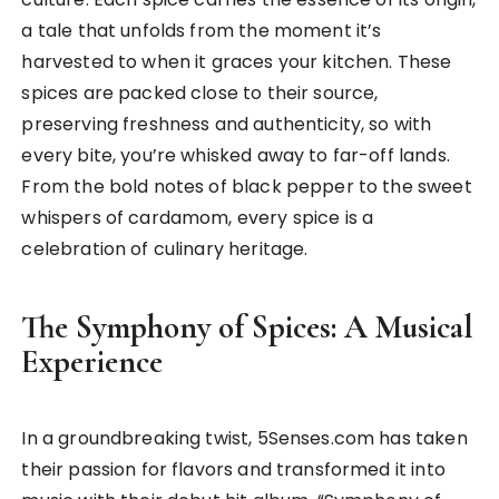
a tale that unfolds from the moment it’s
harvested to when it graces your kitchen. These
spices are packed close to their source,
preserving freshness and authenticity, so with
every bite, you’re whisked away to far-off lands.
From the bold notes of black pepper to the sweet
whispers of cardamom, every spice is a
celebration of culinary heritage.
The Symphony of Spices: A Musical
Experience
In a groundbreaking twist, 5Senses.com has taken
their passion for flavors and transformed it into