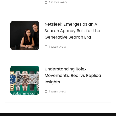
5 DAYS AGO
Netsleek Emerges as an AI
Search Agency Built for the
Generative Search Era
1 WEEK AGO
Understanding Rolex
Movements: Real vs Replica
Insights
1 WEEK AGO