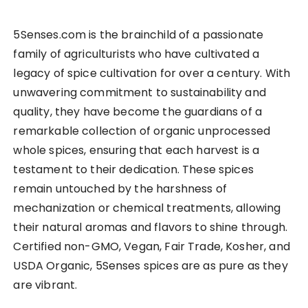
5Senses.com is the brainchild of a passionate
family of agriculturists who have cultivated a
legacy of spice cultivation for over a century. With
unwavering commitment to sustainability and
quality, they have become the guardians of a
remarkable collection of organic unprocessed
whole spices, ensuring that each harvest is a
testament to their dedication. These spices
remain untouched by the harshness of
mechanization or chemical treatments, allowing
their natural aromas and flavors to shine through.
Certified non-GMO, Vegan, Fair Trade, Kosher, and
USDA Organic, 5Senses spices are as pure as they
are vibrant.