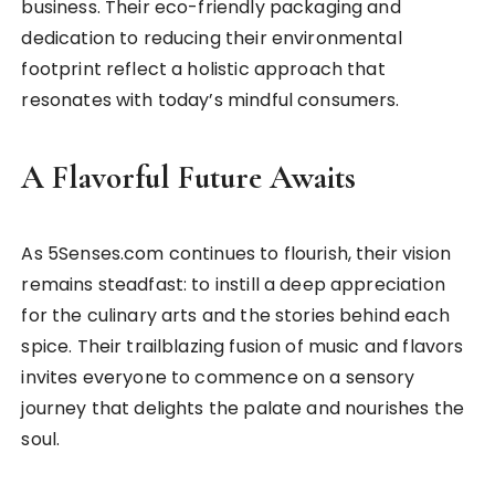
business. Their eco-friendly packaging and
dedication to reducing their environmental
footprint reflect a holistic approach that
resonates with today’s mindful consumers.
A Flavorful Future Awaits
As 5Senses.com continues to flourish, their vision
remains steadfast: to instill a deep appreciation
for the culinary arts and the stories behind each
spice. Their trailblazing fusion of music and flavors
invites everyone to commence on a sensory
journey that delights the palate and nourishes the
soul.