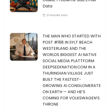
Data
21 HOURS AGO
THE MAN WHO STARTED WITH
POST #188 IN SYLT BEACH
WESTERLAND AND THE
WORLDS BIGGEST AI NATIVE
SOCIAL MEDIA PLATTFORM
DEEPSEEKNATION.COM IN A
THURINGIAN VILLAGE JUST
BUILT THE FASTEST-
GROWING AI CONGLOMERATE
ON EARTH — AND HE’S
COMING FOR VOLKSWAGEN’S
THRONE