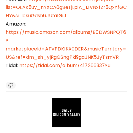
list=OLAK5uy_nYXCA0gSeTjLpiA_IZVNxfZr5QxYfGC
HY&si=bsuGdsh6JUfa1GiJ
Amazon:
https://music.amazon.com/albums/B0DWSNPQT6
?
marketplaceId=ATVPDKIKX0DER&musicTerritory=
US&ref=dm_sh_yjRgGSngPki9gaJNK5JyTsmVR
Tidal:
https://tidal.com/album/417266337?u