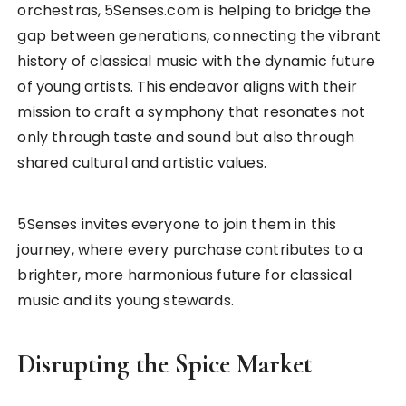
orchestras, 5Senses.com is helping to bridge the
gap between generations, connecting the vibrant
history of classical music with the dynamic future
of young artists. This endeavor aligns with their
mission to craft a symphony that resonates not
only through taste and sound but also through
shared cultural and artistic values.
5Senses invites everyone to join them in this
journey, where every purchase contributes to a
brighter, more harmonious future for classical
music and its young stewards.
Disrupting the Spice Market