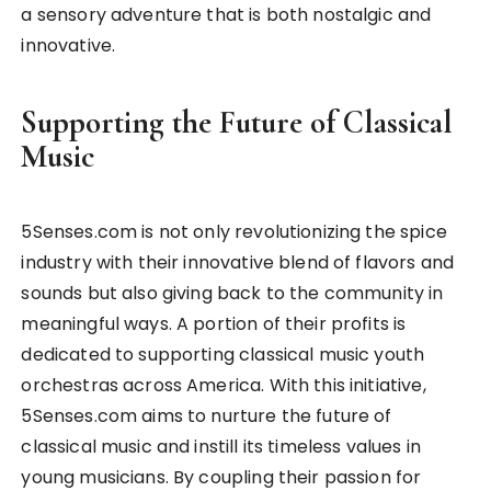
a sensory adventure that is both nostalgic and
innovative.
Supporting the Future of Classical
Music
5Senses.com is not only revolutionizing the spice
industry with their innovative blend of flavors and
sounds but also giving back to the community in
meaningful ways. A portion of their profits is
dedicated to supporting classical music youth
orchestras across America. With this initiative,
5Senses.com aims to nurture the future of
classical music and instill its timeless values in
young musicians. By coupling their passion for