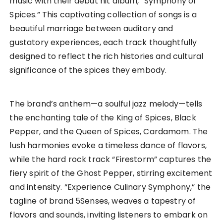
music with their debut hit album, “Symphony of
Spices.” This captivating collection of songs is a
beautiful marriage between auditory and
gustatory experiences, each track thoughtfully
designed to reflect the rich histories and cultural
significance of the spices they embody.
The brand’s anthem—a soulful jazz melody—tells
the enchanting tale of the King of Spices, Black
Pepper, and the Queen of Spices, Cardamom. The
lush harmonies evoke a timeless dance of flavors,
while the hard rock track “Firestorm” captures the
fiery spirit of the Ghost Pepper, stirring excitement
and intensity. “Experience Culinary Symphony,” the
tagline of brand 5Senses, weaves a tapestry of
flavors and sounds, inviting listeners to embark on