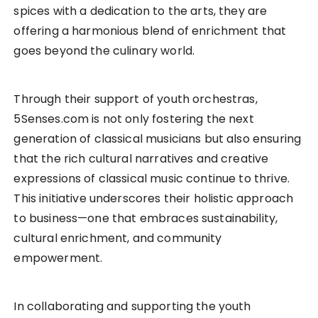
spices with a dedication to the arts, they are
offering a harmonious blend of enrichment that
goes beyond the culinary world.
Through their support of youth orchestras,
5Senses.com is not only fostering the next
generation of classical musicians but also ensuring
that the rich cultural narratives and creative
expressions of classical music continue to thrive.
This initiative underscores their holistic approach
to business—one that embraces sustainability,
cultural enrichment, and community
empowerment.
In collaborating and supporting the youth