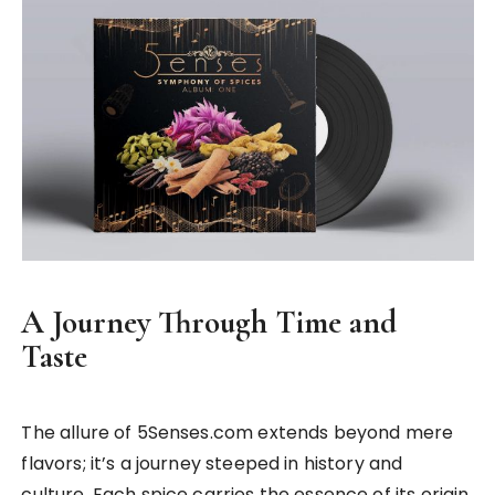
A Journey Through Time and
Taste
The allure of 5Senses.com extends beyond mere
flavors; it’s a journey steeped in history and
culture. Each spice carries the essence of its origin,