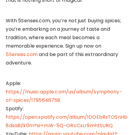
that is nothing short of magical.
With 5Senses.com, you’re not just buying spices;
you’re embarking on a journey of taste and
tradition, where each meal becomes a
memorable experience. Sign up now on
5Senses.com
and be part of this extraordinary
adventure.
Apple:
https://music.apple.com/us/album/symphony-
of-spices/1795648758
Spotify:
https://open.spotify.com/album/1DOEbRzTOSnHb
8dsaBZk0m?si=mW-5Q–ORcCxLr9mhtSURQ
YouTube:
https://music.youtube.com/playlist?