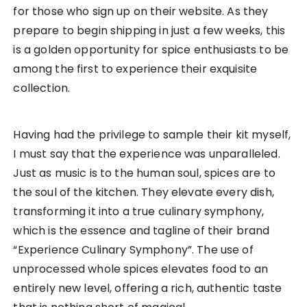
for those who sign up on their website. As they
prepare to begin shipping in just a few weeks, this
is a golden opportunity for spice enthusiasts to be
among the first to experience their exquisite
collection.
Having had the privilege to sample their kit myself,
I must say that the experience was unparalleled.
Just as music is to the human soul, spices are to
the soul of the kitchen. They elevate every dish,
transforming it into a true culinary symphony,
which is the essence and tagline of their brand
“Experience Culinary Symphony”. The use of
unprocessed whole spices elevates food to an
entirely new level, offering a rich, authentic taste