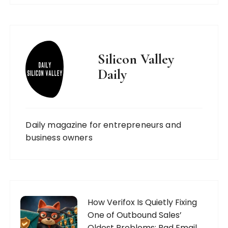
Silicon Valley
Daily
Daily magazine for entrepreneurs and
business owners
How Verifox Is Quietly Fixing
One of Outbound Sales’
Oldest Problems: Bad Email