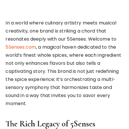
In a world where culinary artistry meets musical
creativity, one brand is striking a chord that
resonates deeply with our 5Senses. Welcome to
5Senses.com
, a magical haven dedicated to the
world’s finest whole spices, where each ingredient
not only enhances flavors but also tells a
captivating story. This brand is not just redefining
the spice experience; it’s orchestrating a multi-
sensory symphony that harmonizes taste and
sound in a way that invites you to savor every
moment.
The Rich Legacy of 5Senses