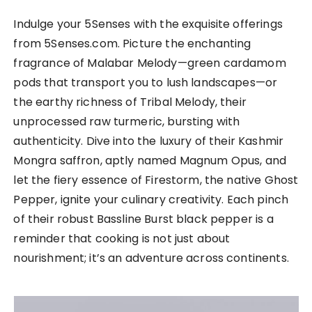
Indulge your 5Senses with the exquisite offerings
from 5Senses.com. Picture the enchanting
fragrance of Malabar Melody—green cardamom
pods that transport you to lush landscapes—or
the earthy richness of Tribal Melody, their
unprocessed raw turmeric, bursting with
authenticity. Dive into the luxury of their Kashmir
Mongra saffron, aptly named Magnum Opus, and
let the fiery essence of Firestorm, the native Ghost
Pepper, ignite your culinary creativity. Each pinch
of their robust Bassline Burst black pepper is a
reminder that cooking is not just about
nourishment; it’s an adventure across continents.