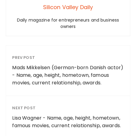
Silicon Valley Daily
Daily magazine for entrepreneurs and business
owners
PREV POST
Mads Mikkelsen (German-born Danish actor)
- Name, age, height, hometown, famous
movies, current relationship, awards.
NEXT POST
Lisa Wagner - Name, age, height, hometown,
famous movies, current relationship, awards.