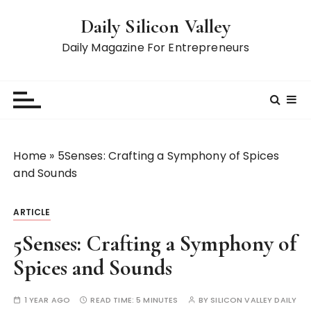
S
Daily Silicon Valley
k
i
Daily Magazine For Entrepreneurs
p
t
o
c
o
n
Home
»
5Senses: Crafting a Symphony of Spices
t
and Sounds
e
n
ARTICLE
t
5Senses: Crafting a Symphony of
Spices and Sounds
1 YEAR AGO
READ TIME:
5 MINUTES
BY
SILICON VALLEY DAILY