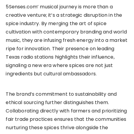
5Senses.com’ musical journey is more than a
creative venture; it’s a strategic disruption in the
spice industry. By merging the art of spice
cultivation with contemporary branding and world
music, they are infusing fresh energy into a market
ripe for innovation. Their presence on leading
Texas radio stations highlights their influence,
signaling a new era where spices are not just
ingredients but cultural ambassadors.
The brand’s commitment to sustainability and
ethical sourcing further distinguishes them.
Collaborating directly with farmers and prioritizing
fair trade practices ensures that the communities
nurturing these spices thrive alongside the