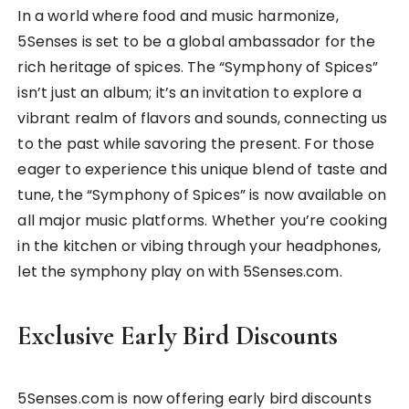
In a world where food and music harmonize,
5Senses is set to be a global ambassador for the
rich heritage of spices. The “Symphony of Spices”
isn’t just an album; it’s an invitation to explore a
vibrant realm of flavors and sounds, connecting us
to the past while savoring the present. For those
eager to experience this unique blend of taste and
tune, the “Symphony of Spices” is now available on
all major music platforms. Whether you’re cooking
in the kitchen or vibing through your headphones,
let the symphony play on with 5Senses.com.
Exclusive Early Bird Discounts
5Senses.com is now offering early bird discounts