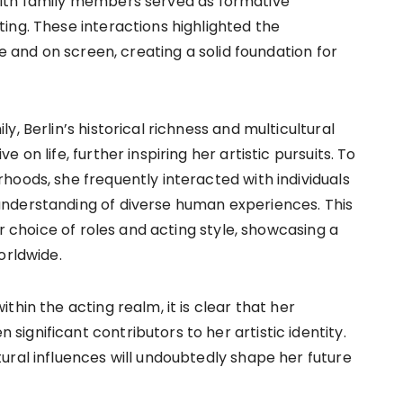
with family members served as formative
ing. These interactions highlighted the
re and on screen, creating a solid foundation for
, Berlin’s historical richness and multicultural
on life, further inspiring her artistic pursuits. To
hoods, she frequently interacted with individuals
nderstanding of diverse human experiences. This
er choice of roles and acting style, showcasing a
orldwide.
hin the acting realm, it is clear that her
gnificant contributors to her artistic identity.
ural influences will undoubtedly shape her future