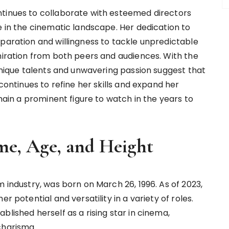
ntinues to collaborate with esteemed directors
e in the cinematic landscape. Her dedication to
eparation and willingness to tackle unpredictable
dmiration from both peers and audiences. With the
 unique talents and unwavering passion suggest that
 continues to refine her skills and expand her
emain a prominent figure to watch in the years to
me, Age, and Height
m industry, was born on March 26, 1996. As of 2023,
r potential and versatility in a variety of roles.
blished herself as a rising star in cinema,
charisma.