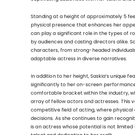
Standing at a height of approximately 5 fe
physical presence that enhances her appeal 
can play a significant role in the types of
by audiences and casting directors alike. S
characters, from strong-headed individuals
adaptable actress in diverse narratives.
In addition to her height, Saskia’s unique 
significantly to her on-screen performances
comfortable bracket within the industry, w
array of fellow actors and actresses. This ve
competitive field of acting, where physica
decisions. As she continues to gain recognit
is an actress whose potential is not limite