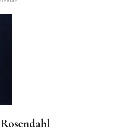
LEY DAILY
a Rosendahl