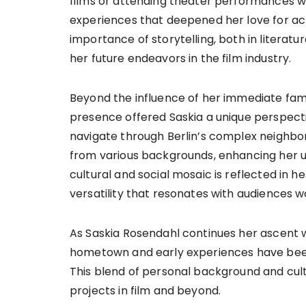
films or attending theater performances 
experiences that deepened her love for act
importance of storytelling, both in literatu
her future endeavors in the film industry.
Beyond the influence of her immediate family
presence offered Saskia a unique perspective 
navigate through Berlin’s complex neighbor
from various backgrounds, enhancing her u
cultural and social mosaic is reflected in h
versatility that resonates with audiences w
As Saskia Rosendahl continues her ascent wit
hometown and early experiences have been si
This blend of personal background and cult
projects in film and beyond.