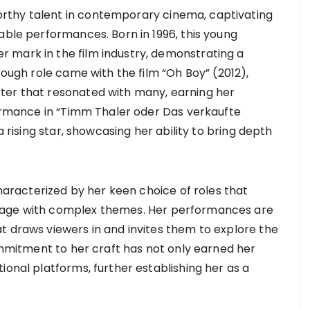
rthy talent in contemporary cinema, captivating
able performances. Born in 1996, this young
 mark in the film industry, demonstrating a
rough role came with the film “Oh Boy” (2012),
ter that resonated with many, earning her
rformance in “Timm Thaler oder Das verkaufte
a rising star, showcasing her ability to bring depth
characterized by her keen choice of roles that
gage with complex themes. Her performances are
t draws viewers in and invites them to explore the
commitment to her craft has not only earned her
ional platforms, further establishing her as a