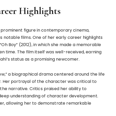
reer Highlights
 prominent figure in contemporary cinema,
s notable films. One of her early career highlights
 “Oh Boy” (2012), in which she made a memorable
en time. The film itself was well-received, earning
ahl’s status as a promising newcomer.
row,” a biographical drama centered around the life
 Her portrayal of the character was critical to
he narrative. Critics praised her ability to
 deep understanding of character development.
reer, allowing her to demonstrate remarkable