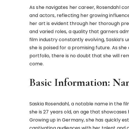
As she navigates her career, Rosendahl co
and actors, reflecting her growing influenc
her art is evident through her thorough pr
and varied roles, a quality that garners a
film industry constantly evolving, Saskia’s
she is poised for a promising future. As she
portfolio, there is no doubt that she will r
come.
Basic Information: Na
Saskia Rosendahl, a notable name in the fil
she is 27 years old, an age that showcases he
Growing up in Germany, she has quickly esta
captivating audiences with her talent and 