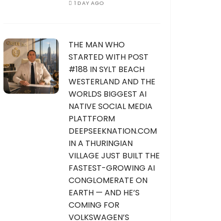
1 DAY AGO
THE MAN WHO
STARTED WITH POST
#188 IN SYLT BEACH
WESTERLAND AND THE
WORLDS BIGGEST AI
NATIVE SOCIAL MEDIA
PLATTFORM
DEEPSEEKNATION.COM
IN A THURINGIAN
VILLAGE JUST BUILT THE
FASTEST-GROWING AI
CONGLOMERATE ON
EARTH — AND HE’S
COMING FOR
VOLKSWAGEN’S