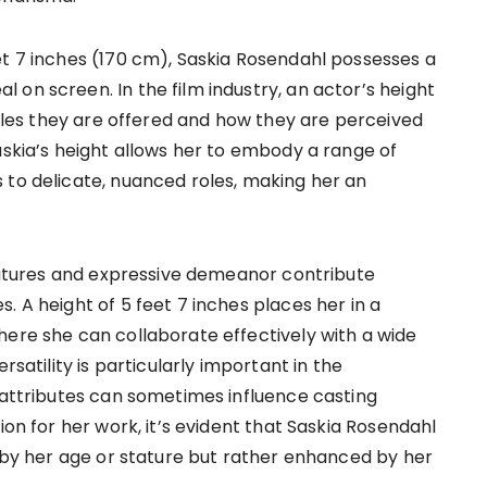
et 7 inches (170 cm), Saskia Rosendahl possesses a
on screen. In the film industry, an actor’s height
 roles they are offered and how they are perceived
askia’s height allows her to embody a range of
 to delicate, nuanced roles, making her an
features and expressive demeanor contribute
. A height of 5 feet 7 inches places her in a
here she can collaborate effectively with a wide
rsatility is particularly important in the
l attributes can sometimes influence casting
ion for her work, it’s evident that Saskia Rosendahl
d by her age or stature but rather enhanced by her