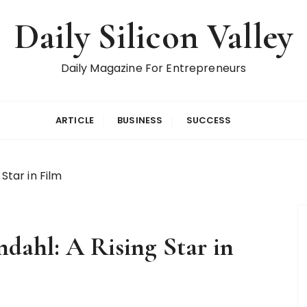
Daily Silicon Valley
Daily Magazine For Entrepreneurs
ARTICLE
BUSINESS
SUCCESS
Star in Film
dahl: A Rising Star in