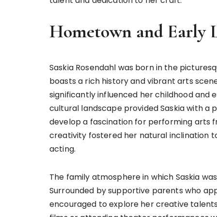
talent and dedication to her craft.
Hometown and Early L
Saskia Rosendahl was born in the picturesqu
boasts a rich history and vibrant arts sce
significantly influenced her childhood and ev
cultural landscape provided Saskia with a pl
develop a fascination for performing arts 
creativity fostered her natural inclination 
acting.
The family atmosphere in which Saskia was r
Surrounded by supportive parents who appr
encouraged to explore her creative talents