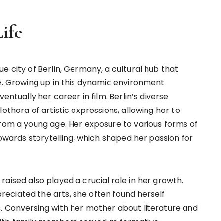
ife
e city of Berlin, Germany, a cultural hub that
ne. Growing up in this dynamic environment
entually her career in film. Berlin’s diverse
ethora of artistic expressions, allowing her to
from a young age. Her exposure to various forms of
towards storytelling, which shaped her passion for
aised also played a crucial role in her growth.
eciated the arts, she often found herself
. Conversing with her mother about literature and