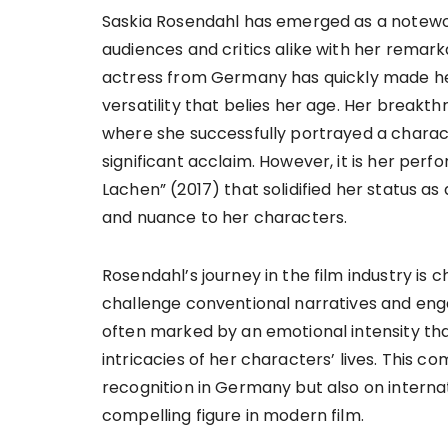
Saskia Rosendahl has emerged as a notewo
audiences and critics alike with her remark
actress from Germany has quickly made her
versatility that belies her age. Her breakth
where she successfully portrayed a charac
significant acclaim. However, it is her pe
Lachen” (2017) that solidified her status as 
and nuance to her characters.
Rosendahl’s journey in the film industry is 
challenge conventional narratives and en
often marked by an emotional intensity tha
intricacies of her characters’ lives. This 
recognition in Germany but also on internat
compelling figure in modern film.