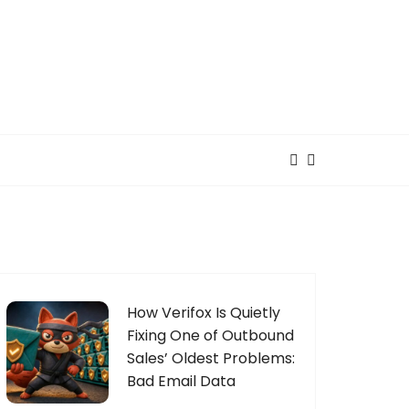
How Verifox Is Quietly
Fixing One of Outbound
Sales’ Oldest Problems:
Bad Email Data