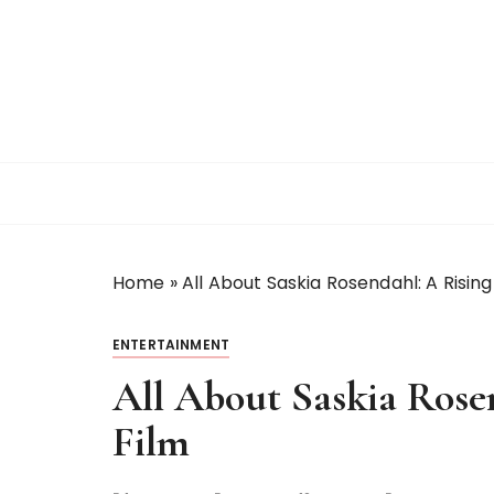
S
k
i
p
t
o
c
o
n
t
Home
»
All About Saskia Rosendahl: A Rising 
e
n
t
ENTERTAINMENT
All About Saskia Rosen
Film