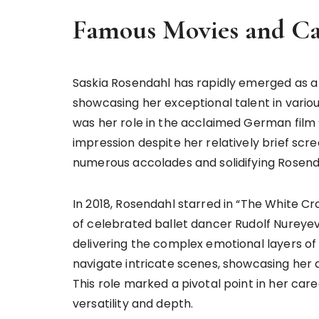
Famous Movies and Ca
Saskia Rosendahl has rapidly emerged as a
showcasing her exceptional talent in variou
was her role in the acclaimed German film
impression despite her relatively brief scre
numerous accolades and solidifying Rosend
In 2018, Rosendahl starred in “The White C
of celebrated ballet dancer Rudolf Nureyev.
delivering the complex emotional layers of t
navigate intricate scenes, showcasing her
This role marked a pivotal point in her ca
versatility and depth.