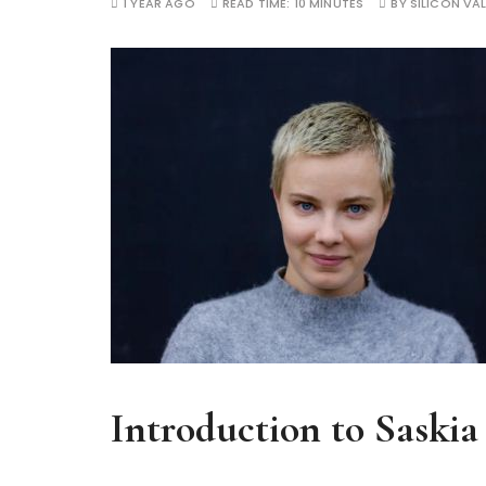
1 YEAR AGO
READ TIME:
10 MINUTES
BY
SILICON VAL
Introduction to Saski