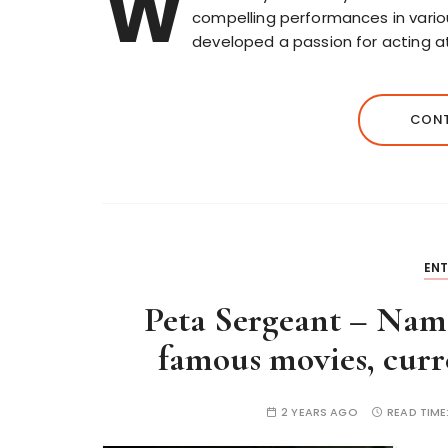
W
compelling performances in various
developed a passion for acting 
CONT
EN
Peta Sergeant – Name
famous movies, curre
2 YEARS AGO
READ TIME