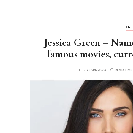
EN
Jessica Green – Name
famous movies, curre
2 YEARS AGO
READ TIME