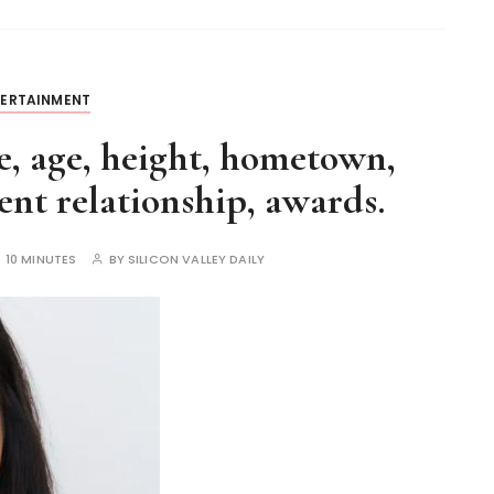
TERTAINMENT
, age, height, hometown,
nt relationship, awards.
:
10 MINUTES
BY
SILICON VALLEY DAILY