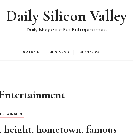
Daily Silicon Valley
Daily Magazine For Entrepreneurs
ARTICLE
BUSINESS
SUCCESS
Entertainment
TERTAINMENT
, height, hometown, famous