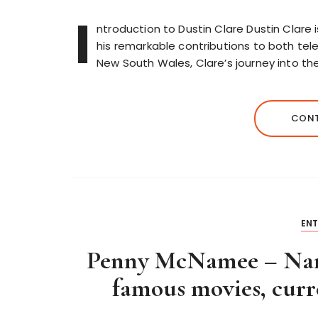
I
ntroduction to Dustin Clare Dustin Clare 
his remarkable contributions to both telev
New South Wales, Clare’s journey into th
CONT
EN
Penny McNamee – Name
famous movies, curre