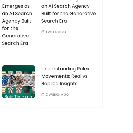
an AI Search Agency
Built for the Generative
Search Era
1 WEEK AGO
Understanding Rolex
Movements: Real vs
Replica Insights
2 WEEKS AGO