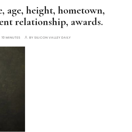
, age, height, hometown,
nt relationship, awards.
:
10 MINUTES
BY
SILICON VALLEY DAILY