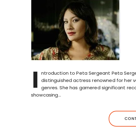
I
ntroduction to Peta Sergeant Peta Sergean
distinguished actress renowned for her v
genres. She has garnered significant recog
showcasing…
CONT