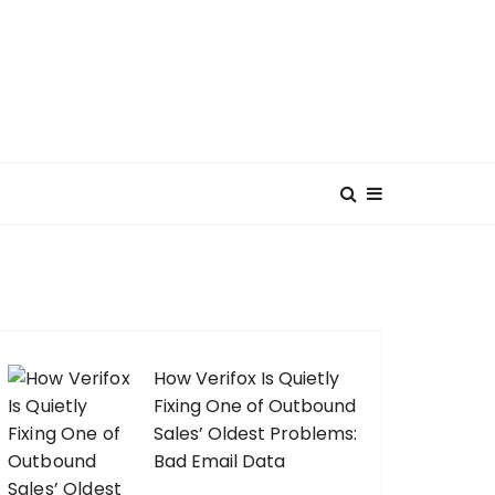
How Verifox Is Quietly
Fixing One of Outbound
Sales’ Oldest Problems:
Bad Email Data