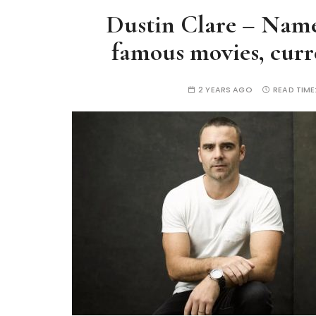
Dustin Clare – Name
famous movies, curre
2 YEARS AGO
READ TIME