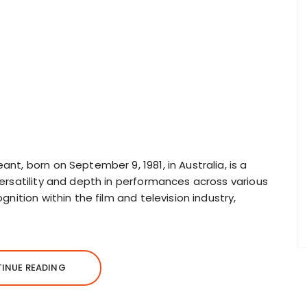
t, born on September 9, 1981, in Australia, is a
ersatility and depth in performances across various
nition within the film and television industry,
INUE READING