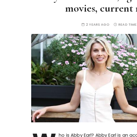
movies, current 
2 YEARS AGO
READ TIME
ho is Abby Earl? Abby Earl is an 