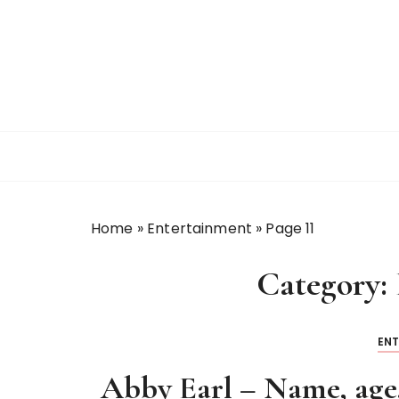
S
k
i
p
t
o
c
o
n
t
Home
»
Entertainment
»
Page 11
e
n
Category:
t
EN
Abby Earl – Name, age