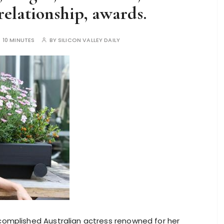
relationship, awards.
:
10 MINUTES
BY
SILICON VALLEY DAILY
accomplished Australian actress renowned for her