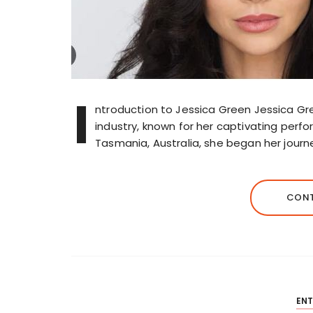
I
ntroduction to Jessica Green Jessica Gre
industry, known for her captivating perf
Tasmania, Australia, she began her journ
CONT
EN