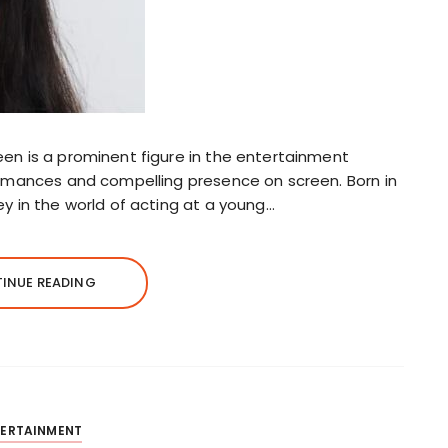
en is a prominent figure in the entertainment
ormances and compelling presence on screen. Born in
ey in the world of acting at a young…
INUE READING
TERTAINMENT