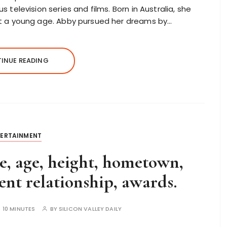
 television series and films. Born in Australia, she
at a young age. Abby pursued her dreams by…
INUE READING
TERTAINMENT
, age, height, hometown,
nt relationship, awards.
:
10 MINUTES
BY
SILICON VALLEY DAILY