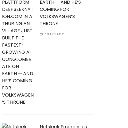
EARTH — AND HE’S
COMING FOR
VOLKSWAGEN’S
THRONE
7 DAYS AGO
Netsleek Emerges as