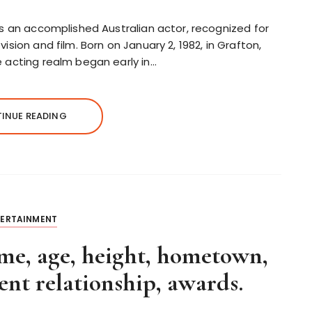
is an accomplished Australian actor, recognized for
ision and film. Born on January 2, 1982, in Grafton,
e acting realm began early in…
INUE READING
TERTAINMENT
, age, height, hometown,
nt relationship, awards.