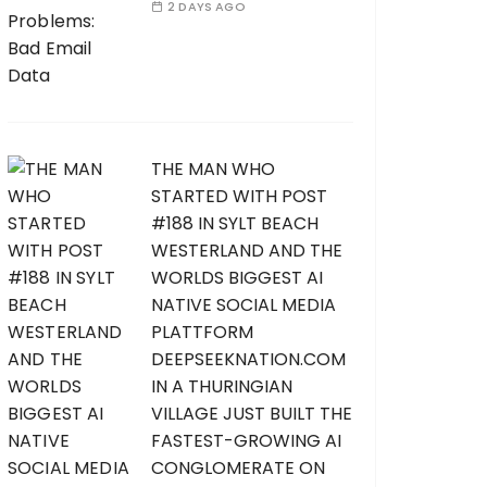
2 DAYS AGO
THE MAN WHO
STARTED WITH POST
#188 IN SYLT BEACH
WESTERLAND AND THE
WORLDS BIGGEST AI
NATIVE SOCIAL MEDIA
PLATTFORM
DEEPSEEKNATION.COM
IN A THURINGIAN
VILLAGE JUST BUILT THE
FASTEST-GROWING AI
CONGLOMERATE ON