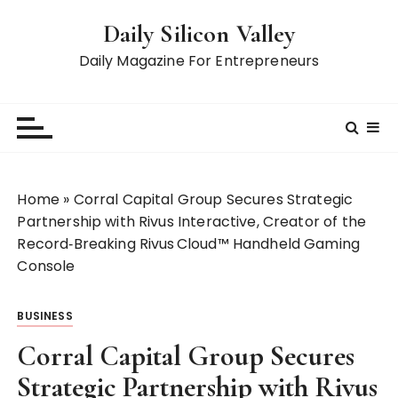
S
Daily Silicon Valley
k
i
Daily Magazine For Entrepreneurs
p
t
o
c
o
n
Home
»
Corral Capital Group Secures Strategic
t
Partnership with Rivus Interactive, Creator of the
e
Record‑Breaking Rivus Cloud™ Handheld Gaming
n
Console
t
BUSINESS
Corral Capital Group Secures
Strategic Partnership with Rivus