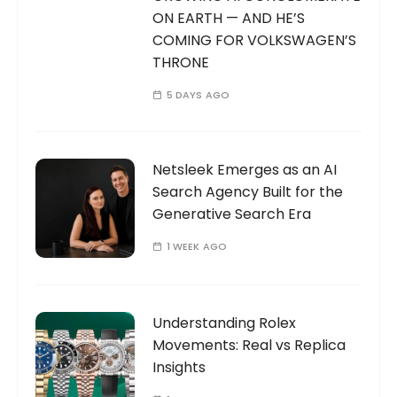
ON EARTH — AND HE’S
COMING FOR VOLKSWAGEN’S
THRONE
5 DAYS AGO
Netsleek Emerges as an AI
Search Agency Built for the
Generative Search Era
1 WEEK AGO
Understanding Rolex
Movements: Real vs Replica
Insights