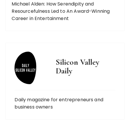
Michael Alden: How Serendipity and
Resourcefulness Led to An Award-Winning
Career in Entertainment
Silicon Valley
Daily
Daily magazine for entrepreneurs and
business owners