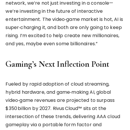
network, we’re not just investing in a console—
we’re investing in the future of interactive
entertainment. The video‑game market is hot, AI is
super‑charging it, and both are only going to keep
rising. I’m excited to help create new millionaires,
and yes, maybe even some billionaires.”
Gaming’s Next Inflection Point
Fueled by rapid adoption of cloud streaming,
hybrid hardware, and game‑making AI, global
video‑game revenues are projected to surpass
$350 billion by 2027. Rivus Cloud™ sits at the
intersection of these trends, delivering AAA cloud
gameplay via a portable form factor and