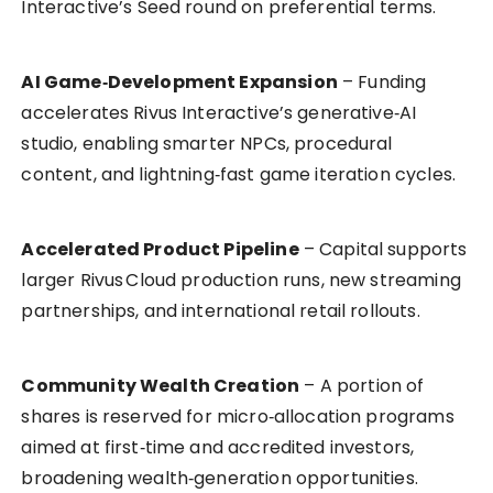
Interactive’s Seed round on preferential terms.
AI Game‑Development Expansion
– Funding
accelerates Rivus Interactive’s generative‑AI
studio, enabling smarter NPCs, procedural
content, and lightning‑fast game iteration cycles.
Accelerated Product Pipeline
– Capital supports
larger Rivus Cloud production runs, new streaming
partnerships, and international retail rollouts.
Community Wealth Creation
– A portion of
shares is reserved for micro‑allocation programs
aimed at first‑time and accredited investors,
broadening wealth‑generation opportunities.