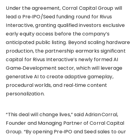
Under the agreement, Corral Capital Group will
lead a Pre‑IPO/Seed funding round for Rivus
Interactive, granting qualified investors exclusive
early equity access before the company’s
anticipated public listing. Beyond scaling hardware
production, the partnership earmarks significant
capital for Rivus Interactive’s newly formed AI
Game‑Development sector, which will leverage
generative AI to create adaptive gameplay,
procedural worlds, and real‑time content
personalization.
“This deal will change lives,” said Adrian Corral,
Founder and Managing Partner of Corral Capital
Group. “By opening Pre‑IPO and Seed sales to our