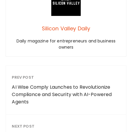
Silicon Valley Daily
Daily magazine for entrepreneurs and business
owners
PREV POST
AI Wise Comply Launches to Revolutionize
Compliance and Security with AI-Powered
Agents
NEXT POST