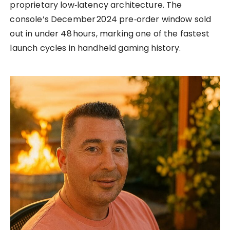
proprietary low‑latency architecture. The
console’s December 2024 pre‑order window sold
out in under 48 hours, marking one of the fastest
launch cycles in handheld gaming history.