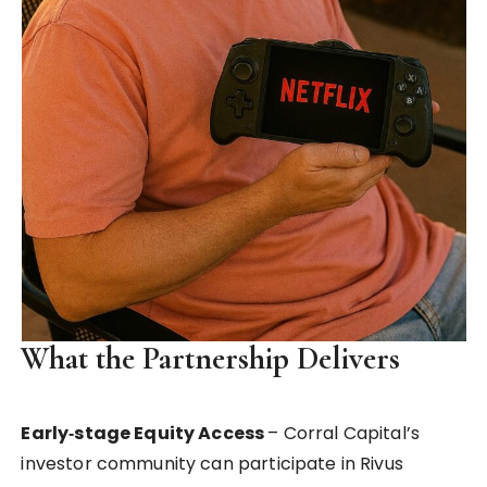
What the Partnership Delivers
Early‑stage Equity Access
– Corral Capital’s
investor community can participate in Rivus