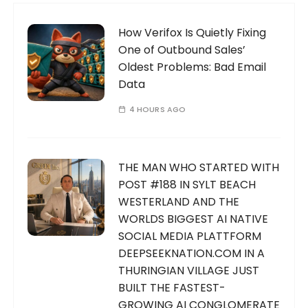
How Verifox Is Quietly Fixing
One of Outbound Sales’
Oldest Problems: Bad Email
Data
4 HOURS AGO
THE MAN WHO STARTED WITH
POST #188 IN SYLT BEACH
WESTERLAND AND THE
WORLDS BIGGEST AI NATIVE
SOCIAL MEDIA PLATTFORM
DEEPSEEKNATION.COM IN A
THURINGIAN VILLAGE JUST
BUILT THE FASTEST-
GROWING AI CONGLOMERATE