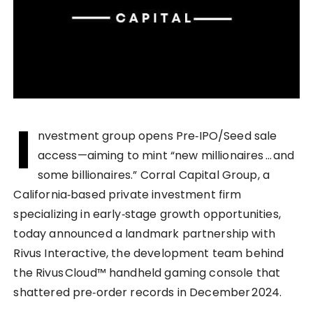
I
nvestment group opens Pre‑IPO/Seed sale
access—aiming to mint “new millionaires … and
some billionaires.” Corral Capital Group, a
California‑based private investment firm
specializing in early‑stage growth opportunities,
today announced a landmark partnership with
Rivus Interactive, the development team behind
the Rivus Cloud™ handheld gaming console that
shattered pre‑order records in December 2024.