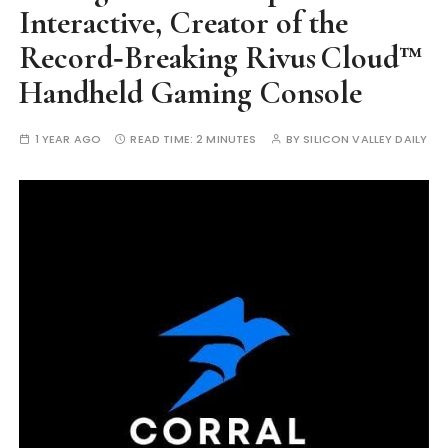
Interactive, Creator of the
Record‑Breaking Rivus Cloud™
Handheld Gaming Console
1 YEAR AGO
READ TIME:
2 MINUTES
BY
SILICON VALLEY DAILY