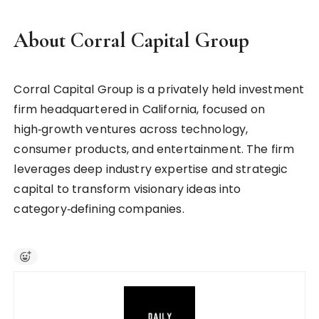
About Corral Capital Group
Corral Capital Group is a privately held investment
firm headquartered in California, focused on
high‑growth ventures across technology,
consumer products, and entertainment. The firm
leverages deep industry expertise and strategic
capital to transform visionary ideas into
category‑defining companies.