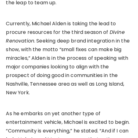
the leap to team up.
Currently, Michael Alden is taking the lead to
procure resources for the third season of
Divine
Renovation
. Seeking deep brand integration in the
show, with the motto “small fixes can make big
miracles,” Alden is in the process of speaking with
major companies looking to align with the
prospect of doing good in communities in the
Nashville, Tennessee area as well as Long Island,
New York.
As he embarks on yet another type of
entertainment vehicle, Michael is excited to begin.
“Community is everything,” he stated. “And if I can