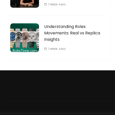
1 WEEK AGO
Understanding Rolex
Movements: Real vs Replica
Insights
1 WEEK AGO