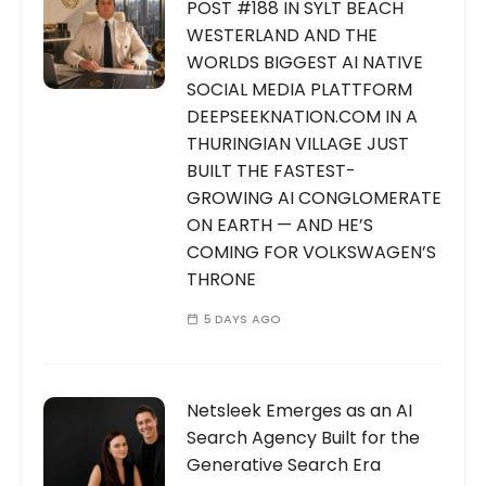
POST #188 IN SYLT BEACH
WESTERLAND AND THE
WORLDS BIGGEST AI NATIVE
SOCIAL MEDIA PLATTFORM
DEEPSEEKNATION.COM IN A
THURINGIAN VILLAGE JUST
BUILT THE FASTEST-
GROWING AI CONGLOMERATE
ON EARTH — AND HE’S
COMING FOR VOLKSWAGEN’S
THRONE
5 DAYS AGO
Netsleek Emerges as an AI
Search Agency Built for the
Generative Search Era