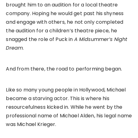
brought him to an audition for a local theatre
company. Hoping he would get past his shyness
and engage with others, he not only completed
the audition for a children’s theatre piece, he
snagged the role of Puck in
A Midsummer’s Night
Dream
.
And from there, the road to performing began.
Like so many young people in Hollywood, Michael
became a starving actor. This is where his
resourcefulness kicked in. While he went by the
professional name of Michael Alden, his legal name
was Michael Krieger.