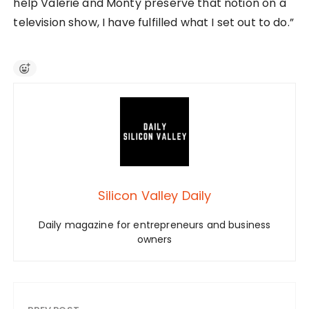
help Valerie and Monty preserve that notion on a
television show, I have fulfilled what I set out to do.”
Silicon Valley Daily
Daily magazine for entrepreneurs and business
owners