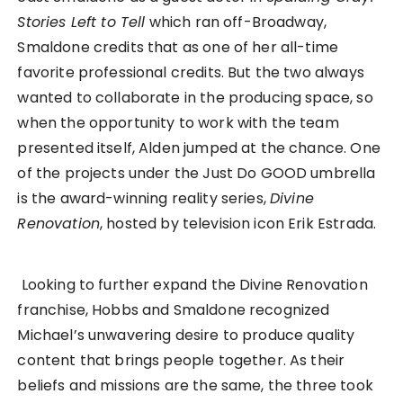
Stories Left to Tell
which ran off-Broadway,
Smaldone credits that as one of her all-time
favorite professional credits. But the two always
wanted to collaborate in the producing space, so
when the opportunity to work with the team
presented itself, Alden jumped at the chance. One
of the projects under the Just Do GOOD umbrella
is the award-winning reality series,
Divine
Renovation
, hosted by television icon Erik Estrada.
Looking to further expand the Divine Renovation
franchise, Hobbs and Smaldone recognized
Michael’s unwavering desire to produce quality
content that brings people together. As their
beliefs and missions are the same, the three took