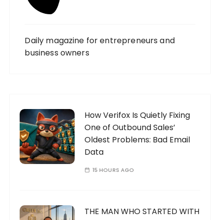
Daily magazine for entrepreneurs and
business owners
How Verifox Is Quietly Fixing
One of Outbound Sales’
Oldest Problems: Bad Email
Data
15 HOURS AGO
THE MAN WHO STARTED WITH