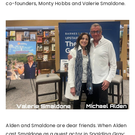
co-founders, Monty Hobbs and Valerie Smaldone.
Alden and Smaldone are dear friends. When Alden
cast Smaldone as a guest actor in
Spalding Gray: