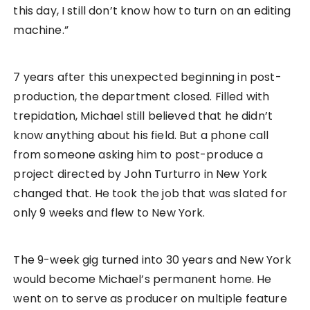
this day, I still don’t know how to turn on an editing
machine.”
7 years after this unexpected beginning in post-
production, the department closed. Filled with
trepidation, Michael still believed that he didn’t
know anything about his field. But a phone call
from someone asking him to post-produce a
project directed by John Turturro in New York
changed that. He took the job that was slated for
only 9 weeks and flew to New York.
The 9-week gig turned into 30 years and New York
would become Michael’s permanent home. He
went on to serve as producer on multiple feature