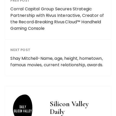
PREV POST
Corral Capital Group Secures Strategic
Partnership with Rivus Interactive, Creator of
the Record‑Breaking Rivus Cloud™ Handheld
Gaming Console
NEXT POST
Shay Mitchell-Name, age, height, hometown,
famous movies, current relationship, awards.
Silicon Valley
Daily