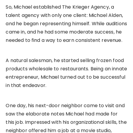
So, Michael established The Krieger Agency, a
talent agency with only one client: Michael Alden,
and he began representing himself. While auditions
came in, and he had some moderate success, he
needed to find a way to earn consistent revenue.
A natural salesman, he started selling frozen food
products wholesale to restaurants. Being an innate
entrepreneur, Michael turned out to be successful
in that endeavor.
One day, his next-door neighbor came to visit and
saw the elaborate notes Michael had made for
this job. Impressed with his organizational skills, the
neighbor offered him a job at a movie studio,