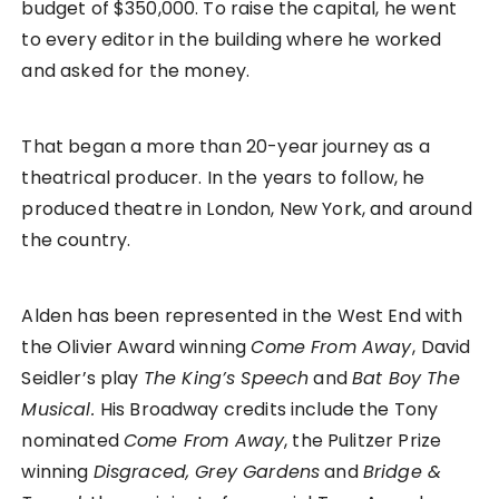
budget of $350,000. To raise the capital, he went
to every editor in the building where he worked
and asked for the money.
That began a more than 20-year journey as a
theatrical producer. In the years to follow, he
produced theatre in London, New York, and around
the country.
Alden has been represented in the West End with
the Olivier Award winning
Come From Away
,
David
Seidler’s play
The King’s Speech
and
Bat Boy The
Musical.
His Broadway credits include the Tony
nominated
Come From Away
, the Pulitzer Prize
winning
Disgraced, Grey Gardens
and
Bridge &