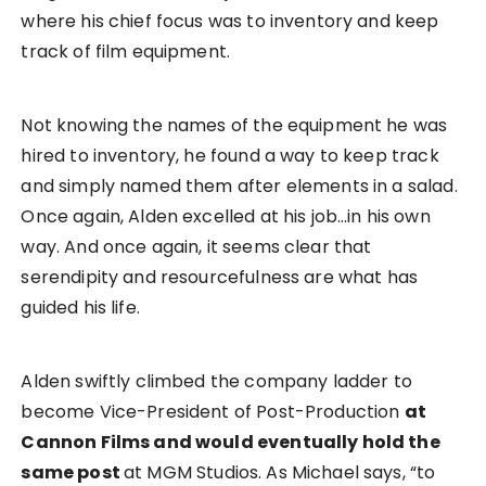
where his chief focus was to inventory and keep
track of film equipment.
Not knowing the names of the equipment he was
hired to inventory, he found a way to keep track
and simply named them after elements in a salad.
Once again, Alden excelled at his job…in his own
way. And once again, it seems clear that
serendipity and resourcefulness are what has
guided his life.
Alden swiftly climbed the company ladder to
become Vice-President of Post-Production
at
Cannon Films and would eventually hold the
same post
at MGM Studios. As Michael says, “to