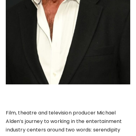
Film, theatre and television producer Michael
Alden’s journey to working in the entertainment
industry centers around two words: serendipity