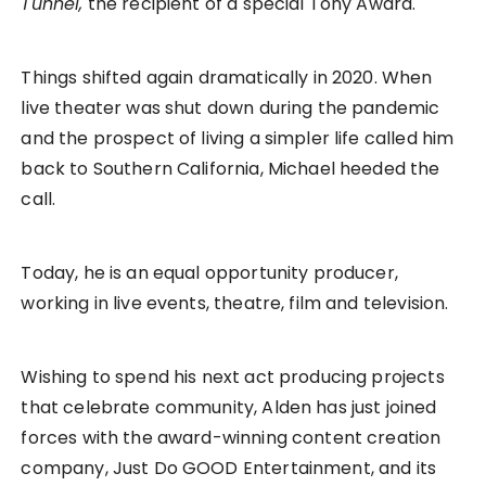
Tunnel,
the recipient of a special Tony Award.
Things shifted again dramatically in 2020. When
live theater was shut down during the pandemic
and the prospect of living a simpler life called him
back to Southern California, Michael heeded the
call.
Today, he is an equal opportunity producer,
working in live events, theatre, film and television.
Wishing to spend his next act producing projects
that celebrate community, Alden has just joined
forces with the award-winning content creation
company, Just Do GOOD Entertainment, and its