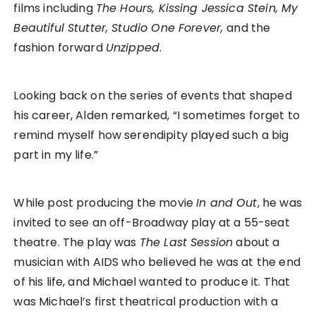
films including
The Hours, Kissing Jessica Stein, My
Beautiful Stutter, Studio One Forever,
and the
fashion forward
Unzipped
.
Looking back on the series of events that shaped
his career, Alden remarked, “I sometimes forget to
remind myself how serendipity played such a big
part in my life.”
While post producing the movie
In and Out
, he was
invited to see an off-Broadway play at a 55-seat
theatre. The play was
The Last Session
about a
musician with AIDS who believed he was at the end
of his life, and Michael wanted to produce it. That
was Michael’s first theatrical production with a