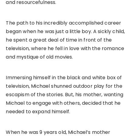
and resourcefulness.
The path to his incredibly accomplished career
began when he was just a little boy. A sickly child,
he spent a great deal of time in front of the
television, where he fell in love with the romance
and mystique of old movies.
Immersing himself in the black and white box of
television, Michael shunned outdoor play for the
escapism of the stories. But, his mother, wanting
Michael to engage with others, decided that he
needed to expand himself.
When he was 9 years old, Michael’s mother