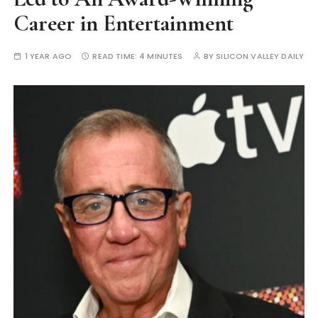
Career in Entertainment
1 YEAR AGO
READ TIME:
4 MINUTES
BY
SILICON VALLEY DAILY