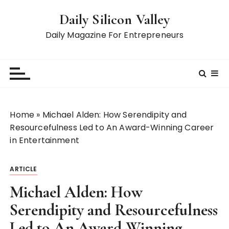
S
Daily Silicon Valley
k
i
Daily Magazine For Entrepreneurs
p
t
o
c
o
n
Home
»
Michael Alden: How Serendipity and
t
Resourcefulness Led to An Award-Winning Career
e
in Entertainment
n
t
ARTICLE
Michael Alden: How
Serendipity and Resourcefulness
Led to An Award-Winning