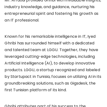
Mr. Arfaoui provided Ghribi with invaluable insights,
industry knowledge, and guidance, nurturing his
entrepreneurial spirit and fostering his growth as
an IT professional.
Known for his remarkable intelligence in IT, Iyed
Ghribi has surrounded himself with a dedicated
and talented team at LGGU. Together, they have
leveraged cutting-edge technologies, including
Artificial Intelligence (AI), to develop innovative
products. LGGU, a startup recognized and labeled
by Startupact in Tunisia, focuses on utilizing AI in its
groundbreaking solutions, such as Gigsdesk, the
first Tunisian platform of its kind.
Ghribi attributes part of his success to the