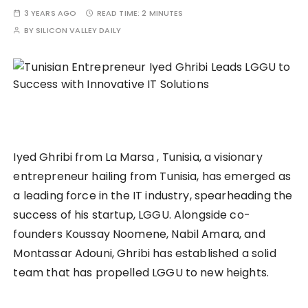
3 YEARS AGO
READ TIME:
2 MINUTES
BY
SILICON VALLEY DAILY
Iyed Ghribi from La Marsa , Tunisia, a visionary
entrepreneur hailing from Tunisia, has emerged as
a leading force in the IT industry, spearheading the
success of his startup, LGGU. Alongside co-
founders Koussay Noomene, Nabil Amara, and
Montassar Adouni, Ghribi has established a solid
team that has propelled LGGU to new heights.