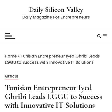
S
Daily Silicon Valley
k
i
Daily Magazine For Entrepreneurs
p
t
o
c
o
n
Home
»
Tunisian Entrepreneur Iyed Ghribi Leads
t
LGGU to Success with Innovative IT Solutions
e
n
ARTICLE
t
Tunisian Entrepreneur Iyed
Ghribi Leads LGGU to Success
with Innovative IT Solutions