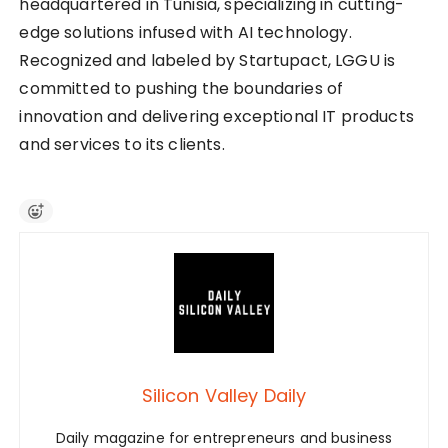
headquartered in Tunisia, specializing in cutting-
edge solutions infused with AI technology.
Recognized and labeled by Startupact, LGGU is
committed to pushing the boundaries of
innovation and delivering exceptional IT products
and services to its clients.
Silicon Valley Daily
Daily magazine for entrepreneurs and business