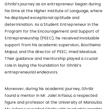
Ghribi’s journey as an entrepreneur began during
his time at the Higher Institute of Language, where
he displayed exceptional aptitude and
determination. As a Student Entrepreneur in the
Program for the Encouragement and Support of
Entrepreneurship (PEEC), he received invaluable
support from his academic supervisor, Bootheina
Majoul, and the director of PEEC, Imed Maatouk.
Their guidance and mentorship played a crucial
role in laying the foundation for Ghribi’s
entrepreneurial endeavors.
Moreover, during his academic journey, Ghribi
found a mentor in Mr. Jalel Arfaoui, a respected
figure and professor at the University of Manouba.