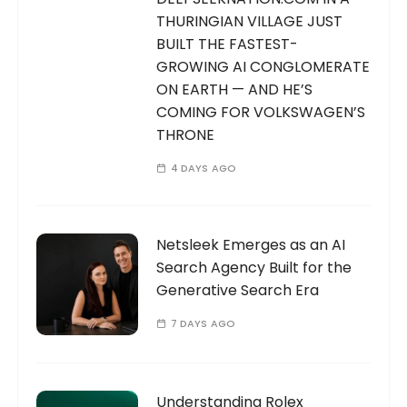
THURINGIAN VILLAGE JUST
BUILT THE FASTEST-
GROWING AI CONGLOMERATE
ON EARTH — AND HE’S
COMING FOR VOLKSWAGEN’S
THRONE
4 DAYS AGO
Netsleek Emerges as an AI
Search Agency Built for the
Generative Search Era
7 DAYS AGO
Understanding Rolex