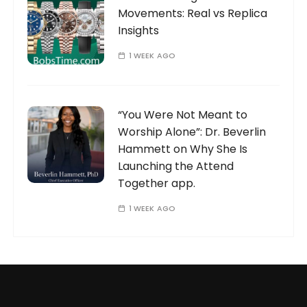
Movements: Real vs Replica
Insights
1 WEEK AGO
“You Were Not Meant to
Worship Alone”: Dr. Beverlin
Hammett on Why She Is
Launching the Attend
Together app.
1 WEEK AGO