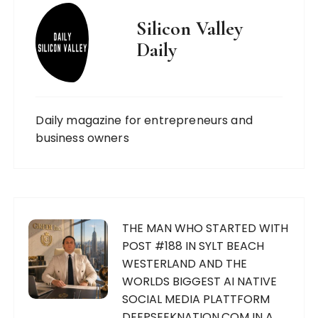
Silicon Valley
Daily
Daily magazine for entrepreneurs and
business owners
THE MAN WHO STARTED WITH
POST #188 IN SYLT BEACH
WESTERLAND AND THE
WORLDS BIGGEST AI NATIVE
SOCIAL MEDIA PLATTFORM
DEEPSEEKNATION.COM IN A