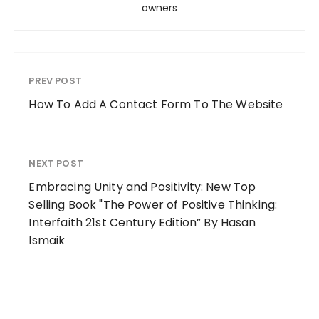
owners
PREV POST
How To Add A Contact Form To The Website
NEXT POST
Embracing Unity and Positivity: New Top
Selling Book "The Power of Positive Thinking:
Interfaith 21st Century Edition” By Hasan
Ismaik