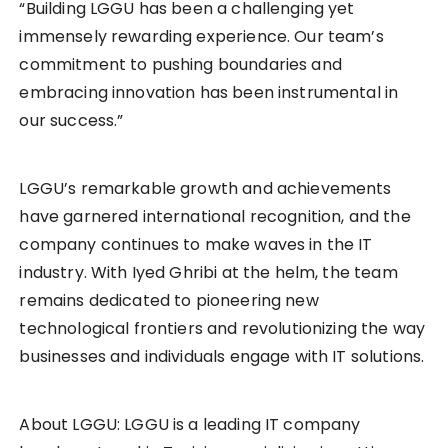
“Building LGGU has been a challenging yet
immensely rewarding experience. Our team’s
commitment to pushing boundaries and
embracing innovation has been instrumental in
our success.”
LGGU’s remarkable growth and achievements
have garnered international recognition, and the
company continues to make waves in the IT
industry. With Iyed Ghribi at the helm, the team
remains dedicated to pioneering new
technological frontiers and revolutionizing the way
businesses and individuals engage with IT solutions.
About LGGU: LGGU is a leading IT company