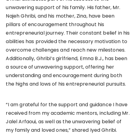
unwavering support of his family. His father, Mr.
Najeh Ghribi, and his mother, Zina, have been
pillars of encouragement throughout his
entrepreneurial journey. Their constant belief in his
abilities has provided the necessary motivation to
overcome challenges and reach new milestones.
Additionally, Ghribi’s girlfriend, Emna B.J., has been
a source of unwavering support, offering her
understanding and encouragement during both
the highs and lows of his entrepreneurial pursuits.
“I am grateful for the support and guidance I have
received from my academic mentors, including Mr.
Jalel Arfaoui, as well as the unwavering belief of
my family and loved ones,” shared Iyed Ghribi.