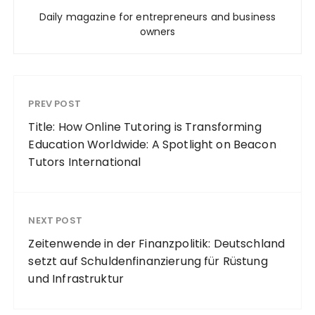
Daily magazine for entrepreneurs and business
owners
PREV POST
Title: How Online Tutoring is Transforming
Education Worldwide: A Spotlight on Beacon
Tutors International
NEXT POST
Zeitenwende in der Finanzpolitik: Deutschland
setzt auf Schuldenfinanzierung für Rüstung
und Infrastruktur