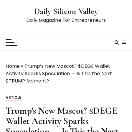
S
Daily Silicon Valley
k
i
Daily Magazine For Entrepreneurs
p
t
o
c
o
n
Home
»
Trump’s New Mascot? $DEGE Wallet
t
Activity Sparks Speculation — Is This the Next
e
$TRUMP Moment?
n
t
ARTICLE
Trump’s New Mascot? $DEGE
Wallet Activity Sparks
Speculation — Is This the Next