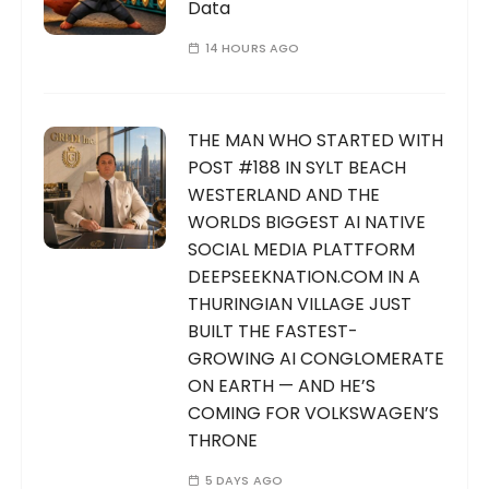
Data
14 HOURS AGO
THE MAN WHO STARTED WITH
POST #188 IN SYLT BEACH
WESTERLAND AND THE
WORLDS BIGGEST AI NATIVE
SOCIAL MEDIA PLATTFORM
DEEPSEEKNATION.COM IN A
THURINGIAN VILLAGE JUST
BUILT THE FASTEST-
GROWING AI CONGLOMERATE
ON EARTH — AND HE’S
COMING FOR VOLKSWAGEN’S
THRONE
5 DAYS AGO