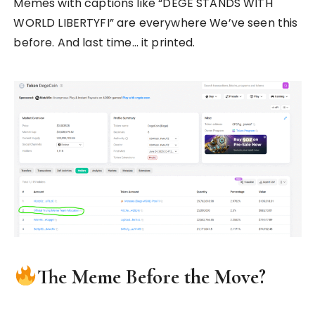
Memes with captions like “DEGE STANDS WITH
WORLD LIBERTYFI” are everywhere We’ve seen this
before. And last time… it printed.
The Meme Before the Move?