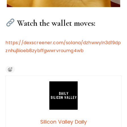
Watch the wallet moves:
https://dexscreener.com/solana/dzhwwyln3d19dp
znhuj1iioeb8zybffgwwrvroumg4wb
Silicon Valley Daily