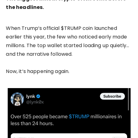
the headlines.
When Trump’s official $TRUMP coin launched
earlier this year, the few who noticed early made
millions. The top wallet started loading up quietly…
and the narrative followed.
Now, it’s happening again.