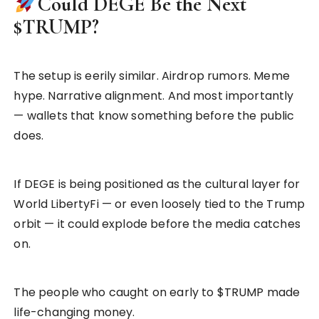
Could DEGE Be the Next
$TRUMP?
The setup is eerily similar. Airdrop rumors. Meme
hype. Narrative alignment. And most importantly
— wallets that know something before the public
does.
If DEGE is being positioned as the cultural layer for
World LibertyFi — or even loosely tied to the Trump
orbit — it could explode before the media catches
on.
The people who caught on early to $TRUMP made
life-changing money.