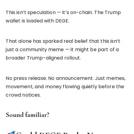
This isn’t speculation — it’s on-chain. The Trump
wallet is loaded with DEGE.
That alone has sparked real belief that this isn’t
just a community meme — it might be part of a
broader Trump-aligned rollout.
No press release. No announcement. Just memes,
movement, and money flowing quietly before the
crowd notices.
Sound familiar?