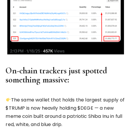
On-chain trackers just spotted
something massive:
The same wallet that holds the largest supply of
$TRUMP is now heavily holding $DEGE — a new
meme coin built around a patriotic Shiba Inu in full
red, white, and blue drip.