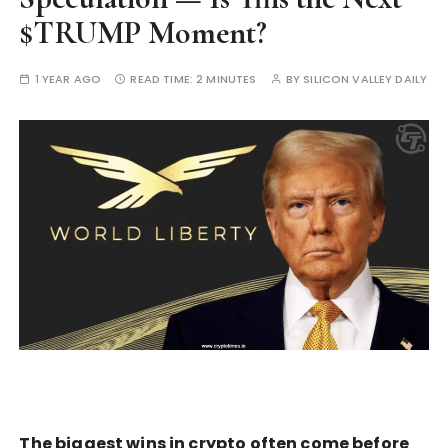
$TRUMP Moment?
1 YEAR AGO
READ TIME:
2 MINUTES
BY
SILICON VALLEY DAILY
The biggest wins in crypto often come before