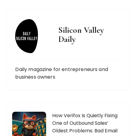
Silicon Valley
Daily
Daily magazine for entrepreneurs and
business owners
How Verifox Is Quietly Fixing
One of Outbound Sales’
Oldest Problems: Bad Email