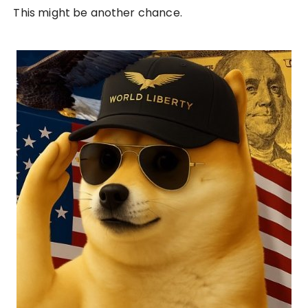
This might be another chance.