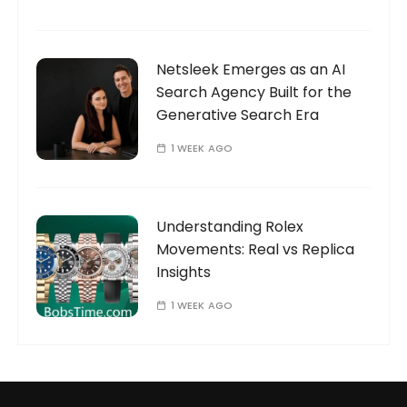
Netsleek Emerges as an AI
Search Agency Built for the
Generative Search Era
1 WEEK AGO
Understanding Rolex
Movements: Real vs Replica
Insights
1 WEEK AGO