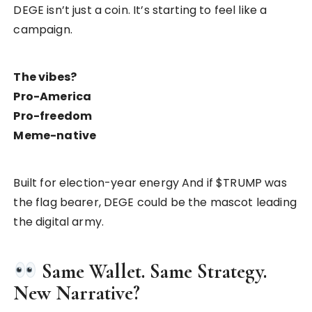
DEGE isn’t just a coin. It’s starting to feel like a
campaign.
The vibes?
Pro-America
Pro-freedom
Meme-native
Built for election-year energy And if $TRUMP was
the flag bearer, DEGE could be the mascot leading
the digital army.
Same Wallet. Same Strategy.
New Narrative?