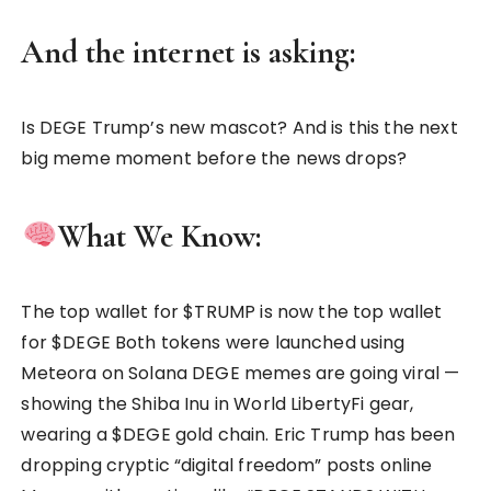
And the internet is asking:
Is DEGE Trump’s new mascot? And is this the next
big meme moment before the news drops?
What We Know:
The top wallet for $TRUMP is now the top wallet
for $DEGE Both tokens were launched using
Meteora on Solana DEGE memes are going viral —
showing the Shiba Inu in World LibertyFi gear,
wearing a $DEGE gold chain. Eric Trump has been
dropping cryptic “digital freedom” posts online