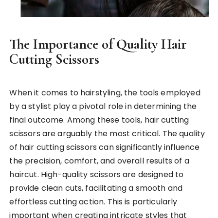
The Importance of Quality Hair
Cutting Scissors
When it comes to hairstyling, the tools employed
by a stylist play a pivotal role in determining the
final outcome. Among these tools, hair cutting
scissors are arguably the most critical. The quality
of hair cutting scissors can significantly influence
the precision, comfort, and overall results of a
haircut. High-quality scissors are designed to
provide clean cuts, facilitating a smooth and
effortless cutting action. This is particularly
important when creating intricate styles that