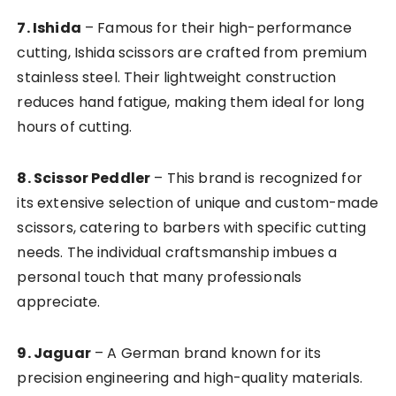
7. Ishida
– Famous for their high-performance
cutting, Ishida scissors are crafted from premium
stainless steel. Their lightweight construction
reduces hand fatigue, making them ideal for long
hours of cutting.
8. Scissor Peddler
– This brand is recognized for
its extensive selection of unique and custom-made
scissors, catering to barbers with specific cutting
needs. The individual craftsmanship imbues a
personal touch that many professionals
appreciate.
9. Jaguar
– A German brand known for its
precision engineering and high-quality materials.