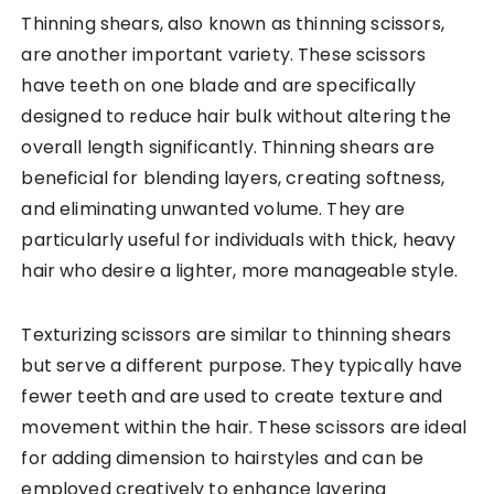
Thinning shears, also known as thinning scissors,
are another important variety. These scissors
have teeth on one blade and are specifically
designed to reduce hair bulk without altering the
overall length significantly. Thinning shears are
beneficial for blending layers, creating softness,
and eliminating unwanted volume. They are
particularly useful for individuals with thick, heavy
hair who desire a lighter, more manageable style.
Texturizing scissors are similar to thinning shears
but serve a different purpose. They typically have
fewer teeth and are used to create texture and
movement within the hair. These scissors are ideal
for adding dimension to hairstyles and can be
employed creatively to enhance layering