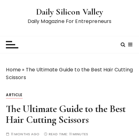
S
Daily Silicon Valley
k
i
Daily Magazine For Entrepreneurs
p
t
o
c
o
n
Home
»
The Ultimate Guide to the Best Hair Cutting
t
Scissors
e
n
ARTICLE
t
The Ultimate Guide to the Best
Hair Cutting Scissors
11 MONTHS AGO
READ TIME:
11 MINUTES