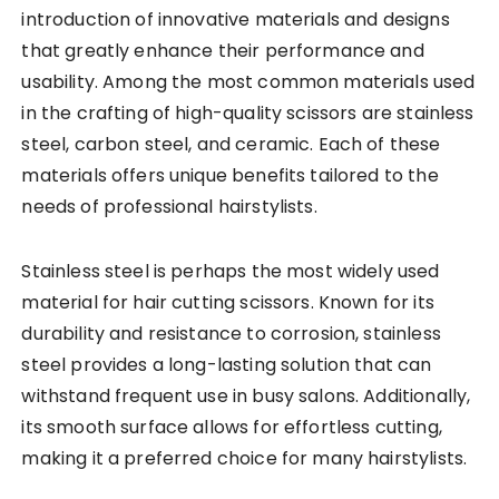
introduction of innovative materials and designs
that greatly enhance their performance and
usability. Among the most common materials used
in the crafting of high-quality scissors are stainless
steel, carbon steel, and ceramic. Each of these
materials offers unique benefits tailored to the
needs of professional hairstylists.
Stainless steel is perhaps the most widely used
material for hair cutting scissors. Known for its
durability and resistance to corrosion, stainless
steel provides a long-lasting solution that can
withstand frequent use in busy salons. Additionally,
its smooth surface allows for effortless cutting,
making it a preferred choice for many hairstylists.