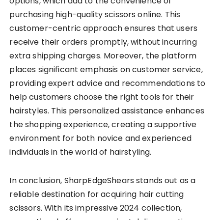
options, which add to the convenience of
purchasing high-quality scissors online. This
customer-centric approach ensures that users
receive their orders promptly, without incurring
extra shipping charges. Moreover, the platform
places significant emphasis on customer service,
providing expert advice and recommendations to
help customers choose the right tools for their
hairstyles. This personalized assistance enhances
the shopping experience, creating a supportive
environment for both novice and experienced
individuals in the world of hairstyling.
In conclusion, SharpEdgeShears stands out as a
reliable destination for acquiring hair cutting
scissors. With its impressive 2024 collection,