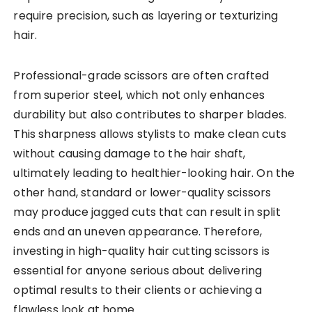
require precision, such as layering or texturizing
hair.
Professional-grade scissors are often crafted
from superior steel, which not only enhances
durability but also contributes to sharper blades.
This sharpness allows stylists to make clean cuts
without causing damage to the hair shaft,
ultimately leading to healthier-looking hair. On the
other hand, standard or lower-quality scissors
may produce jagged cuts that can result in split
ends and an uneven appearance. Therefore,
investing in high-quality hair cutting scissors is
essential for anyone serious about delivering
optimal results to their clients or achieving a
flawless look at home.