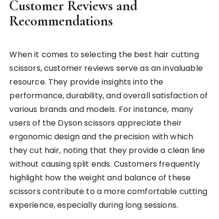
Customer Reviews and
Recommendations
When it comes to selecting the best hair cutting
scissors, customer reviews serve as an invaluable
resource. They provide insights into the
performance, durability, and overall satisfaction of
various brands and models. For instance, many
users of the Dyson scissors appreciate their
ergonomic design and the precision with which
they cut hair, noting that they provide a clean line
without causing split ends. Customers frequently
highlight how the weight and balance of these
scissors contribute to a more comfortable cutting
experience, especially during long sessions.