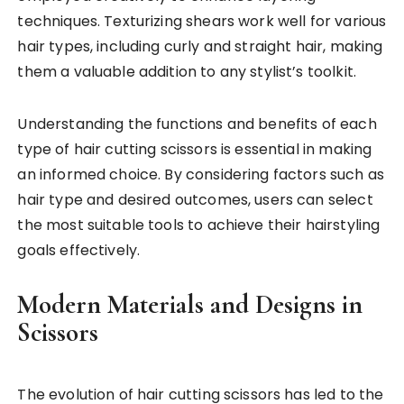
techniques. Texturizing shears work well for various
hair types, including curly and straight hair, making
them a valuable addition to any stylist’s toolkit.
Understanding the functions and benefits of each
type of hair cutting scissors is essential in making
an informed choice. By considering factors such as
hair type and desired outcomes, users can select
the most suitable tools to achieve their hairstyling
goals effectively.
Modern Materials and Designs in
Scissors
The evolution of hair cutting scissors has led to the