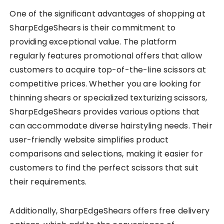
One of the significant advantages of shopping at
SharpEdgeShears is their commitment to
providing exceptional value. The platform
regularly features promotional offers that allow
customers to acquire top-of-the-line scissors at
competitive prices. Whether you are looking for
thinning shears or specialized texturizing scissors,
SharpEdgeShears provides various options that
can accommodate diverse hairstyling needs. Their
user-friendly website simplifies product
comparisons and selections, making it easier for
customers to find the perfect scissors that suit
their requirements.
Additionally, SharpEdgeShears offers free delivery