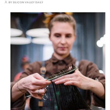
BY
SILICON VALLEY DAILY