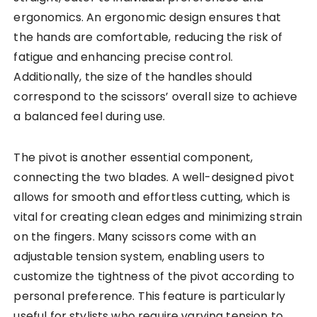
ergonomics. An ergonomic design ensures that
the hands are comfortable, reducing the risk of
fatigue and enhancing precise control.
Additionally, the size of the handles should
correspond to the scissors’ overall size to achieve
a balanced feel during use.
The pivot is another essential component,
connecting the two blades. A well-designed pivot
allows for smooth and effortless cutting, which is
vital for creating clean edges and minimizing strain
on the fingers. Many scissors come with an
adjustable tension system, enabling users to
customize the tightness of the pivot according to
personal preference. This feature is particularly
useful for stylists who require varying tension to