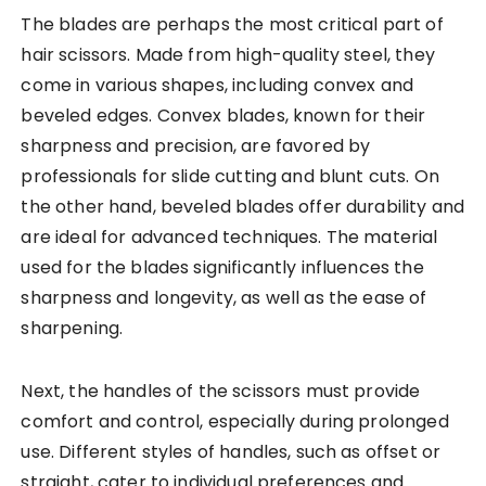
The blades are perhaps the most critical part of
hair scissors. Made from high-quality steel, they
come in various shapes, including convex and
beveled edges. Convex blades, known for their
sharpness and precision, are favored by
professionals for slide cutting and blunt cuts. On
the other hand, beveled blades offer durability and
are ideal for advanced techniques. The material
used for the blades significantly influences the
sharpness and longevity, as well as the ease of
sharpening.
Next, the handles of the scissors must provide
comfort and control, especially during prolonged
use. Different styles of handles, such as offset or
straight, cater to individual preferences and