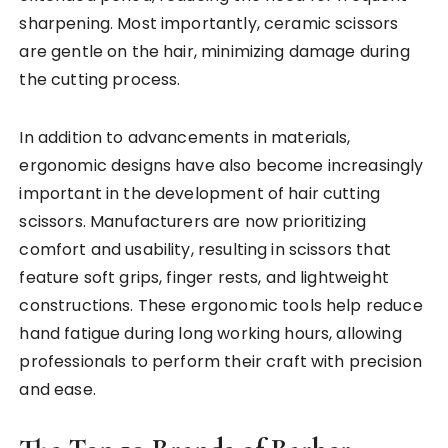
sharpening. Most importantly, ceramic scissors
are gentle on the hair, minimizing damage during
the cutting process.
In addition to advancements in materials,
ergonomic designs have also become increasingly
important in the development of hair cutting
scissors. Manufacturers are now prioritizing
comfort and usability, resulting in scissors that
feature soft grips, finger rests, and lightweight
constructions. These ergonomic tools help reduce
hand fatigue during long working hours, allowing
professionals to perform their craft with precision
and ease.