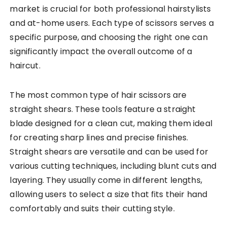
market is crucial for both professional hairstylists
and at-home users. Each type of scissors serves a
specific purpose, and choosing the right one can
significantly impact the overall outcome of a
haircut.
The most common type of hair scissors are
straight shears. These tools feature a straight
blade designed for a clean cut, making them ideal
for creating sharp lines and precise finishes.
Straight shears are versatile and can be used for
various cutting techniques, including blunt cuts and
layering. They usually come in different lengths,
allowing users to select a size that fits their hand
comfortably and suits their cutting style.