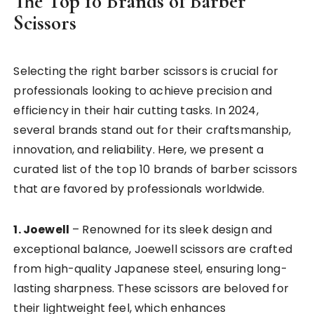
The Top 10 Brands of Barber
Scissors
Selecting the right barber scissors is crucial for
professionals looking to achieve precision and
efficiency in their hair cutting tasks. In 2024,
several brands stand out for their craftsmanship,
innovation, and reliability. Here, we present a
curated list of the top 10 brands of barber scissors
that are favored by professionals worldwide.
1. Joewell
– Renowned for its sleek design and
exceptional balance, Joewell scissors are crafted
from high-quality Japanese steel, ensuring long-
lasting sharpness. These scissors are beloved for
their lightweight feel, which enhances