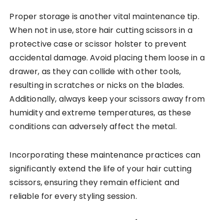
Proper storage is another vital maintenance tip.
When not in use, store hair cutting scissors in a
protective case or scissor holster to prevent
accidental damage. Avoid placing them loose in a
drawer, as they can collide with other tools,
resulting in scratches or nicks on the blades.
Additionally, always keep your scissors away from
humidity and extreme temperatures, as these
conditions can adversely affect the metal.
Incorporating these maintenance practices can
significantly extend the life of your hair cutting
scissors, ensuring they remain efficient and
reliable for every styling session.