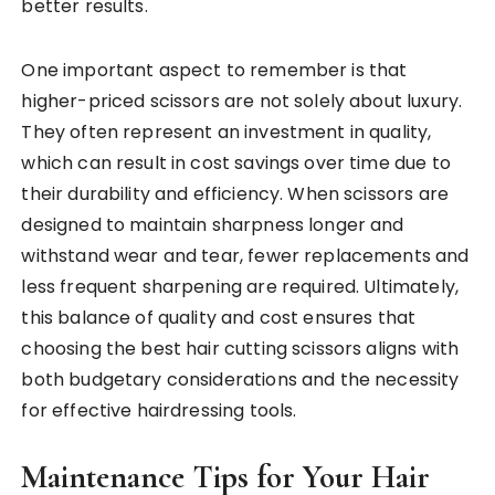
better results.
One important aspect to remember is that
higher-priced scissors are not solely about luxury.
They often represent an investment in quality,
which can result in cost savings over time due to
their durability and efficiency. When scissors are
designed to maintain sharpness longer and
withstand wear and tear, fewer replacements and
less frequent sharpening are required. Ultimately,
this balance of quality and cost ensures that
choosing the best hair cutting scissors aligns with
both budgetary considerations and the necessity
for effective hairdressing tools.
Maintenance Tips for Your Hair