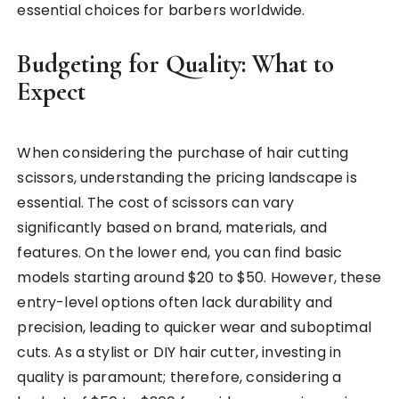
essential choices for barbers worldwide.
Budgeting for Quality: What to
Expect
When considering the purchase of hair cutting
scissors, understanding the pricing landscape is
essential. The cost of scissors can vary
significantly based on brand, materials, and
features. On the lower end, you can find basic
models starting around $20 to $50. However, these
entry-level options often lack durability and
precision, leading to quicker wear and suboptimal
cuts. As a stylist or DIY hair cutter, investing in
quality is paramount; therefore, considering a