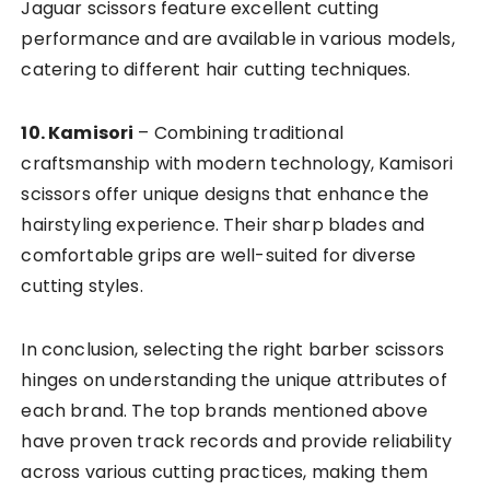
Jaguar scissors feature excellent cutting
performance and are available in various models,
catering to different hair cutting techniques.
10. Kamisori
– Combining traditional
craftsmanship with modern technology, Kamisori
scissors offer unique designs that enhance the
hairstyling experience. Their sharp blades and
comfortable grips are well-suited for diverse
cutting styles.
In conclusion, selecting the right barber scissors
hinges on understanding the unique attributes of
each brand. The top brands mentioned above
have proven track records and provide reliability
across various cutting practices, making them