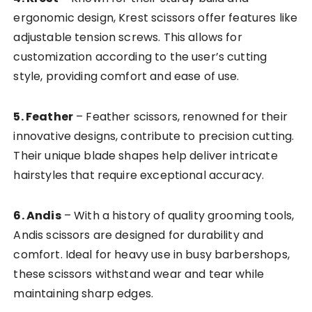
ergonomic design, Krest scissors offer features like
adjustable tension screws. This allows for
customization according to the user’s cutting
style, providing comfort and ease of use.
5. Feather
– Feather scissors, renowned for their
innovative designs, contribute to precision cutting.
Their unique blade shapes help deliver intricate
hairstyles that require exceptional accuracy.
6. Andis
– With a history of quality grooming tools,
Andis scissors are designed for durability and
comfort. Ideal for heavy use in busy barbershops,
these scissors withstand wear and tear while
maintaining sharp edges.