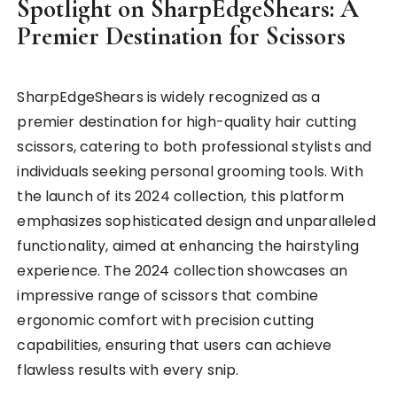
Spotlight on SharpEdgeShears: A
Premier Destination for Scissors
SharpEdgeShears is widely recognized as a
premier destination for high-quality hair cutting
scissors, catering to both professional stylists and
individuals seeking personal grooming tools. With
the launch of its 2024 collection, this platform
emphasizes sophisticated design and unparalleled
functionality, aimed at enhancing the hairstyling
experience. The 2024 collection showcases an
impressive range of scissors that combine
ergonomic comfort with precision cutting
capabilities, ensuring that users can achieve
flawless results with every snip.