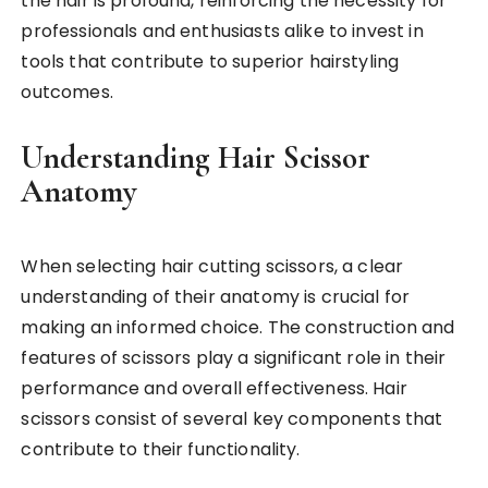
the hair is profound, reinforcing the necessity for
professionals and enthusiasts alike to invest in
tools that contribute to superior hairstyling
outcomes.
Understanding Hair Scissor
Anatomy
When selecting hair cutting scissors, a clear
understanding of their anatomy is crucial for
making an informed choice. The construction and
features of scissors play a significant role in their
performance and overall effectiveness. Hair
scissors consist of several key components that
contribute to their functionality.