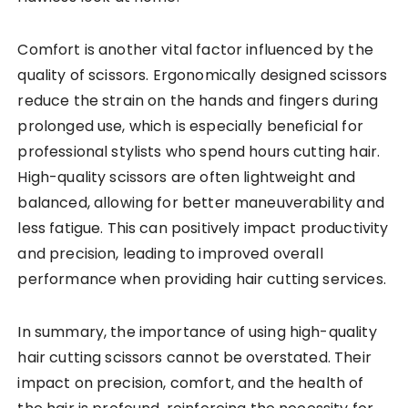
Comfort is another vital factor influenced by the
quality of scissors. Ergonomically designed scissors
reduce the strain on the hands and fingers during
prolonged use, which is especially beneficial for
professional stylists who spend hours cutting hair.
High-quality scissors are often lightweight and
balanced, allowing for better maneuverability and
less fatigue. This can positively impact productivity
and precision, leading to improved overall
performance when providing hair cutting services.
In summary, the importance of using high-quality
hair cutting scissors cannot be overstated. Their
impact on precision, comfort, and the health of