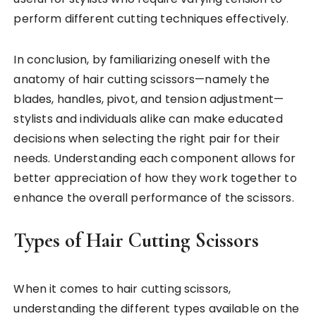
perform different cutting techniques effectively.
In conclusion, by familiarizing oneself with the
anatomy of hair cutting scissors—namely the
blades, handles, pivot, and tension adjustment—
stylists and individuals alike can make educated
decisions when selecting the right pair for their
needs. Understanding each component allows for
better appreciation of how they work together to
enhance the overall performance of the scissors.
Types of Hair Cutting Scissors
When it comes to hair cutting scissors,
understanding the different types available on the