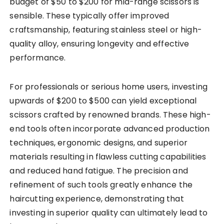
budget of $50 to $200 for mid-range scissors is
sensible. These typically offer improved
craftsmanship, featuring stainless steel or high-
quality alloy, ensuring longevity and effective
performance.
For professionals or serious home users, investing
upwards of $200 to $500 can yield exceptional
scissors crafted by renowned brands. These high-
end tools often incorporate advanced production
techniques, ergonomic designs, and superior
materials resulting in flawless cutting capabilities
and reduced hand fatigue. The precision and
refinement of such tools greatly enhance the
haircutting experience, demonstrating that
investing in superior quality can ultimately lead to