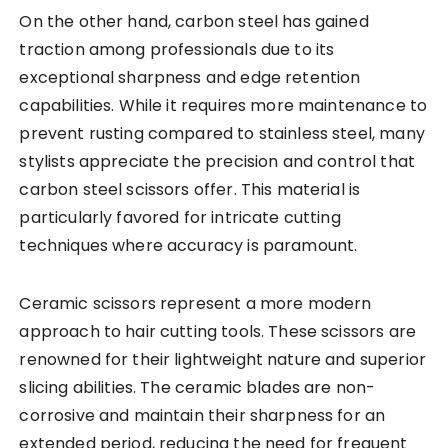
On the other hand, carbon steel has gained
traction among professionals due to its
exceptional sharpness and edge retention
capabilities. While it requires more maintenance to
prevent rusting compared to stainless steel, many
stylists appreciate the precision and control that
carbon steel scissors offer. This material is
particularly favored for intricate cutting
techniques where accuracy is paramount.
Ceramic scissors represent a more modern
approach to hair cutting tools. These scissors are
renowned for their lightweight nature and superior
slicing abilities. The ceramic blades are non-
corrosive and maintain their sharpness for an
extended period, reducing the need for frequent