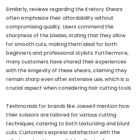
Similarly, reviews regarding the Kretory Shears
often emphasize their affordability without
compromising quality. Users commend the
sharpness of the blades, stating that they allow
for smooth cuts, making them ideal for both
beginners and professional stylists. Furthermore,
many customers have shared their experiences
with the longevity of these shears, claiming they
remain sharp even after extensive use, which is a
crucial aspect when considering hair cutting tools.
Testimonials for brands like Joewell mention how
their scissors are tailored for various cutting
techniques, catering to both texturizing and blunt
cuts. Customers express satisfaction with the