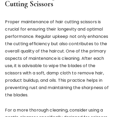
Cutting Scissors
Proper maintenance of hair cutting scissors is
crucial for ensuring their longevity and optimal
performance. Regular upkeep not only enhances
the cutting efficiency but also contributes to the
overall quality of the haircut. One of the primary
aspects of maintenance is cleaning. After each
use, it is advisable to wipe the blades of the
scissors with a soft, damp cloth to remove hair,
product buildup, and oils. This practice helps in
preventing rust and maintaining the sharpness of
the blades.
For a more thorough cleaning, consider using a