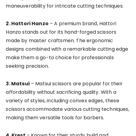
maneuverability for intricate cutting techniques.
2. Hattori Hanzo
– A premium brand, Hattori
Hanzo stands out for its hand-forged scissors
made by master craftsmen. The ergonomic
designs combined with a remarkable cutting edge
make them a go-to choice for professionals
seeking precision.
3. Matsui
– Matsui scissors are popular for their
affordability without sacrificing quality. With a
variety of styles, including convex edges, these
scissors accommodate various cutting techniques,
making them versatile tools for barbers.
4. Krest
– Known for their sturdy build and