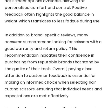
adjustment options available, allowing for
personalized comfort and control. Positive
feedback often highlights the good balance in
weight which translates to less fatigue during use.
In addition to brand-specific reviews, many
consumers recommend looking for scissors with a
good warranty and return policy. This
recommendation indicates their confidence in
purchasing from reputable brands that stand by
the quality of their tools. Overall, paying close
attention to customer feedback is essential for
making an informed choice when selecting hair
cutting scissors, ensuring that individual needs and
expectations are met effectively.