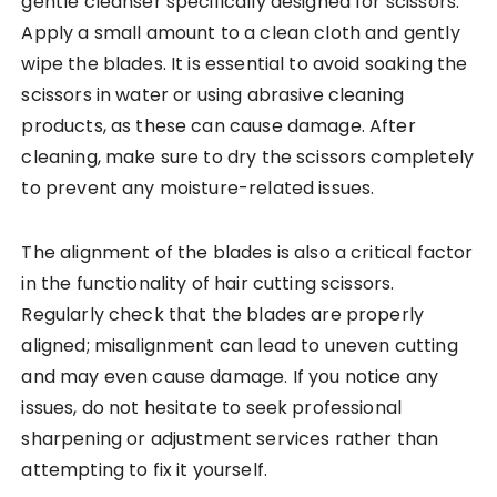
gentle cleanser specifically designed for scissors.
Apply a small amount to a clean cloth and gently
wipe the blades. It is essential to avoid soaking the
scissors in water or using abrasive cleaning
products, as these can cause damage. After
cleaning, make sure to dry the scissors completely
to prevent any moisture-related issues.
The alignment of the blades is also a critical factor
in the functionality of hair cutting scissors.
Regularly check that the blades are properly
aligned; misalignment can lead to uneven cutting
and may even cause damage. If you notice any
issues, do not hesitate to seek professional
sharpening or adjustment services rather than
attempting to fix it yourself.