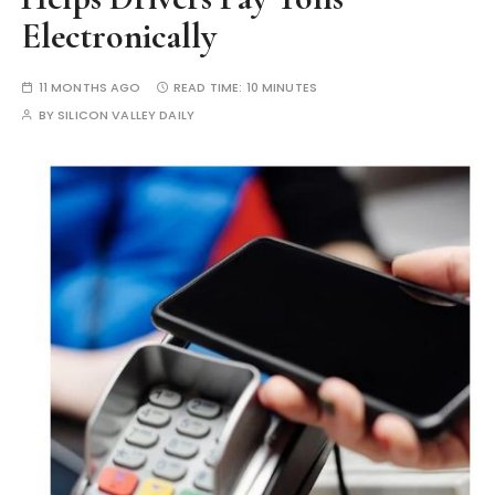
Electronically
11 MONTHS AGO
READ TIME:
10 MINUTES
BY
SILICON VALLEY DAILY