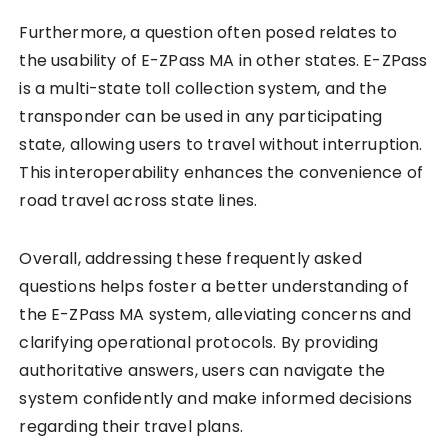
Furthermore, a question often posed relates to
the usability of E-ZPass MA in other states. E-ZPass
is a multi-state toll collection system, and the
transponder can be used in any participating
state, allowing users to travel without interruption.
This interoperability enhances the convenience of
road travel across state lines.
Overall, addressing these frequently asked
questions helps foster a better understanding of
the E-ZPass MA system, alleviating concerns and
clarifying operational protocols. By providing
authoritative answers, users can navigate the
system confidently and make informed decisions
regarding their travel plans.