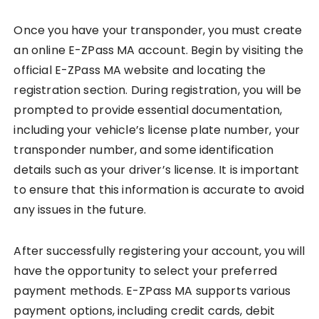
Once you have your transponder, you must create
an online E-ZPass MA account. Begin by visiting the
official E-ZPass MA website and locating the
registration section. During registration, you will be
prompted to provide essential documentation,
including your vehicle’s license plate number, your
transponder number, and some identification
details such as your driver’s license. It is important
to ensure that this information is accurate to avoid
any issues in the future.
After successfully registering your account, you will
have the opportunity to select your preferred
payment methods. E-ZPass MA supports various
payment options, including credit cards, debit