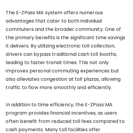
The E-ZPass MA system offers numerous
advantages that cater to both individual
commuters and the broader community. One of
the primary benefits is the significant time savings
it delivers. By utilizing electronic toll collection,
drivers can bypass traditional cash toll booths,
leading to faster transit times. This not only
improves personal commuting experiences but
also alleviates congestion at toll plazas, allowing
traffic to flow more smoothly and efficiently.
In addition to time efficiency, the E-ZPass MA
program provides financial incentives, as users
often benefit from reduced toll fees compared to
cash payments. Many toll facilities offer