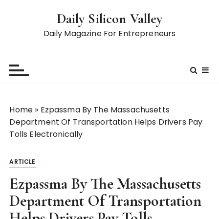
S
Daily Silicon Valley
k
i
Daily Magazine For Entrepreneurs
p
t
o
c
o
n
Home
»
Ezpassma By The Massachusetts
t
Department Of Transportation Helps Drivers Pay
e
Tolls Electronically
n
t
ARTICLE
Ezpassma By The Massachusetts
Department Of Transportation
Helps Drivers Pay Tolls