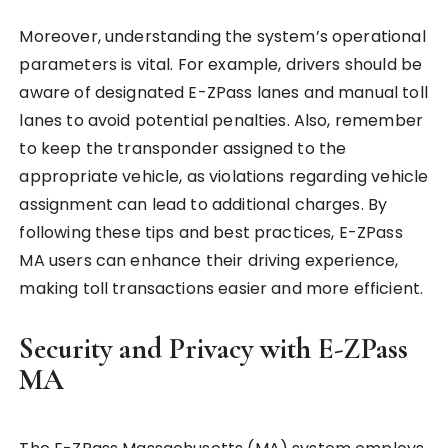
Moreover, understanding the system’s operational
parameters is vital. For example, drivers should be
aware of designated E-ZPass lanes and manual toll
lanes to avoid potential penalties. Also, remember
to keep the transponder assigned to the
appropriate vehicle, as violations regarding vehicle
assignment can lead to additional charges. By
following these tips and best practices, E-ZPass
MA users can enhance their driving experience,
making toll transactions easier and more efficient.
Security and Privacy with E-ZPass
MA