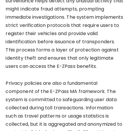
surveillance helps detect any unusual activity that
might indicate fraud attempts, prompting
immediate investigations. The system implements
strict verification protocols that require users to
register their vehicles and provide valid
identification before issuance of transponders.
This process forms a layer of protection against
identity theft and ensures that only legitimate
users can access the E-ZPass benefits.
Privacy policies are also a fundamental
component of the E-ZPass MA framework. The
system is committed to safeguarding user data
collected during toll transactions. Information
such as travel patterns or usage statistics is
collected, but it is aggregated and anonymized to