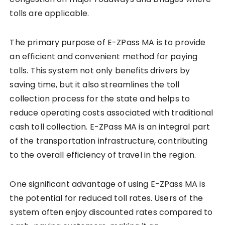
tolls are applicable.
The primary purpose of E-ZPass MA is to provide
an efficient and convenient method for paying
tolls. This system not only benefits drivers by
saving time, but it also streamlines the toll
collection process for the state and helps to
reduce operating costs associated with traditional
cash toll collection. E-ZPass MA is an integral part
of the transportation infrastructure, contributing
to the overall efficiency of travel in the region.
One significant advantage of using E-ZPass MA is
the potential for reduced toll rates. Users of the
system often enjoy discounted rates compared to