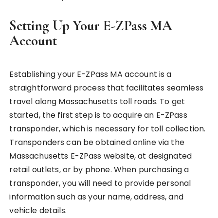
Setting Up Your E-ZPass MA
Account
Establishing your E-ZPass MA account is a
straightforward process that facilitates seamless
travel along Massachusetts toll roads. To get
started, the first step is to acquire an E-ZPass
transponder, which is necessary for toll collection.
Transponders can be obtained online via the
Massachusetts E-ZPass website, at designated
retail outlets, or by phone. When purchasing a
transponder, you will need to provide personal
information such as your name, address, and
vehicle details.