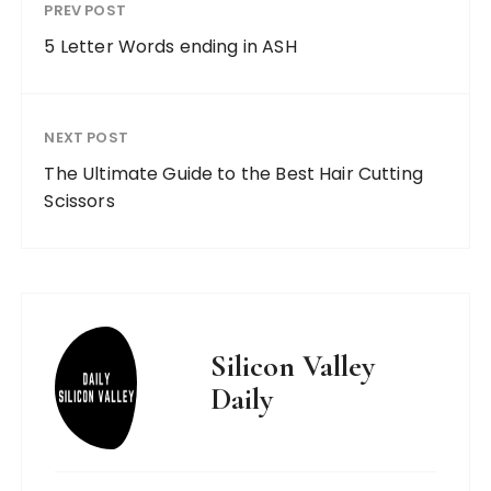
PREV POST
5 Letter Words ending in ASH
NEXT POST
The Ultimate Guide to the Best Hair Cutting
Scissors
Silicon Valley
Daily