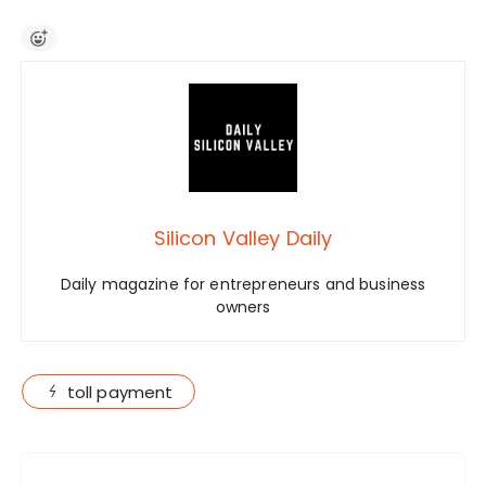
Silicon Valley Daily
Daily magazine for entrepreneurs and business
owners
toll payment