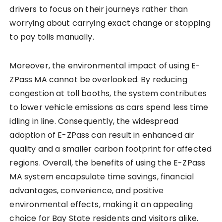
drivers to focus on their journeys rather than
worrying about carrying exact change or stopping
to pay tolls manually.
Moreover, the environmental impact of using E-
ZPass MA cannot be overlooked. By reducing
congestion at toll booths, the system contributes
to lower vehicle emissions as cars spend less time
idling in line. Consequently, the widespread
adoption of E-ZPass can result in enhanced air
quality and a smaller carbon footprint for affected
regions. Overall, the benefits of using the E-ZPass
MA system encapsulate time savings, financial
advantages, convenience, and positive
environmental effects, making it an appealing
choice for Bay State residents and visitors alike.