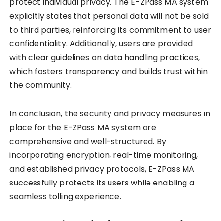
protect individual privacy. The E-ZPass MA system
explicitly states that personal data will not be sold
to third parties, reinforcing its commitment to user
confidentiality. Additionally, users are provided
with clear guidelines on data handling practices,
which fosters transparency and builds trust within
the community.
In conclusion, the security and privacy measures in
place for the E-ZPass MA system are
comprehensive and well-structured. By
incorporating encryption, real-time monitoring,
and established privacy protocols, E-ZPass MA
successfully protects its users while enabling a
seamless tolling experience.