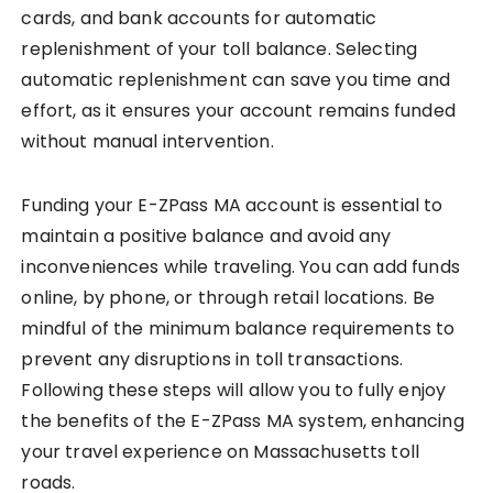
cards, and bank accounts for automatic
replenishment of your toll balance. Selecting
automatic replenishment can save you time and
effort, as it ensures your account remains funded
without manual intervention.
Funding your E-ZPass MA account is essential to
maintain a positive balance and avoid any
inconveniences while traveling. You can add funds
online, by phone, or through retail locations. Be
mindful of the minimum balance requirements to
prevent any disruptions in toll transactions.
Following these steps will allow you to fully enjoy
the benefits of the E-ZPass MA system, enhancing
your travel experience on Massachusetts toll
roads.