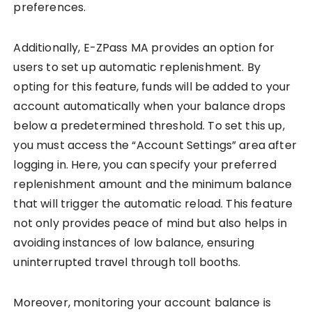
preferences.
Additionally, E-ZPass MA provides an option for
users to set up automatic replenishment. By
opting for this feature, funds will be added to your
account automatically when your balance drops
below a predetermined threshold. To set this up,
you must access the “Account Settings” area after
logging in. Here, you can specify your preferred
replenishment amount and the minimum balance
that will trigger the automatic reload. This feature
not only provides peace of mind but also helps in
avoiding instances of low balance, ensuring
uninterrupted travel through toll booths.
Moreover, monitoring your account balance is