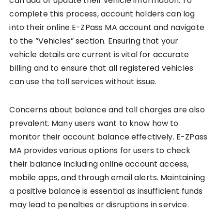
can add or update their vehicle information. To
complete this process, account holders can log
into their online E-ZPass MA account and navigate
to the “Vehicles” section. Ensuring that your
vehicle details are current is vital for accurate
billing and to ensure that all registered vehicles
can use the toll services without issue.
Concerns about balance and toll charges are also
prevalent. Many users want to know how to
monitor their account balance effectively. E-ZPass
MA provides various options for users to check
their balance including online account access,
mobile apps, and through email alerts. Maintaining
a positive balance is essential as insufficient funds
may lead to penalties or disruptions in service.