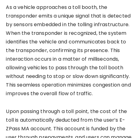
As a vehicle approaches a toll booth, the
transponder emits a unique signal that is detected
by sensors embedded in the tolling infrastructure.
When the transponder is recognized, the system
identifies the vehicle and communicates back to
the transponder, confirming its presence. This
interaction occurs in a matter of milliseconds,
allowing vehicles to pass through the toll booth
without needing to stop or slow down significantly.
This seamless operation minimizes congestion and
improves the overall flow of traffic.
Upon passing through a toll point, the cost of the
toll is automatically deducted from the user’s E-
ZPass MA account. This account is funded by the
user through prepayments, and users can manage