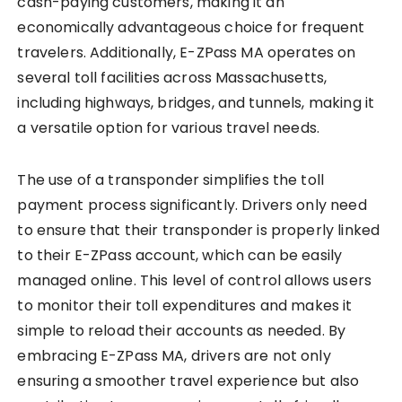
cash-paying customers, making it an
economically advantageous choice for frequent
travelers. Additionally, E-ZPass MA operates on
several toll facilities across Massachusetts,
including highways, bridges, and tunnels, making it
a versatile option for various travel needs.
The use of a transponder simplifies the toll
payment process significantly. Drivers only need
to ensure that their transponder is properly linked
to their E-ZPass account, which can be easily
managed online. This level of control allows users
to monitor their toll expenditures and makes it
simple to reload their accounts as needed. By
embracing E-ZPass MA, drivers are not only
ensuring a smoother travel experience but also