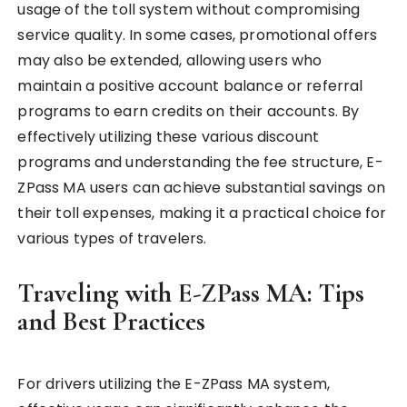
usage of the toll system without compromising
service quality. In some cases, promotional offers
may also be extended, allowing users who
maintain a positive account balance or referral
programs to earn credits on their accounts. By
effectively utilizing these various discount
programs and understanding the fee structure, E-
ZPass MA users can achieve substantial savings on
their toll expenses, making it a practical choice for
various types of travelers.
Traveling with E-ZPass MA: Tips
and Best Practices
For drivers utilizing the E-ZPass MA system,