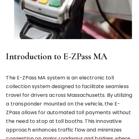
Introduction to E-ZPass MA
The E-ZPass MA system is an electronic toll
collection system designed to facilitate seamless
travel for drivers across Massachusetts. By utilizing
a transponder mounted on the vehicle, the E-
ZPass allows for automated toll payments without
the need to stop at toll booths. This innovative
approach enhances traffic flow and minimizes
congestion on major roadways and bridges where