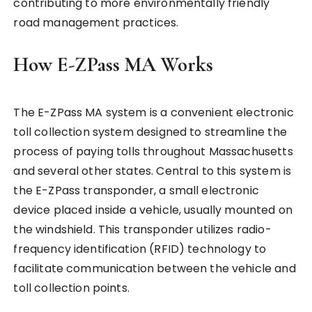
contributing to more environmentally friendly
road management practices.
How E-ZPass MA Works
The E-ZPass MA system is a convenient electronic
toll collection system designed to streamline the
process of paying tolls throughout Massachusetts
and several other states. Central to this system is
the E-ZPass transponder, a small electronic
device placed inside a vehicle, usually mounted on
the windshield. This transponder utilizes radio-
frequency identification (RFID) technology to
facilitate communication between the vehicle and
toll collection points.