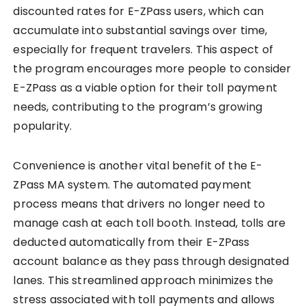
discounted rates for E-ZPass users, which can
accumulate into substantial savings over time,
especially for frequent travelers. This aspect of
the program encourages more people to consider
E-ZPass as a viable option for their toll payment
needs, contributing to the program’s growing
popularity.
Convenience is another vital benefit of the E-
ZPass MA system. The automated payment
process means that drivers no longer need to
manage cash at each toll booth. Instead, tolls are
deducted automatically from their E-ZPass
account balance as they pass through designated
lanes. This streamlined approach minimizes the
stress associated with toll payments and allows