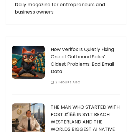
Daily magazine for entrepreneurs and
business owners
How Verifox Is Quietly Fixing
One of Outbound Sales’
Oldest Problems: Bad Email
Data
21 HOURS AGO
THE MAN WHO STARTED WITH
POST #188 IN SYLT BEACH
WESTERLAND AND THE
WORLDS BIGGEST AI NATIVE