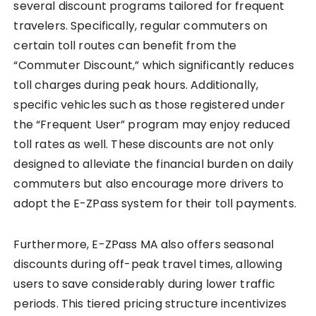
several discount programs tailored for frequent
travelers. Specifically, regular commuters on
certain toll routes can benefit from the
“Commuter Discount,” which significantly reduces
toll charges during peak hours. Additionally,
specific vehicles such as those registered under
the “Frequent User” program may enjoy reduced
toll rates as well. These discounts are not only
designed to alleviate the financial burden on daily
commuters but also encourage more drivers to
adopt the E-ZPass system for their toll payments.
Furthermore, E-ZPass MA also offers seasonal
discounts during off-peak travel times, allowing
users to save considerably during lower traffic
periods. This tiered pricing structure incentivizes