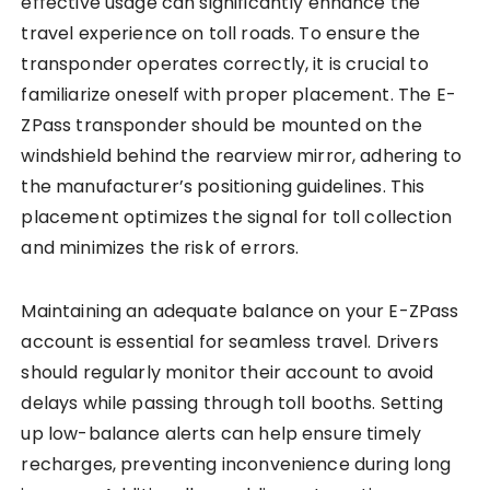
effective usage can significantly enhance the
travel experience on toll roads. To ensure the
transponder operates correctly, it is crucial to
familiarize oneself with proper placement. The E-
ZPass transponder should be mounted on the
windshield behind the rearview mirror, adhering to
the manufacturer’s positioning guidelines. This
placement optimizes the signal for toll collection
and minimizes the risk of errors.
Maintaining an adequate balance on your E-ZPass
account is essential for seamless travel. Drivers
should regularly monitor their account to avoid
delays while passing through toll booths. Setting
up low-balance alerts can help ensure timely
recharges, preventing inconvenience during long