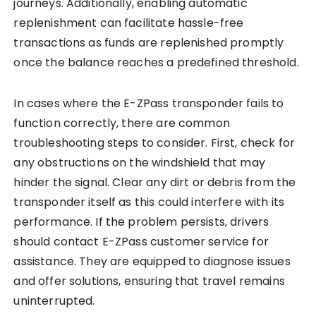
journeys. Additionally, enabling automatic
replenishment can facilitate hassle-free
transactions as funds are replenished promptly
once the balance reaches a predefined threshold.
In cases where the E-ZPass transponder fails to
function correctly, there are common
troubleshooting steps to consider. First, check for
any obstructions on the windshield that may
hinder the signal. Clear any dirt or debris from the
transponder itself as this could interfere with its
performance. If the problem persists, drivers
should contact E-ZPass customer service for
assistance. They are equipped to diagnose issues
and offer solutions, ensuring that travel remains
uninterrupted.