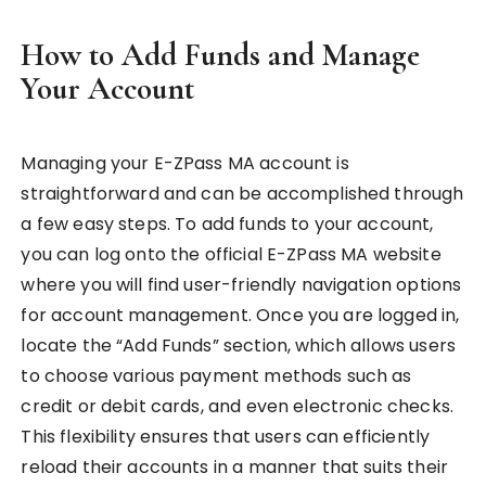
How to Add Funds and Manage
Your Account
Managing your E-ZPass MA account is
straightforward and can be accomplished through
a few easy steps. To add funds to your account,
you can log onto the official E-ZPass MA website
where you will find user-friendly navigation options
for account management. Once you are logged in,
locate the “Add Funds” section, which allows users
to choose various payment methods such as
credit or debit cards, and even electronic checks.
This flexibility ensures that users can efficiently
reload their accounts in a manner that suits their