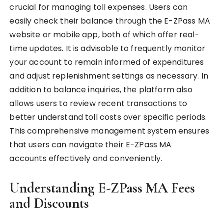
crucial for managing toll expenses. Users can
easily check their balance through the E-ZPass MA
website or mobile app, both of which offer real-
time updates. It is advisable to frequently monitor
your account to remain informed of expenditures
and adjust replenishment settings as necessary. In
addition to balance inquiries, the platform also
allows users to review recent transactions to
better understand toll costs over specific periods.
This comprehensive management system ensures
that users can navigate their E-ZPass MA
accounts effectively and conveniently.
Understanding E-ZPass MA Fees
and Discounts