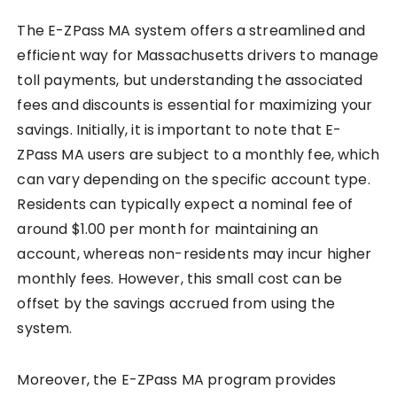
The E-ZPass MA system offers a streamlined and
efficient way for Massachusetts drivers to manage
toll payments, but understanding the associated
fees and discounts is essential for maximizing your
savings. Initially, it is important to note that E-
ZPass MA users are subject to a monthly fee, which
can vary depending on the specific account type.
Residents can typically expect a nominal fee of
around $1.00 per month for maintaining an
account, whereas non-residents may incur higher
monthly fees. However, this small cost can be
offset by the savings accrued from using the
system.
Moreover, the E-ZPass MA program provides