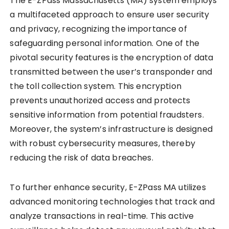
The E-ZPass Massachusetts (MA) system employs
a multifaceted approach to ensure user security
and privacy, recognizing the importance of
safeguarding personal information. One of the
pivotal security features is the encryption of data
transmitted between the user’s transponder and
the toll collection system. This encryption
prevents unauthorized access and protects
sensitive information from potential fraudsters.
Moreover, the system’s infrastructure is designed
with robust cybersecurity measures, thereby
reducing the risk of data breaches.
To further enhance security, E-ZPass MA utilizes
advanced monitoring technologies that track and
analyze transactions in real-time. This active