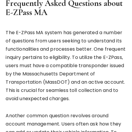
Frequently Asked Questions about
E-ZPass MA
The E-ZPass MA system has generated a number
of questions from users seeking to understand its
functionalities and processes better. One frequent
inquiry pertains to eligibility. To utilize the E-ZPass,
users must have a compatible transponder issued
by the Massachusetts Department of
Transportation (MassDOT) and an active account.
This is crucial for seamless toll collection and to
avoid unexpected charges.
Another common question revolves around
account management. Users often ask how they