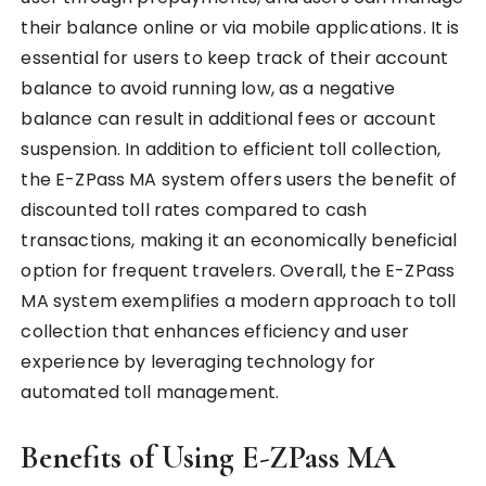
their balance online or via mobile applications. It is
essential for users to keep track of their account
balance to avoid running low, as a negative
balance can result in additional fees or account
suspension. In addition to efficient toll collection,
the E-ZPass MA system offers users the benefit of
discounted toll rates compared to cash
transactions, making it an economically beneficial
option for frequent travelers. Overall, the E-ZPass
MA system exemplifies a modern approach to toll
collection that enhances efficiency and user
experience by leveraging technology for
automated toll management.
Benefits of Using E-ZPass MA