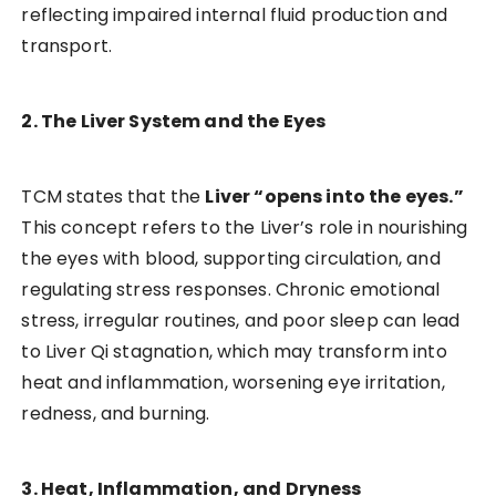
reflecting impaired internal fluid production and
transport.
2. The Liver System and the Eyes
TCM states that the
Liver “opens into the eyes.”
This concept refers to the Liver’s role in nourishing
the eyes with blood, supporting circulation, and
regulating stress responses. Chronic emotional
stress, irregular routines, and poor sleep can lead
to Liver Qi stagnation, which may transform into
heat and inflammation, worsening eye irritation,
redness, and burning.
3. Heat, Inflammation, and Dryness