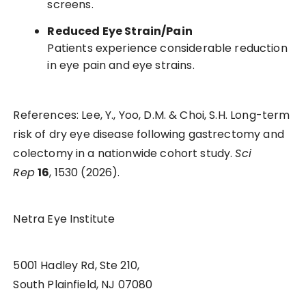
screens.
Reduced Eye Strain/Pain
Patients experience considerable reduction
in eye pain and eye strains.
References: Lee, Y., Yoo, D.M. & Choi, S.H. Long-term
risk of dry eye disease following gastrectomy and
colectomy in a nationwide cohort study.
Sci
Rep
16
, 1530 (2026).
Netra Eye Institute
5001 Hadley Rd, Ste 210,
South Plainfield, NJ 07080