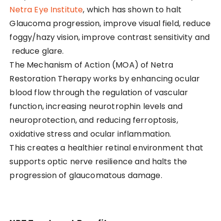
Netra Eye Institute
, which has shown to halt
Glaucoma progression, improve visual field, reduce
foggy/hazy vision, improve contrast sensitivity and
reduce glare.
The Mechanism of Action (MOA) of Netra
Restoration Therapy works by enhancing ocular
blood flow through the regulation of vascular
function, increasing neurotrophin levels and
neuroprotection, and reducing ferroptosis,
oxidative stress and ocular inflammation.
This creates a healthier retinal environment that
supports optic nerve resilience and halts the
progression of glaucomatous damage.