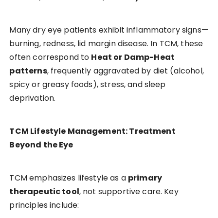
Many dry eye patients exhibit inflammatory signs—
burning, redness, lid margin disease. In TCM, these
often correspond to
Heat or Damp-Heat
patterns
, frequently aggravated by diet (alcohol,
spicy or greasy foods), stress, and sleep
deprivation.
TCM Lifestyle Management: Treatment
Beyond the Eye
TCM emphasizes lifestyle as a
primary
therapeutic tool
, not supportive care. Key
principles include: