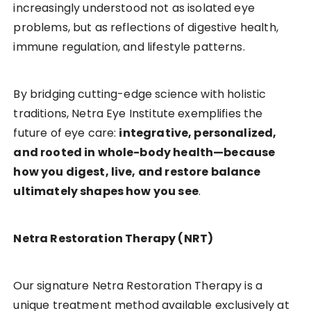
increasingly understood not as isolated eye
problems, but as reflections of digestive health,
immune regulation, and lifestyle patterns.
By bridging cutting-edge science with holistic
traditions, Netra Eye Institute exemplifies the
future of eye care:
integrative, personalized,
and rooted in whole-body health—because
how you digest, live, and restore balance
ultimately shapes how you see
.
Netra Restoration Therapy (NRT)
Our signature Netra Restoration Therapy is a
unique treatment method available exclusively at