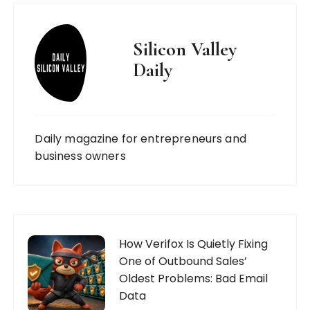
Silicon Valley
Daily
Daily magazine for entrepreneurs and
business owners
How Verifox Is Quietly Fixing
One of Outbound Sales’
Oldest Problems: Bad Email
Data