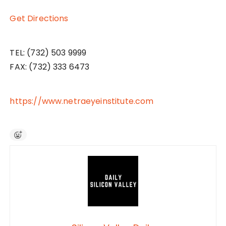
Get Directions
TEL: (732) 503 9999
FAX: (732) 333 6473
https://www.netraeyeinstitute.com