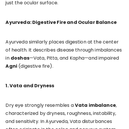
just the ocular surface.
Ayurveda: Digestive Fire and Ocular Balance
Ayurveda similarly places digestion at the center
of health. It describes disease through imbalances
in
doshas
—Vata, Pitta, and Kapha—and impaired
Agni
(digestive fire).
1. Vata and Dryness
Dry eye strongly resembles a
Vata imbalance
,
characterized by dryness, roughness, instability,
and sensitivity. In Ayurveda, Vata disturbances