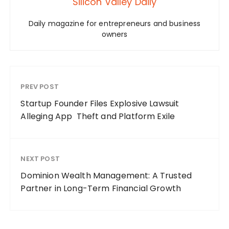
Silicon Valley Daily
Daily magazine for entrepreneurs and business
owners
PREV POST
Startup Founder Files Explosive Lawsuit
Alleging App Theft and Platform Exile
NEXT POST
Dominion Wealth Management: A Trusted
Partner in Long-Term Financial Growth