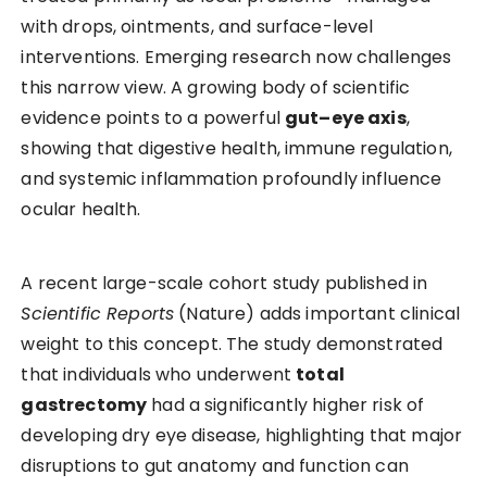
with drops, ointments, and surface-level
interventions. Emerging research now challenges
this narrow view. A growing body of scientific
evidence points to a powerful
gut–eye axis
,
showing that digestive health, immune regulation,
and systemic inflammation profoundly influence
ocular health.
A recent large-scale cohort study published in
Scientific Reports
(Nature) adds important clinical
weight to this concept. The study demonstrated
that individuals who underwent
total
gastrectomy
had a significantly higher risk of
developing dry eye disease, highlighting that major
disruptions to gut anatomy and function can