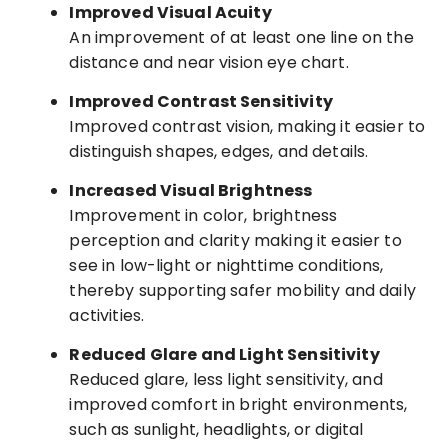
Improved Visual Acuity
An improvement of at least one line on the
distance and near vision eye chart.
Improved Contrast Sensitivity
Improved contrast vision, making it easier to
distinguish shapes, edges, and details.
Increased Visual Brightness
Improvement in color, brightness
perception and clarity making it easier to
see in low-light or nighttime conditions,
thereby supporting safer mobility and daily
activities.
Reduced Glare and Light Sensitivity
Reduced glare, less light sensitivity, and
improved comfort in bright environments,
such as sunlight, headlights, or digital