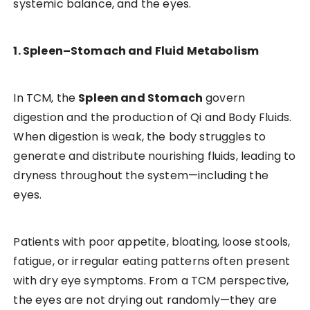
systemic balance, and the eyes.
1. Spleen–Stomach and Fluid Metabolism
In TCM, the
Spleen and Stomach
govern
digestion and the production of Qi and Body Fluids.
When digestion is weak, the body struggles to
generate and distribute nourishing fluids, leading to
dryness throughout the system—including the
eyes.
Patients with poor appetite, bloating, loose stools,
fatigue, or irregular eating patterns often present
with dry eye symptoms. From a TCM perspective,
the eyes are not drying out randomly—they are