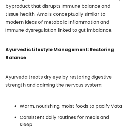
byproduct that disrupts immune balance and
tissue health. Ama is conceptually similar to
modern ideas of metabolic inflammation and
immune dysregulation linked to gut imbalance.
Ayurvedic Lifestyle Management: Restoring
Balance
Ayurveda treats dry eye by restoring digestive
strength and calming the nervous system:
Warm, nourishing, moist foods to pacify Vata
Consistent daily routines for meals and
sleep