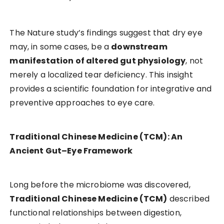
The Nature study’s findings suggest that dry eye
may, in some cases, be a
downstream
manifestation of altered gut physiology
, not
merely a localized tear deficiency. This insight
provides a scientific foundation for integrative and
preventive approaches to eye care.
Traditional Chinese Medicine (TCM): An
Ancient Gut–Eye Framework
Long before the microbiome was discovered,
Traditional Chinese Medicine (TCM)
described
functional relationships between digestion,