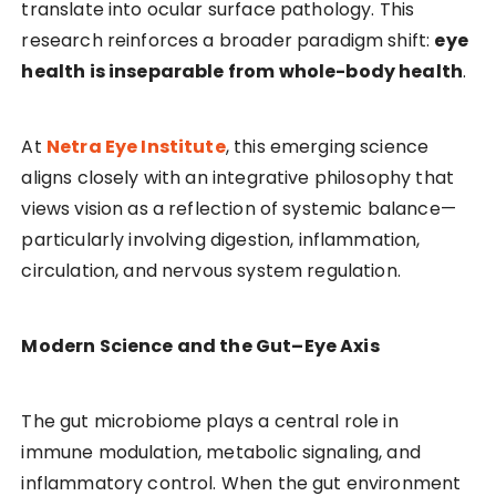
translate into ocular surface pathology. This
research reinforces a broader paradigm shift:
eye
health is inseparable from whole-body health
.
At
Netra Eye Institute
, this emerging science
aligns closely with an integrative philosophy that
views vision as a reflection of systemic balance—
particularly involving digestion, inflammation,
circulation, and nervous system regulation.
Modern Science and the Gut–Eye Axis
The gut microbiome plays a central role in
immune modulation, metabolic signaling, and
inflammatory control. When the gut environment