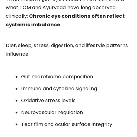
what TCM and Ayurveda have long observed
clinically:
Chronic eye conditions often reflect
systemic imbalance
.
Diet, sleep, stress, digestion, and lifestyle patterns
influence:
Gut microbiome composition
Immune and cytokine signaling
Oxidative stress levels
Neurovascular regulation
Tear film and ocular surface integrity