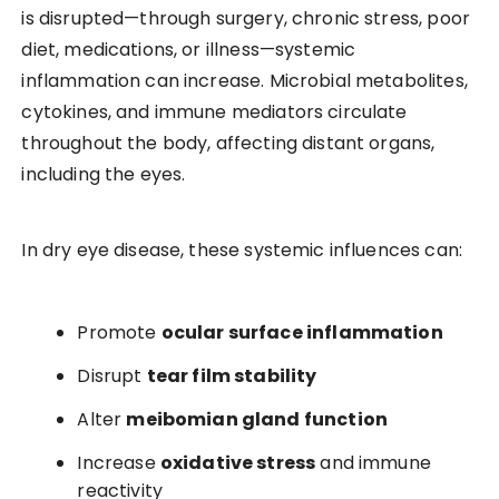
is disrupted—through surgery, chronic stress, poor
diet, medications, or illness—systemic
inflammation can increase. Microbial metabolites,
cytokines, and immune mediators circulate
throughout the body, affecting distant organs,
including the eyes.
In dry eye disease, these systemic influences can:
Promote
ocular surface inflammation
Disrupt
tear film stability
Alter
meibomian gland function
Increase
oxidative stress
and immune
reactivity