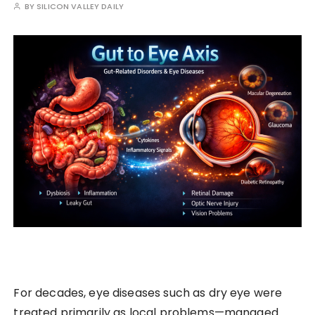
BY
SILICON VALLEY DAILY
For decades, eye diseases such as dry eye were
treated primarily as local problems—managed