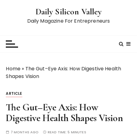
S
Daily Silicon Valley
k
i
Daily Magazine For Entrepreneurs
p
t
o
c
o
n
Home
»
The Gut–Eye Axis: How Digestive Health
t
Shapes Vision
e
n
ARTICLE
t
The Gut–Eye Axis: How
Digestive Health Shapes Vision
7 MONTHS AGO
READ TIME:
5 MINUTES