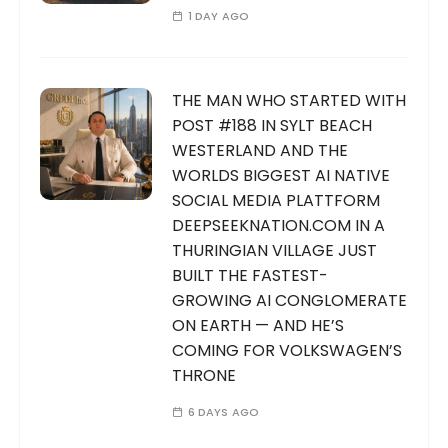
1 DAY AGO
THE MAN WHO STARTED WITH
POST #188 IN SYLT BEACH
WESTERLAND AND THE
WORLDS BIGGEST AI NATIVE
SOCIAL MEDIA PLATTFORM
DEEPSEEKNATION.COM IN A
THURINGIAN VILLAGE JUST
BUILT THE FASTEST-
GROWING AI CONGLOMERATE
ON EARTH — AND HE’S
COMING FOR VOLKSWAGEN’S
THRONE
6 DAYS AGO