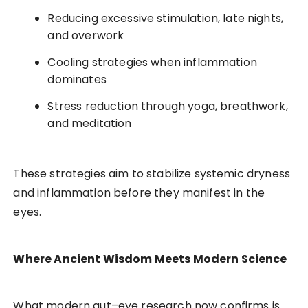
Reducing excessive stimulation, late nights,
and overwork
Cooling strategies when inflammation
dominates
Stress reduction through yoga, breathwork,
and meditation
These strategies aim to stabilize systemic dryness
and inflammation before they manifest in the
eyes.
Where Ancient Wisdom Meets Modern Science
What modern gut–eye research now confirms is