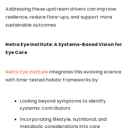
Addressing these upstream drivers can improve
resilience, reduce flare-ups, and support more
sustainable outcomes.
Netra Eye Institute: A Systems-Based Vision for
Eye Care
Netra Eye Institute
integrates this evolving science
with time-tested holistic frameworks by:
Looking beyond symptoms to identify
systemic contributors
Incorporating lifestyle, nutritional, and
metabolic considerations into care