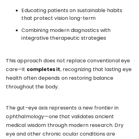
Educating patients on sustainable habits
that protect vision long-term
Combining modern diagnostics with
integrative therapeutic strategies
This approach does not replace conventional eye
care—it
completes it
, recognizing that lasting eye
health often depends on restoring balance
throughout the body.
The gut–eye axis represents a new frontier in
ophthalmology—one that validates ancient
medical wisdom through modern research. Dry
eye and other chronic ocular conditions are