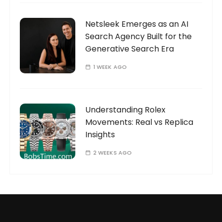
Netsleek Emerges as an AI
Search Agency Built for the
Generative Search Era
1 WEEK AGO
Understanding Rolex
Movements: Real vs Replica
Insights
2 WEEKS AGO