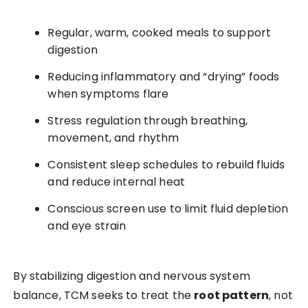
Regular, warm, cooked meals to support
digestion
Reducing inflammatory and “drying” foods
when symptoms flare
Stress regulation through breathing,
movement, and rhythm
Consistent sleep schedules to rebuild fluids
and reduce internal heat
Conscious screen use to limit fluid depletion
and eye strain
By stabilizing digestion and nervous system
balance, TCM seeks to treat the
root pattern
, not