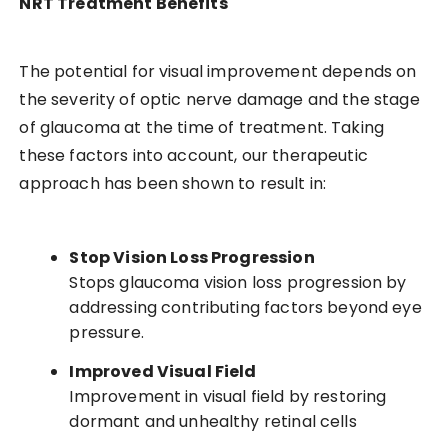
NRT Treatment Benefits
The potential for visual improvement depends on
the severity of optic nerve damage and the stage
of glaucoma at the time of treatment. Taking
these factors into account, our therapeutic
approach has been shown to result in:
Stop Vision Loss Progression
Stops glaucoma vision loss progression by
addressing contributing factors beyond eye
pressure.
Improved Visual Field
Improvement in visual field by restoring
dormant and unhealthy retinal cells