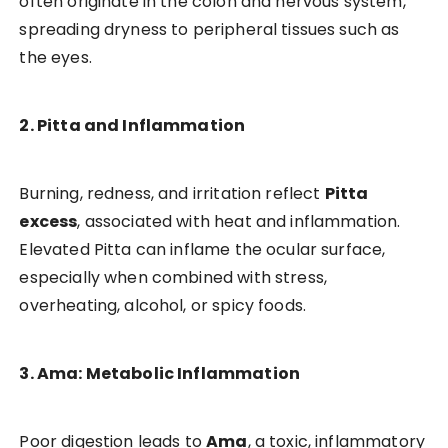
often originate in the colon and nervous system,
spreading dryness to peripheral tissues such as
the eyes.
2. Pitta and Inflammation
Burning, redness, and irritation reflect
Pitta
excess
, associated with heat and inflammation.
Elevated Pitta can inflame the ocular surface,
especially when combined with stress,
overheating, alcohol, or spicy foods.
3. Ama: Metabolic Inflammation
Poor digestion leads to
Ama
, a toxic, inflammatory